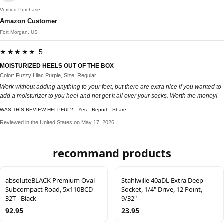
Verified Purchase
Amazon Customer
Fort Morgan, US
★★★★★ 5
MOISTURIZED HEELS OUT OF THE BOX
Color: Fuzzy Lilac Purple, Size: Regular
Work without adding anything to your feet, but there are extra nice if you wanted to
add a moisturizer to you heel and not get it all over your socks. Worth the money!
WAS THIS REVIEW HELPFUL?
Yes
Report
Share
Reviewed in the United States on May 17, 2026
recommand products
absoluteBLACK Premium Oval
Stahlwille 40aDL Extra Deep
Subcompact Road, 5x110BCD
Socket, 1/4" Drive, 12 Point,
32T - Black
9/32"
92.95
23.95