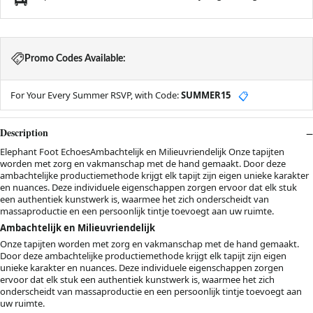
Promo Codes Available:
For Your Every Summer RSVP, with Code:
SUMMER15
📋
Description
Elephant Foot EchoesAmbachtelijk en Milieuvriendelijk Onze tapijten
worden met zorg en vakmanschap met de hand gemaakt. Door deze
ambachtelijke productiemethode krijgt elk tapijt zijn eigen unieke karakter
en nuances. Deze individuele eigenschappen zorgen ervoor dat elk stuk
een authentiek kunstwerk is, waarmee het zich onderscheidt van
massaproductie en een persoonlijk tintje toevoegt aan uw ruimte.
Ambachtelijk en Milieuvriendelijk
Onze tapijten worden met zorg en vakmanschap met de hand gemaakt.
Door deze ambachtelijke productiemethode krijgt elk tapijt zijn eigen
unieke karakter en nuances. Deze individuele eigenschappen zorgen
ervoor dat elk stuk een authentiek kunstwerk is, waarmee het zich
onderscheidt van massaproductie en een persoonlijk tintje toevoegt aan
uw ruimte.