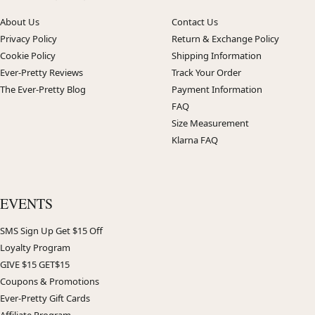
About Us
Contact Us
Privacy Policy
Return & Exchange Policy
Cookie Policy
Shipping Information
Ever-Pretty Reviews
Track Your Order
The Ever-Pretty Blog
Payment Information
FAQ
Size Measurement
Klarna FAQ
EVENTS
SMS Sign Up Get $15 Off
Loyalty Program
GIVE $15 GET$15
Coupons & Promotions
Ever-Pretty Gift Cards