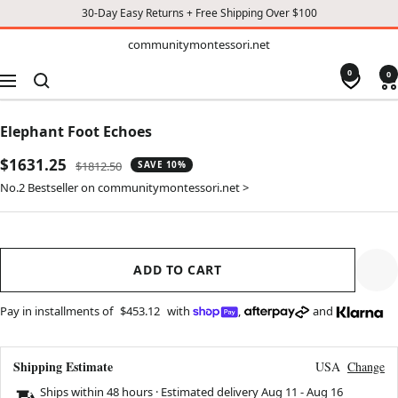
30-Day Easy Returns + Free Shipping Over $100
TO
communitymontessori.net
communitymontessori.net
CONTENT
0
0
Navigation
Elephant Foot Echoes
Sale
$1631.25
Regular
$1812.50
SAVE 10%
price
price
No.2 Bestseller on communitymontessori.net >
ADD TO CART
Pay in installments of
$453.12
with
,
and
Shipping Estimate
USA
Change
Ships within 48 hours · Estimated delivery
Aug 11
-
Aug 16