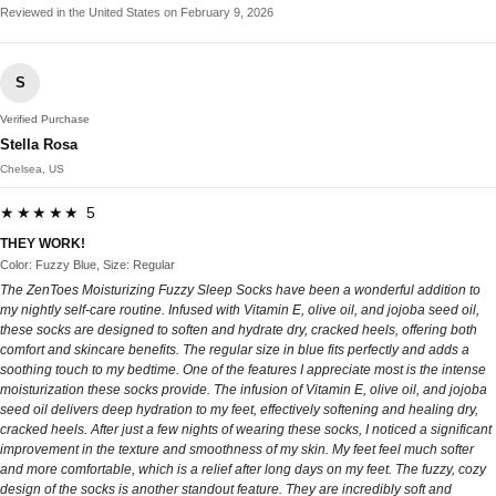
Reviewed in the United States on February 9, 2026
S
Verified Purchase
Stella Rosa
Chelsea, US
★★★★★ 5
THEY WORK!
Color: Fuzzy Blue, Size: Regular
The ZenToes Moisturizing Fuzzy Sleep Socks have been a wonderful addition to
my nightly self-care routine. Infused with Vitamin E, olive oil, and jojoba seed oil,
these socks are designed to soften and hydrate dry, cracked heels, offering both
comfort and skincare benefits. The regular size in blue fits perfectly and adds a
soothing touch to my bedtime. One of the features I appreciate most is the intense
moisturization these socks provide. The infusion of Vitamin E, olive oil, and jojoba
seed oil delivers deep hydration to my feet, effectively softening and healing dry,
cracked heels. After just a few nights of wearing these socks, I noticed a significant
improvement in the texture and smoothness of my skin. My feet feel much softer
and more comfortable, which is a relief after long days on my feet. The fuzzy, cozy
design of the socks is another standout feature. They are incredibly soft and