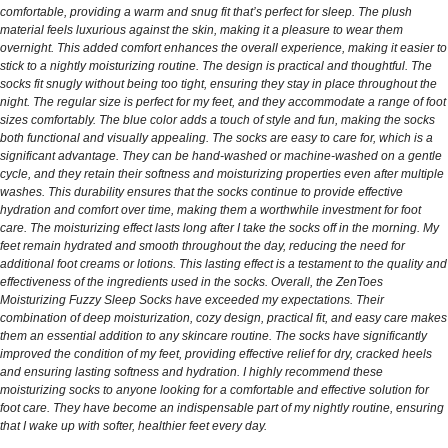
comfortable, providing a warm and snug fit that’s perfect for sleep. The plush
material feels luxurious against the skin, making it a pleasure to wear them
overnight. This added comfort enhances the overall experience, making it easier to
stick to a nightly moisturizing routine. The design is practical and thoughtful. The
socks fit snugly without being too tight, ensuring they stay in place throughout the
night. The regular size is perfect for my feet, and they accommodate a range of foot
sizes comfortably. The blue color adds a touch of style and fun, making the socks
both functional and visually appealing. The socks are easy to care for, which is a
significant advantage. They can be hand-washed or machine-washed on a gentle
cycle, and they retain their softness and moisturizing properties even after multiple
washes. This durability ensures that the socks continue to provide effective
hydration and comfort over time, making them a worthwhile investment for foot
care. The moisturizing effect lasts long after I take the socks off in the morning. My
feet remain hydrated and smooth throughout the day, reducing the need for
additional foot creams or lotions. This lasting effect is a testament to the quality and
effectiveness of the ingredients used in the socks. Overall, the ZenToes
Moisturizing Fuzzy Sleep Socks have exceeded my expectations. Their
combination of deep moisturization, cozy design, practical fit, and easy care makes
them an essential addition to any skincare routine. The socks have significantly
improved the condition of my feet, providing effective relief for dry, cracked heels
and ensuring lasting softness and hydration. I highly recommend these
moisturizing socks to anyone looking for a comfortable and effective solution for
foot care. They have become an indispensable part of my nightly routine, ensuring
that I wake up with softer, healthier feet every day.