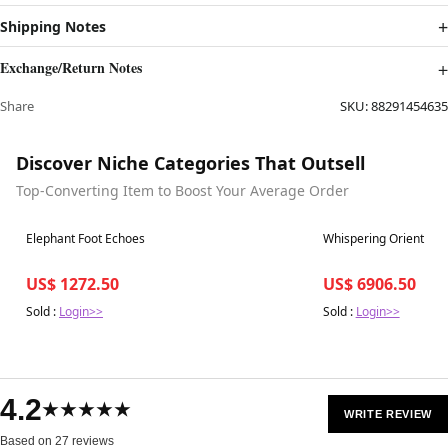
Shipping Notes
Exchange/Return Notes
Share
SKU:
88291454635
Discover Niche Categories That Outsell
Top-Converting Item to Boost Your Average Order
Best in 7 days
Best in 7 days
Elephant Foot Echoes
Whispering Orient
US$ 1272.50
US$ 6906.50
Sold :
Login>>
Sold :
Login>>
4.2
★★★★★
WRITE REVIEW
Based on 27 reviews