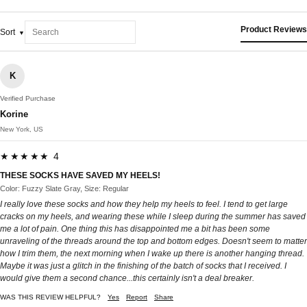
Product Reviews
Sort
K
Verified Purchase
Korine
New York, US
★★★★★ 4
THESE SOCKS HAVE SAVED MY HEELS!
Color: Fuzzy Slate Gray, Size: Regular
I really love these socks and how they help my heels to feel. I tend to get large
cracks on my heels, and wearing these while I sleep during the summer has saved
me a lot of pain. One thing this has disappointed me a bit has been some
unraveling of the threads around the top and bottom edges. Doesn't seem to matter
how I trim them, the next morning when I wake up there is another hanging thread.
Maybe it was just a glitch in the finishing of the batch of socks that I received. I
would give them a second chance...this certainly isn't a deal breaker.
WAS THIS REVIEW HELPFUL?
Yes
Report
Share