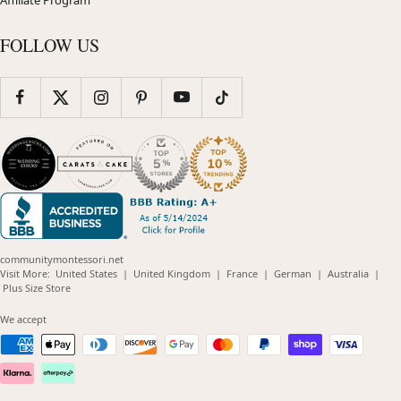
Affiliate Program
FOLLOW US
communitymontessori.net
(opens
(opens
(opens
(opens
(opens
Visit More:
United States
|
United Kingdom
|
France
|
German
|
Australia
|
(opens
in
in
in
in
in
Plus Size Store
in
new
new
new
new
new
new
window)
window)
window)
window)
windo
We accept
window)