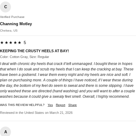
C
Verified Purchase
Channing Motley
Chelsea, US
★★★★★ 5
KEEPING THE CRUSTY HEELS AT BAY!
Color: Cotton Gray, Size: Regular
I deal with chronic dry heels that crack if left unmanaged. I bought these in hopes
that when I do soak and scrub my heels that I can keep the cracking at bay. These
have been a godsend. I wear them every night and my heels are nice and soft. I
plan on purchasing more. A couple of things I have noticed, if I wear these during
the day, the bottom of my feet do seem to sweat and there is some slipping. I have
only washed these are directed (hand washing) and you will want to after a couple
washes because it could give a sweaty feet smell. Overall, I highly recommend.
WAS THIS REVIEW HELPFUL?
Yes
Report
Share
Reviewed in the United States on March 21, 2026
A