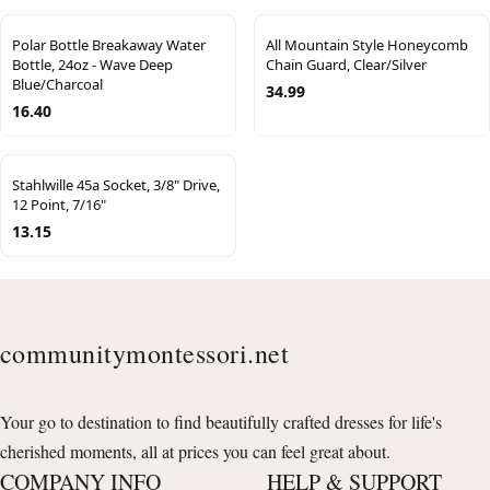
Polar Bottle Breakaway Water
All Mountain Style Honeycomb
Bottle, 24oz - Wave Deep
Chain Guard, Clear/Silver
Blue/Charcoal
34.99
16.40
Stahlwille 45a Socket, 3/8" Drive,
12 Point, 7/16"
13.15
communitymontessori.net
Your go to destination to find beautifully crafted dresses for life's
cherished moments, all at prices you can feel great about.
COMPANY INFO
HELP & SUPPORT