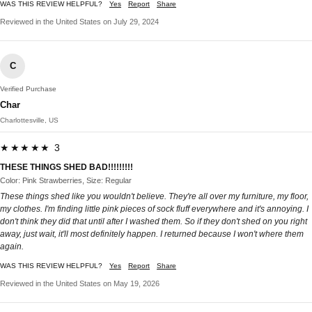
WAS THIS REVIEW HELPFUL?
Yes
Report
Share
Reviewed in the United States on July 29, 2024
C
Verified Purchase
Char
Charlottesville, US
★★★★★ 3
THESE THINGS SHED BAD!!!!!!!!!
Color: Pink Strawberries, Size: Regular
These things shed like you wouldn't believe. They're all over my furniture, my floor,
my clothes. I'm finding little pink pieces of sock fluff everywhere and it's annoying. I
don't think they did that until after I washed them. So if they don't shed on you right
away, just wait, it'll most definitely happen. I returned because I won't where them
again.
WAS THIS REVIEW HELPFUL?
Yes
Report
Share
Reviewed in the United States on May 19, 2026