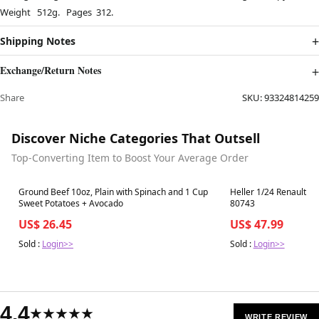
Weight 512g. Pages 312.
Shipping Notes
Exchange/Return Notes
Share
SKU:
93324814259
Discover Niche Categories That Outsell
Top-Converting Item to Boost Your Average Order
Best in 7 days
Best in 7 days
Ground Beef 10oz, Plain with Spinach and 1 Cup
Heller 1/24 Renault E
Sweet Potatoes + Avocado
80743
US$ 26.45
US$ 47.99
Sold :
Login>>
Sold :
Login>>
4.4
★★★★★
WRITE REVIEW