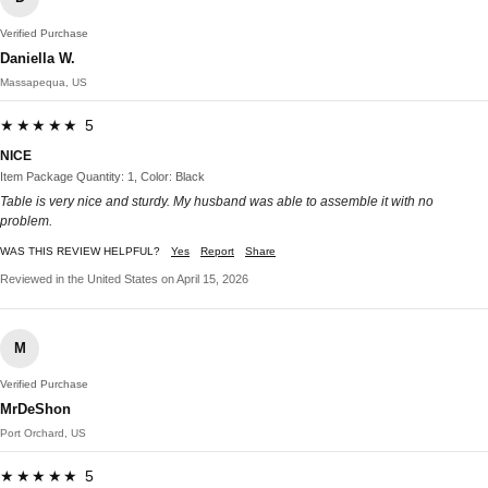
Verified Purchase
Daniella W.
Massapequa, US
★★★★★ 5
NICE
Item Package Quantity: 1, Color: Black
Table is very nice and sturdy. My husband was able to assemble it with no
problem.
WAS THIS REVIEW HELPFUL?
Yes
Report
Share
Reviewed in the United States on April 15, 2026
M
Verified Purchase
MrDeShon
Port Orchard, US
★★★★★ 5