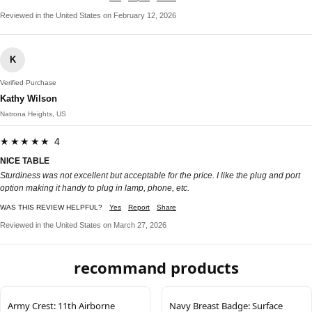
Reviewed in the United States on February 12, 2026
K
Verified Purchase
Kathy Wilson
Natrona Heights, US
★★★★★ 4
NICE TABLE
Sturdiness was not excellent but acceptable for the price. I like the plug and port
option making it handy to plug in lamp, phone, etc.
WAS THIS REVIEW HELPFUL?
Yes
Report
Share
Reviewed in the United States on March 27, 2026
recommand products
Army Crest: 11th Airborne
Navy Breast Badge: Surface