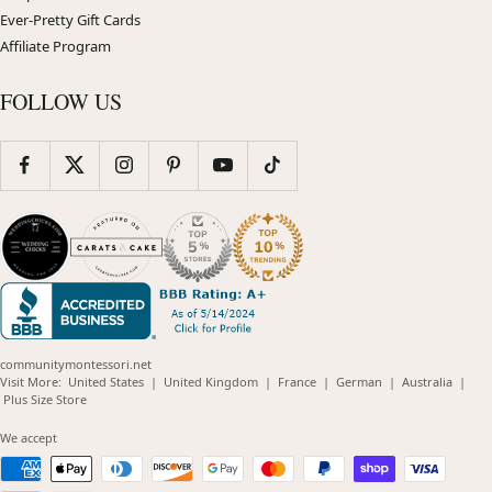
Ever-Pretty Gift Cards
Affiliate Program
FOLLOW US
communitymontessori.net
(opens
(opens
(opens
(opens
(opens
Visit More:
United States
|
United Kingdom
|
France
|
German
|
Australia
|
(opens
in
in
in
in
in
Plus Size Store
in
new
new
new
new
new
new
window)
window)
window)
window)
windo
We accept
window)