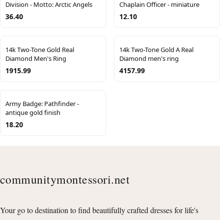
Division - Motto: Arctic Angels
Chaplain Officer - miniature
36.40
12.10
14k Two-Tone Gold Real
14k Two-Tone Gold A Real
Diamond Men's Ring
Diamond men's ring
1915.99
4157.99
Army Badge: Pathfinder -
antique gold finish
18.20
communitymontessori.net
Your go to destination to find beautifully crafted dresses for life's