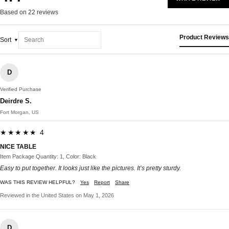
Based on 22 reviews
Product Reviews
Sort
D
Verified Purchase
Deirdre S.
Fort Morgan, US
★★★★★ 4
NICE TABLE
Item Package Quantity: 1, Color: Black
Easy to put together. It looks just like the pictures. It’s pretty sturdy.
WAS THIS REVIEW HELPFUL?
Yes
Report
Share
Reviewed in the United States on May 1, 2026
D