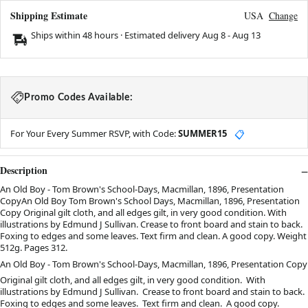
Shipping Estimate
USA
Change
Ships within 48 hours · Estimated delivery
Aug 8
-
Aug 13
Promo Codes Available:
For Your Every Summer RSVP, with Code:
SUMMER15
📋
Description
An Old Boy - Tom Brown's School-Days, Macmillan, 1896, Presentation
CopyAn Old Boy Tom Brown's School Days, Macmillan, 1896, Presentation
Copy Original gilt cloth, and all edges gilt, in very good condition. With
illustrations by Edmund J Sullivan. Crease to front board and stain to back.
Foxing to edges and some leaves. Text firm and clean. A good copy. Weight
512g. Pages 312.
An Old Boy - Tom Brown's School-Days, Macmillan, 1896, Presentation Copy
Original gilt cloth, and all edges gilt, in very good condition. With
illustrations by Edmund J Sullivan. Crease to front board and stain to back.
Foxing to edges and some leaves. Text firm and clean. A good copy.