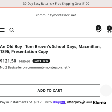
30-Day Easy Returns + Free Shipping Over $100
CONTENT
communitymontessori.net
communitymontessori.net
0
0
Navigation
An Old Boy - Tom Brown's School-Days, Macmillan,
1896, Presentation Copy
Sale
$121.50
Regular
$135.00
SAVE 10%
price
price
No.2 Bestseller on communitymontessori.net >
ADD TO CART
Pay in installments of
$33.75
with
,
and