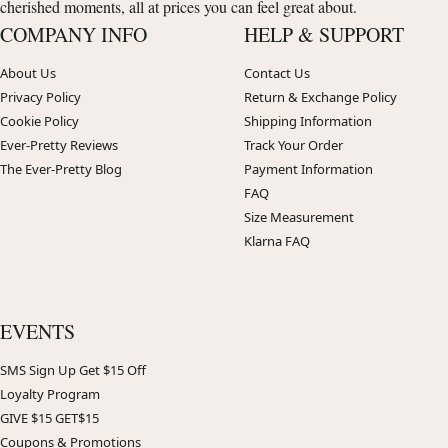
cherished moments, all at prices you can feel great about.
COMPANY INFO
HELP & SUPPORT
About Us
Contact Us
Privacy Policy
Return & Exchange Policy
Cookie Policy
Shipping Information
Ever-Pretty Reviews
Track Your Order
The Ever-Pretty Blog
Payment Information
FAQ
Size Measurement
Klarna FAQ
EVENTS
SMS Sign Up Get $15 Off
Loyalty Program
GIVE $15 GET$15
Coupons & Promotions