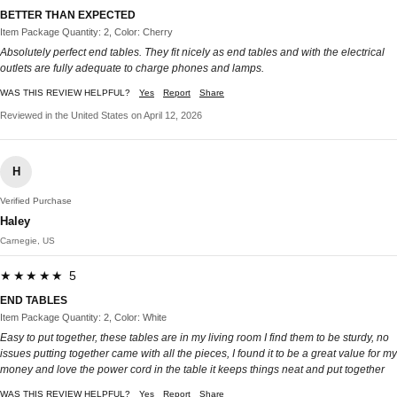
BETTER THAN EXPECTED
Item Package Quantity: 2, Color: Cherry
Absolutely perfect end tables. They fit nicely as end tables and with the electrical
outlets are fully adequate to charge phones and lamps.
WAS THIS REVIEW HELPFUL?
Yes
Report
Share
Reviewed in the United States on April 12, 2026
H
Verified Purchase
Haley
Carnegie, US
★★★★★ 5
END TABLES
Item Package Quantity: 2, Color: White
Easy to put together, these tables are in my living room I find them to be sturdy, no
issues putting together came with all the pieces, I found it to be a great value for my
money and love the power cord in the table it keeps things neat and put together
WAS THIS REVIEW HELPFUL?
Yes
Report
Share