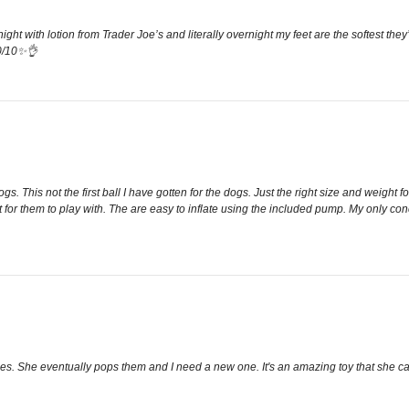
 night with lotion from Trader Joe’s and literally overnight my feet are the softest t
10/10✨👌
dogs. This not the first ball I have gotten for the dogs. Just the right size and wei
 for them to play with. The are easy to inflate using the included pump. My only conc
imes. She eventually pops them and I need a new one. It's an amazing toy that she c