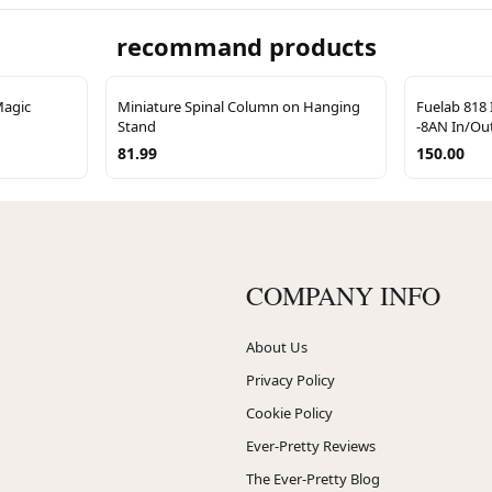
recommand products
Magic
Miniature Spinal Column on Hanging
Fuelab 818 
Stand
-8AN In/Out
81.99
150.00
COMPANY INFO
About Us
Privacy Policy
Cookie Policy
Ever-Pretty Reviews
The Ever-Pretty Blog