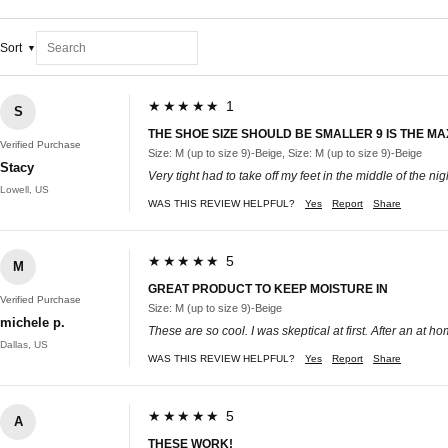
Sort
★★★★★ 1
S
THE SHOE SIZE SHOULD BE SMALLER 9 IS THE MAX 
Verified Purchase
Size: M (up to size 9)-Beige, Size: M (up to size 9)-Beige
Stacy
Very tight had to take off my feet in the middle of the nig
Lowell, US
WAS THIS REVIEW HELPFUL?
Yes
Report
Share
★★★★★ 5
M
GREAT PRODUCT TO KEEP MOISTURE IN
Verified Purchase
Size: M (up to size 9)-Beige
michele p.
These are so cool. I was skeptical at first. After an at 
Dallas, US
WAS THIS REVIEW HELPFUL?
Yes
Report
Share
★★★★★ 5
A
THESE WORK!