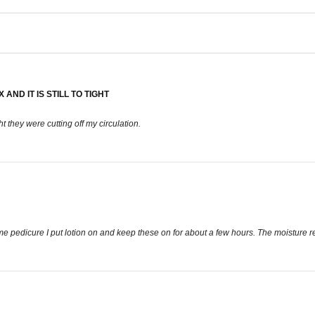
AND IT IS STILL TO TIGHT
ht they were cutting off my circulation.
home pedicure I put lotion on and keep these on for about a few hours. The moisture r