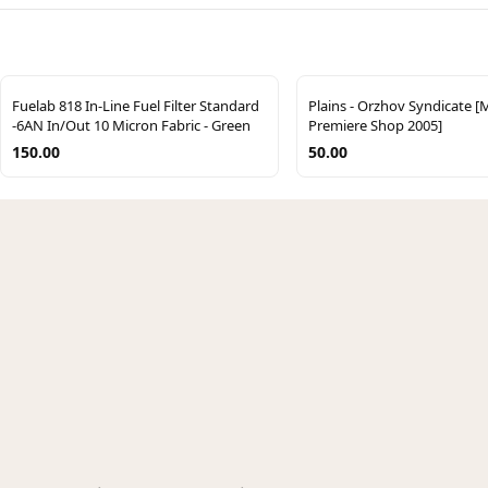
Fuelab 818 In-Line Fuel Filter Standard
Plains - Orzhov Syndicate [
-6AN In/Out 10 Micron Fabric - Green
Premiere Shop 2005]
150.00
50.00