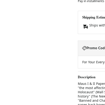
Pay in installments
Shipping Estim
Ships wit
Promo Code
For Your Ever
Description
Maus I & II Pape
"the most affecti
Holocaust" (Wall 
history" (The Ne
"Banned and Chal
paper back boxed 