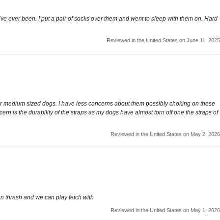
hey’ve ever been. I put a pair of socks over them and went to sleep with them on. Hard
Reviewed in the United States on June 11, 2025
ght for medium sized dogs. I have less concerns about them possibly choking on these
ern is the durability of the straps as my dogs have almost torn off one the straps of
Reviewed in the United States on May 2, 2026
an thrash and we can play fetch with
Reviewed in the United States on May 1, 2026