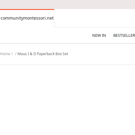
CONTENT
communitymontessori.net
communitymontessori.net
NEW IN
BESTSELLER
Home
Maus I & II Paperback Box Set