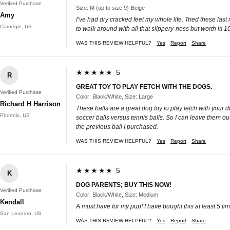
Verified Purchase
Size: M (up to size 9)-Beige
Amy
I’ve had dry cracked feet my whole life. Tried these last
Carnegie, US
to walk around with all that slippery-ness but worth it! 
WAS THIS REVIEW HELPFUL?
Yes
Report
Share
★★★★★ 5
R
GREAT TOY TO PLAY FETCH WITH THE DOGS.
Verified Purchase
Color: Black/White, Size: Large
Richard H Harrison
These balls are a great dog toy to play fetch with your 
Phoenix, US
soccer balls versus tennis balls. So I can leave them out
the previous ball I purchased.
WAS THIS REVIEW HELPFUL?
Yes
Report
Share
★★★★★ 5
K
DOG PARENTS; BUY THIS NOW!
Verified Purchase
Color: Black/White, Size: Medium
Kendall
A must have for my pup! I have bought this at least 5 t
San Leandro, US
WAS THIS REVIEW HELPFUL?
Yes
Report
Share