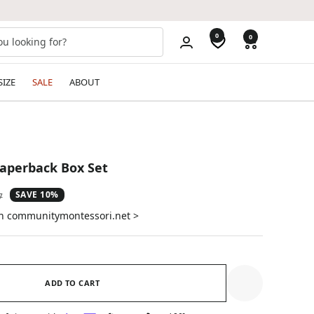
0
0
SIZE
SALE
ABOUT
Paperback Box Set
SAVE 10%
ar
7
on communitymontessori.net >
ADD TO CART