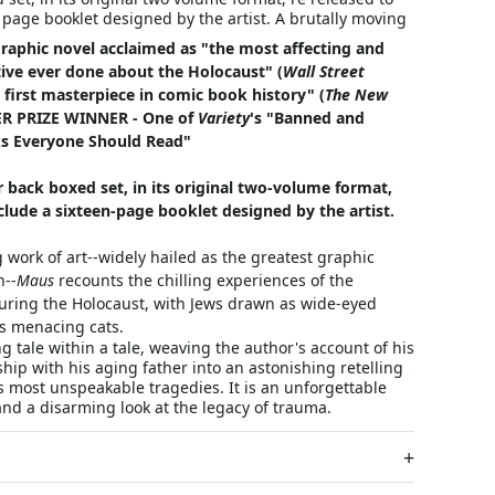
 page booklet designed by the artist. A brutally moving
graphic novel acclaimed as "the most affecting and
tive ever done about the Holocaust" (
Wall Street
 first masterpiece in comic book history" (
The New
ZER PRIZE WINNER - One of
Variety
's "Banned and
s Everyone Should Read"
r back boxed set, in its original two-volume format,
nclude a sixteen-page booklet designed by the artist.
 work of art--widely hailed as the greatest graphic
n--
Maus
recounts the chilling experiences of the
during the Holocaust, with Jews drawn as wide-eyed
s menacing cats.
g tale within a tale, weaving the author's account of his
ship with his aging father into an astonishing retelling
's most unspeakable tragedies. It is an unforgettable
 and a disarming look at the legacy of trauma.