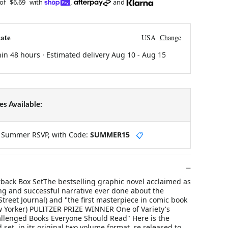
 of
$6.69
with
,
and
ate
USA
Change
hin 48 hours · Estimated delivery
Aug 10
-
Aug 15
s Available:
y Summer RSVP, with Code:
SUMMER15
📋
rback Box SetThe bestselling graphic novel acclaimed as
ng and successful narrative ever done about the
Street Journal) and "the first masterpiece in comic book
w Yorker) PULITZER PRIZE WINNER One of Variety's
lenged Books Everyone Should Read" Here is the
set, in its original two volume format, re released to