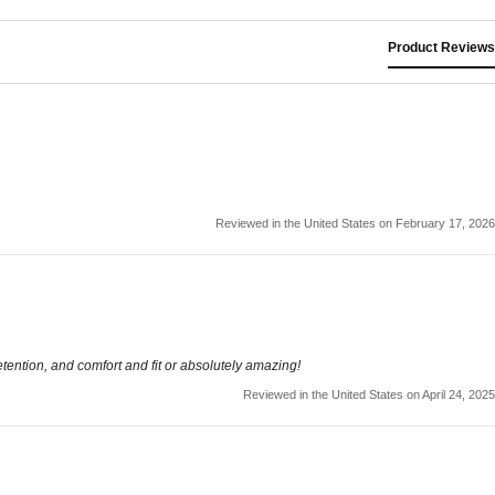
Product Reviews
Reviewed in the United States on February 17, 2026
etention, and comfort and fit or absolutely amazing!
Reviewed in the United States on April 24, 2025