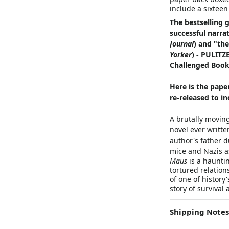
include a sixteen
The bestselling 
successful narra
Journal
) and "the
Yorker
) - PULIT
Challenged Book
Here is the pape
re-released to i
A brutally moving
novel ever writte
author's father 
mice and Nazis a
Maus
is a hauntin
tortured relation
of one of history
story of survival
Shipping Notes