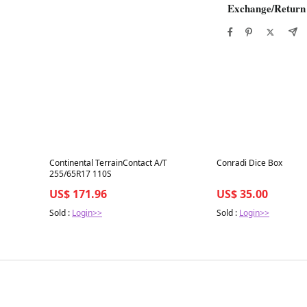
Exchange/Return
Best in 7 days
Best in 7 days
Continental TerrainContact A/T
Conradi Dice Box
255/65R17 110S
US$ 171.96
US$ 35.00
Sold :
Login>>
Sold :
Login>>