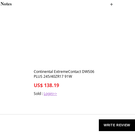
 Notes
Best in 7 days
Continental ExtremeContact DWS06
PLUS 245/40ZR17 91W
US$ 138.19
Sold :
Login>>
WRITE REVIEW