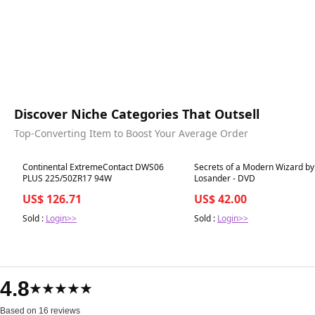
Discover Niche Categories That Outsell
Top-Converting Item to Boost Your Average Order
Best in 7 days
Best in 7 days
Continental ExtremeContact DWS06
Secrets of a Modern Wizard by
PLUS 225/50ZR17 94W
Losander - DVD
US$ 126.71
US$ 42.00
Sold :
Login>>
Sold :
Login>>
4.8
★★★★★
Based on 16 reviews