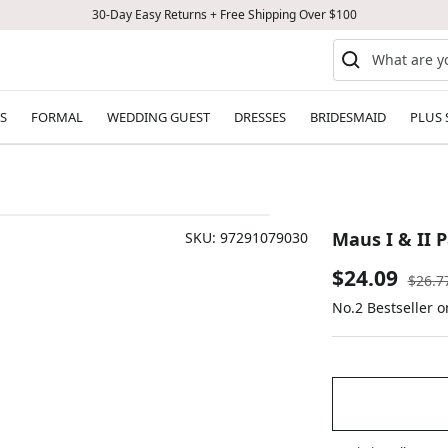
30-Day Easy Returns + Free Shipping Over $100
S
FORMAL
WEDDING GUEST
DRESSES
BRIDESMAID
PLUS 
Maus I & II 
SKU:
97291079030
Sale
$24.09
Regul
$26.7
price
No.2 Bestseller 
price