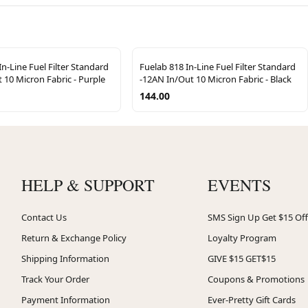
In-Line Fuel Filter Standard
Fuelab 818 In-Line Fuel Filter Standard
 10 Micron Fabric - Purple
-12AN In/Out 10 Micron Fabric - Black
144.00
HELP & SUPPORT
EVENTS
Contact Us
SMS Sign Up Get $15 Off
Return & Exchange Policy
Loyalty Program
Shipping Information
GIVE $15 GET$15
Track Your Order
Coupons & Promotions
Payment Information
Ever-Pretty Gift Cards