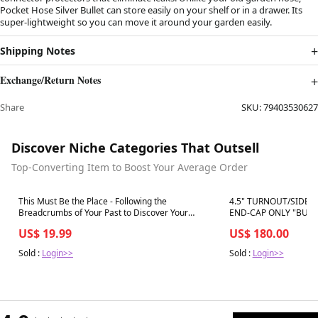
Pocket Hose Silver Bullet can store easily on your shelf or in a drawer. Its
super-lightweight so you can move it around your garden easily.
Shipping Notes
Exchange/Return Notes
Share
SKU:
79403530627
Discover Niche Categories That Outsell
Top-Converting Item to Boost Your Average Order
Best in 7 days
Best in 7 days
This Must Be the Place - Following the
4.5" TURNOUT/SIDE
Breadcrumbs of Your Past to Discover Your
END-CAP ONLY "BUND
Purpose Today
US$ 19.99
US$ 180.00
Sold :
Login>>
Sold :
Login>>