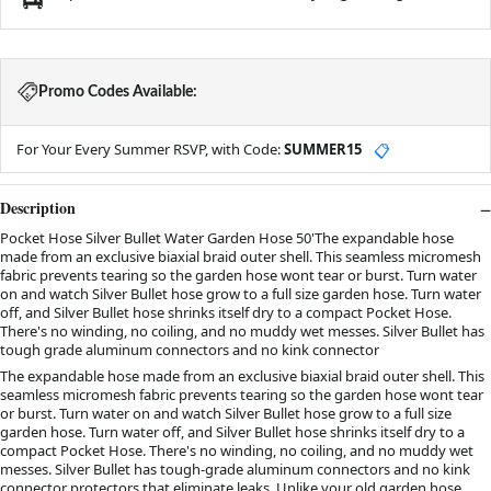
Promo Codes Available:
For Your Every Summer RSVP, with Code:
SUMMER15
📋
Description
Pocket Hose Silver Bullet Water Garden Hose 50'The expandable hose
made from an exclusive biaxial braid outer shell. This seamless micromesh
fabric prevents tearing so the garden hose wont tear or burst. Turn water
on and watch Silver Bullet hose grow to a full size garden hose. Turn water
off, and Silver Bullet hose shrinks itself dry to a compact Pocket Hose.
There's no winding, no coiling, and no muddy wet messes. Silver Bullet has
tough grade aluminum connectors and no kink connector
The expandable hose made from an exclusive biaxial braid outer shell. This
seamless micromesh fabric prevents tearing so the garden hose wont tear
or burst. Turn water on and watch Silver Bullet hose grow to a full size
garden hose. Turn water off, and Silver Bullet hose shrinks itself dry to a
compact Pocket Hose. There's no winding, no coiling, and no muddy wet
messes. Silver Bullet has tough-grade aluminum connectors and no kink
connector protectors that eliminate leaks. Unlike your old garden hose,