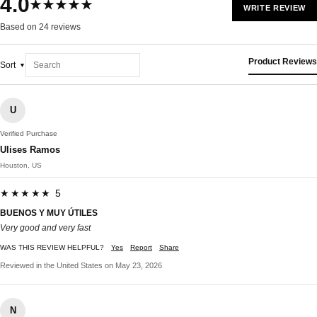
4.0
★★★★★
WRITE REVIEW
Based on 24 reviews
Product Reviews
Sort
U
Verified Purchase
Ulises Ramos
Houston, US
★★★★★ 5
BUENOS Y MUY ÚTILES
Very good and very fast
WAS THIS REVIEW HELPFUL?
Yes
Report
Share
Reviewed in the United States on May 23, 2026
N