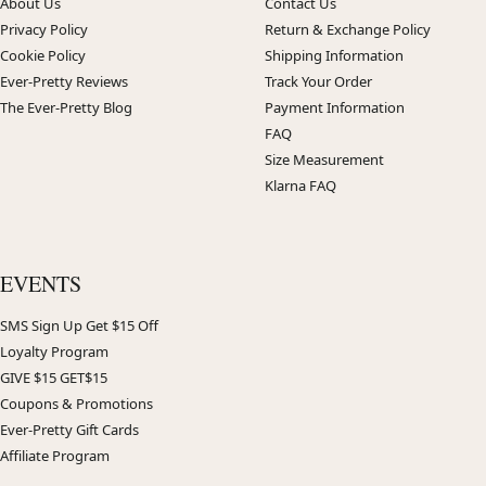
About Us
Contact Us
Privacy Policy
Return & Exchange Policy
Cookie Policy
Shipping Information
Ever-Pretty Reviews
Track Your Order
The Ever-Pretty Blog
Payment Information
FAQ
Size Measurement
Klarna FAQ
EVENTS
SMS Sign Up Get $15 Off
Loyalty Program
GIVE $15 GET$15
Coupons & Promotions
Ever-Pretty Gift Cards
Affiliate Program