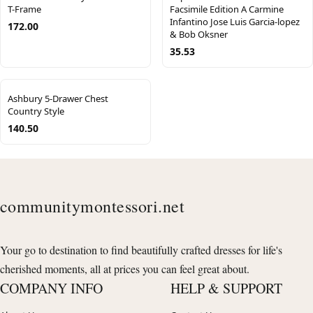
T-Frame
Facsimile Edition A Carmine
Infantino Jose Luis Garcia-lopez
172.00
& Bob Oksner
35.53
Ashbury 5-Drawer Chest
Country Style
140.50
communitymontessori.net
Your go to destination to find beautifully crafted dresses for life's
cherished moments, all at prices you can feel great about.
COMPANY INFO
HELP & SUPPORT