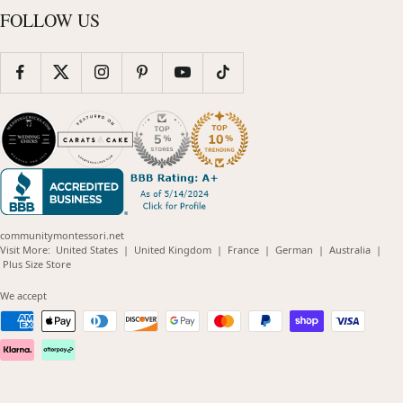
FOLLOW US
communitymontessori.net
(opens
(opens
(opens
(opens
(opens
Visit More:
United States
|
United Kingdom
|
France
|
German
|
Australia
|
(opens
in
in
in
in
in
Plus Size Store
in
new
new
new
new
new
new
window)
window)
window)
window)
windo
We accept
window)