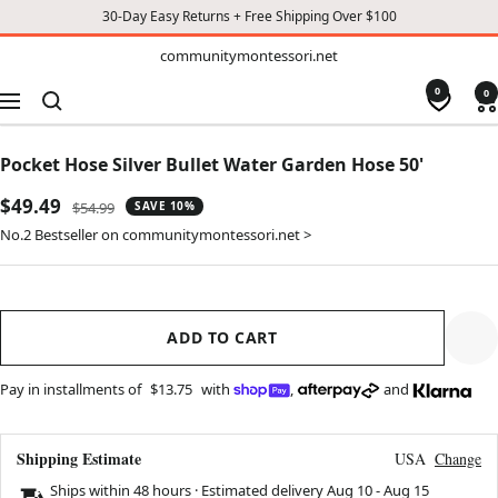
30-Day Easy Returns + Free Shipping Over $100
TO
communitymontessori.net
communitymontessori.net
CONTENT
0
0
Navigation
Pocket Hose Silver Bullet Water Garden Hose 50'
Sale
$49.49
Regular
$54.99
SAVE 10%
price
price
No.2 Bestseller on communitymontessori.net >
ADD TO CART
Pay in installments of
$13.75
with
,
and
Shipping Estimate
USA
Change
Ships within 48 hours · Estimated delivery
Aug 10
-
Aug 15