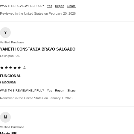
WAS THIS REVIEW HELPFUL?
Yes
Report
Share
Reviewed in the United States on February 20, 2026
Y
Verified Purchase
YANETH CONSTANZA BRAVO SALGADO
Lexington, US
★★★★★ 4
FUNCIONAL
Funcional
WAS THIS REVIEW HELPFUL?
Yes
Report
Share
Reviewed in the United States on January 1, 2026
M
Verified Purchase
Marie EB