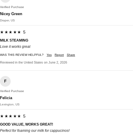
Verified Purchase
Nicey Green
Draper, US
★★★★★ 5
MILK STEAMING
Love it works great
WAS THIS REVIEW HELPFUL?
Yes
Report
Share
Reviewed in the United States on June 2, 2026
F
Verified Purchase
Felicia
Lexington, US
★★★★★ 5
GOOD VALUE, WORKS GREAT!
Perfect for foaming our milk for cappucinos!