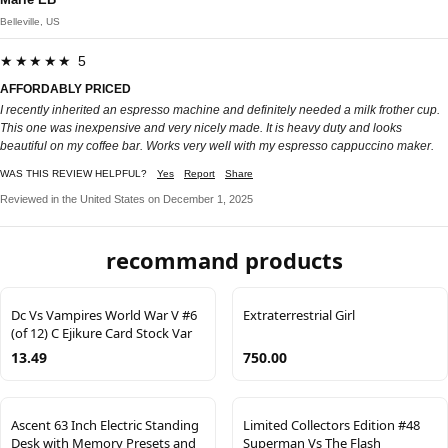
Belleville, US
★★★★★ 5
AFFORDABLY PRICED
I recently inherited an espresso machine and definitely needed a milk frother cup.
This one was inexpensive and very nicely made. It is heavy duty and looks
beautiful on my coffee bar. Works very well with my espresso cappuccino maker.
WAS THIS REVIEW HELPFUL?
Yes
Report
Share
Reviewed in the United States on December 1, 2025
recommand products
Dc Vs Vampires World War V #6
Extraterrestrial Girl
(of 12) C Ejikure Card Stock Var
13.49
750.00
Ascent 63 Inch Electric Standing
Limited Collectors Edition #48
Desk with Memory Presets and
Superman Vs The Flash