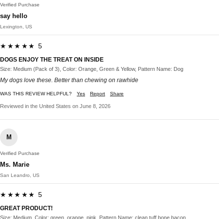
Verified Purchase
say hello
Lexington, US
★★★★★ 5
DOGS ENJOY THE TREAT ON INSIDE
Size: Medium (Pack of 3), Color: Orange, Green & Yellow, Pattern Name: Dog
My dogs love these. Better than chewing on rawhide
WAS THIS REVIEW HELPFUL?
Yes
Report
Share
Reviewed in the United States on June 8, 2026
M
Verified Purchase
Ms. Marie
San Leandro, US
★★★★★ 5
GREAT PRODUCT!
Size: Medium, Color: green, orange, pink, Pattern Name: clean tuff bone bacon