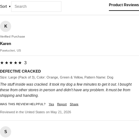
Product Reviews
Sort
K
Verified Purchase
Karen
Pawtucket, US
★★★★★ 3
DEFECTIVE CRACKED
Size: Large (Pack of 3), Color: Orange, Green & Yellow, Pattern Name: Dog
The stuff inside was cracked. It took my dog a few minutes to get it out. I bought
these from other stores in person and didn't have any problem. It must be from
shipping and handling.
WAS THIS REVIEW HELPFUL?
Yes
Report
Share
Reviewed in the United States on May 21, 2026
S