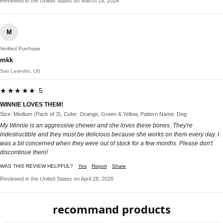
Reviewed in the United States on March 18, 2026
M
Verified Purchase
mkk
San Leandro, US
★★★★★ 5
WINNIE LOVES THEM!
Size: Medium (Pack of 3), Color: Orange, Green & Yellow, Pattern Name: Dog
My Winnie is an aggressive chewer and she loves these bones. They're
indestructible and they must be delicious because she works on them every day. I
was a bit concerned when they were out of stock for a few months. Please don't
discontinue them!
WAS THIS REVIEW HELPFUL?
Yes
Report
Share
Reviewed in the United States on April 28, 2026
recommand products