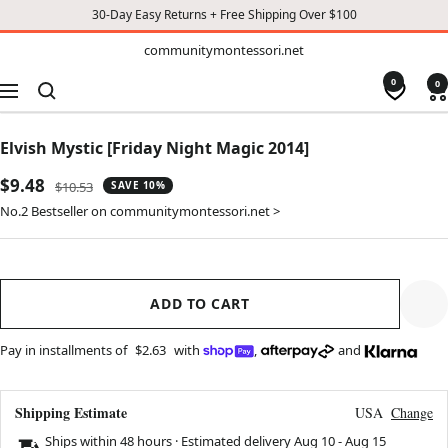
30-Day Easy Returns + Free Shipping Over $100
TO
communitymontessori.net
communitymontessori.net
CONTENT
0
0
Navigation
Elvish Mystic [Friday Night Magic 2014]
Sale
$9.48
Regular
$10.53
SAVE 10%
price
price
No.2 Bestseller on communitymontessori.net >
ADD TO CART
Pay in installments of
$2.63
with
,
and
Shipping Estimate
USA
Change
Ships within 48 hours · Estimated delivery
Aug 10
-
Aug 15