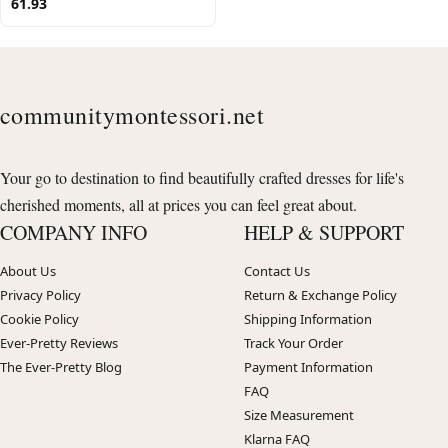
61.93
communitymontessori.net
Your go to destination to find beautifully crafted dresses for life's
cherished moments, all at prices you can feel great about.
COMPANY INFO
HELP & SUPPORT
About Us
Contact Us
Privacy Policy
Return & Exchange Policy
Cookie Policy
Shipping Information
Ever-Pretty Reviews
Track Your Order
The Ever-Pretty Blog
Payment Information
FAQ
Size Measurement
Klarna FAQ