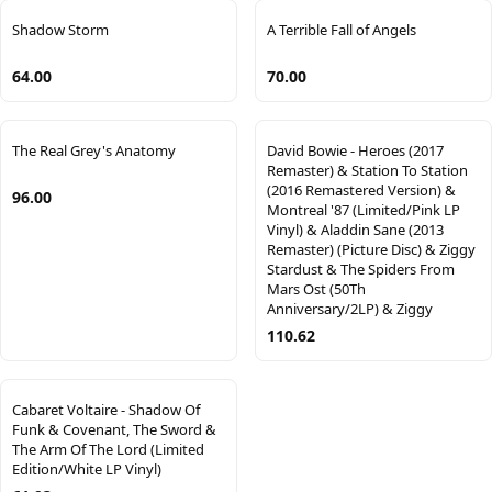
Shadow Storm
A Terrible Fall of Angels
64.00
70.00
The Real Grey's Anatomy
David Bowie - Heroes (2017
Remaster) & Station To Station
(2016 Remastered Version) &
96.00
Montreal '87 (Limited/Pink LP
Vinyl) & Aladdin Sane (2013
Remaster) (Picture Disc) & Ziggy
Stardust & The Spiders From
Mars Ost (50Th
Anniversary/2LP) & Ziggy
110.62
Cabaret Voltaire - Shadow Of
Funk & Covenant, The Sword &
The Arm Of The Lord (Limited
Edition/White LP Vinyl)