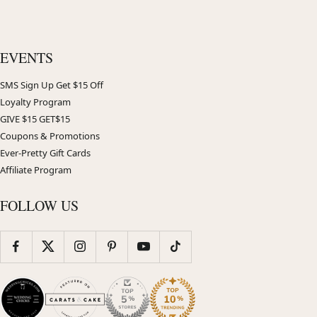
EVENTS
SMS Sign Up Get $15 Off
Loyalty Program
GIVE $15 GET$15
Coupons & Promotions
Ever-Pretty Gift Cards
Affiliate Program
FOLLOW US