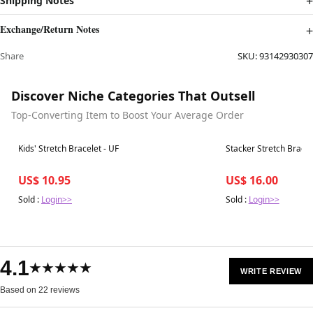
Shipping Notes
Exchange/Return Notes
Share
SKU:
93142930307
Discover Niche Categories That Outsell
Top-Converting Item to Boost Your Average Order
Best in 7 days
Best in 7 days
Kids' Stretch Bracelet - UF
Stacker Stretch Bracele
US$ 10.95
US$ 16.00
Sold :
Login>>
Sold :
Login>>
4.1
★★★★★
WRITE REVIEW
Based on 22 reviews