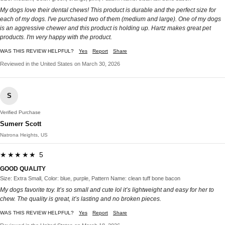
My dogs love their dental chews! This product is durable and the perfect size for
each of my dogs. I've purchased two of them (medium and large). One of my dogs
is an aggressive chewer and this product is holding up. Hartz makes great pet
products. I'm very happy with the product.
WAS THIS REVIEW HELPFUL?
Yes
Report
Share
Reviewed in the United States on March 30, 2026
S
Verified Purchase
Sumerr Scott
Natrona Heights, US
★★★★★ 5
GOOD QUALITY
Size: Extra Small, Color: blue, purple, Pattern Name: clean tuff bone bacon
My dogs favorite toy. It’s so small and cute lol it’s lightweight and easy for her to
chew. The quality is great, it’s lasting and no broken pieces.
WAS THIS REVIEW HELPFUL?
Yes
Report
Share