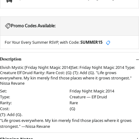
Promo Codes Available:
For Your Every Summer RSVP, with Code:
SUMMER15
📋
Description
Elvish Mystic [Friday Night Magic 2014]Set: Friday Night Magic 2014 Type:
Creature Elf Druid Rarity: Rare Cost: {G} {T}: Add {G}. "Life grows
everywhere. My kin merely find those places where it grows strongest."
Nissa Revane
Set:
Friday Night Magic 2014
Type:
Creature — Elf Druid
Rarity:
Rare
Cost:
{G}
{T}: Add {G}.
"Life grows everywhere. My kin merely find those places where it grows
strongest." —Nissa Revane