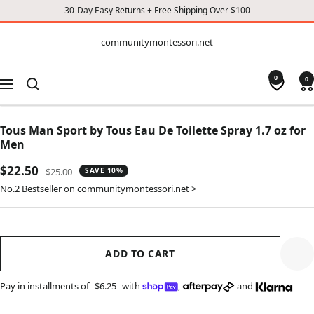
30-Day Easy Returns + Free Shipping Over $100
CONTENT
communitymontessori.net
communitymontessori.net
0
0
Navigation
Tous Man Sport by Tous Eau De Toilette Spray 1.7 oz for
Men
Sale
$22.50
Regular
$25.00
SAVE 10%
price
price
No.2 Bestseller on communitymontessori.net >
ADD TO CART
Pay in installments of
$6.25
with
,
and