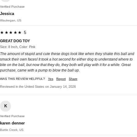
Verified Purchase
Jessica
Waukegan, US
★★★★★ 5
GREAT DOG TOY
Size: 8 Inch, Color: Pink
The amount of stupid and cute these dogs look like when they shake this ball and
smack their own faces! It took a hot second for either dog to understand where to
bite on the ball, but now that they do, they both will play with it for a while. Great
purchase, came with a pump to blow the ball up.
WAS THIS REVIEW HELPFUL?
Yes
Report
Share
Reviewed in the United States on January 14, 2026
K
Verified Purchase
karen denner
Battle Creek, US