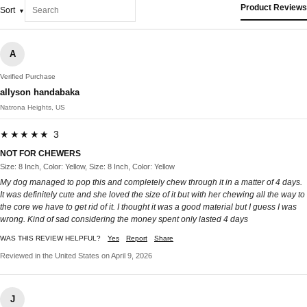
Product Reviews
Sort
A
Verified Purchase
allyson handabaka
Natrona Heights, US
★★★★★ 3
NOT FOR CHEWERS
Size: 8 Inch, Color: Yellow, Size: 8 Inch, Color: Yellow
My dog managed to pop this and completely chew through it in a matter of 4 days.
It was definitely cute and she loved the size of it but with her chewing all the way to
the core we have to get rid of it. I thought it was a good material but I guess I was
wrong. Kind of sad considering the money spent only lasted 4 days
WAS THIS REVIEW HELPFUL?
Yes
Report
Share
Reviewed in the United States on April 9, 2026
J