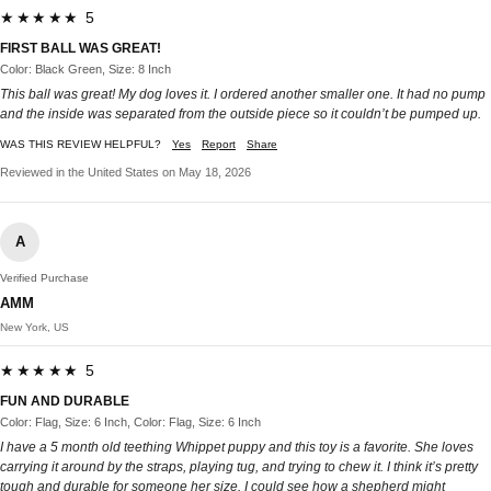
★★★★★ 5
FIRST BALL WAS GREAT!
Color: Black Green, Size: 8 Inch
This ball was great! My dog loves it. I ordered another smaller one. It had no pump
and the inside was separated from the outside piece so it couldn’t be pumped up.
WAS THIS REVIEW HELPFUL?
Yes
Report
Share
Reviewed in the United States on May 18, 2026
A
Verified Purchase
AMM
New York, US
★★★★★ 5
FUN AND DURABLE
Color: Flag, Size: 6 Inch, Color: Flag, Size: 6 Inch
I have a 5 month old teething Whippet puppy and this toy is a favorite. She loves
carrying it around by the straps, playing tug, and trying to chew it. I think it’s pretty
tough and durable for someone her size. I could see how a shepherd might