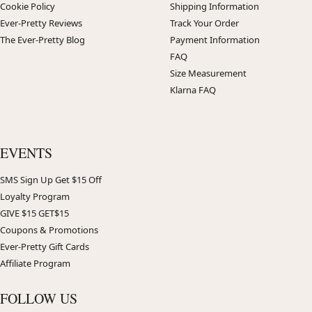
Cookie Policy
Shipping Information
Ever-Pretty Reviews
Track Your Order
The Ever-Pretty Blog
Payment Information
FAQ
Size Measurement
Klarna FAQ
EVENTS
SMS Sign Up Get $15 Off
Loyalty Program
GIVE $15 GET$15
Coupons & Promotions
Ever-Pretty Gift Cards
Affiliate Program
FOLLOW US