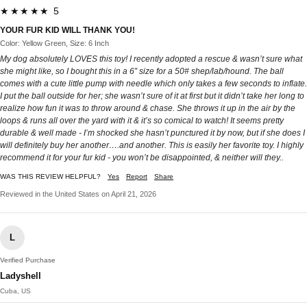
★★★★★ 5
YOUR FUR KID WILL THANK YOU!
Color: Yellow Green, Size: 6 Inch
My dog absolutely LOVES this toy! I recently adopted a rescue & wasn’t sure what
she might like, so I bought this in a 6” size for a 50# shep/lab/hound. The ball
comes with a cute little pump with needle which only takes a few seconds to inflate.
I put the ball outside for her; she wasn’t sure of it at first but it didn’t take her long to
realize how fun it was to throw around & chase. She throws it up in the air by the
loops & runs all over the yard with it & it’s so comical to watch! It seems pretty
durable & well made - I’m shocked she hasn’t punctured it by now, but if she does I
will definitely buy her another….and another. This is easily her favorite toy. I highly
recommend it for your fur kid - you won’t be disappointed, & neither will they..
WAS THIS REVIEW HELPFUL?
Yes
Report
Share
Reviewed in the United States on April 21, 2026
L
Verified Purchase
Ladyshell
Cuba, US