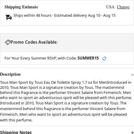
Shipping Estimate
USA
Change
Ships within 48 hours · Estimated delivery
Aug 10
-
Aug 15
Promo Codes Available:
For Your Every Summer RSVP, with Code:
SUMMER15
📋
Description
Tous Man Sport by Tous Eau De Toilette Spray 1.7 oz for MenIntroduced in
2010, Tous Man Sport is a signature creation by Tous. The mastermind
behind this fragrance is the perfumer Vincent Salaire from Firmenich. Men
who want to sport an adventurous spirit will be pleased with this perfume.
Introduced in 2010, Tous Man Sport is a signature creation by Tous. The
mastermind behind this fragrance is the perfumer Vincent Salaire from
Firmenich. Men who want to sport an adventurous spirit will be pleased
with this perfume.
Shipping Notes