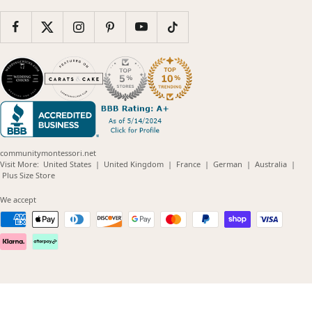
communitymontessori.net
(opens
(opens
(opens
(opens
(opens
Visit More:
United States
|
United Kingdom
|
France
|
German
|
Australia
|
(opens
in
in
in
in
in
Plus Size Store
in
new
new
new
new
new
new
window)
window)
window)
window)
windo
We accept
window)