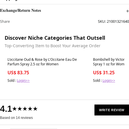
Exchange/Return Notes
Share
SKU:
21001321640
Discover Niche Categories That Outsell
Top-Converting Item to Boost Your Average Order
Best in 7 days
Best in 7 days
L'occitane Oud & Rose by L'Occitane Eau De
Bombshell by Victoria
Parfum Spray 2.5 oz for Women
Spray 1 oz for Women
US$ 83.75
US$ 31.25
Sold :
Login>>
Sold :
Login>>
4.1
★★★★★
WRITE REVIEW
Based on 14 reviews