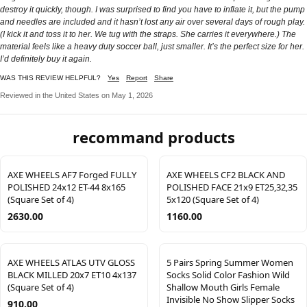
destroy it quickly, though. I was surprised to find you have to inflate it, but the pump
and needles are included and it hasn’t lost any air over several days of rough play.
(I kick it and toss it to her. We tug with the straps. She carries it everywhere.) The
material feels like a heavy duty soccer ball, just smaller. It’s the perfect size for her.
I’d definitely buy it again.
WAS THIS REVIEW HELPFUL?
Yes
Report
Share
Reviewed in the United States on May 1, 2026
recommand products
AXE WHEELS AF7 Forged FULLY
AXE WHEELS CF2 BLACK AND
POLISHED 24x12 ET-44 8x165
POLISHED FACE 21x9 ET25,32,35
(Square Set of 4)
5x120 (Square Set of 4)
2630.00
1160.00
AXE WHEELS ATLAS UTV GLOSS
5 Pairs Spring Summer Women
BLACK MILLED 20x7 ET10 4x137
Socks Solid Color Fashion Wild
(Square Set of 4)
Shallow Mouth Girls Female
Invisible No Show Slipper Socks
910.00