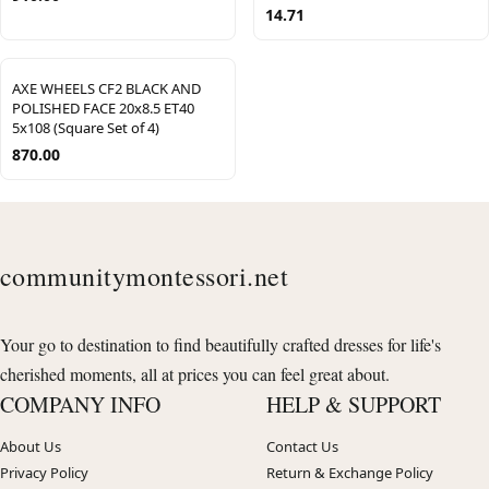
14.71
AXE WHEELS CF2 BLACK AND
POLISHED FACE 20x8.5 ET40
5x108 (Square Set of 4)
870.00
communitymontessori.net
Your go to destination to find beautifully crafted dresses for life's
cherished moments, all at prices you can feel great about.
COMPANY INFO
HELP & SUPPORT
About Us
Contact Us
Privacy Policy
Return & Exchange Policy