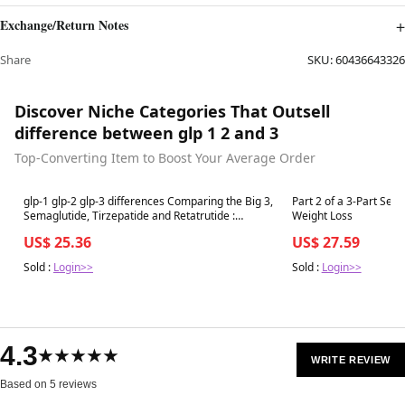
Exchange/Return Notes
Share
SKU:
60436643326
Discover Niche Categories That Outsell
difference between glp 1 2 and 3
Top-Converting Item to Boost Your Average Order
Best in 7 days
Best in 7 days
glp-1 glp-2 glp-3 differences Comparing the Big 3,
Part 2 of a 3-Part Seri
Semaglutide, Tirzepatide and Retatrutide :
Weight Loss
r/Mounjaro
US$ 25.36
US$ 27.59
Sold :
Login>>
Sold :
Login>>
4.3
★★★★★
WRITE REVIEW
Based on 5 reviews