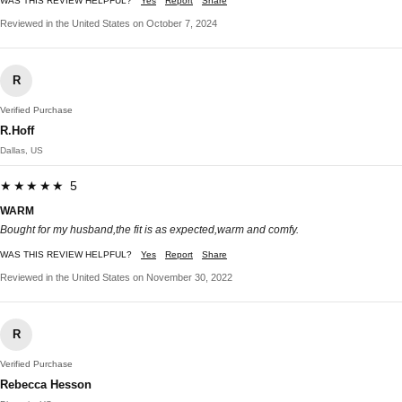
WAS THIS REVIEW HELPFUL?
Yes
Report
Share
Reviewed in the United States on October 7, 2024
R
Verified Purchase
R.Hoff
Dallas, US
★★★★★ 5
WARM
Bought for my husband,the fit is as expected,warm and comfy.
WAS THIS REVIEW HELPFUL?
Yes
Report
Share
Reviewed in the United States on November 30, 2022
R
Verified Purchase
Rebecca Hesson