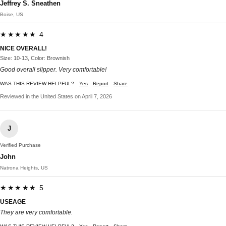
Jeffrey S. Sneathen
Boise, US
★★★★★ 4
NICE OVERALL!
Size: 10-13, Color: Brownish
Good overall slipper. Very comfortable!
WAS THIS REVIEW HELPFUL?
Yes
Report
Share
Reviewed in the United States on April 7, 2026
J
Verified Purchase
John
Natrona Heights, US
★★★★★ 5
USEAGE
They are very comfortable.