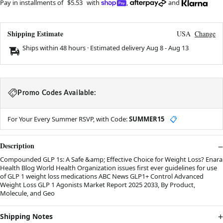
Pay in installments of
$5.53
with
,
and
Shipping Estimate
USA
Change
Ships within 48 hours · Estimated delivery
Aug 8
-
Aug 13
Promo Codes Available:
For Your Every Summer RSVP, with Code:
SUMMER15
📋
Description
Compounded GLP 1s: A Safe &amp; Effective Choice for Weight Loss? Enara
Health Blog World Health Organization issues first ever guidelines for use
of GLP 1 weight loss medications ABC News GLP1+ Control Advanced
Weight Loss GLP 1 Agonists Market Report 2025 2033, By Product,
Molecule, and Geo
Shipping Notes