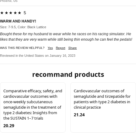
Phoenix, US
★★★★★ 5
WARM AND HANDY!
Size: 7-9.5, Color: Black Lattice
Bought these for my husband to wear while he races on his racing simulator. He
likes that they are very warm while still being thin enough he can feel the pedals!
WAS THIS REVIEW HELPFUL?
Yes
Report
Share
Reviewed in the United States on January 16, 2023
recommand products
Comparative efficacy, safety, and
Cardiovascular outcomes of
cardiovascular outcomes with
semaglutide and tirzepatide for
once-weekly subcutaneous
patients with type 2 diabetes in
semaglutide in the treatment of
clinical practice
type 2 diabetes: Insights from
21.24
the SUSTAIN 1–7 trials
20.29