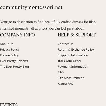
communitymontessori.net
Your go to destination to find beautifully crafted dresses for life's
cherished moments, all at prices you can feel great about.
COMPANY INFO
HELP & SUPPORT
About Us
Contact Us
Privacy Policy
Return & Exchange Policy
Cookie Policy
Shipping Information
Ever-Pretty Reviews
Track Your Order
The Ever-Pretty Blog
Payment Information
FAQ
Size Measurement
Klarna FAQ
EVENTS