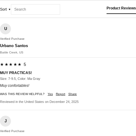
Product Reviews
Sort
U
Verified Purchase
Urbano Santos
Battle Creek, US
★★★★★ 5
MUY PRACTICAS!
Size: 7-9.5, Color: Ma Gray
Muy confortables!
WAS THIS REVIEW HELPFUL?
Yes
Report
Share
Reviewed in the United States on December 24, 2025
J
Verified Purchase