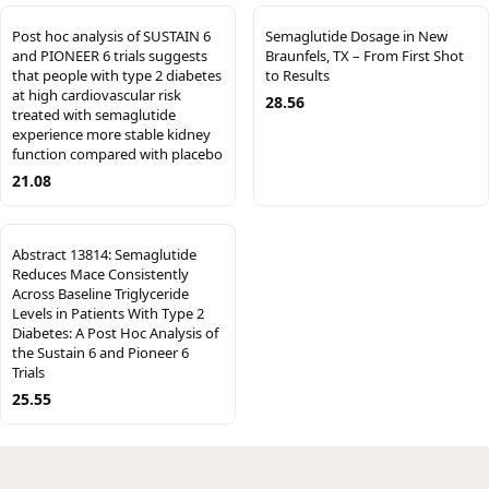
Post hoc analysis of SUSTAIN 6
Semaglutide Dosage in New
and PIONEER 6 trials suggests
Braunfels, TX – From First Shot
that people with type 2 diabetes
to Results
at high cardiovascular risk
28.56
treated with semaglutide
experience more stable kidney
function compared with placebo
21.08
Abstract 13814: Semaglutide
Reduces Mace Consistently
Across Baseline Triglyceride
Levels in Patients With Type 2
Diabetes: A Post Hoc Analysis of
the Sustain 6 and Pioneer 6
Trials
25.55