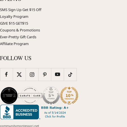
SMS Sign Up Get $15 Off
Loyalty Program
GIVE $15 GET$15
Coupons & Promotions
Ever-Pretty Gift Cards
Affiliate Program
FOLLOW US
communitymontessori.net