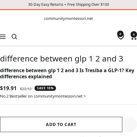
30-Day Easy Returns + Free Shipping Over $100
CONTENT
communitymontessori.net
communitymontessori.net
0
0
Navigation
difference between glp 1 2 and 3
difference between glp 1 2 and 3 Is Tresiba a GLP-1? Key
differences explained
Sale
$19.91
Regular
$22.12
SAVE 10%
price
price
No.2 Bestseller on communitymontessori.net >
ADD TO CART