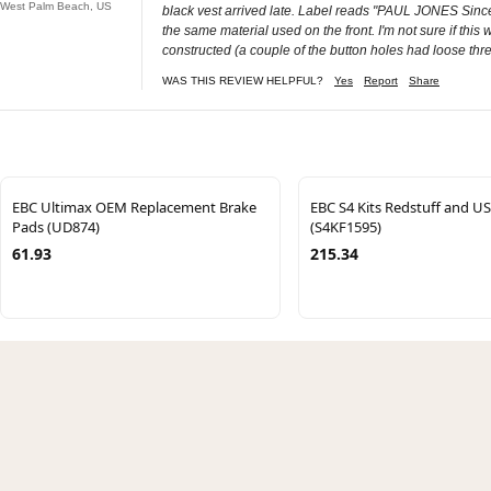
West Palm Beach, US
black vest arrived late. Label reads "PAUL JONES Since 
the same material used on the front. I'm not sure if this
constructed (a couple of the button holes had loose thre
WAS THIS REVIEW HELPFUL?
Yes
Report
Share
EBC Ultimax OEM Replacement Brake
EBC S4 Kits Redstuff and U
Pads (UD874)
(S4KF1595)
61.93
215.34