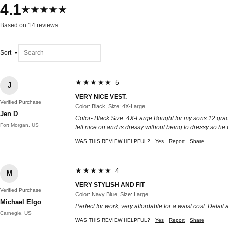
4.1
★★★★★
Based on 14 reviews
Sort
★★★★★ 5
J
VERY NICE VEST.
Verified Purchase
Color: Black, Size: 4X-Large
Jen D
Color- Black Size: 4X-Large Bought for my sons 12 grade e
Fort Morgan, US
felt nice on and is dressy without being to dressy so he 
WAS THIS REVIEW HELPFUL?
Yes
Report
Share
★★★★★ 4
M
VERY STYLISH AND FIT
Verified Purchase
Color: Navy Blue, Size: Large
Michael Elgo
Perfect for work, very affordable for a waist cost. Detail
Carnegie, US
WAS THIS REVIEW HELPFUL?
Yes
Report
Share