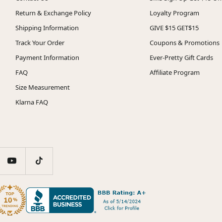
Return & Exchange Policy
Loyalty Program
Shipping Information
GIVE $15 GET$15
Track Your Order
Coupons & Promotions
Payment Information
Ever-Pretty Gift Cards
FAQ
Affiliate Program
Size Measurement
Klarna FAQ