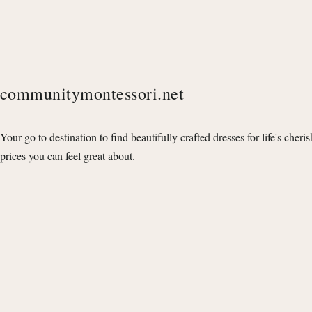
communitymontessori.net
Your go to destination to find beautifully crafted dresses for life's cheri
prices you can feel great about.