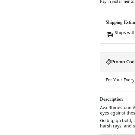
Pay in installments
Shipping Estim
Ships wit
Promo Code
For Your Ever
Description
Ava Rhinestone Vi
eyes against thos
Go big, go bold, 
harsh rays, and s