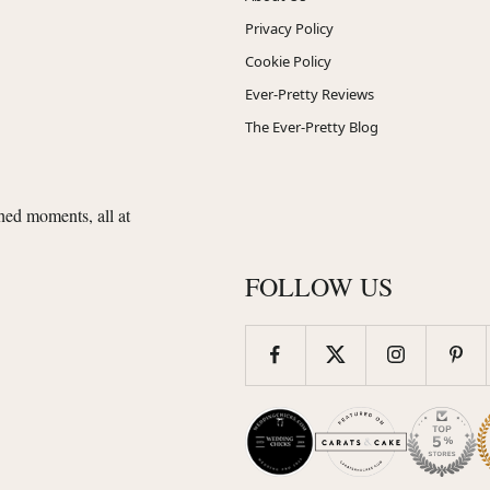
Privacy Policy
Cookie Policy
Ever-Pretty Reviews
The Ever-Pretty Blog
shed moments, all at
FOLLOW US