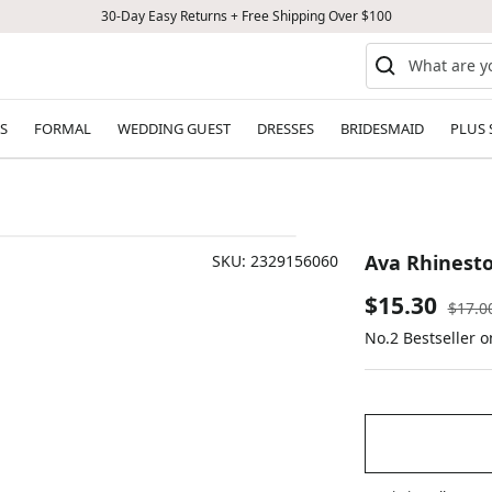
30-Day Easy Returns + Free Shipping Over $100
S
FORMAL
WEDDING GUEST
DRESSES
BRIDESMAID
PLUS 
Ava Rhinesto
SKU:
2329156060
Sale
$15.30
Regul
$17.0
price
No.2 Bestseller 
price