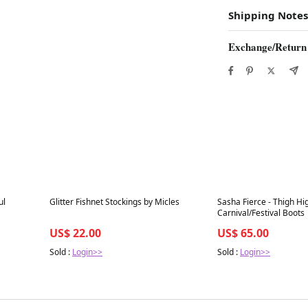
Shipping Notes
Exchange/Return
Best in 7 days
Best in 7 days
ul
Glitter Fishnet Stockings by Micles
Sasha Fierce - Thigh H
Carnival/Festival Boots
US$ 22.00
US$ 65.00
Sold :
Login>>
Sold :
Login>>