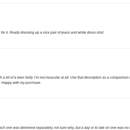
or it. Really dressing up a nice pair of jeans and white dress shirt.
th a bit of a beer belly. I’m not muscular at all. Use that description as a comparison t
st. Happy with my purchase.
Each one was delivered separately, not sure why, but a day or to late on one was no 