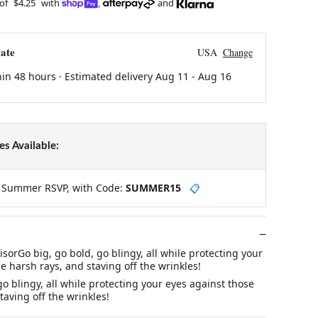
 of
$4.25
with
,
and
ate
USA
Change
hin 48 hours · Estimated delivery
Aug 11
-
Aug 16
s Available:
y Summer RSVP, with Code:
SUMMER15
📋
sorGo big, go bold, go blingy, all while protecting your
e harsh rays, and staving off the wrinkles!
go blingy, all while protecting your eyes against those
taving off the wrinkles!