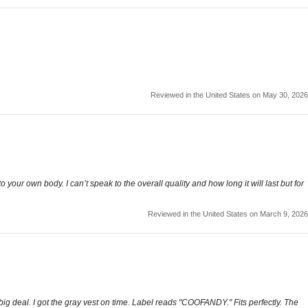
Reviewed in the United States on May 30, 2026
o your own body. I can’t speak to the overall quality and how long it will last but for
Reviewed in the United States on March 9, 2026
big deal. I got the gray vest on time. Label reads "COOFANDY." Fits perfectly. The