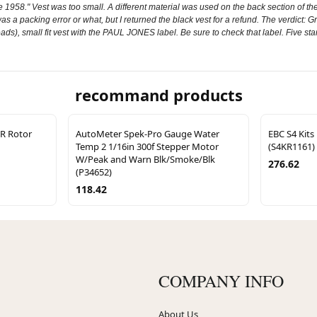
1958." Vest was too small. A different material was used on the back section of th
 was a packing error or what, but I returned the black vest for a refund. The verdict: 
ads), small fit vest with the PAUL JONES label. Be sure to check that label. Five st
recommand products
SR Rotor
AutoMeter Spek-Pro Gauge Water
EBC S4 Kits
Temp 2 1/16in 300f Stepper Motor
(S4KR1161)
W/Peak and Warn Blk/Smoke/Blk
276.62
(P34652)
118.42
COMPANY INFO
About Us