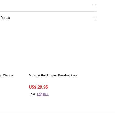
 Notes
Best in 7 days
igh Wedge
Music is the Answer Baseball Cap
US$ 29.95
Sold :
Login>>