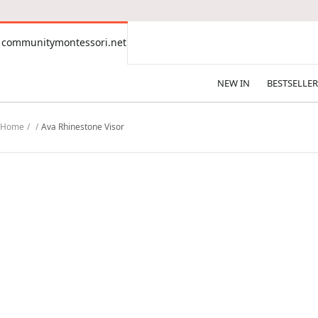
CONTENT
communitymontessori.net
communitymontessori.net
NEW IN
BESTSELLER
Home
Ava Rhinestone Visor