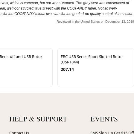
e vest, which is common, but not what I wanted. The gray vest was constructed of
Great, well-constructed, true fit vest with the COOFANDY label. Not so well-
ars for the COOFANDY minus two stars for the goofed-up quality control of the seller.
Reviewed in the United States on December 13, 2019
 Redstuff and USR Rotor
EBC USR Series Sport Slotted Rotor
(USR1844)
207.14
HELP & SUPPORT
EVENTS
Contact Us
SMS Sign Up Get $15 Off