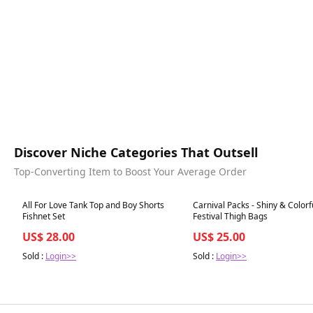
Discover Niche Categories That Outsell
Top-Converting Item to Boost Your Average Order
Best in 7 days
Best in 7 days
All For Love Tank Top and Boy Shorts
Carnival Packs - Shiny & Colorf
Fishnet Set
Festival Thigh Bags
US$ 28.00
US$ 25.00
Sold :
Login>>
Sold :
Login>>