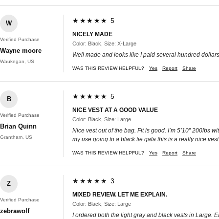
★★★★★ 5
W
NICELY MADE
Verified Purchase
Color: Black, Size: X-Large
Wayne moore
Well made and looks like I paid several hundred dollars f
Waukegan, US
WAS THIS REVIEW HELPFUL?
Yes
Report
Share
★★★★★ 5
B
NICE VEST AT A GOOD VALUE
Verified Purchase
Color: Black, Size: Large
Brian Quinn
Nice vest out of the bag. Fit is good. I’m 5’10” 200lbs wi
Grantham, US
my use going to a black tie gala this is a really nice ve
WAS THIS REVIEW HELPFUL?
Yes
Report
Share
★★★★★ 3
Z
MIXED REVIEW. LET ME EXPLAIN.
Verified Purchase
Color: Black, Size: Large
zebrawolf
I ordered both the light gray and black vests in Large. 