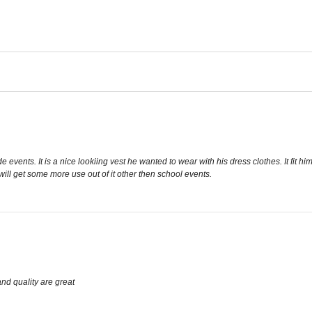
vents. It is a nice lookiing vest he wanted to wear with his dress clothes. It fit hi
will get some more use out of it other then school events.
 and quality are great