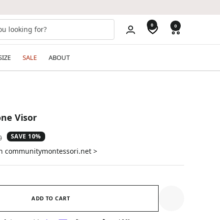
0
0
SIZE
SALE
ABOUT
ne Visor
SAVE 10%
ar
0
on communitymontessori.net >
ADD TO CART