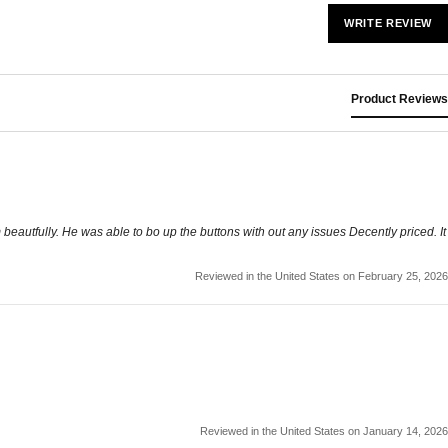
WRITE REVIEW
Product Reviews
m beautfully. He was able to bo up the buttons with out any issues Decently priced. It
Reviewed in the United States on February 25, 2026
Reviewed in the United States on January 14, 2026