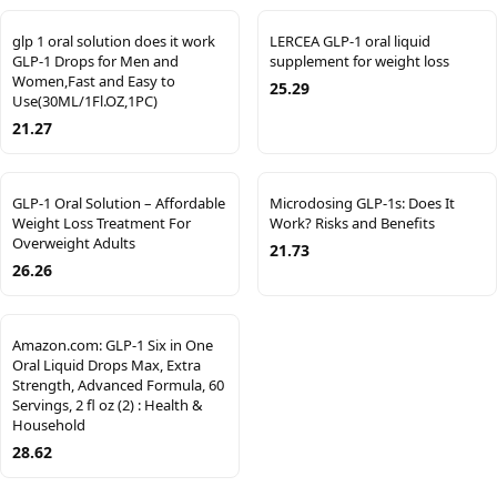
glp 1 oral solution does it work
LERCEA GLP-1 oral liquid
GLP-1 Drops for Men and
supplement for weight loss
Women,Fast and Easy to
25.29
Use(30ML/1Fl.OZ,1PC)
21.27
GLP-1 Oral Solution – Affordable
Microdosing GLP-1s: Does It
Weight Loss Treatment For
Work? Risks and Benefits
Overweight Adults
21.73
26.26
Amazon.com: GLP-1 Six in One
Oral Liquid Drops Max, Extra
Strength, Advanced Formula, 60
Servings, 2 fl oz (2) : Health &
Household
28.62