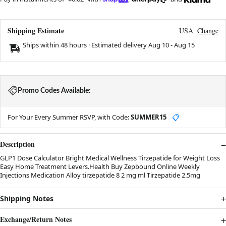
Shipping Estimate
USA
Change
Ships within 48 hours · Estimated delivery
Aug 10
-
Aug 15
Promo Codes Available:
For Your Every Summer RSVP, with Code:
SUMMER15
📋
Description
GLP1 Dose Calculator Bright Medical Wellness Tirzepatide for Weight Loss
Easy Home Treatment Levers.Health Buy Zepbound Online Weekly
Injections Medication Alloy tirzepatide 8 2 mg ml Tirzepatide 2.5mg
Shipping Notes
Exchange/Return Notes