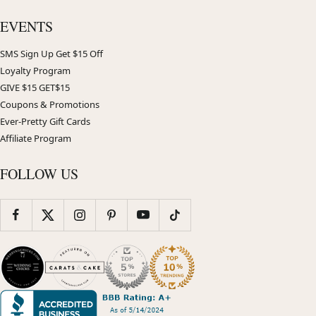
EVENTS
SMS Sign Up Get $15 Off
Loyalty Program
GIVE $15 GET$15
Coupons & Promotions
Ever-Pretty Gift Cards
Affiliate Program
FOLLOW US