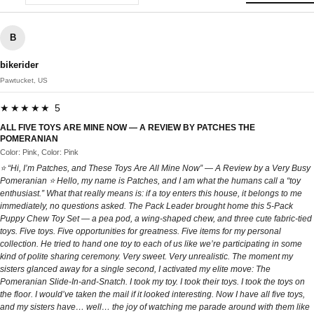
B
bikerider
Pawtucket, US
★★★★★ 5
ALL FIVE TOYS ARE MINE NOW — A REVIEW BY PATCHES THE
POMERANIAN
Color: Pink, Color: Pink
⭐ “Hi, I’m Patches, and These Toys Are All Mine Now” — A Review by a Very Busy
Pomeranian ⭐ Hello, my name is Patches, and I am what the humans call a “toy
enthusiast.” What that really means is: if a toy enters this house, it belongs to me
immediately, no questions asked. The Pack Leader brought home this 5‑Pack
Puppy Chew Toy Set — a pea pod, a wing‑shaped chew, and three cute fabric‑tied
toys. Five toys. Five opportunities for greatness. Five items for my personal
collection. He tried to hand one toy to each of us like we’re participating in some
kind of polite sharing ceremony. Very sweet. Very unrealistic. The moment my
sisters glanced away for a single second, I activated my elite move: The
Pomeranian Slide‑In‑and‑Snatch. I took my toy. I took their toys. I took the toys on
the floor. I would’ve taken the mail if it looked interesting. Now I have all five toys,
and my sisters have… well… the joy of watching me parade around with them like