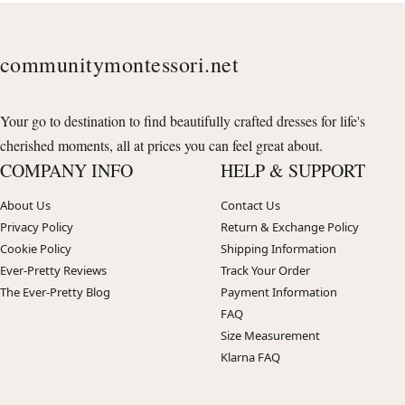
communitymontessori.net
Your go to destination to find beautifully crafted dresses for life's
cherished moments, all at prices you can feel great about.
COMPANY INFO
HELP & SUPPORT
About Us
Contact Us
Privacy Policy
Return & Exchange Policy
Cookie Policy
Shipping Information
Ever-Pretty Reviews
Track Your Order
The Ever-Pretty Blog
Payment Information
FAQ
Size Measurement
Klarna FAQ