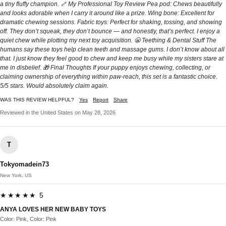
a tiny fluffy champion. 🦴 My Professional Toy Review Pea pod: Chews beautifully
and looks adorable when I carry it around like a prize. Wing bone: Excellent for
dramatic chewing sessions. Fabric toys: Perfect for shaking, tossing, and showing
off. They don’t squeak, they don’t bounce — and honestly, that’s perfect. I enjoy a
quiet chew while plotting my next toy acquisition. 😬 Teething & Dental Stuff The
humans say these toys help clean teeth and massage gums. I don’t know about all
that. I just know they feel good to chew and keep me busy while my sisters stare at
me in disbelief. 🎁 Final Thoughts If your puppy enjoys chewing, collecting, or
claiming ownership of everything within paw‑reach, this set is a fantastic choice.
5/5 stars. Would absolutely claim again.
WAS THIS REVIEW HELPFUL?
Yes
Report
Share
Reviewed in the United States on May 28, 2026
T
Tokyomadein73
New York, US
★★★★★ 5
ANYA LOVES HER NEW BABY TOYS
Color: Pink, Color: Pink