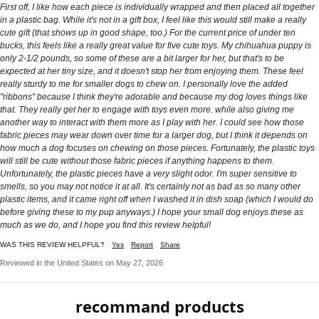
First off, I like how each piece is individually wrapped and then placed all together
in a plastic bag. While it's not in a gift box, I feel like this would still make a really
cute gift (that shows up in good shape, too.) For the current price of under ten
bucks, this feels like a really great value for five cute toys. My chihuahua puppy is
only 2-1/2 pounds, so some of these are a bit larger for her, but that's to be
expected at her tiny size, and it doesn't stop her from enjoying them. These feel
really sturdy to me for smaller dogs to chew on. I personally love the added
"ribbons" because I think they're adorable and because my dog loves things like
that. They really get her to engage with toys even more. while also giving me
another way to interact with them more as I play with her. I could see how those
fabric pieces may wear down over time for a larger dog, but I think it depends on
how much a dog focuses on chewing on those pieces. Fortunately, the plastic toys
will still be cute without those fabric pieces if anything happens to them.
Unfortunately, the plastic pieces have a very slight odor. I'm super sensitive to
smells, so you may not notice it at all. It's certainly not as bad as so many other
plastic items, and it came right off when I washed it in dish soap (which I would do
before giving these to my pup anyways.) I hope your small dog enjoys these as
much as we do, and I hope you find this review helpful!
WAS THIS REVIEW HELPFUL?
Yes
Report
Share
Reviewed in the United States on May 27, 2026
recommand products