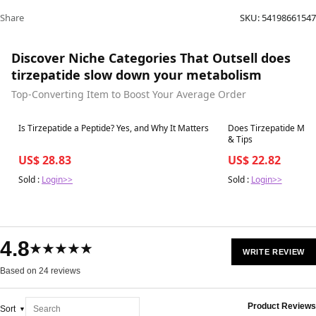
Share
SKU:
54198661547
Discover Niche Categories That Outsell does
tirzepatide slow down your metabolism
Top-Converting Item to Boost Your Average Order
Best in 7 days
Best in 7 days
Is Tirzepatide a Peptide? Yes, and Why It Matters
Does Tirzepatide Make 
& Tips
US$ 28.83
US$ 22.82
Sold :
Login>>
Sold :
Login>>
4.8
★★★★★
WRITE REVIEW
Based on 24 reviews
Product Reviews
Sort