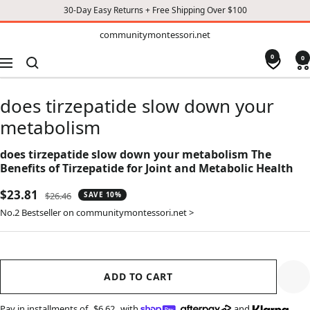
30-Day Easy Returns + Free Shipping Over $100
TO
communitymontessori.net
communitymontessori.net
CONTENT
0
0
Navigation
does tirzepatide slow down your
metabolism
does tirzepatide slow down your metabolism The
Benefits of Tirzepatide for Joint and Metabolic Health
Sale
$23.81
Regular
$26.46
SAVE 10%
price
price
No.2 Bestseller on communitymontessori.net >
ADD TO CART
Pay in installments of
$6.62
with
,
and