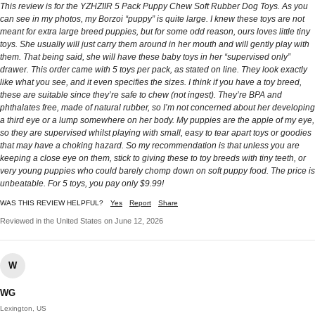
This review is for the YZHZIIR 5 Pack Puppy Chew Soft Rubber Dog Toys. As you
can see in my photos, my Borzoi “puppy” is quite large. I knew these toys are not
meant for extra large breed puppies, but for some odd reason, ours loves little tiny
toys. She usually will just carry them around in her mouth and will gently play with
them. That being said, she will have these baby toys in her “supervised only”
drawer. This order came with 5 toys per pack, as stated on line. They look exactly
like what you see, and it even specifies the sizes. I think if you have a toy breed,
these are suitable since they’re safe to chew (not ingest). They’re BPA and
phthalates free, made of natural rubber, so I’m not concerned about her developing
a third eye or a lump somewhere on her body. My puppies are the apple of my eye,
so they are supervised whilst playing with small, easy to tear apart toys or goodies
that may have a choking hazard. So my recommendation is that unless you are
keeping a close eye on them, stick to giving these to toy breeds with tiny teeth, or
very young puppies who could barely chomp down on soft puppy food. The price is
unbeatable. For 5 toys, you pay only $9.99!
WAS THIS REVIEW HELPFUL?
Yes
Report
Share
Reviewed in the United States on June 12, 2026
W
WG
Lexington, US