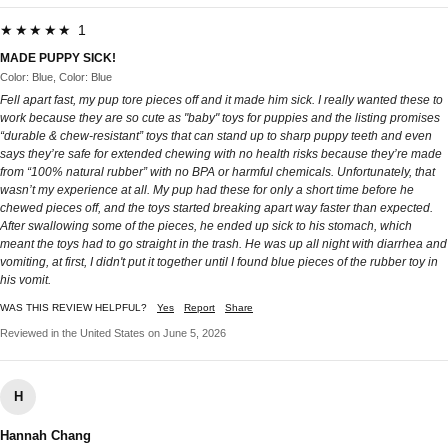
★★★★★ 1
MADE PUPPY SICK!
Color: Blue, Color: Blue
Fell apart fast, my pup tore pieces off and it made him sick. I really wanted these to
work because they are so cute as "baby" toys for puppies and the listing promises
“durable & chew‑resistant” toys that can stand up to sharp puppy teeth and even
says they’re safe for extended chewing with no health risks because they’re made
from “100% natural rubber” with no BPA or harmful chemicals. Unfortunately, that
wasn’t my experience at all. My pup had these for only a short time before he
chewed pieces off, and the toys started breaking apart way faster than expected.
After swallowing some of the pieces, he ended up sick to his stomach, which
meant the toys had to go straight in the trash. He was up all night with diarrhea and
vomiting, at first, I didn't put it together until I found blue pieces of the rubber toy in
his vomit.
WAS THIS REVIEW HELPFUL?
Yes
Report
Share
Reviewed in the United States on June 5, 2026
H
Hannah Chang