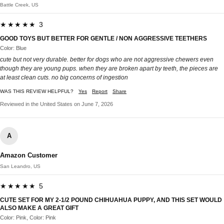
Battle Creek, US
★★★★★ 3
GOOD TOYS BUT BETTER FOR GENTLE / NON AGGRESSIVE TEETHERS
Color: Blue
cute but not very durable. better for dogs who are not aggressive chewers even
though they are young pups. when they are broken apart by teeth, the pieces are
at least clean cuts. no big concerns of ingestion
WAS THIS REVIEW HELPFUL?
Yes
Report
Share
Reviewed in the United States on June 7, 2026
A
Amazon Customer
San Leandro, US
★★★★★ 5
CUTE SET FOR MY 2-1/2 POUND CHIHUAHUA PUPPY, AND THIS SET WOULD
ALSO MAKE A GREAT GIFT
Color: Pink, Color: Pink