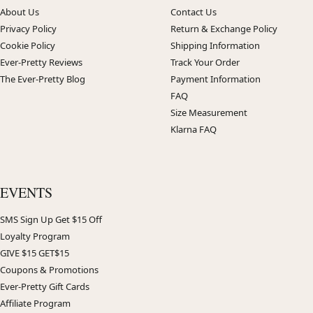
About Us
Contact Us
Privacy Policy
Return & Exchange Policy
Cookie Policy
Shipping Information
Ever-Pretty Reviews
Track Your Order
The Ever-Pretty Blog
Payment Information
FAQ
Size Measurement
Klarna FAQ
EVENTS
SMS Sign Up Get $15 Off
Loyalty Program
GIVE $15 GET$15
Coupons & Promotions
Ever-Pretty Gift Cards
Affiliate Program