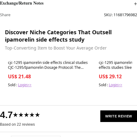
Exchange/Return Notes
Share
SKU:
11681796982
Discover Niche Categories That Outsell
ipamorelin side effects study
Top-Converting Item to Boost Your Average Order
Best in 7 days
Best in 7 days
cjc-1295 ipamorelin side effects clinical studies
cjc-1295 ipamorelin an
CJC-1295/Ipamorelin Dosage Protocol: The
effects studies Sleep & Sculpt Pepti
Complete Clinical Guide
Chicago
US$ 21.48
US$ 29.12
Sold :
Login>>
Sold :
Login>>
4.7
★★★★★
WRITE REVIEW
Based on 22 reviews