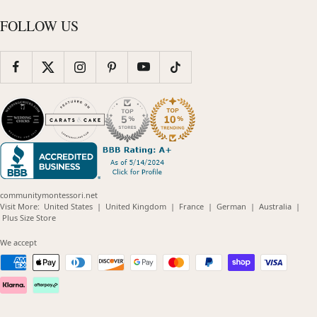
FOLLOW US
communitymontessori.net
(opens
(opens
(opens
(opens
(opens
Visit More:
United States
|
United Kingdom
|
France
|
German
|
Australia
|
(opens
in
in
in
in
in
Plus Size Store
in
new
new
new
new
new
new
window)
window)
window)
window)
windo
We accept
window)