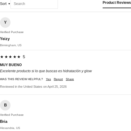
Product Reviews
Sort
Y
Verified Purchase
Yeizy
Birmingham, US
★★★★★ 5
MUY BUENO
Excelente producto si lo que buscas es hidratación y glow
WAS THIS REVIEW HELPFUL?
Yes
Report
Share
Reviewed in the United States on April 25, 2026
B
Verified Purchase
Bria
Alexandria, US