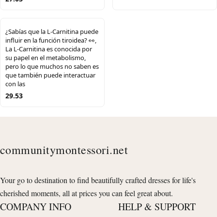
¿Sabías que la L-Carnitina puede
influir en la función tiroidea? 👀,
La L-Carnitina es conocida por
su papel en el metabolismo,
pero lo que muchos no saben es
que también puede interactuar
con las
29.53
communitymontessori.net
Your go to destination to find beautifully crafted dresses for life's
cherished moments, all at prices you can feel great about.
COMPANY INFO
HELP & SUPPORT