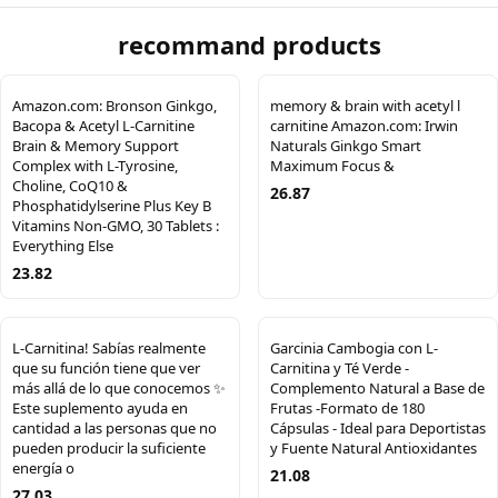
recommand products
Amazon.com: Bronson Ginkgo,
memory & brain with acetyl l
Bacopa & Acetyl L-Carnitine
carnitine Amazon.com: Irwin
Brain & Memory Support
Naturals Ginkgo Smart
Complex with L-Tyrosine,
Maximum Focus &
Choline, CoQ10 &
26.87
Phosphatidylserine Plus Key B
Vitamins Non-GMO, 30 Tablets :
Everything Else
23.82
L-Carnitina! Sabías realmente
Garcinia Cambogia con L-
que su función tiene que ver
Carnitina y Té Verde -
más allá de lo que conocemos ✨
Complemento Natural a Base de
Este suplemento ayuda en
Frutas -Formato de 180
cantidad a las personas que no
Cápsulas - Ideal para Deportistas
pueden producir la suficiente
y Fuente Natural Antioxidantes
energía o
21.08
27.03