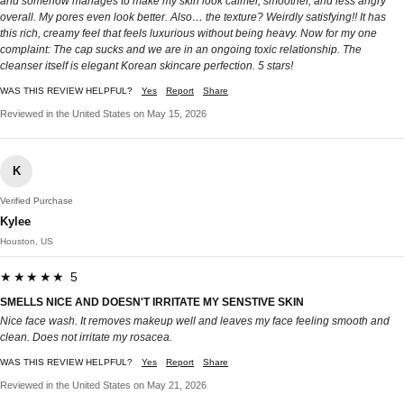
and somehow manages to make my skin look calmer, smoother, and less angry
overall. My pores even look better. Also… the texture? Weirdly satisfying!! It has
this rich, creamy feel that feels luxurious without being heavy. Now for my one
complaint: The cap sucks and we are in an ongoing toxic relationship. The
cleanser itself is elegant Korean skincare perfection. 5 stars!
WAS THIS REVIEW HELPFUL?
Yes
Report
Share
Reviewed in the United States on May 15, 2026
K
Verified Purchase
Kylee
Houston, US
★★★★★ 5
SMELLS NICE AND DOESN'T IRRITATE MY SENSTIVE SKIN
Nice face wash. It removes makeup well and leaves my face feeling smooth and
clean. Does not irritate my rosacea.
WAS THIS REVIEW HELPFUL?
Yes
Report
Share
Reviewed in the United States on May 21, 2026