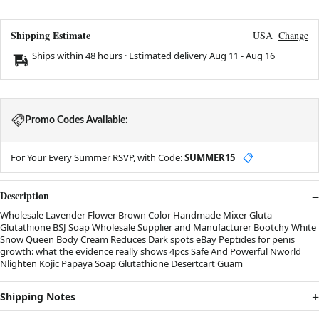
Shipping Estimate
USA
Change
Ships within 48 hours · Estimated delivery
Aug 11
-
Aug 16
Promo Codes Available:
For Your Every Summer RSVP, with Code:
SUMMER15
📋
Description
Wholesale Lavender Flower Brown Color Handmade Mixer Gluta
Glutathione BSJ Soap Wholesale Supplier and Manufacturer Bootchy White
Snow Queen Body Cream Reduces Dark spots eBay Peptides for penis
growth: what the evidence really shows 4pcs Safe And Powerful Nworld
Nlighten Kojic Papaya Soap Glutathione Desertcart Guam
Shipping Notes