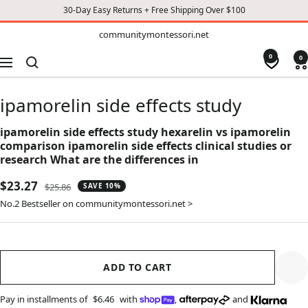
30-Day Easy Returns + Free Shipping Over $100
TO
communitymontessori.net
communitymontessori.net
CONTENT
0
0
Navigation
ipamorelin side effects study
ipamorelin side effects study hexarelin vs ipamorelin
comparison ipamorelin side effects clinical studies or
research What are the differences in
Sale
$23.27
Regular
$25.86
SAVE 10%
price
price
No.2 Bestseller on communitymontessori.net >
ADD TO CART
Pay in installments of
$6.46
with
,
and