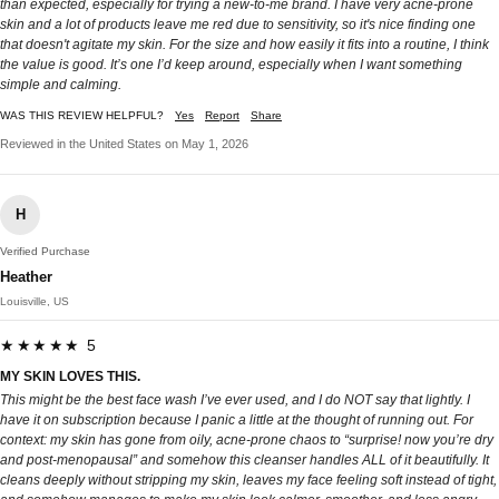
than expected, especially for trying a new-to-me brand. I have very acne-prone
skin and a lot of products leave me red due to sensitivity, so it's nice finding one
that doesn't agitate my skin. For the size and how easily it fits into a routine, I think
the value is good. It’s one I’d keep around, especially when I want something
simple and calming.
WAS THIS REVIEW HELPFUL?
Yes
Report
Share
Reviewed in the United States on May 1, 2026
H
Verified Purchase
Heather
Louisville, US
★★★★★ 5
MY SKIN LOVES THIS.
This might be the best face wash I’ve ever used, and I do NOT say that lightly. I
have it on subscription because I panic a little at the thought of running out. For
context: my skin has gone from oily, acne-prone chaos to “surprise! now you’re dry
and post-menopausal” and somehow this cleanser handles ALL of it beautifully. It
cleans deeply without stripping my skin, leaves my face feeling soft instead of tight,