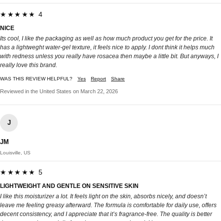
★★★★★ 4
NICE
Its cool, I like the packaging as well as how much product you get for the price. It
has a lightweght water-gel texture, it feels nice to apply. I dont think it helps much
with redness unless you really have rosacea then maybe a little bit. But anyways, I
really love this brand.
WAS THIS REVIEW HELPFUL?
Yes
Report
Share
Reviewed in the United States on March 22, 2026
J
JM
Louisville, US
★★★★★ 5
LIGHTWEIGHT AND GENTLE ON SENSITIVE SKIN
I like this moisturizer a lot. It feels light on the skin, absorbs nicely, and doesn’t
leave me feeling greasy afterward. The formula is comfortable for daily use, offers
decent consistency, and I appreciate that it’s fragrance-free. The quality is better