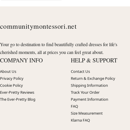
communitymontessori.net
Your go to destination to find beautifully crafted dresses for life's
cherished moments, all at prices you can feel great about.
COMPANY INFO
HELP & SUPPORT
About Us
Contact Us
Privacy Policy
Return & Exchange Policy
Cookie Policy
Shipping Information
Ever-Pretty Reviews
Track Your Order
The Ever-Pretty Blog
Payment Information
FAQ
Size Measurement
Klarna FAQ