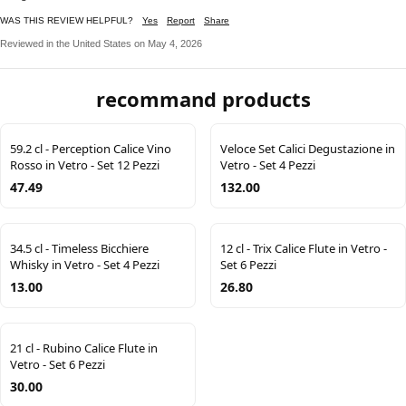
WAS THIS REVIEW HELPFUL?
Yes
Report
Share
Reviewed in the United States on May 4, 2026
recommand products
59.2 cl - Perception Calice Vino
Veloce Set Calici Degustazione in
Rosso in Vetro - Set 12 Pezzi
Vetro - Set 4 Pezzi
47.49
132.00
34.5 cl - Timeless Bicchiere
12 cl - Trix Calice Flute in Vetro -
Whisky in Vetro - Set 4 Pezzi
Set 6 Pezzi
13.00
26.80
21 cl - Rubino Calice Flute in
Vetro - Set 6 Pezzi
30.00