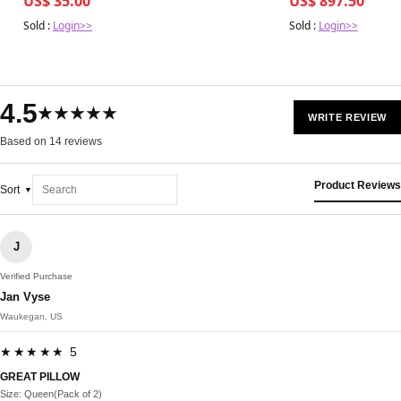
US$ 35.00
US$ 897.50
Sold :
Login>>
Sold :
Login>>
4.5
★★★★★
WRITE REVIEW
Based on 14 reviews
Product Reviews
Sort
J
Verified Purchase
Jan Vyse
Waukegan, US
★★★★★ 5
GREAT PILLOW
Size: Queen(Pack of 2)