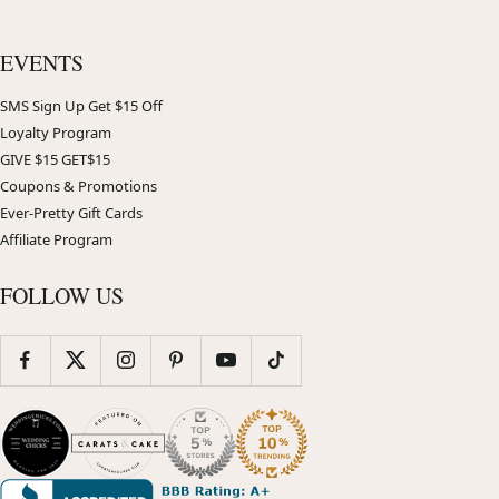
EVENTS
SMS Sign Up Get $15 Off
Loyalty Program
GIVE $15 GET$15
Coupons & Promotions
Ever-Pretty Gift Cards
Affiliate Program
FOLLOW US