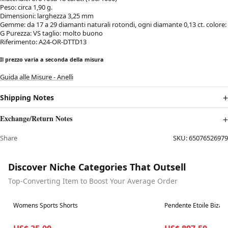
Peso: circa 1,90 g.
Dimensioni: larghezza 3,25 mm
Gemme: da 17 a 29 diamanti naturali rotondi, ogni diamante 0,13 ct. colore:
G Purezza: VS taglio: molto buono
Riferimento: A24-OR-DTTD13
Il prezzo varia a seconda della misura
Guida alle Misure - Anelli
Shipping Notes
Exchange/Return Notes
Share
SKU:
65076526979
Discover Niche Categories That Outsell
Top-Converting Item to Boost Your Average Order
Best in 7 days
Best in 7 days
Womens Sports Shorts
Pendente Etoile Bizarr