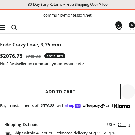
30-Day Easy Returns + Free Shipping Over $100
TO
communitymontessori.net
communitymontessori.net
CONTENT
0
0
Navigation
Fede Crazy Love, 3,25 mm
Sale
$2076.75
Regular
$2307.50
SAVE 10%
price
price
No.2 Bestseller on communitymontessori.net >
ADD TO CART
Pay in installments of
$576.88
with
,
and
Shipping Estimate
USA
Change
Ships within 48 hours · Estimated delivery
Aug 11
-
Aug 16