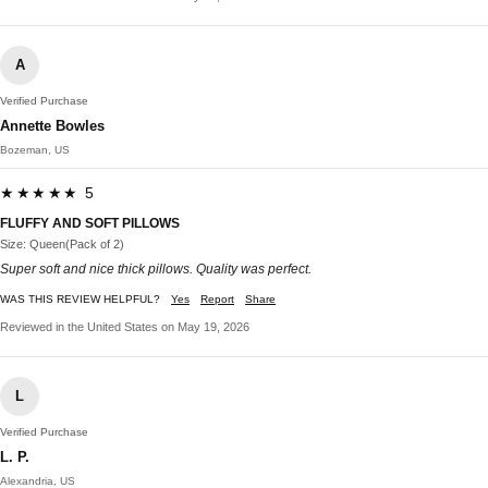
A
Verified Purchase
Annette Bowles
Bozeman, US
★★★★★ 5
FLUFFY AND SOFT PILLOWS
Size: Queen(Pack of 2)
Super soft and nice thick pillows. Quality was perfect.
WAS THIS REVIEW HELPFUL?
Yes
Report
Share
Reviewed in the United States on May 19, 2026
L
Verified Purchase
L. P.
Alexandria, US