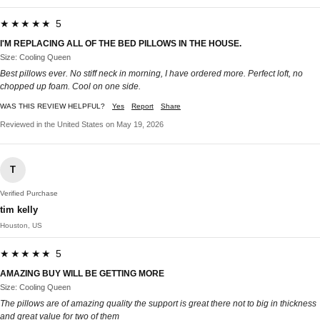
★★★★★ 5
I'M REPLACING ALL OF THE BED PILLOWS IN THE HOUSE.
Size: Cooling Queen
Best pillows ever. No stiff neck in morning, I have ordered more. Perfect loft, no
chopped up foam. Cool on one side.
WAS THIS REVIEW HELPFUL?
Yes
Report
Share
Reviewed in the United States on May 19, 2026
T
Verified Purchase
tim kelly
Houston, US
★★★★★ 5
AMAZING BUY WILL BE GETTING MORE
Size: Cooling Queen
The pillows are of amazing quality the support is great there not to big in thickness
and great value for two of them