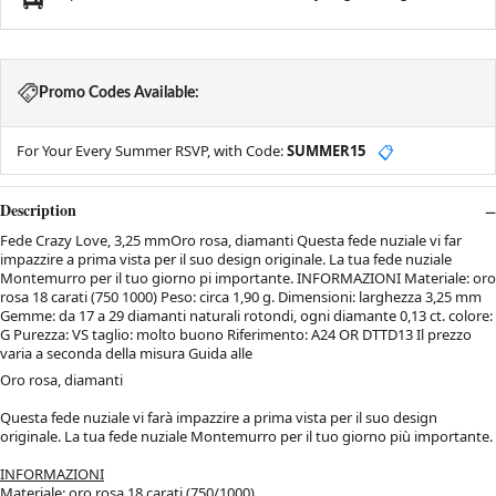
Promo Codes Available:
For Your Every Summer RSVP, with Code:
SUMMER15
📋
Description
Fede Crazy Love, 3,25 mmOro rosa, diamanti Questa fede nuziale vi far
impazzire a prima vista per il suo design originale. La tua fede nuziale
Montemurro per il tuo giorno pi importante. INFORMAZIONI Materiale: oro
rosa 18 carati (750 1000) Peso: circa 1,90 g. Dimensioni: larghezza 3,25 mm
Gemme: da 17 a 29 diamanti naturali rotondi, ogni diamante 0,13 ct. colore:
G Purezza: VS taglio: molto buono Riferimento: A24 OR DTTD13 Il prezzo
varia a seconda della misura Guida alle
Oro rosa, diamanti
Questa fede nuziale vi farà impazzire a prima vista per il suo design
originale. La tua fede nuziale Montemurro per il tuo giorno più importante.
INFORMAZIONI
Materiale: oro rosa 18 carati (750/1000)