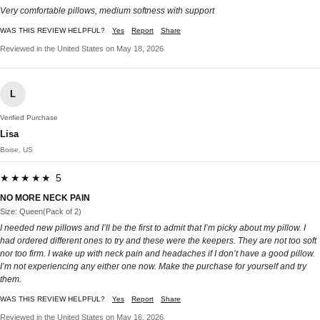
Very comfortable pillows, medium softness with support
WAS THIS REVIEW HELPFUL?
Yes
Report
Share
Reviewed in the United States on May 18, 2026
L
Verified Purchase
Lisa
Boise, US
★★★★★ 5
NO MORE NECK PAIN
Size: Queen(Pack of 2)
I needed new pillows and I’ll be the first to admit that I’m picky about my pillow. I
had ordered different ones to try and these were the keepers. They are not too soft
nor too firm. I wake up with neck pain and headaches if I don’t have a good pillow.
I’m not experiencing any either one now. Make the purchase for yourself and try
them.
WAS THIS REVIEW HELPFUL?
Yes
Report
Share
Reviewed in the United States on May 16, 2026