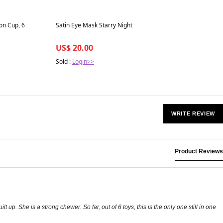
Best in 7 days
on Cup, 6
Satin Eye Mask Starry Night
US$ 20.00
Sold :
Login>>
WRITE REVIEW
Product Reviews
. She is a strong chewer. So far, out of 6 toys, this is the only one still in one