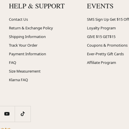
HELP & SUPPORT
EVENTS
Contact Us
SMS Sign Up Get $15 Off
Return & Exchange Policy
Loyalty Program
Shipping Information
GIVE $15 GET$15
Track Your Order
Coupons & Promotions
Payment Information
Ever-Pretty Gift Cards
FAQ
Affiliate Program
Size Measurement
Klarna FAQ