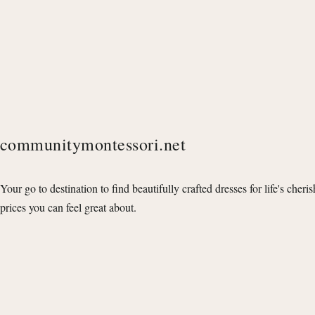
communitymontessori.net
Your go to destination to find beautifully crafted dresses for life's cheri
prices you can feel great about.