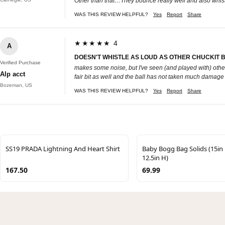
Other than that…They bounce really well and also whist
WAS THIS REVIEW HELPFUL?
Yes
Report
Share
★★★★★ 4
A
DOESN'T WHISTLE AS LOUD AS OTHER CHUCKIT BA
Verified Purchase
makes some noise, but I've seen (and played with) others a
Alp acct
fair bit as well and the ball has not taken much damage fro
Bozeman, US
WAS THIS REVIEW HELPFUL?
Yes
Report
Share
SS19 PRADA Lightning And Heart Shirt
Baby Bogg Bag Solids (15in 
12.5in H)
167.50
69.99