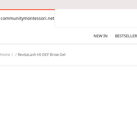
CONTENT
communitymontessori.net
communitymontessori.net
NEW IN
BESTSELLER
Home
RevitaLash HI-DEF Brow Gel