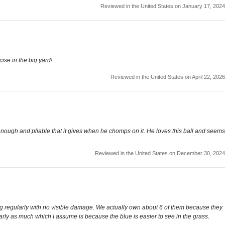
Reviewed in the United States on January 17, 2024
cise in the big yard!
Reviewed in the United States on April 22, 2026
l enough and pliable that it gives when he chomps on it. He loves this ball and seems
Reviewed in the United States on December 30, 2024
ing regularly with no visible damage. We actually own about 6 of them because they
rly as much which I assume is because the blue is easier to see in the grass.