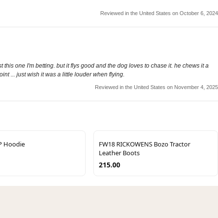
Reviewed in the United States on October 6, 2024
 this one I'm betting. but it flys good and the dog loves to chase it. he chews it a
t ... just wish it was a little louder when flying.
Reviewed in the United States on November 4, 2025
P Hoodie
FW18 RICKOWENS Bozo Tractor
Leather Boots
215.00