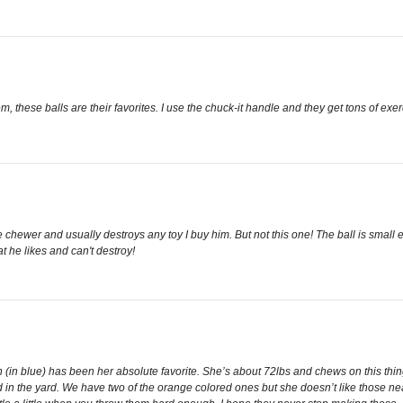
em, these balls are their favorites. I use the chuck-it handle and they get tons of exer
ive chewer and usually destroys any toy I buy him. But not this one! The ball is smal
t he likes and can't destroy!
on (in blue) has been her absolute favorite. She’s about 72lbs and chews on this th
in the yard. We have two of the orange colored ones but she doesn’t like those nea