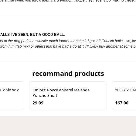
le a little when you throw them hard enough. I hope they never stop making these.
LLS I'VE SEEN, BUT A GOOD BALL.
t the dog park that whistle much louder than the 1 I got. all Chuckit balls... so, just
m him (lab mix) or others that have had a go at it. I'll likely buy another at some poin
recommand products
L x 5in W x
Juniors' Royce Apparel Melange
YEEZY x GA
Poncho Short
29.99
167.00