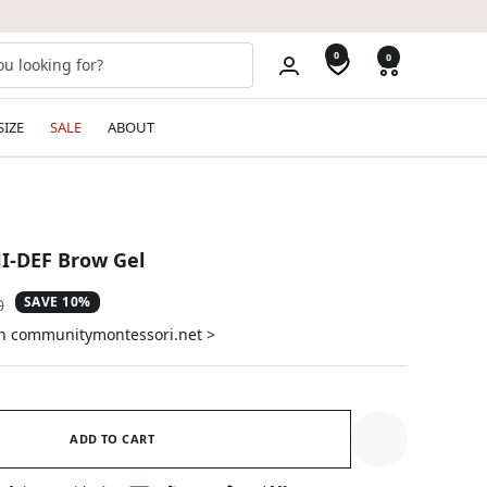
0
0
SIZE
SALE
ABOUT
I-DEF Brow Gel
SAVE 10%
ar
0
on communitymontessori.net >
ADD TO CART