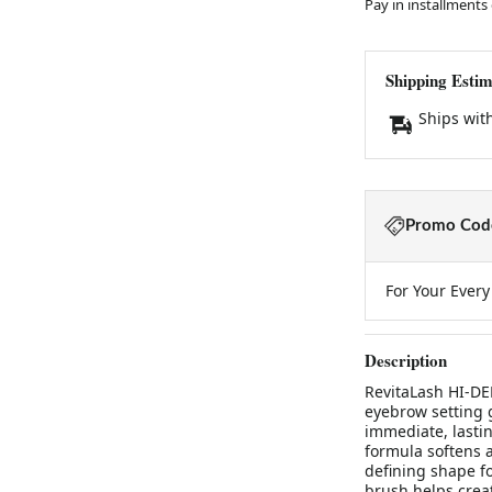
Pay in installments
Shipping Estim
Ships wit
Promo Code
For Your Ever
Description
RevitaLash HI-DEF
eyebrow setting g
immediate, lastin
formula softens 
defining shape f
brush helps crea