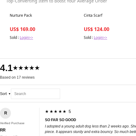
Top-Converting Item to Boost Your Average Order
Best in 7 days
Best in 7 days
Nurture Pack
Cinta Scarf
US$ 169.00
US$ 124.00
Sold :
Login>>
Sold :
Login>>
4.1
★★★★★
Based on 17 reviews
Sort
★★★★★ 5
R
SO FAR SO GOOD
Verified Purchase
I adopted a young adult dog less than 2 weeks ago. She h
RR
piece. It appears sturdy and extra bouncy. So much bette