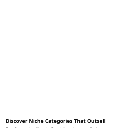
Discover Niche Categories That Outsell