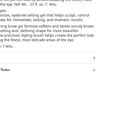
the eye. Net Wt. . 25 fl. oz. 7. 4mL.
yler.
unisex, eyebrow setting gel that helps sculpt, control
ws for immediate, lasting, and dramatic results.
oning brow gel formula softens and tames unruly brows
setting and, defining shape for more beautiful
 precision styling brush helps create the perfect look
the finest, most delicate areas of the eye.
 / 7.4mL.
 Notes