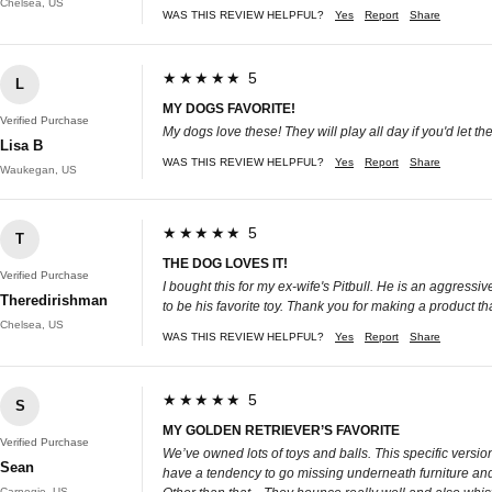
Chelsea, US
WAS THIS REVIEW HELPFUL?
Yes
Report
Share
★★★★★ 5
L
MY DOGS FAVORITE!
Verified Purchase
My dogs love these! They will play all day if you'd let th
Lisa B
WAS THIS REVIEW HELPFUL?
Yes
Report
Share
Waukegan, US
★★★★★ 5
T
THE DOG LOVES IT!
Verified Purchase
I bought this for my ex-wife's Pitbull. He is an aggress
Theredirishman
to be his favorite toy. Thank you for making a product tha
Chelsea, US
WAS THIS REVIEW HELPFUL?
Yes
Report
Share
★★★★★ 5
S
MY GOLDEN RETRIEVER’S FAVORITE
Verified Purchase
We’ve owned lots of toys and balls. This specific versi
Sean
have a tendency to go missing underneath furniture and 
Carnegie, US