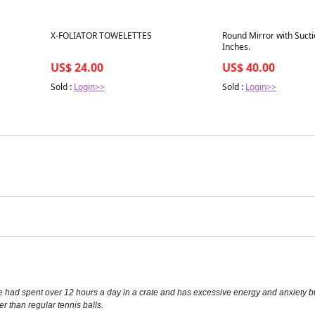
Best in 7 days
Best in 7 days
X-FOLIATOR TOWELETTES
Round Mirror with Sucti
Inches.
US$ 24.00
US$ 40.00
Sold :
Login>>
Sold :
Login>>
ad spent over 12 hours a day in a crate and has excessive energy and anxiety built up
r than regular tennis balls.