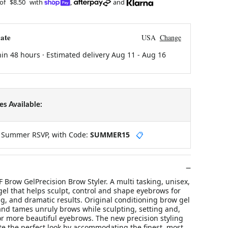
 of
$8.50
with
,
and
ate
USA
Change
hin 48 hours · Estimated delivery
Aug 11
-
Aug 16
s Available:
y Summer RSVP, with Code:
SUMMER15
📋
 Brow GelPrecision Brow Styler. A multi tasking, unisex,
el that helps sculpt, control and shape eyebrows for
g, and dramatic results. Original conditioning brow gel
and tames unruly brows while sculpting, setting and,
or more beautiful eyebrows. The new precision styling
te the perfect look by accommodating the finest, most