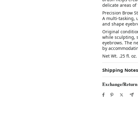
delicate areas of 
Precision Brow St
A multi-tasking, 
and shape eyebro
Original conditi
while sculpting, 
eyebrows. The new
by accommodating 
Net Wt. .25 fl. oz.
Shipping Notes
Exchange/Return