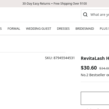
30-Day Easy Returns + Free Shipping Over $100
S
FORMAL
WEDDING GUEST
DRESSES
BRIDESMAID
PLUS 
RevitaLash H
SKU:
87945544531
Sale
$30.60
Regul
$34.0
price
No.2 Bestseller 
price