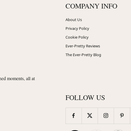
COMPANY INFO
About Us
Privacy Policy
Cookie Policy
Ever-Pretty Reviews
The Ever-Pretty Blog
shed moments, all at
FOLLOW US