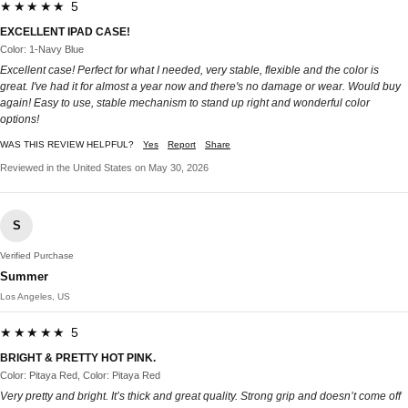
★★★★★ 5
EXCELLENT IPAD CASE!
Color: 1-Navy Blue
Excellent case! Perfect for what I needed, very stable, flexible and the color is
great. I've had it for almost a year now and there's no damage or wear. Would buy
again! Easy to use, stable mechanism to stand up right and wonderful color
options!
WAS THIS REVIEW HELPFUL?
Yes
Report
Share
Reviewed in the United States on May 30, 2026
S
Verified Purchase
Summer
Los Angeles, US
★★★★★ 5
BRIGHT & PRETTY HOT PINK.
Color: Pitaya Red, Color: Pitaya Red
Very pretty and bright. It’s thick and great quality. Strong grip and doesn’t come off