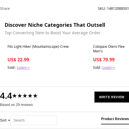
Share
SKU:
14812088501
Discover Niche Categories That Outsell
Top-Converting Item to Boost Your Average Order
Best in 7 days
Best in 7 days
Fits Light Hiker (Mountainscape)-Crew
Cotopaxi Otero Fleece 
Men's
US$ 22.99
US$ 79.99
Sold :
Login>>
Sold :
Login>>
4.4
★★★★★
WRITE REVIEW
Based on 29 reviews
Product Reviews
Sort