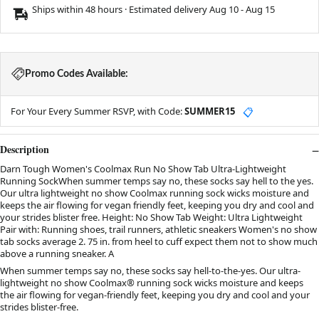
Ships within 48 hours · Estimated delivery
Aug 10
-
Aug 15
Promo Codes Available:
For Your Every Summer RSVP, with Code:
SUMMER15
📋
Description
Darn Tough Women's Coolmax Run No Show Tab Ultra-Lightweight
Running SockWhen summer temps say no, these socks say hell to the yes.
Our ultra lightweight no show Coolmax running sock wicks moisture and
keeps the air flowing for vegan friendly feet, keeping you dry and cool and
your strides blister free. Height: No Show Tab Weight: Ultra Lightweight
Pair with: Running shoes, trail runners, athletic sneakers Women's no show
tab socks average 2. 75 in. from heel to cuff expect them not to show much
above a running sneaker. A
When summer temps say no, these socks say hell-to-the-yes. Our ultra-
lightweight no show Coolmax® running sock wicks moisture and keeps
the air flowing for vegan-friendly feet, keeping you dry and cool and your
strides blister-free.