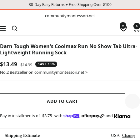
30-Day Easy Returns + Free Shipping Over $100
TO
communitymontessori.net
communitymontessori.net
CONTENT
0
0
Navigation
Darn Tough Women's Coolmax Run No Show Tab Ultra-
Lightweight Running Sock
Sale
$13.49
Regular
$14.99
SAVE 10%
price
price
No.2 Bestseller on communitymontessori.net >
ADD TO CART
Pay in installments of
$3.75
with
,
and
Shipping Estimate
USA
Change