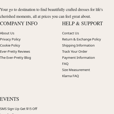
Your go to destination to find beautifully crafted dresses for life's
cherished moments, all at prices you can feel great about.
COMPANY INFO
HELP & SUPPORT
About Us
Contact Us
Privacy Policy
Return & Exchange Policy
Cookie Policy
Shipping Information
Ever-Pretty Reviews
Track Your Order
The Ever-Pretty Blog
Payment Information
FAQ
Size Measurement
Klarna FAQ
EVENTS
SMS Sign Up Get $15 Off