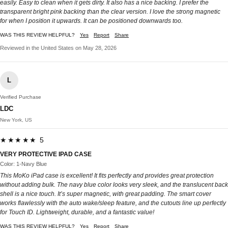
easily. Easy to clean when it gets dirty. It also has a nice backing. I prefer the
transparent bright pink backing than the clear version. I love the strong magnetic
for when I position it upwards. It can be positioned downwards too.
WAS THIS REVIEW HELPFUL?
Yes
Report
Share
Reviewed in the United States on May 28, 2026
L
Verified Purchase
LDC
New York, US
★★★★★ 5
VERY PROTECTIVE IPAD CASE
Color: 1-Navy Blue
This MoKo iPad case is excellent! It fits perfectly and provides great protection
without adding bulk. The navy blue color looks very sleek, and the translucent back
shell is a nice touch. It’s super magnetic, with great padding. The smart cover
works flawlessly with the auto wake/sleep feature, and the cutouts line up perfectly
for Touch ID. Lightweight, durable, and a fantastic value!
WAS THIS REVIEW HELPFUL?
Yes
Report
Share