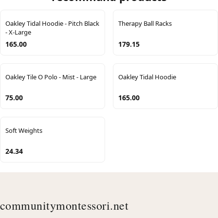
Oakley Tidal Hoodie - Pitch Black
Therapy Ball Racks
- X-Large
165.00
179.15
Oakley Tile O Polo - Mist - Large
Oakley Tidal Hoodie
75.00
165.00
Soft Weights
24.34
communitymontessori.net