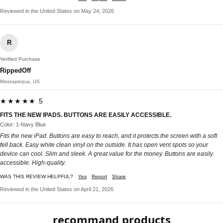
Reviewed in the United States on May 24, 2026
R
Verified Purchase
RippedOff
Massapequa, US
★★★★★ 5
FITS THE NEW IPADS. BUTTONS ARE EASILY ACCESSIBLE.
Color: 1-Navy Blue
Fits the new iPad. Buttons are easy to reach, and it protects the screen with a soft
fell back. Easy white clean vinyl on the outside. It has open vent spots so your
device can cool. Slim and sleek. A great value for the money. Buttons are easily
accessible. High-quality.
WAS THIS REVIEW HELPFUL?
Yes
Report
Share
Reviewed in the United States on April 21, 2026
recommand products