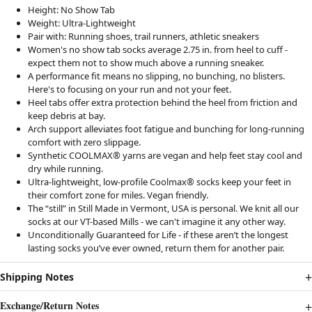
Height:
No Show Tab
Weight:
Ultra-Lightweight
Pair with:
Running shoes, trail runners, athletic sneakers
Women's no show tab socks average 2.75 in. from heel to cuff -
expect them not to show much above a running sneaker.
A performance fit means no slipping, no bunching, no blisters.
Here's to focusing on your run and not your feet.
Heel tabs offer extra protection behind the heel from friction and
keep debris at bay.
Arch support alleviates foot fatigue and bunching for long-running
comfort with zero slippage.
Synthetic COOLMAX® yarns are vegan and help feet stay cool and
dry while running.
Ultra-lightweight, low-profile Coolmax® socks keep your feet in
their comfort zone for miles. Vegan friendly.
The “still” in Still Made in Vermont, USA is personal. We knit all our
socks at our VT-based Mills - we can't imagine it any other way.
Unconditionally Guaranteed for Life - if these aren’t the longest
lasting socks you’ve ever owned, return them for another pair.
Shipping Notes
Exchange/Return Notes