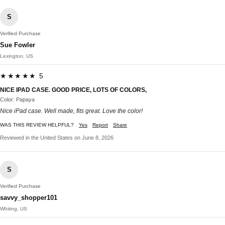
S
Verified Purchase
Sue Fowler
Lexington, US
★★★★★ 5
NICE IPAD CASE. GOOD PRICE, LOTS OF COLORS,
Color: Papaya
Nice iPad case. Well made, fits great. Love the color!
WAS THIS REVIEW HELPFUL?
Yes
Report
Share
Reviewed in the United States on June 8, 2026
S
Verified Purchase
savvy_shopper101
Whiting, US