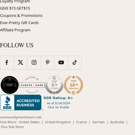
Loyalty Program
GIVE $15 GET$15
Coupons & Promotions
Ever-Pretty Gift Cards
Affiliate Program
FOLLOW US
communitymontessori.net
(opens
(opens
(opens
(opens
(opens
Visit More:
United States
|
United Kingdom
|
France
|
German
|
Australia
|
(opens
in
in
in
in
in
Plus Size Store
in
new
new
new
new
new