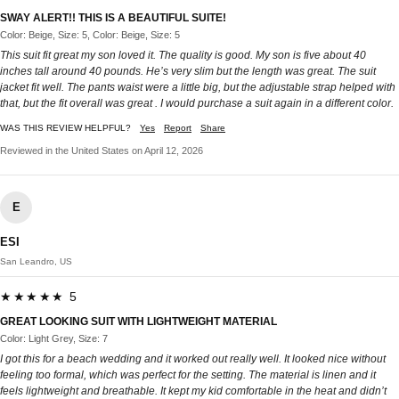
SWAY ALERT!! THIS IS A BEAUTIFUL SUITE!
Color: Beige, Size: 5, Color: Beige, Size: 5
This suit fit great my son loved it. The quality is good. My son is five about 40
inches tall around 40 pounds. He’s very slim but the length was great. The suit
jacket fit well. The pants waist were a little big, but the adjustable strap helped with
that, but the fit overall was great . I would purchase a suit again in a different color.
WAS THIS REVIEW HELPFUL?
Yes
Report
Share
Reviewed in the United States on April 12, 2026
E
ESI
San Leandro, US
★★★★★ 5
GREAT LOOKING SUIT WITH LIGHTWEIGHT MATERIAL
Color: Light Grey, Size: 7
I got this for a beach wedding and it worked out really well. It looked nice without
feeling too formal, which was perfect for the setting. The material is linen and it
feels lightweight and breathable. It kept my kid comfortable in the heat and didn’t