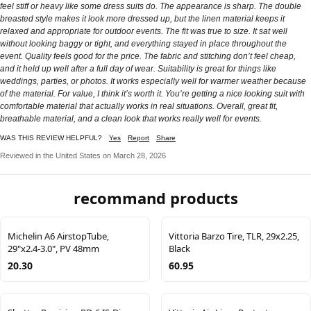
feel stiff or heavy like some dress suits do. The appearance is sharp. The double
breasted style makes it look more dressed up, but the linen material keeps it
relaxed and appropriate for outdoor events. The fit was true to size. It sat well
without looking baggy or tight, and everything stayed in place throughout the
event. Quality feels good for the price. The fabric and stitching don’t feel cheap,
and it held up well after a full day of wear. Suitability is great for things like
weddings, parties, or photos. It works especially well for warmer weather because
of the material. For value, I think it’s worth it. You’re getting a nice looking suit with
comfortable material that actually works in real situations. Overall, great fit,
breathable material, and a clean look that works really well for events.
WAS THIS REVIEW HELPFUL?
Yes
Report
Share
Reviewed in the United States on March 28, 2026
recommand products
Michelin A6 AirstopTube,
Vittoria Barzo Tire, TLR, 29x2.25,
29"x2.4-3.0", PV 48mm
Black
20.30
60.95