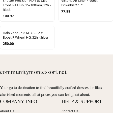
Shutter Precision PD-6 IS-Disc
Vittoria Air-Liner Protect
Front T-A Hub, 15x100mm, 32h -
Downhill 27.5"
Black
77.99
100.97
Halo Vapour35 MTC CL 29"
Boost R Wheel, HG, 32h - Silver
250.00
communitymontessori.net
Your go to destination to find beautifully crafted dresses for life's
cherished moments, all at prices you can feel great about.
COMPANY INFO
HELP & SUPPORT
About Us
Contact Us