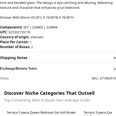
trim and beveled glass. The design is eye-catching and alluring, delivering
texture and character that enhances your bedroom.
Dresser With Mirror 65.50"L X 19.00"W X 76.00"H
Components:
SET | 224903 | 224904
UPC:
021032155179
Country of origin:
Vietnam
Piece Per Carton:
1
Number of Boxes:
2
Shipping Notes
Exchange/Return Notes
Share
SKU:
271992515
Discover Niche Categories That Outsell
Top-Converting Item to Boost Your Average Order
Best in 7 days
Best in 7 days
Terrace 5-piece Queen Bedroom Set Ash Brown
Terrace 5-piece Quee