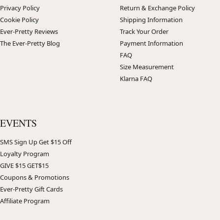
Privacy Policy
Return & Exchange Policy
Cookie Policy
Shipping Information
Ever-Pretty Reviews
Track Your Order
The Ever-Pretty Blog
Payment Information
FAQ
Size Measurement
Klarna FAQ
EVENTS
SMS Sign Up Get $15 Off
Loyalty Program
GIVE $15 GET$15
Coupons & Promotions
Ever-Pretty Gift Cards
Affiliate Program