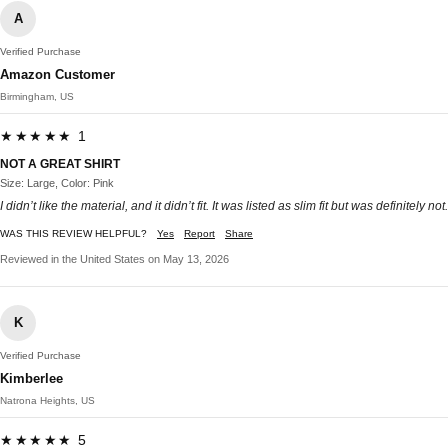
A
Verified Purchase
Amazon Customer
Birmingham, US
★★★★★ 1
NOT A GREAT SHIRT
Size: Large, Color: Pink
I didn’t like the material, and it didn’t fit. It was listed as slim fit but was definitely not.
WAS THIS REVIEW HELPFUL?
Yes
Report
Share
Reviewed in the United States on May 13, 2026
K
Verified Purchase
Kimberlee
Natrona Heights, US
★★★★★ 5