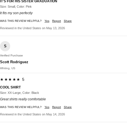
IT'S FOR HIS SISTER GRADUATION
Size: Small, Color: Pink
It fits my son perfectly
WAS THIS REVIEW HELPFUL?
Yes
Report
Share
Reviewed in the United States on May 13, 2026
S
Verified Purchase
Scott Rodriguez
Whiting, US
★★★★★ 5
COOL SHIRT
Size: XX-Large, Color: Black
Great shirts really comfortable
WAS THIS REVIEW HELPFUL?
Yes
Report
Share
Reviewed in the United States on May 14, 2026