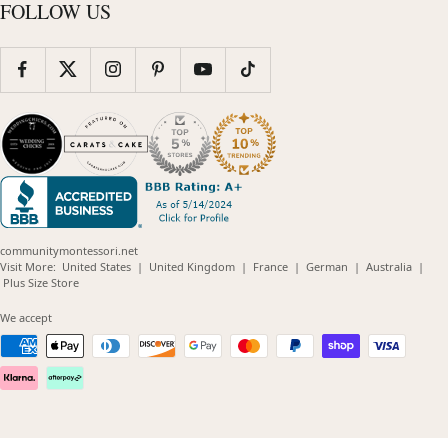
FOLLOW US
communitymontessori.net
(opens
(opens
(opens
(opens
(opens
Visit More:
United States
|
United Kingdom
|
France
|
German
|
Australia
|
(opens
in
in
in
in
in
Plus Size Store
in
new
new
new
new
new
new
window)
window)
window)
window)
windo
We accept
window)