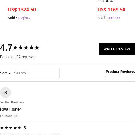
Ash Brown
US$ 1324.50
US$ 1169.50
Sold :
Login>>
Sold :
Login>>
4.7
★★★★★
WRITE REVIEW
Based on 22 reviews
Product Reviews
Sort
R
Verified Purchase
Riva Foster
Louisville, US
★★★★★ 5