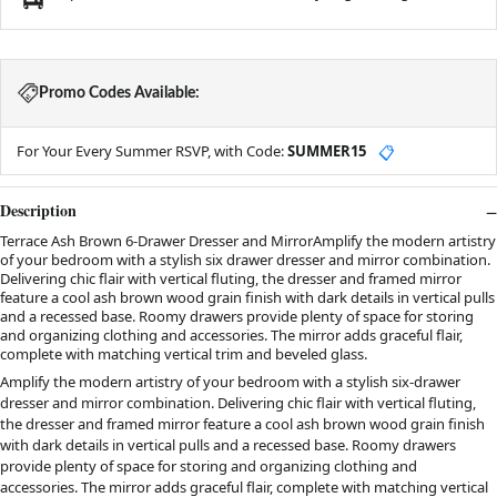
Promo Codes Available:
For Your Every Summer RSVP, with Code:
SUMMER15
📋
Description
Terrace Ash Brown 6-Drawer Dresser and MirrorAmplify the modern artistry
of your bedroom with a stylish six drawer dresser and mirror combination.
Delivering chic flair with vertical fluting, the dresser and framed mirror
feature a cool ash brown wood grain finish with dark details in vertical pulls
and a recessed base. Roomy drawers provide plenty of space for storing
and organizing clothing and accessories. The mirror adds graceful flair,
complete with matching vertical trim and beveled glass.
Amplify the modern artistry of your bedroom with a stylish six-drawer
dresser and mirror combination. Delivering chic flair with vertical fluting,
the dresser and framed mirror feature a cool ash brown wood grain finish
with dark details in vertical pulls and a recessed base. Roomy drawers
provide plenty of space for storing and organizing clothing and
accessories. The mirror adds graceful flair, complete with matching vertical