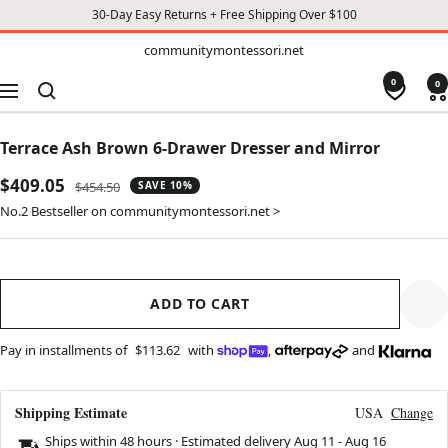
30-Day Easy Returns + Free Shipping Over $100
TO
communitymontessori.net
communitymontessori.net
CONTENT
0
0
Navigation
Terrace Ash Brown 6-Drawer Dresser and Mirror
Sale
$409.05
Regular
$454.50
SAVE 10%
price
price
No.2 Bestseller on communitymontessori.net >
ADD TO CART
Pay in installments of
$113.62
with
,
and
Shipping Estimate
USA
Change
Ships within 48 hours · Estimated delivery
Aug 11
-
Aug 16