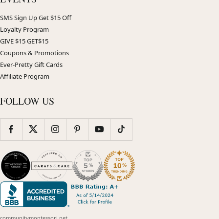
SMS Sign Up Get $15 Off
Loyalty Program
GIVE $15 GET$15
Coupons & Promotions
Ever-Pretty Gift Cards
Affiliate Program
FOLLOW US
communitymontessori.net