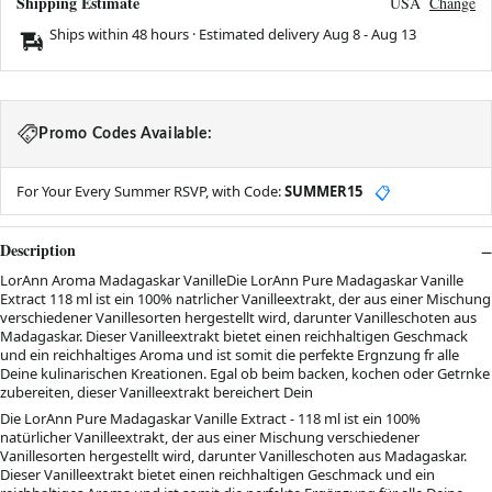
Shipping Estimate
USA
Change
Ships within 48 hours · Estimated delivery
Aug 8
-
Aug 13
Promo Codes Available:
For Your Every Summer RSVP, with Code:
SUMMER15
📋
Description
LorAnn Aroma Madagaskar VanilleDie LorAnn Pure Madagaskar Vanille
Extract 118 ml ist ein 100% natrlicher Vanilleextrakt, der aus einer Mischung
verschiedener Vanillesorten hergestellt wird, darunter Vanilleschoten aus
Madagaskar. Dieser Vanilleextrakt bietet einen reichhaltigen Geschmack
und ein reichhaltiges Aroma und ist somit die perfekte Ergnzung fr alle
Deine kulinarischen Kreationen. Egal ob beim backen, kochen oder Getrnke
zubereiten, dieser Vanilleextrakt bereichert Dein
Die LorAnn Pure Madagaskar Vanille Extract - 118 ml ist ein 100%
natürlicher Vanilleextrakt, der aus einer Mischung verschiedener
Vanillesorten hergestellt wird, darunter Vanilleschoten aus Madagaskar.
Dieser Vanilleextrakt bietet einen reichhaltigen Geschmack und ein