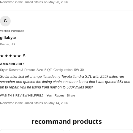
Reviewed in the United States on May 20, 2026
G
Verified Purchase
gillabyte
Draper, US
★★★★★ 5
AMAZING OIL!
Style: Restore & Protect, Size: 5 QT, Configuration: 5W-30
So far after first oil change it made my Toyota Tundra 5.7L with 255k miles run
smoother and quieted the timing chain tensioner knock that I was quoted $5k and
up to repair! Will be using from now on to 500k miles plus!
WAS THIS REVIEW HELPFUL?
Yes
Report
Share
Reviewed in the United States on May 14, 2026
recommand products