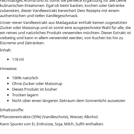
reichhaltiges Aroma und ist somit die perfekte Ergänzung für alle Deine
kulinarischen Kreationen. Egal ob beim backen, kochen oder Getränke
zubereiten, dieser Vanilleextrakt bereichert Dein Rezepte mit einem
authentischen und tiefen Vanillegeschmack.
Unser reiner Vanilleextrakt aus Madagaskar enthält keinen zugesetzten
Zucker oder Maissirup und ist somit eine ausgezeichnete Wahl für alle, die
ein reines und natürliches Produkt verwenden möchten. Dieser Extrakt ist
vielseitig und kann in allem verwendet werden, von Kuchen bis hin zu
Eiscreme und Getränken.
Inhalt:
118 ml
Hinweise:
100% natürlich
Ohne Zucker oder Maissirup
Dieses Produkt ist kosher
Trocken lagern
Nicht über einen längeren Zeitraum dem Sonnenlicht aussetzen
Inhaltsstoffe:
Pflanzenextrakte (35%) (Vanilleschote), Wasser, Alkohol.
Kann Spuren von Ei, Erdnüsse, Soja, Milch, Sulfit enthalten.