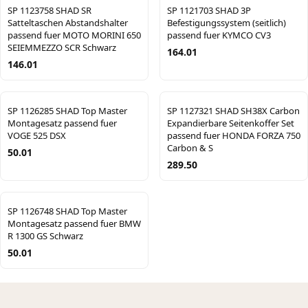
SP 1123758 SHAD SR
SP 1121703 SHAD 3P
Satteltaschen Abstandshalter
Befestigungssystem (seitlich)
passend fuer MOTO MORINI 650
passend fuer KYMCO CV3
SEIEMMEZZO SCR Schwarz
164.01
146.01
SP 1126285 SHAD Top Master
SP 1127321 SHAD SH38X Carbon
Montagesatz passend fuer
Expandierbare Seitenkoffer Set
VOGE 525 DSX
passend fuer HONDA FORZA 750
Carbon & S
50.01
289.50
SP 1126748 SHAD Top Master
Montagesatz passend fuer BMW
R 1300 GS Schwarz
50.01