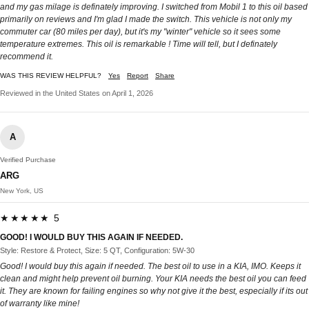
and my gas milage is definately improving. I switched from Mobil 1 to this oil based
primarily on reviews and I'm glad I made the switch. This vehicle is not only my
commuter car (80 miles per day), but it's my "winter" vehicle so it sees some
temperature extremes. This oil is remarkable ! Time will tell, but I definately
recommend it.
WAS THIS REVIEW HELPFUL?
Yes
Report
Share
Reviewed in the United States on April 1, 2026
A
Verified Purchase
ARG
New York, US
★★★★★ 5
GOOD! I WOULD BUY THIS AGAIN IF NEEDED.
Style: Restore & Protect, Size: 5 QT, Configuration: 5W-30
Good! I would buy this again if needed. The best oil to use in a KIA, IMO. Keeps it
clean and might help prevent oil burning. Your KIA needs the best oil you can feed
it. They are known for failing engines so why not give it the best, especially if its out
of warranty like mine!