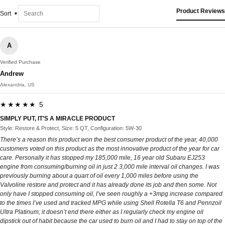
Product Reviews
Sort
A
Verified Purchase
Andrew
Alexandria, US
★★★★★ 5
SIMPLY PUT, IT’S A MIRACLE PRODUCT
Style: Restore & Protect, Size: 5 QT, Configuration: 5W-30
There’s a reason this product won the best consumer product of the year, 40,000
customers voted on this product as the most innovative product of the year for car
care. Personally it has stopped my 185,000 mile, 16 year old Subaru EJ253
engine from consuming/burning oil in just 2 3,000 mile interval oil changes. I was
previously burning about a quart of oil every 1,000 miles before using the
Valvoline restore and protect and it has already done its job and then some. Not
only have I stopped consuming oil, I’ve seen roughly a +3mpg increase compared
to the times I’ve used and tracked MPG while using Shell Rotella T6 and Pennzoil
Ultra Platinum; it doesn’t end there either as I regularly check my engine oil
dipstick out of habit because the car used to burn oil and I had to stay on top of the