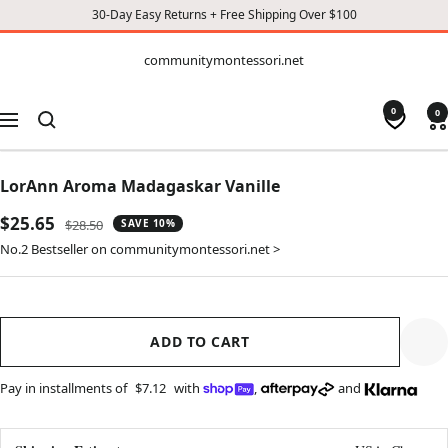
30-Day Easy Returns + Free Shipping Over $100
CONTENT
communitymontessori.net
communitymontessori.net
0
0
Navigation
LorAnn Aroma Madagaskar Vanille
Sale
$25.65
Regular
$28.50
SAVE 10%
price
price
No.2 Bestseller on communitymontessori.net >
ADD TO CART
Pay in installments of
$7.12
with
,
and