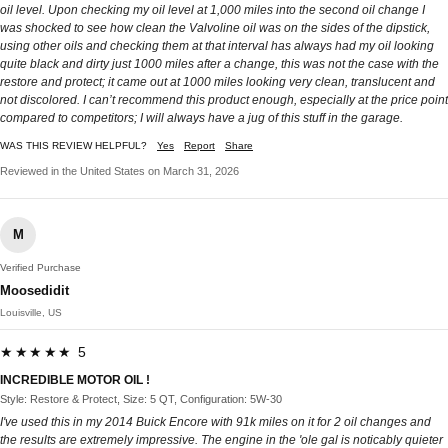
oil level. Upon checking my oil level at 1,000 miles into the second oil change I
was shocked to see how clean the Valvoline oil was on the sides of the dipstick,
using other oils and checking them at that interval has always had my oil looking
quite black and dirty just 1000 miles after a change, this was not the case with the
restore and protect; it came out at 1000 miles looking very clean, translucent and
not discolored. I can’t recommend this product enough, especially at the price point
compared to competitors; I will always have a jug of this stuff in the garage.
WAS THIS REVIEW HELPFUL?
Yes
Report
Share
Reviewed in the United States on March 31, 2026
M
Verified Purchase
Moosedidit
Louisville, US
★★★★★ 5
INCREDIBLE MOTOR OIL !
Style: Restore & Protect, Size: 5 QT, Configuration: 5W-30
I've used this in my 2014 Buick Encore with 91k miles on it for 2 oil changes and
the results are extremely impressive. The engine in the 'ole gal is noticably quieter