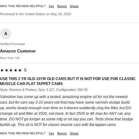
WAS THIS REVIEW HELPFUL?
Yes
Report
Share
Reviewed in the United States on May 26, 2026
A
Verified Purchase
Amazon Customer
New York, US
★★★★★ 5
USE THIS 3 YR OLD-10YR OLD CARS BUT IT IS NOT FOR USE FOR CLASSIC
MUSCLE CAR-FLAT TAPPET CAMS
Style: Restore & Protect, Size: 5 QT, Configuration: 5W-30
Valvoline has come up with a tested, amazinng engine oil for not the newest
cars..but for cars say 3-10 years old that may have some varnish-sludge build
up..works slowly enough over time so it doesnt suddently clog the filter, but DO
change oil and filter at 3500, not more. In fact 3500 to 4K max for ANY car, any
time. DO NOT go longer as some mfg or oil say you can. Tests show that sludge
builds up. This oil is NOT for classic muscle cars with flat tappet cams.
WAS THIS REVIEW HELPFUL?
Yes
Report
Share