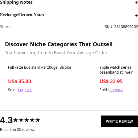
Shipping Notes
Exchange/Return Notes
Share
SKU:
58108896202
Discover Niche Categories That Outsell
Top-Converting Item to Boost Your Average Order
Best in 7 days
Best in 7 days
Fußkette Edelstahl Herzflügel Bicolor
apple watch series 8
ozeanband stil weinro
US$ 35.00
US$ 22.95
Sold :
Login>>
Sold :
Login>>
4.3
★★★★★
WRITE REVIEW
Based on 30 reviews