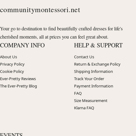
communitymontessori.net
Your go to destination to find beautifully crafted dresses for life's
cherished moments, all at prices you can feel great about.
COMPANY INFO
HELP & SUPPORT
About Us
Contact Us
Privacy Policy
Return & Exchange Policy
Cookie Policy
Shipping Information
Ever-Pretty Reviews
Track Your Order
The Ever-Pretty Blog
Payment Information
FAQ
Size Measurement
Klarna FAQ
EVENTS