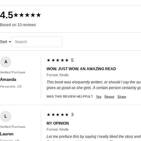
4.5
★★★★★
Based on 10 reviews
Sort
★★★★★ 5
A
WOW. JUST WOW. AN AMAZING READ
Verified Purchase
Format: Kindle
Amanda
This book was eloquently written, or should I say the au
Alexandria, US
gives as good as she gets. A certain person certainly go
WAS THIS REVIEW HELPFUL?
Yes
Report
Share
★★★★★ 3
L
MY OPINION
Verified Purchase
Format: Kindle
Lauren
Let me preface this by saying I really liked the story an
Carnegie, US