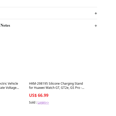
 Notes
Best in 7 days
tric Vehicle
HKM-298195 Silicone Charging Stand
rate Voltage
for Huawei Watch GT, GT2e, GS Pro -
Durable and Lightweight Design
US$ 66.99
Sold :
Login>>