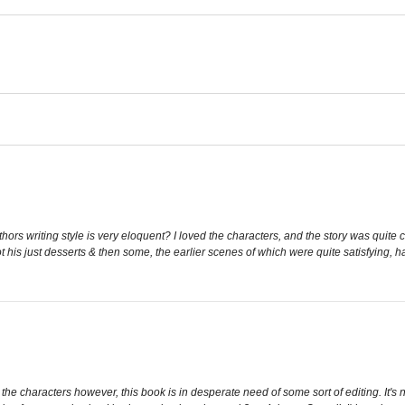
thors writing style is very eloquent? I loved the characters, and the story was quit
t his just desserts & then some, the earlier scenes of which were quite satisfying, h
d the characters however, this book is in desperate need of some sort of editing. It'