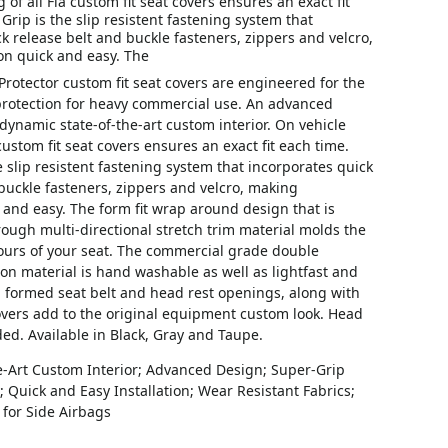
 of all Fia custom fit seat covers ensures an exact fit
Grip is the slip resistent fastening system that
k release belt and buckle fasteners, zippers and velcro,
on quick and easy. The
Protector custom fit seat covers are engineered for the
 protection for heavy commercial use. An advanced
dynamic state-of-the-art custom interior. On vehicle
 custom fit seat covers ensures an exact fit each time.
e slip resistent fastening system that incorporates quick
buckle fasteners, zippers and velcro, making
k and easy. The form fit wrap around design that is
ough multi-directional stretch trim material molds the
tours of your seat. The commercial grade double
ton material is hand washable as well as lightfast and
m formed seat belt and head rest openings, along with
overs add to the original equipment custom look. Head
ded. Available in Black, Gray and Taupe.
e-Art Custom Interior; Advanced Design; Super-Grip
 Quick and Easy Installation; Wear Resistant Fabrics;
for Side Airbags