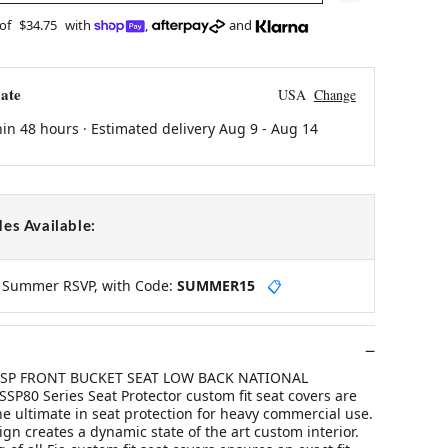
 of
$34.75
with
,
and
ate
USA
Change
hin 48 hours · Estimated delivery
Aug 9
-
Aug 14
es Available:
y Summer RSVP, with Code:
SUMMER15
📋
Y SP FRONT BUCKET SEAT LOW BACK NATIONAL
P80 Series Seat Protector custom fit seat covers are
e ultimate in seat protection for heavy commercial use.
n creates a dynamic state of the art custom interior.