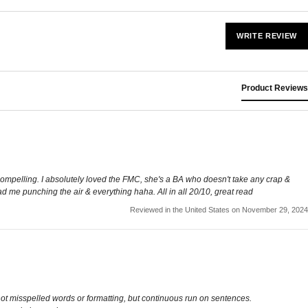
WRITE REVIEW
Product Reviews
e compelling. I absolutely loved the FMC, she's a BA who doesn't take any crap &
ad me punching the air & everything haha. All in all 20/10, great read
Reviewed in the United States on November 29, 2024
s not misspelled words or formatting, but continuous run on sentences.