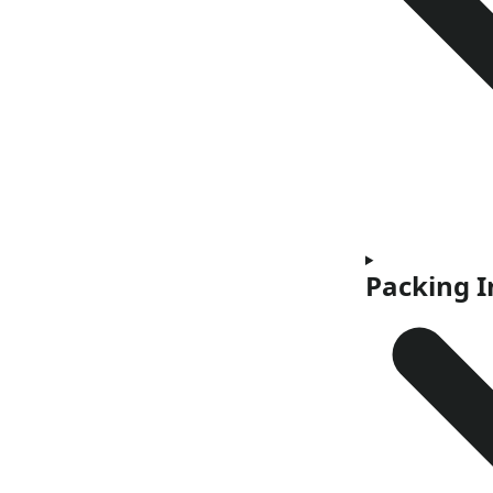
Packing 