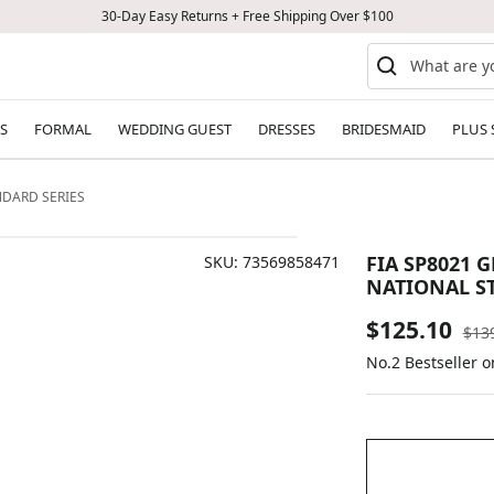
30-Day Easy Returns + Free Shipping Over $100
S
FORMAL
WEDDING GUEST
DRESSES
BRIDESMAID
PLUS 
NDARD SERIES
FIA SP8021 
SKU:
73569858471
NATIONAL S
Sale
$125.10
Reg
$13
pric
No.2 Bestseller 
price