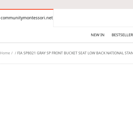
CONTENT
communitymontessori.net
communitymontessori.net
NEW IN
BESTSELLER
Home
FIA SP8021 GRAY SP FRONT BUCKET SEAT LOW BACK NATIONAL STA