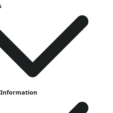
s
 Information