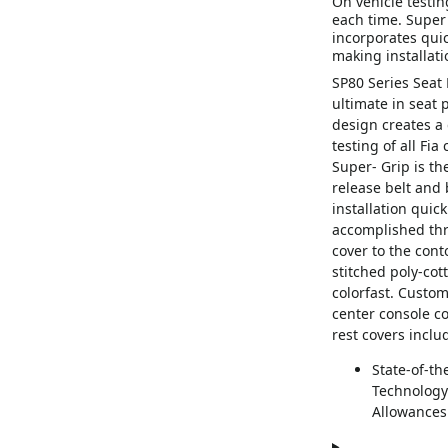
On vehicle testing
each time. Super 
incorporates quic
making installati
SP80 Series Seat 
ultimate in seat
design creates a 
testing of all Fia
Super- Grip is th
release belt and 
installation quic
accomplished thr
cover to the con
stitched poly-cot
colorfast. Custo
center console c
rest covers inclu
State-of-th
Technology;
Allowances 