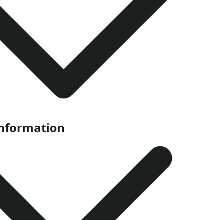
Information