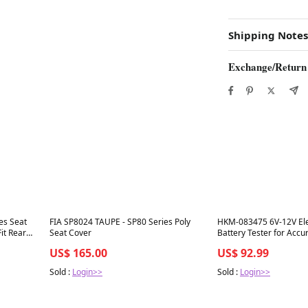
Shipping Notes
Exchange/Return
Best in 7 days
Best in 7 days
es Seat
FIA SP8024 TAUPE - SP80 Series Poly
HKM-083475 6V-12V Elec
it Rear
Seat Cover
Battery Tester for Accu
Assessment
US$ 165.00
US$ 92.99
Sold :
Login>>
Sold :
Login>>