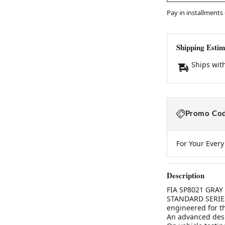
Pay in installments
Shipping Estim
Ships wit
Promo Cod
For Your Ever
Description
FIA SP8021 GRA
STANDARD SERIESS
engineered for th
An advanced desig