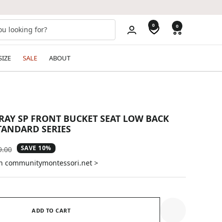
0
0
SIZE
SALE
ABOUT
GRAY SP FRONT BUCKET SEAT LOW BACK
TANDARD SERIES
SAVE 10%
ular
9.00
e
on communitymontessori.net >
ADD TO CART