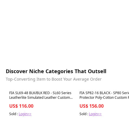
Discover Niche Categories That Outsell
Top-Converting Item to Boost Your Average Order
Best in 7 days
Best in 7 days
FIA SL69-48 BLK/BLK RED - SL60 Series
FIA SP82-16 BLACK - SP80 Seri
Leatherlite Simulated Leather Custom
Protector Poly-Cotton Custom F
Fit Front Seat Cover-
Cover
US$ 116.00
US$ 156.00
Sold :
Login>>
Sold :
Login>>