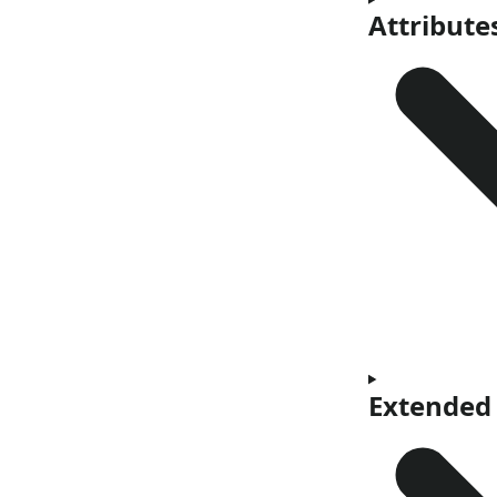
Attribute
Extended