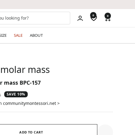
0
0
SIZE
SALE
ABOUT
 molar mass
r mass BPC-157
SAVE 10%
ar
1
on communitymontessori.net >
ADD TO CART