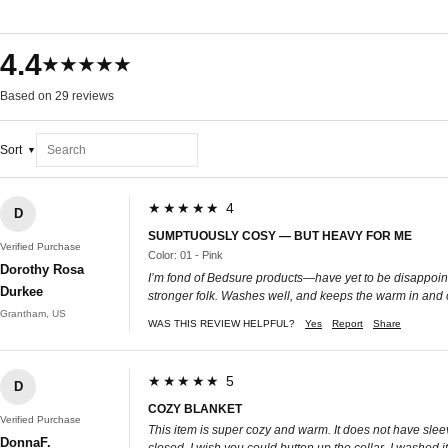
4.4
★★★★★
Based on 29 reviews
Sort
★★★★★ 4
D
SUMPTUOUSLY COSY — BUT HEAVY FOR ME
Verified Purchase
Color: 01 - Pink
Dorothy Rosa
I’m fond of Bedsure products—have yet to be disappointe
Durkee
stronger folk. Washes well, and keeps the warm in and 
Grantham, US
WAS THIS REVIEW HELPFUL?
Yes
Report
Share
★★★★★ 5
D
COZY BLANKET
Verified Purchase
This item is super cozy and warm. It does not have sleeves
DonnaF.
closed. I wish you could button up the collar. I washed 