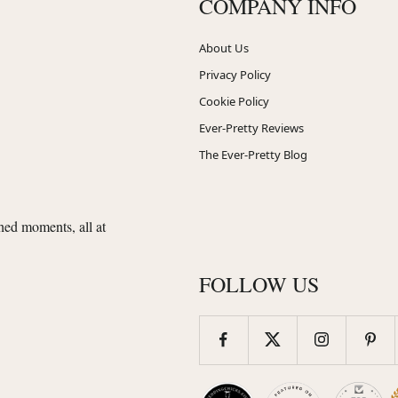
COMPANY INFO
About Us
Privacy Policy
Cookie Policy
Ever-Pretty Reviews
The Ever-Pretty Blog
shed moments, all at
FOLLOW US