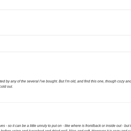
d by any of the several I’ve bought. But I’m old, and find this one, though cozy and
cold out.
 - so it can be a little unruly to put on - like where is front/back or inside out - but
it before using and it washed and dried well. Nice and soft. However it is cozy and 