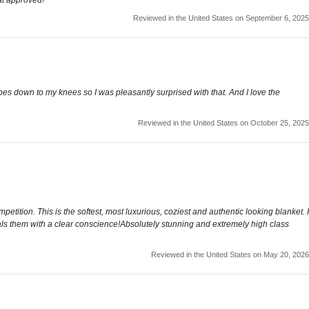
Reviewed in the United States on September 6, 2025
goes down to my knees so I was pleasantly surprised with that. And I love the
Reviewed in the United States on October 25, 2025
ition. This is the softest, most luxurious, coziest and authentic looking blanket. I
rivals them with a clear conscience!Absolutely stunning and extremely high class
Reviewed in the United States on May 20, 2026