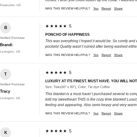
Pawtucket, US
WAS THIS REVIEW HELPFUL?
Yes
Report
Share
★★★★★ 5
B
PONCHO OF HAPPINESS
Verified Purchase
This was everything I hoped it would be. So comfy and wa
Brandi
pockets! Quality wasn’t ruined after being washed eithe
Lexington, US
WAS THIS REVIEW HELPFUL?
Yes
Report
Share
★★★★★ 5
T
LUXURY AT ITS FINEST. MUST HAVE. YOU WILL NO
Verified Purchase
Size: Twin(60" x 80"), Color: Tie-dye Coffee
Tracy
This blanket is a must have! I purchased several to com
Lexington, US
told my sweetheart THIS is the cozy time blanket! Luxury 
feeling and appearing. Also semi-heavy and very warm
WAS THIS REVIEW HELPFUL?
Yes
Report
Share
★★★★★ 5
K