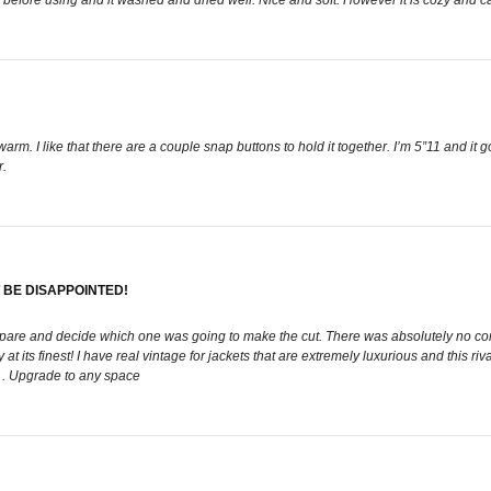
rm. I like that there are a couple snap buttons to hold it together. I’m 5”11 and it 
r.
T BE DISAPPOINTED!
pare and decide which one was going to make the cut. There was absolutely no compet
at its finest! I have real vintage for jackets that are extremely luxurious and this 
 . Upgrade to any space