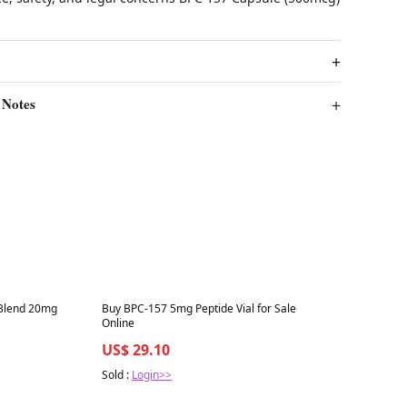
 Notes
Best in 7 days
 Blend 20mg
Buy BPC-157 5mg Peptide Vial for Sale
Online
US$ 29.10
Sold :
Login>>