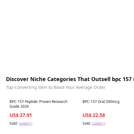
Discover Niche Categories That Outsell bpc 157
Top-Converting Item to Boost Your Average Order
Best in 7 days
Best in 7 days
BPC-157 Peptide: Proven Research
BPC-157 Oral 500mcg
Guide 2026
US$ 27.91
US$ 22.58
Sold :
Login>>
Sold :
Login>>