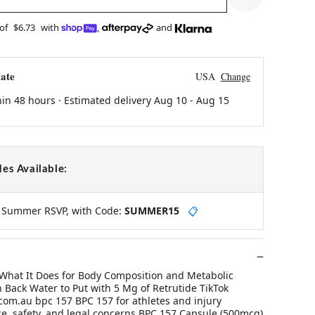
 of
$6.73
with
,
and
ate
USA
Change
hin 48 hours · Estimated delivery
Aug 10
-
Aug 15
es Available:
y Summer RSVP, with Code:
SUMMER15
📋
What It Does for Body Composition and Metabolic
Back Water to Put with 5 Mg of Retrutide TikTok
om.au bpc 157 BPC 157 for athletes and injury
ce, safety, and legal concerns BPC 157 Capsule (500mcg)