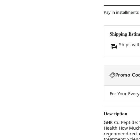
Pay in installments
Shipping Estim
Ships wit
Promo Cod
For Your Ever
Description
GHK Cu Peptide: 
Health How Much 
regenmeddirect.c
treatment: Scien