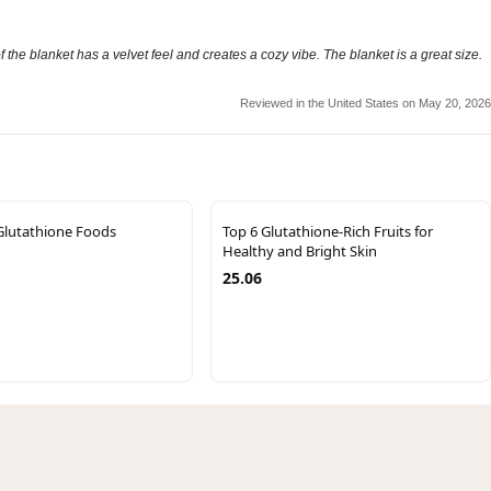
of the blanket has a velvet feel and creates a cozy vibe. The blanket is a great size.
Reviewed in the United States on May 20, 2026
Glutathione Foods
Top 6 Glutathione-Rich Fruits for
Healthy and Bright Skin
25.06