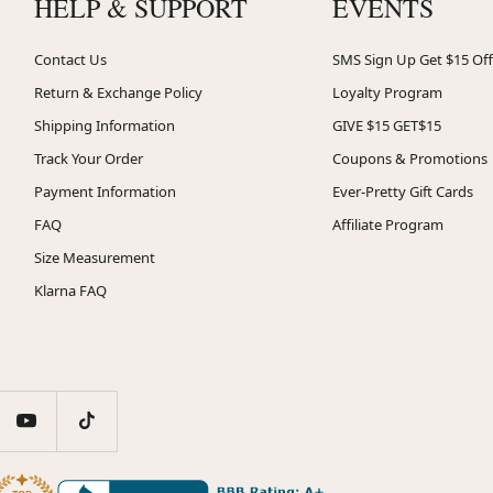
HELP & SUPPORT
EVENTS
Contact Us
SMS Sign Up Get $15 Off
Return & Exchange Policy
Loyalty Program
Shipping Information
GIVE $15 GET$15
Track Your Order
Coupons & Promotions
Payment Information
Ever-Pretty Gift Cards
FAQ
Affiliate Program
Size Measurement
Klarna FAQ