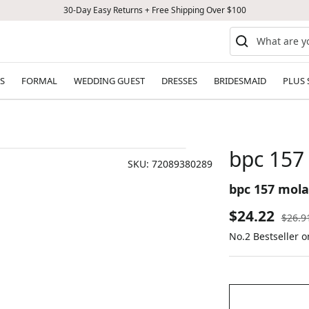
30-Day Easy Returns + Free Shipping Over $100
S
FORMAL
WEDDING GUEST
DRESSES
BRIDESMAID
PLUS 
bpc 157
SKU:
72089380289
bpc 157 mola
Sale
$24.22
Regul
$26.9
price
No.2 Bestseller 
price