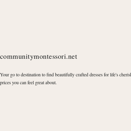
communitymontessori.net
Your go to destination to find beautifully crafted dresses for life's cheri
prices you can feel great about.