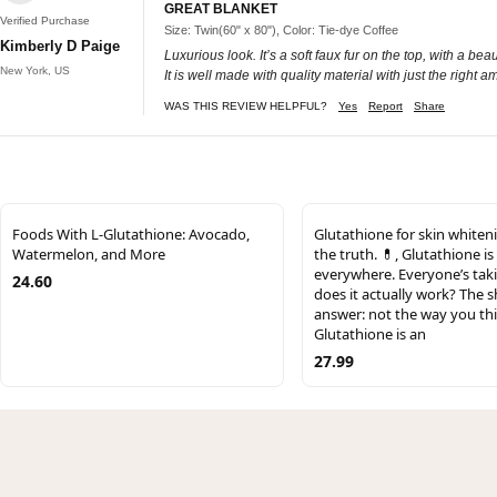
GREAT BLANKET
Verified Purchase
Size: Twin(60" x 80"), Color: Tie-dye Coffee
Kimberly D Paige
Luxurious look. It’s a soft faux fur on the top, with a be
New York, US
It is well made with quality material with just the right 
WAS THIS REVIEW HELPFUL?
Yes
Report
Share
Foods With L-Glutathione: Avocado,
Glutathione for skin whiten
Watermelon, and More
the truth. 💊, Glutathione is
everywhere. Everyone’s taki
24.60
does it actually work? The s
answer: not the way you thi
Glutathione is an
27.99