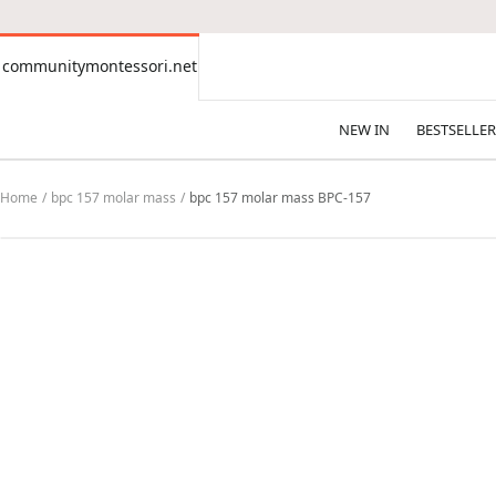
CONTENT
communitymontessori.net
communitymontessori.net
NEW IN
BESTSELLER
Home
bpc 157 molar mass
bpc 157 molar mass BPC-157