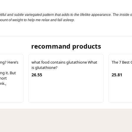
autiful and subtle variegated pattern that adds to the lifelike appearance. The inside 
amount of weight to help me relax and fall asleep.
recommand products
ing? Here’s
what food contains glutathione What
The 7 Best 
is glutathione?
ng it. But
26.55
25.81
hort
nk.,