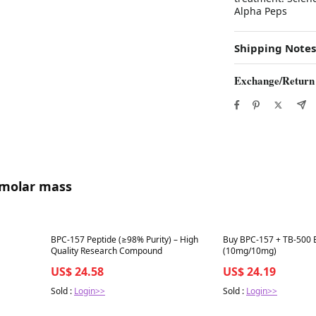
Alpha Peps
Shipping Notes
Exchange/Return
 molar mass
Best in 7 days
Best in 7 days
BPC-157 Peptide (≥98% Purity) – High
Buy BPC-157 + TB-500
Quality Research Compound
(10mg/10mg)
US$ 24.58
US$ 24.19
Sold :
Login>>
Sold :
Login>>