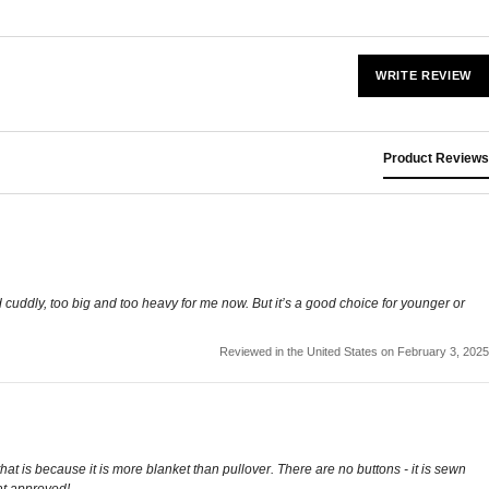
WRITE REVIEW
Product Reviews
 cuddly, too big and too heavy for me now. But it’s a good choice for younger or
Reviewed in the United States on February 3, 2025
 that is because it is more blanket than pullover. There are no buttons - it is sewn
cat approved!