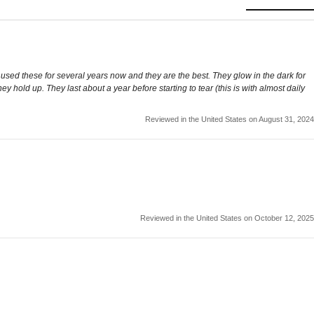
 used these for several years now and they are the best. They glow in the dark for
old up. They last about a year before starting to tear (this is with almost daily
Reviewed in the United States on August 31, 2024
Reviewed in the United States on October 12, 2025