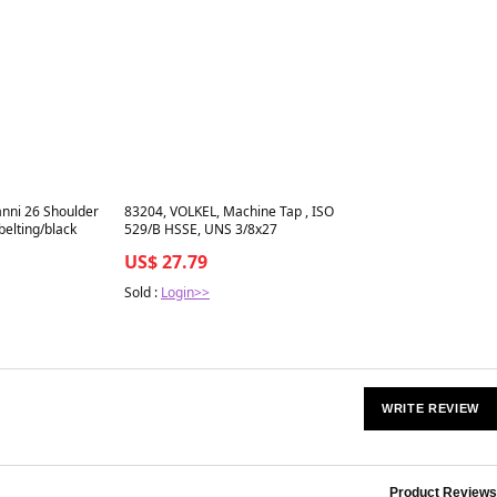
Best in 7 days
nni 26 Shoulder
83204, VOLKEL, Machine Tap , ISO
belting/black
529/B HSSE, UNS 3/8x27
US$ 27.79
Sold :
Login>>
WRITE REVIEW
Product Reviews