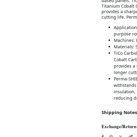
based panels. Ti
Titanium Cobalt 
provides a sharpe
cutting life. Per
Application
purpose rou
Machines: 
Materials:
TiCo Carbid
Cobalt Car
provides a 
longer cutti
Perma-SHIE
withstands 
insulation,
reducing d
Shipping Notes
Exchange/Return