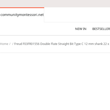
CONTENT
communitymontessori.net
communitymontessori.net
NEW IN
BESTSELLER
Home
Freud F03FR01556 Double Flute Straight Bit Type C 12 mm shank 22 x 