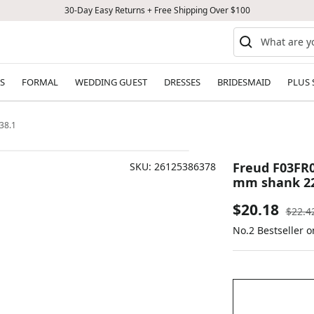
30-Day Easy Returns + Free Shipping Over $100
S
FORMAL
WEDDING GUEST
DRESSES
BRIDESMAID
PLUS 
38.1
Freud F03FR0
SKU:
26125386378
mm shank 22
Sale
$20.18
Regul
$22.4
price
No.2 Bestseller 
price