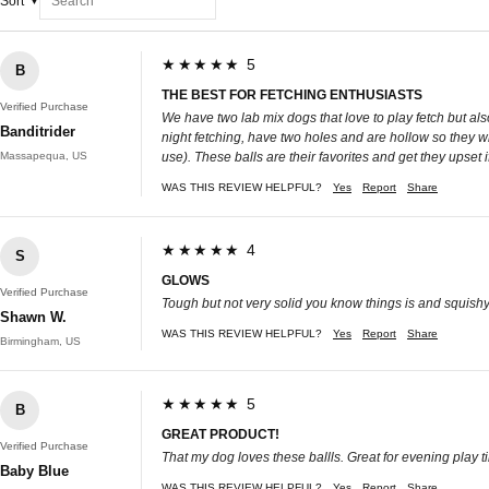
Sort
★★★★★ 5
B
THE BEST FOR FETCHING ENTHUSIASTS
Verified Purchase
We have two lab mix dogs that love to play fetch but al
Banditrider
night fetching, have two holes and are hollow so they w
Massapequa, US
use). These balls are their favorites and get they upset 
WAS THIS REVIEW HELPFUL?
Yes
Report
Share
★★★★★ 4
S
GLOWS
Verified Purchase
Tough but not very solid you know things is and squish
Shawn W.
WAS THIS REVIEW HELPFUL?
Yes
Report
Share
Birmingham, US
★★★★★ 5
B
GREAT PRODUCT!
Verified Purchase
That my dog loves these ballls. Great for evening play t
Baby Blue
WAS THIS REVIEW HELPFUL?
Yes
Report
Share