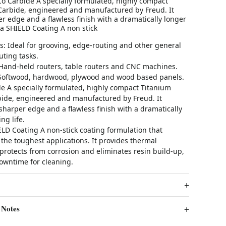
Co Carbide A specially formulated, highly compact
Carbide, engineered and manufactured by Freud. It
r edge and a flawless finish with a dramatically longer
ma SHIELD Coating A non stick
s: Ideal for grooving, edge-routing and other general
ting tasks.
Hand-held routers, table routers and CNC machines.
 Softwood, hardwood, plywood and wood based panels.
e A specially formulated, highly compact Titanium
bide, engineered and manufactured by Freud. It
sharper edge and a flawless finish with a dramatically
ng life.
LD Coating A non-stick coating formulation that
the toughest applications. It provides thermal
 protects from corrosion and eliminates resin build-up,
owntime for cleaning.
 Notes