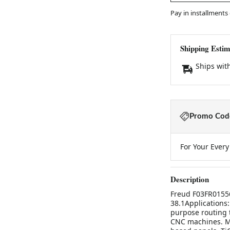
Pay in installments
Shipping Estim
Ships wit
Promo Code
For Your Ever
Description
Freud F03FR01556
38.1Applications:
purpose routing 
CNC machines. M