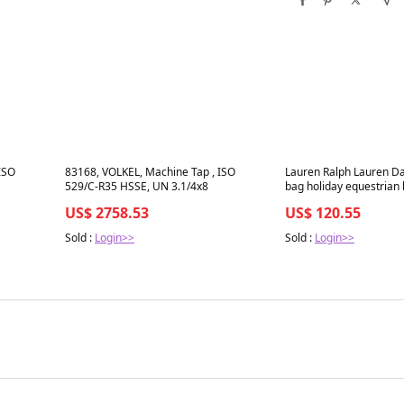
Best in 7 days
Best in 7 days
ISO
83168, VOLKEL, Machine Tap , ISO
Lauren Ralph Lauren Da
529/C-R35 HSSE, UN 3.1/4x8
bag holiday equestrian 
US$ 2758.53
US$ 120.55
Sold :
Login>>
Sold :
Login>>