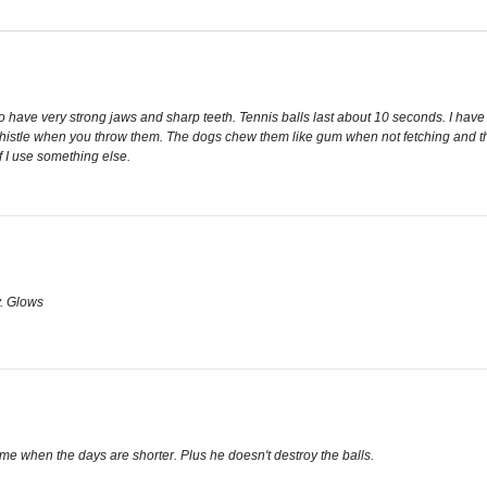
so have very strong jaws and sharp teeth. Tennis balls last about 10 seconds. I have
histle when you throw them. The dogs chew them like gum when not fetching and they h
if I use something else.
y. Glows
ime when the days are shorter. Plus he doesn't destroy the balls.