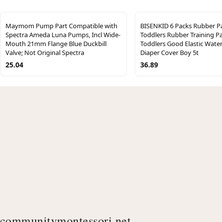
Maymom Pump Part Compatible with
BISENKID 6 Packs Rubber Pa
Spectra Ameda Luna Pumps, Incl Wide-
Toddlers Rubber Training Pa
Mouth 21mm Flange Blue Duckbill
Toddlers Good Elastic Wate
Valve; Not Original Spectra
Diaper Cover Boy 5t
25.04
36.89
communitymontessori.net