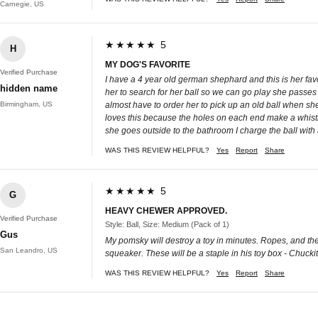
Carnegie, US
★★★★★ 5
H
MY DOG'S FAVORITE
Verified Purchase
I have a 4 year old german shephard and this is her favo
hidden name
her to search for her ball so we can go play she passes 
Birmingham, US
almost have to order her to pick up an old ball when she c
loves this because the holes on each end make a whistle 
she goes outside to the bathroom I charge the ball with a
WAS THIS REVIEW HELPFUL?
Yes
Report
Share
★★★★★ 5
G
HEAVY CHEWER APPROVED.
Verified Purchase
Style: Ball, Size: Medium (Pack of 1)
Gus
My pomsky will destroy a toy in minutes. Ropes, and the 
San Leandro, US
squeaker. These will be a staple in his toy box - Chuckit
WAS THIS REVIEW HELPFUL?
Yes
Report
Share