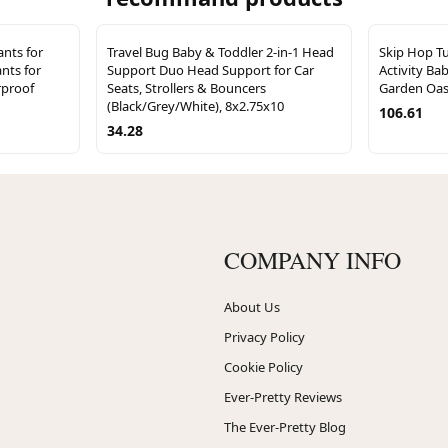
nts for
Travel Bug Baby & Toddler 2-in-1 Head
Skip Hop T
nts for
Support Duo Head Support for Car
Activity Ba
rproof
Seats, Strollers & Bouncers
Garden Oasi
(Black/Grey/White), 8x2.75x10
106.61
34.28
COMPANY INFO
About Us
Privacy Policy
Cookie Policy
Ever-Pretty Reviews
The Ever-Pretty Blog