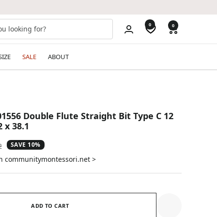
0
0
SIZE
SALE
ABOUT
1556 Double Flute Straight Bit Type C 12
 x 38.1
SAVE 10%
ar
2
on communitymontessori.net >
ADD TO CART