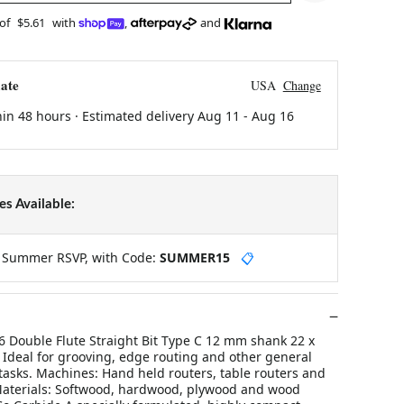
 of
$5.61
with
,
and
ate
USA
Change
hin 48 hours · Estimated delivery
Aug 11
-
Aug 16
s Available:
y Summer RSVP, with Code:
SUMMER15
📋
 Double Flute Straight Bit Type C 12 mm shank 22 x
 Ideal for grooving, edge routing and other general
tasks. Machines: Hand held routers, table routers and
aterials: Softwood, hardwood, plywood and wood