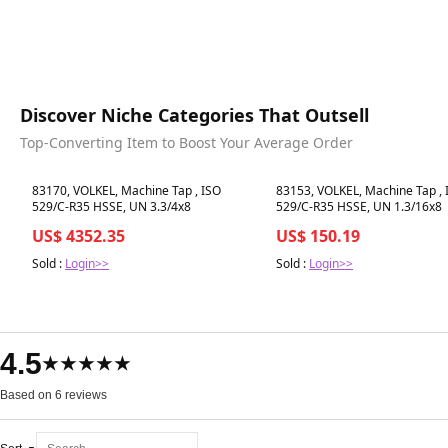
Discover Niche Categories That Outsell
Top-Converting Item to Boost Your Average Order
Best in 7 days
Best in 7 days
83170, VOLKEL, Machine Tap , ISO
83153, VOLKEL, Machine Tap , 
529/C-R35 HSSE, UN 3.3/4x8
529/C-R35 HSSE, UN 1.3/16x8
US$ 4352.35
US$ 150.19
Sold :
Login>>
Sold :
Login>>
4.5
★★★★★
Based on 6 reviews