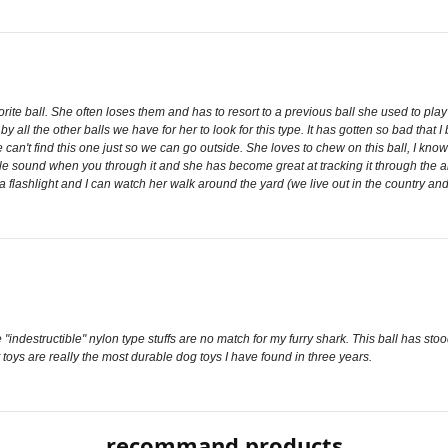
rite ball. She often loses them and has to resort to a previous ball she used to play
by all the other balls we have for her to look for this type. It has gotten so bad tha
an't find this one just so we can go outside. She loves to chew on this ball, I know th
sound when you through it and she has become great at tracking it through the air vi
 flashlight and I can watch her walk around the yard (we live out in the country and 
"indestructible" nylon type stuffs are no match for my furry shark. This ball has sto
 toys are really the most durable dog toys I have found in three years.
recommand products