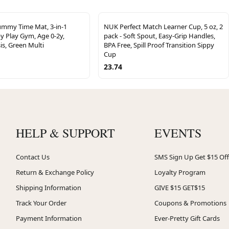
ummy Time Mat, 3-in-1
NUK Perfect Match Learner Cup, 5 oz, 2
by Play Gym, Age 0-2y,
pack - Soft Spout, Easy-Grip Handles,
s, Green Multi
BPA Free, Spill Proof Transition Sippy
Cup
23.74
HELP & SUPPORT
EVENTS
Contact Us
SMS Sign Up Get $15 Off
Return & Exchange Policy
Loyalty Program
Shipping Information
GIVE $15 GET$15
Track Your Order
Coupons & Promotions
Payment Information
Ever-Pretty Gift Cards