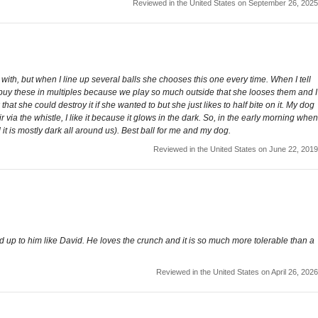
Reviewed in the United States on September 26, 2025
 with, but when I line up several balls she chooses this one every time. When I tell
t I buy these in multiples because we play so much outside that she looses them and I
at she could destroy it if she wanted to but she just likes to half bite on it. My dog
a the whistle, I like it because it glows in the dark. So, in the early morning when
it is mostly dark all around us). Best ball for me and my dog.
Reviewed in the United States on June 22, 2019
od up to him like David. He loves the crunch and it is so much more tolerable than a
Reviewed in the United States on April 26, 2026