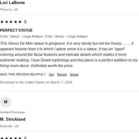
Lori LaBonte
Phoenix, US
★★★★★ 5
PERFECT STATUE
Color: Venus - Large Antique, Color: Venus - Large Antique
This Venus De Milo statue is gorgeous. It is very sturdy but not too heavy…….. it
appears heavier than it is which I adore since it is a statue. It has an “aged”
coloring around the facial features and intricate details which makes it more
authentic looking. I love Greek mythology and this piece is a perfect addition to my
living room decor. Definitely worth the price.
WAS THIS REVIEW HELPFUL?
Yes
Report
Share
Reviewed in the United States on March 7, 2026
M
Verified Purchase
M. Strickland
Belleville, US
★★★★★ 5