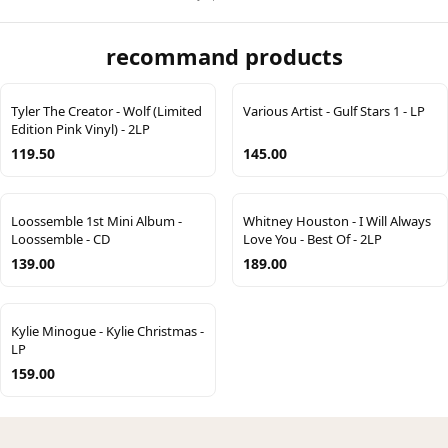
recommand products
Tyler The Creator - Wolf (Limited
Various Artist - Gulf Stars 1 - LP
Edition Pink Vinyl) - 2LP
119.50
145.00
Loossemble 1st Mini Album -
Whitney Houston - I Will Always
Loossemble - CD
Love You - Best Of - 2LP
139.00
189.00
Kylie Minogue - Kylie Christmas -
LP
159.00