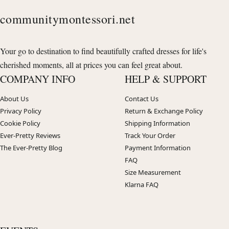
communitymontessori.net
Your go to destination to find beautifully crafted dresses for life's
cherished moments, all at prices you can feel great about.
COMPANY INFO
HELP & SUPPORT
About Us
Contact Us
Privacy Policy
Return & Exchange Policy
Cookie Policy
Shipping Information
Ever-Pretty Reviews
Track Your Order
The Ever-Pretty Blog
Payment Information
FAQ
Size Measurement
Klarna FAQ