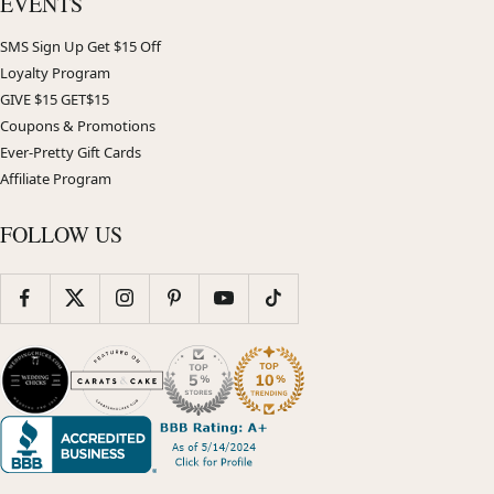
EVENTS
SMS Sign Up Get $15 Off
Loyalty Program
GIVE $15 GET$15
Coupons & Promotions
Ever-Pretty Gift Cards
Affiliate Program
FOLLOW US