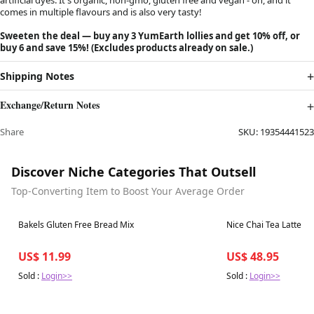
comes in multiple flavours and is also very tasty!
Sweeten the deal — buy any 3 YumEarth lollies and get 10% off, or
buy 6 and save 15%! (Excludes products already on sale.)
Shipping Notes
Exchange/Return Notes
Share
SKU:
19354441523
Discover Niche Categories That Outsell
Top-Converting Item to Boost Your Average Order
Best in 7 days
Best in 7 days
Bakels Gluten Free Bread Mix
Nice Chai Tea Latte Mi
US$ 11.99
US$ 48.95
Sold :
Login>>
Sold :
Login>>