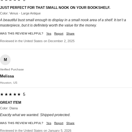
JUST PERFECT FOR THAT SMALL NOOK ON YOUR BOOKSHELF.
Color: Venus - Large Antique
A beautiful bust small enough to display in a small nook area of a shelf. It isn’t a
masterpiece, but it is definitely worth the value for the money.
WAS THIS REVIEW HELPFUL?
Yes
Report
Share
Reviewed in the United States on December 2, 2025
M
Verified Purchase
Melissa
Houston, US
★★★★★ 5
GREAT ITEM
Color: Diana
Exactly what we wanted. Shipped protected.
WAS THIS REVIEW HELPFUL?
Yes
Report
Share
Reviewed in the United States on January 5, 2026