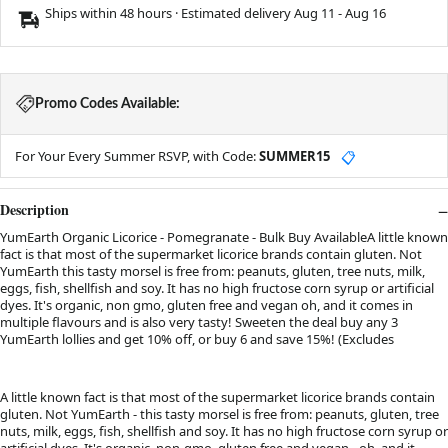
Ships within 48 hours · Estimated delivery
Aug 11
-
Aug 16
Promo Codes Available:
For Your Every Summer RSVP, with Code:
SUMMER15
📋
Description
YumEarth Organic Licorice - Pomegranate - Bulk Buy AvailableA little known
fact is that most of the supermarket licorice brands contain gluten. Not
YumEarth this tasty morsel is free from: peanuts, gluten, tree nuts, milk,
eggs, fish, shellfish and soy. It has no high fructose corn syrup or artificial
dyes. It's organic, non gmo, gluten free and vegan oh, and it comes in
multiple flavours and is also very tasty! Sweeten the deal buy any 3
YumEarth lollies and get 10% off, or buy 6 and save 15%! (Excludes
A little known fact is that most of the supermarket licorice brands contain
gluten. Not YumEarth - this tasty morsel is free from: peanuts, gluten, tree
nuts, milk, eggs, fish, shellfish and soy. It has no high fructose corn syrup or
artificial dyes. It's organic, non-gmo, gluten free and vegan - oh, and it