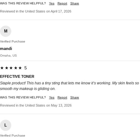
WAS THIS REVIEW HELPFUL?
Yes
Report
Share
Reviewed in the United States on April 17, 2026
M
Verified Purchase
mandi
Omaha, US
★★★★★ 5
EFFECTIVE TONER
Staple product! This has a tiny sting that lets me know it’s working. My skin feels so
smooth my makeup is gliding on.
WAS THIS REVIEW HELPFUL?
Yes
Report
Share
Reviewed in the United States on May 13, 2026
L
Verified Purchase