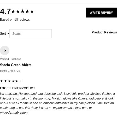
4.7
★★★★★
WRITE REVIEW
Based on 18 reviews
Product Reviews
Sort
S
Verified Purchase
Stacia Green Aldret
Battle Creek, US
★★★★★ 5
EXCELLENT PRODUCT
It’s amazing. Not too harsh but does the trick. I love this product. My face flushes a
little but is normal by in the morning. My skin glows like it never did before. It took
about a week for me to see an obvious difference in my complexion. I am sold on
continuing to use this daily. It’s not as expensive as a face peel or
microdermabrasion.