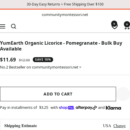
30-Day Easy Returns + Free Shipping Over $100
TO
communitymontessori.net
communitymontessori.net
CONTENT
0
0
Navigation
YumEarth Organic Licorice - Pomegranate - Bulk Buy
Available
Sale
$11.69
Regular
$12.99
SAVE 10%
price
price
No.2 Bestseller on communitymontessori.net >
ADD TO CART
Pay in installments of
$3.25
with
,
and
Shipping Estimate
USA
Change