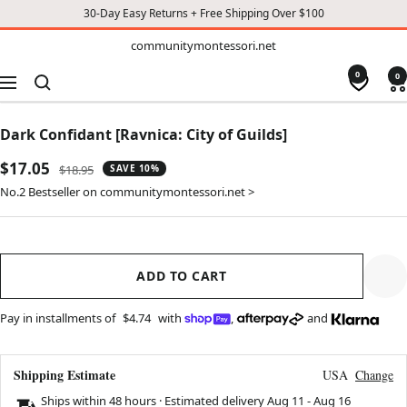
30-Day Easy Returns + Free Shipping Over $100
TO
communitymontessori.net
communitymontessori.net
CONTENT
0
0
Navigation
Dark Confidant [Ravnica: City of Guilds]
Sale
$17.05
Regular
$18.95
SAVE 10%
price
price
No.2 Bestseller on communitymontessori.net >
ADD TO CART
Pay in installments of
$4.74
with
,
and
Shipping Estimate
USA
Change
Ships within 48 hours · Estimated delivery
Aug 11
-
Aug 16