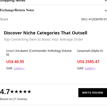
Shipping Notes
Exchange/Return Notes
Share
SKU:
41203478131
Discover Niche Categories That Outsell
Top-Converting Item to Boost Your Average Order
Best in 7 days
Best in 7 days
Urza's Incubator [Commander Anthology Volume
Savannah [Alpha Editi
II]
US$ 40.95
US$ 2585.47
Sold :
Login>>
Sold :
Login>>
4.7
★★★★★
WRITE REVIEW
Based on 27 reviews