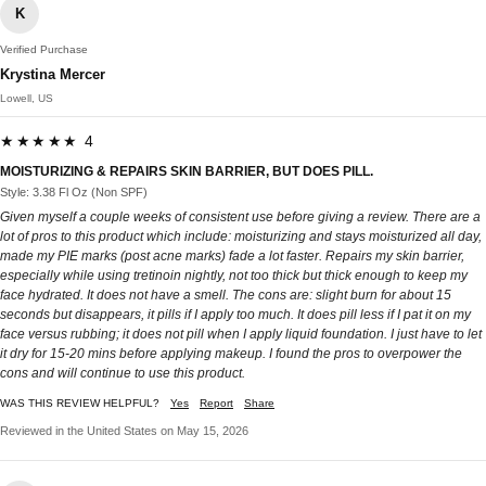
K
Verified Purchase
Krystina Mercer
Lowell, US
★★★★★ 4
MOISTURIZING & REPAIRS SKIN BARRIER, BUT DOES PILL.
Style: 3.38 Fl Oz (Non SPF)
Given myself a couple weeks of consistent use before giving a review. There are a
lot of pros to this product which include: moisturizing and stays moisturized all day,
made my PIE marks (post acne marks) fade a lot faster. Repairs my skin barrier,
especially while using tretinoin nightly, not too thick but thick enough to keep my
face hydrated. It does not have a smell. The cons are: slight burn for about 15
seconds but disappears, it pills if I apply too much. It does pill less if I pat it on my
face versus rubbing; it does not pill when I apply liquid foundation. I just have to let
it dry for 15-20 mins before applying makeup. I found the pros to overpower the
cons and will continue to use this product.
WAS THIS REVIEW HELPFUL?
Yes
Report
Share
Reviewed in the United States on May 15, 2026