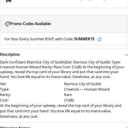
Promo Codes Available:
For Your Every Summer RSVP, with Code:
SUMMER15
📋
Description
Dark Confidant [Ravnica: City of Guilds]Set: Ravnica: City of Guilds Type:
Creature Human Wizard Rarity: Rare Cost: {1}{B} At the beginning of your
upkeep, reveal the top card of your library and put that card into your
hand. You lose life equal to its mana value. Greatness, at any cost.
Set:
Ravnica: City of Guilds
Type:
Creature — Human Wizard
Rarity:
Rare
Cost:
{1}{B}
At the beginning of your upkeep, reveal the top card of your library and
put that card into your hand. You lose life equal to its mana value.
Greatness, at any cost.