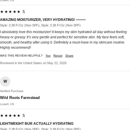
Lowell, US
★★★★★ 5
AMAZING MOISTURIZER, VERY HYDRATING! ⸻
Style: 3.38 Fl Oz (Non SPF), Style: 3.38 Fl Oz (Non SPF)
I absolutely love this moisturizer! It keeps my skin hydrated all day without feeling
heavy or greasy. It’s very gentle and perfect for sensitive skin. My face feels soft,
smooth, and healthy after using it. Definitely a must-have in my skincare routine.
Highly recommend!
WAS THIS REVIEW HELPFUL?
Yes
Report
Share
Reviewed in the United States on May 22, 2026
W
Verified Purchase
Wild Roots Farmstead
Lowell, US
★★★★★ 5
LIGHTWEIGHT BUR ACTUALLY HYDRATING
Style: 3.38 Fl Oz (Non SPF), Style: 3.38 Fl Oz (Non SPF)