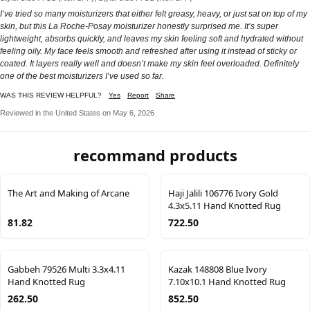
I’ve tried so many moisturizers that either felt greasy, heavy, or just sat on top of my
skin, but this La Roche-Posay moisturizer honestly surprised me. It’s super
lightweight, absorbs quickly, and leaves my skin feeling soft and hydrated without
feeling oily. My face feels smooth and refreshed after using it instead of sticky or
coated. It layers really well and doesn’t make my skin feel overloaded. Definitely
one of the best moisturizers I’ve used so far.
WAS THIS REVIEW HELPFUL?
Yes
Report
Share
Reviewed in the United States on May 6, 2026
recommand products
The Art and Making of Arcane
Haji Jalili 106776 Ivory Gold
4.3x5.11 Hand Knotted Rug
81.82
722.50
Gabbeh 79526 Multi 3.3x4.11
Kazak 148808 Blue Ivory
Hand Knotted Rug
7.10x10.1 Hand Knotted Rug
262.50
852.50