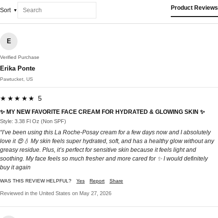
Product Reviews
Sort
E
Verified Purchase
Erika Ponte
Pawtucket, US
★★★★★ 5
✨ MY NEW FAVORITE FACE CREAM FOR HYDRATED & GLOWING SKIN ✨
Style: 3.38 Fl Oz (Non SPF)
“I’ve been using this La Roche-Posay cream for a few days now and I absolutely
love it 😍💧 My skin feels super hydrated, soft, and has a healthy glow without any
greasy residue. Plus, it’s perfect for sensitive skin because it feels light and
soothing. My face feels so much fresher and more cared for ✨ I would definitely
buy it again
WAS THIS REVIEW HELPFUL?
Yes
Report
Share
Reviewed in the United States on May 27, 2026