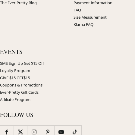
The Ever-Pretty Blog
Payment Information
FAQ
Size Measurement
Klarna FAQ
EVENTS
SMS Sign Up Get $15 Off
Loyalty Program
GIVE $15 GET$15
Coupons & Promotions
Ever-Pretty Gift Cards
Affiliate Program
FOLLOW US