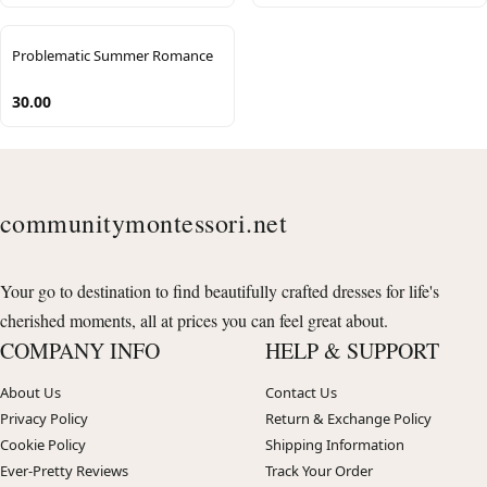
Problematic Summer Romance
30.00
communitymontessori.net
Your go to destination to find beautifully crafted dresses for life's
cherished moments, all at prices you can feel great about.
COMPANY INFO
HELP & SUPPORT
About Us
Contact Us
Privacy Policy
Return & Exchange Policy
Cookie Policy
Shipping Information
Ever-Pretty Reviews
Track Your Order