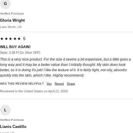
G
Verified Purchase
Gloria Wright
Lake Worth, US
★★★★★ 5
WILL BUY AGAIN!
Style: 3.38 Fl Oz (Non SPF)
This is a very nice product. For the size it seems a bit expensive, but a little goes a
long way and it may be a better value than I initially thought. My skin does look
better, so it is doing it's job! I like the texture of it. It is fairly light, not oily, absorbs
quickly into the skin, which I like. Highly recommend.
WAS THIS REVIEW HELPFUL?
Yes
Report
Share
Reviewed in the United States on April 21, 2026
L
Verified Purchase
Lianis Castillo