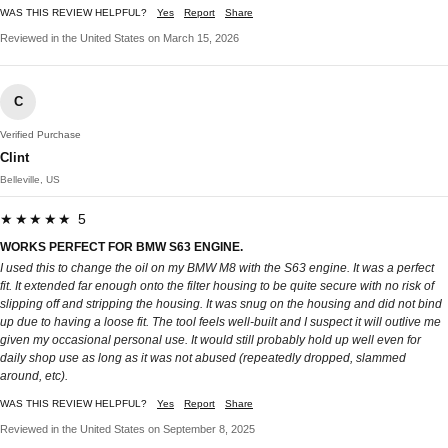
WAS THIS REVIEW HELPFUL?
Yes
Report
Share
Reviewed in the United States on March 15, 2026
C
Verified Purchase
Clint
Belleville, US
★★★★★ 5
WORKS PERFECT FOR BMW S63 ENGINE.
I used this to change the oil on my BMW M8 with the S63 engine. It was a perfect
fit. It extended far enough onto the filter housing to be quite secure with no risk of
slipping off and stripping the housing. It was snug on the housing and did not bind
up due to having a loose fit. The tool feels well-built and I suspect it will outlive me
given my occasional personal use. It would still probably hold up well even for
daily shop use as long as it was not abused (repeatedly dropped, slammed
around, etc).
WAS THIS REVIEW HELPFUL?
Yes
Report
Share
Reviewed in the United States on September 8, 2025