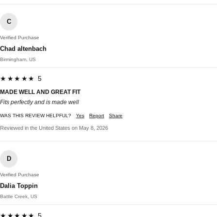
C
Verified Purchase
Chad altenbach
Birmingham, US
★★★★★ 5
MADE WELL AND GREAT FIT
Fits perfectly and is made well
WAS THIS REVIEW HELPFUL?
Yes
Report
Share
Reviewed in the United States on May 8, 2026
D
Verified Purchase
Dalia Toppin
Battle Creek, US
★★★★★ 5