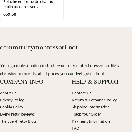
Peluche en forme de chat noir
malin aux gros yeux
659.50
communitymontessori.net
Your go to destination to find beautifully crafted dresses for life's
cherished moments, all at prices you can feel great about.
COMPANY INFO
HELP & SUPPORT
About Us
Contact Us
Privacy Policy
Return & Exchange Policy
Cookie Policy
Shipping Information
Ever-Pretty Reviews
Track Your Order
The Ever-Pretty Blog
Payment Information
FAQ