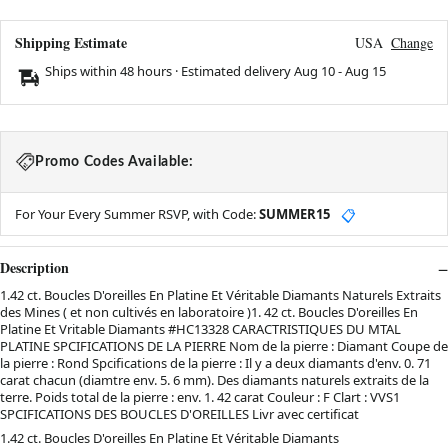
Shipping Estimate
USA
Change
Ships within 48 hours · Estimated delivery
Aug 10
-
Aug 15
Promo Codes Available:
For Your Every Summer RSVP, with Code:
SUMMER15
📋
Description
1.42 ct. Boucles D'oreilles En Platine Et Véritable Diamants Naturels Extraits
des Mines ( et non cultivés en laboratoire )1. 42 ct. Boucles D'oreilles En
Platine Et Vritable Diamants #HC13328 CARACTRISTIQUES DU MTAL
PLATINE SPCIFICATIONS DE LA PIERRE Nom de la pierre : Diamant Coupe de
la pierre : Rond Spcifications de la pierre : Il y a deux diamants d'env. 0. 71
carat chacun (diamtre env. 5. 6 mm). Des diamants naturels extraits de la
terre. Poids total de la pierre : env. 1. 42 carat Couleur : F Clart : VVS1
SPCIFICATIONS DES BOUCLES D'OREILLES Livr avec certificat
1.42 ct. Boucles D'oreilles En Platine Et Véritable Diamants