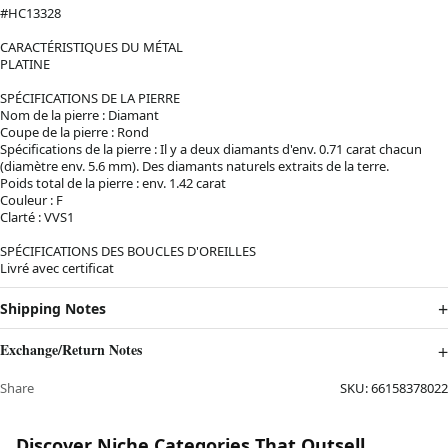
#HC13328
CARACTÉRISTIQUES DU MÉTAL
PLATINE
SPÉCIFICATIONS DE LA PIERRE
Nom de la pierre : Diamant
Coupe de la pierre : Rond
Spécifications de la pierre : Il y a deux diamants d'env. 0.71 carat chacun
(diamètre env. 5.6 mm). Des diamants naturels extraits de la terre.
Poids total de la pierre : env. 1.42 carat
Couleur : F
Clarté : VVS1
SPÉCIFICATIONS DES BOUCLES D'OREILLES
Livré avec certificat
Shipping Notes
Exchange/Return Notes
Share
SKU:
66158378022
Discover Niche Categories That Outsell