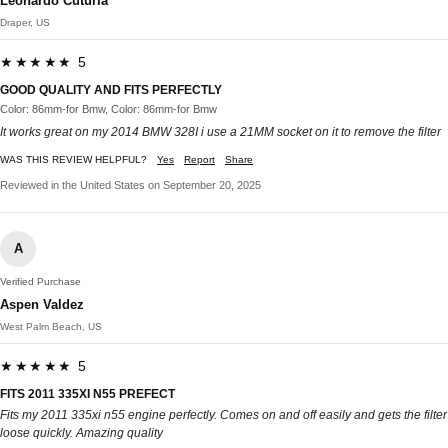
Leonardo Cuturia
Draper, US
★★★★★ 5
GOOD QUALITY AND FITS PERFECTLY
Color: 86mm-for Bmw, Color: 86mm-for Bmw
It works great on my 2014 BMW 328I i use a 21MM socket on it to remove the filter
WAS THIS REVIEW HELPFUL?
Yes
Report
Share
Reviewed in the United States on September 20, 2025
A
Verified Purchase
Aspen Valdez
West Palm Beach, US
★★★★★ 5
FITS 2011 335XI N55 PREFECT
Fits my 2011 335xi n55 engine perfectly. Comes on and off easily and gets the filter
loose quickly. Amazing quality