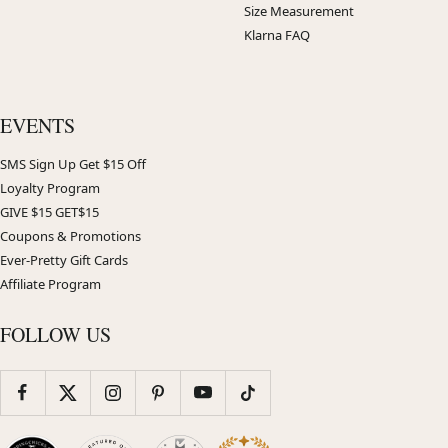
Size Measurement
Klarna FAQ
EVENTS
SMS Sign Up Get $15 Off
Loyalty Program
GIVE $15 GET$15
Coupons & Promotions
Ever-Pretty Gift Cards
Affiliate Program
FOLLOW US