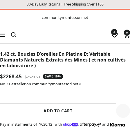
30-Day Easy Returns + Free Shipping Over $100
CONTENT
communitymontessori.net
communitymontessori.net
0
0
Navigation
1.42 ct. Boucles D'oreilles En Platine Et Véritable
Diamants Naturels Extraits des Mines ( et non cultivés
en laboratoire )
Sale
$2268.45
Regular
$2520.50
SAVE 10%
price
price
No.2 Bestseller on communitymontessori.net >
ADD TO CART
Pay in installments of
$630.12
with
,
and