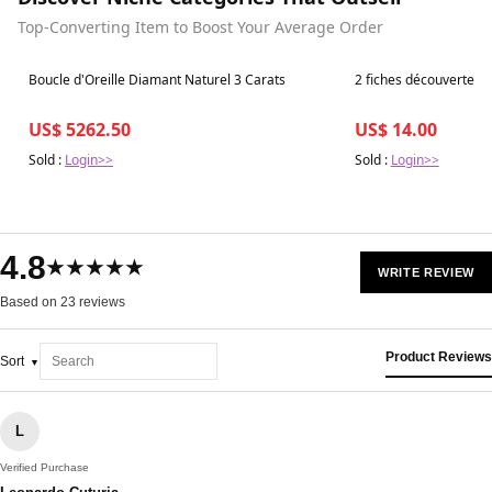
Top-Converting Item to Boost Your Average Order
Best in 7 days
Best in 7 days
Boucle d'Oreille Diamant Naturel 3 Carats
2 fiches découverte c
US$ 5262.50
US$ 14.00
Sold :
Login>>
Sold :
Login>>
4.8
★★★★★
WRITE REVIEW
Based on 23 reviews
Product Reviews
Sort
L
Verified Purchase