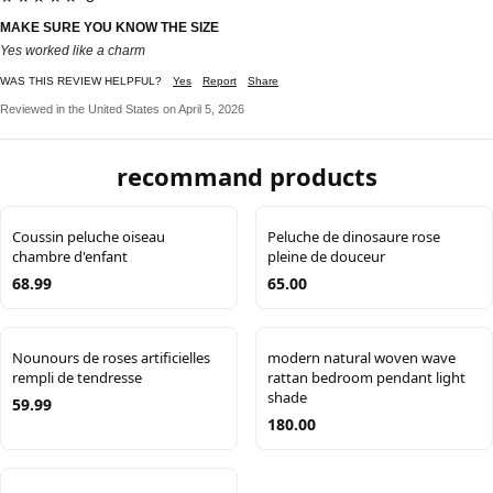
MAKE SURE YOU KNOW THE SIZE
Yes worked like a charm
WAS THIS REVIEW HELPFUL?
Yes
Report
Share
Reviewed in the United States on April 5, 2026
recommand products
Coussin peluche oiseau
Peluche de dinosaure rose
chambre d'enfant
pleine de douceur
68.99
65.00
Nounours de roses artificielles
modern natural woven wave
rempli de tendresse
rattan bedroom pendant light
shade
59.99
180.00