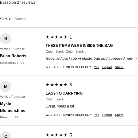
Based on 27 reviews
Sort
★★★★★ 1
B
THESE ITEMS WERE INSIDE THE BAG
Verified Purchase
Color: Black, Color: Black
Brian Roberts
Received package in plastic bag and appeared new ini
Massapequa, US
WAS THIS REVIEW HELPFUL?
Yes
Report
Share
★★★★★ 5
M
EASY TO CARRYING
Verified Purchase
Color: Black
Mykle
Great, holds a lot
Blumenshine
WAS THIS REVIEW HELPFUL?
Yes
Report
Share
Phoenix, US
★★★★★ 5
C