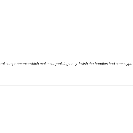
several compartments which makes organizing easy. I wish the handles had some type o