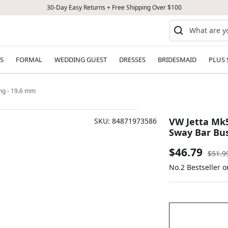
30-Day Easy Returns + Free Shipping Over $100
S
FORMAL
WEDDING GUEST
DRESSES
BRIDESMAID
PLUS 
ing - 19.6 mm
VW Jetta Mk5
SKU:
84871973586
Sway Bar Bus
Sale
$46.79
Regul
$51.9
price
No.2 Bestseller 
price