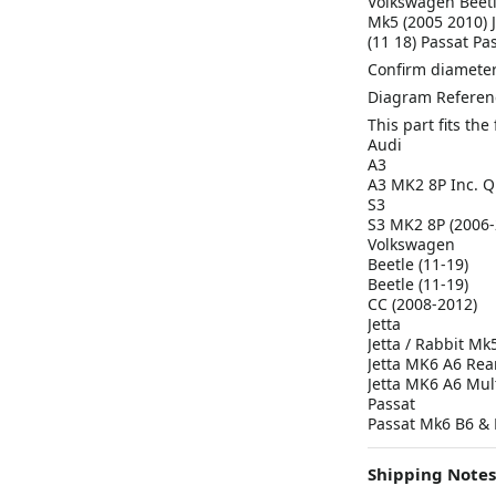
Volkswagen Beetle
Mk5 (2005 2010) 
(11 18) Passat P
Confirm diameter
Diagram Referen
This part fits th
Audi
A3
A3 MK2 8P Inc. Q
S3
S3 MK2 8P (2006-
Volkswagen
Beetle (11-19)
Beetle (11-19)
CC (2008-2012)
Jetta
Jetta / Rabbit Mk
Jetta MK6 A6 Rea
Jetta MK6 A6 Mult
Passat
Passat Mk6 B6 & 
Shipping Notes