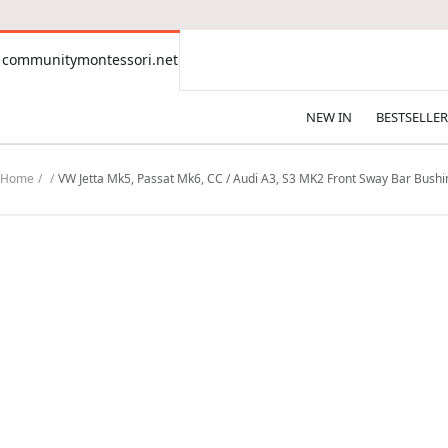
CONTENT
communitymontessori.net
communitymontessori.net
NEW IN
BESTSELLER
Home
VW Jetta Mk5, Passat Mk6, CC / Audi A3, S3 MK2 Front Sway Bar Bush