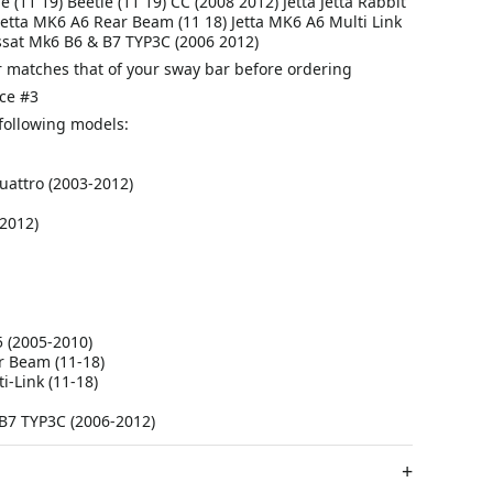
 (11 19) Beetle (11 19) CC (2008 2012) Jetta Jetta Rabbit
Jetta MK6 A6 Rear Beam (11 18) Jetta MK6 A6 Multi Link
assat Mk6 B6 & B7 TYP3C (2006 2012)
 matches that of your sway bar before ordering
ce #3
e following models:
uattro (2003-2012)
2012)
5 (2005-2010)
r Beam (11-18)
i-Link (11-18)
B7 TYP3C (2006-2012)