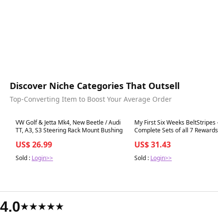
Discover Niche Categories That Outsell
Top-Converting Item to Boost Your Average Order
Best in 7 days
Best in 7 days
VW Golf & Jetta Mk4, New Beetle / Audi
My First Six Weeks BeltStripes 
TT, A3, S3 Steering Rack Mount Bushing
Complete Sets of all 7 Rewards
Series)
US$ 26.99
US$ 31.43
Sold :
Login>>
Sold :
Login>>
4.0
★★★★★