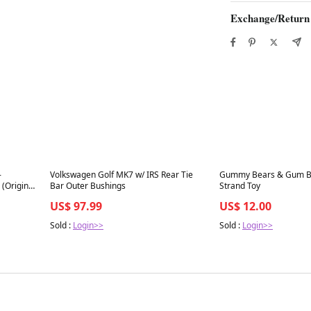
Exchange/Return
Best in 7 days
Best in 7 days
-
Volkswagen Golf MK7 w/ IRS Rear Tie
Gummy Bears & Gum Ba
 (Original
Bar Outer Bushings
Strand Toy
US$ 97.99
US$ 12.00
Sold :
Login>>
Sold :
Login>>