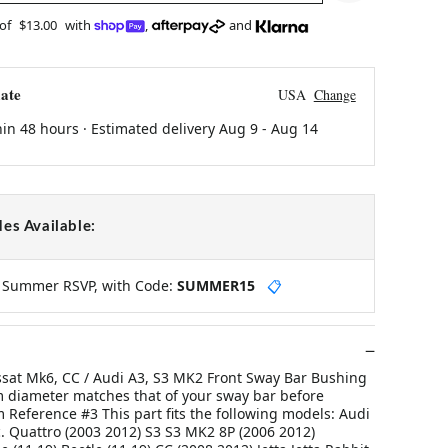
 of
$13.00
with
,
and
ate
USA
Change
hin 48 hours · Estimated delivery
Aug 9
-
Aug 14
es Available:
y Summer RSVP, with Code:
SUMMER15
📋
ssat Mk6, CC / Audi A3, S3 MK2 Front Sway Bar Bushing
 diameter matches that of your sway bar before
Reference #3 This part fits the following models: Audi
. Quattro (2003 2012) S3 S3 MK2 8P (2006 2012)