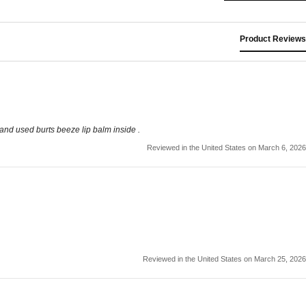
Product Reviews
nd used burts beeze lip balm inside .
Reviewed in the United States on March 6, 2026
Reviewed in the United States on March 25, 2026