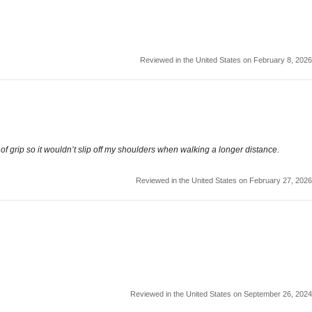
Reviewed in the United States on February 8, 2026
f grip so it wouldn’t slip off my shoulders when walking a longer distance.
Reviewed in the United States on February 27, 2026
Reviewed in the United States on September 26, 2024