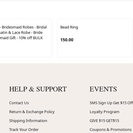
- Bridesmaid Robes - Bridal
Bead Ring
Satin & Lace Robe - Bride
esmaid Gift - 10% off BULK
150.00
HELP & SUPPORT
EVENTS
Contact Us
SMS Sign Up Get $15 Off
Return & Exchange Policy
Loyalty Program
Shipping Information
GIVE $15 GET$15
Track Your Order
Coupons & Promotions