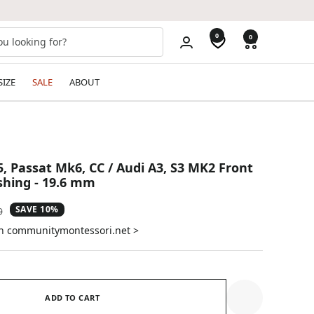
0
0
SIZE
SALE
ABOUT
, Passat Mk6, CC / Audi A3, S3 MK2 Front
hing - 19.6 mm
SAVE 10%
ar
9
on communitymontessori.net >
ADD TO CART