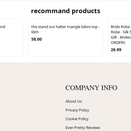
recommand products
und
the stand out halter triangle bikini top -
Bride Robe 
lilith
Robe - Silk 
Gift - Brid
58.00
ORDERS
26.99
COMPANY INFO
About Us
Privacy Policy
Cookie Policy
Ever-Pretty Reviews