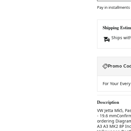
Pay in installments
Shipping Estim
Ships wit
Promo Cod
For Your Ever
Description
VW Jetta Mk5, Pa
- 19.6 mmConfirm
ordering Diagram 
A3 A3 MK2 8P Inc