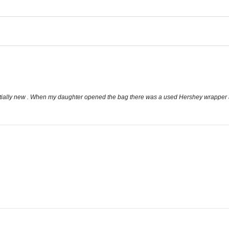
tially new . When my daughter opened the bag there was a used Hershey wrapper a