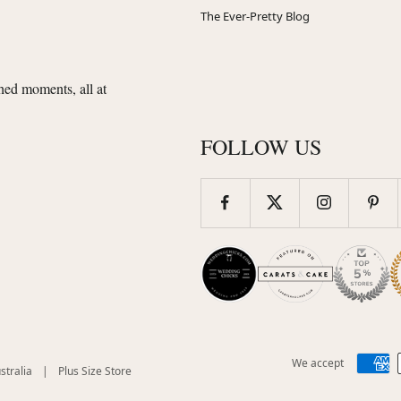
The Ever-Pretty Blog
shed moments, all at
FOLLOW US
We accept
(opens
(opens
stralia
|
Plus Size Store
in
in