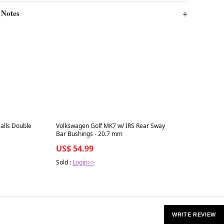
 Notes
Best in 7 days
lls Double
Volkswagen Golf MK7 w/ IRS Rear Sway
Bar Bushings - 20.7 mm
US$ 54.99
Sold :
Login>>
WRITE REVIEW