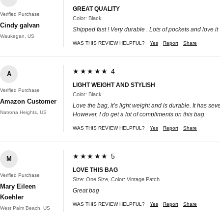
GREAT QUALITY
Verified Purchase
Color: Black
Cindy galvan
Shipped fast ! Very durable . Lots of pockets and love it
Waukegan, US
WAS THIS REVIEW HELPFUL?
Yes
Report
Share
★★★★★ 4
A
LIGHT WEIGHT AND STYLISH
Verified Purchase
Color: Black
Amazon Customer
Love the bag, it’s light weight and is durable. It has 
Natrona Heights, US
However, I do get a lot of compliments on this bag.
WAS THIS REVIEW HELPFUL?
Yes
Report
Share
★★★★★ 5
M
LOVE THIS BAG
Verified Purchase
Size: One Size, Color: Vintage Patch
Mary Eileen
Great bag
Koehler
WAS THIS REVIEW HELPFUL?
Yes
Report
Share
West Palm Beach, US