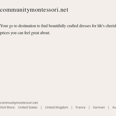
communitymontessori.net
Your go to destination to find beautifully crafted dresses for life's cheri
prices you can feel great about.
communitymontessori.net
(opens
(opens
(opens
(opens
Visit More:
United States
|
United Kingdom
|
France
|
German
|
Au
in
in
in
in