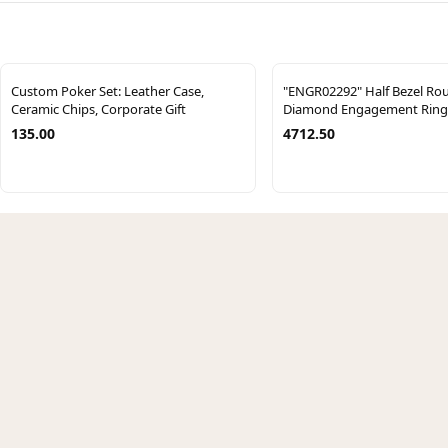
Custom Poker Set: Leather Case,
"ENGR02292" Half Bezel Ro
Ceramic Chips, Corporate Gift
Diamond Engagement Ring
135.00
4712.50