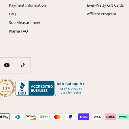
Payment Information
Ever-Pretty Gift Cards
FAQ
Affiliate Program
Size Measurement
Klarna FAQ