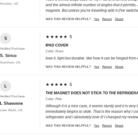
Houston, US
and the almost infinite number of angles that it permits,
magnets. But unless you're travelling with it (I've switch
WAS THIS REVIEW HELPFUL?
Yes
Report
Share
★★★★★ 5
S
IPAD COVER
Verified Purchase
Color: Rose
S. Sirico
love it. light but durable. like how it can be hinged from 
Grantham, US
WAS THIS REVIEW HELPFUL?
Yes
Report
Share
★★★★★ 5
L
THE MAGNET DOES NOT STICK TO THE REFRIGERATO
Verified Purchase
Color: Pink
L Shavonne
Although it is a nice case, it seems sturdy and it is very 
Lake Worth, US
immediately begins to slide. That is the reason why I co
refrigerator and I absolutely love it! I changed my revie
WAS THIS REVIEW HELPFUL?
Yes
Report
Share