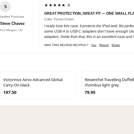
★★★★★ 4
S
GREAT PROTECTION, GREAT FIT — ONE SMALL FL
Verified Purchase
Color: Forest Green
Steve Chavez
I really love this case. It protects the iPad well, fits pe
Fort Morgan, US
some USB‑A to USB‑C adapters don’t have enough clearance
adapters. Aside from that, this is an excellent case and
WAS THIS REVIEW HELPFUL?
Yes
Report
Share
Victorinox Airox Advanced Global
Reisenthel Travelling Duffe
Carry-On black
rhombus light grey
197.50
79.95