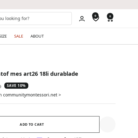
0
0
SIZE
SALE
ABOUT
tof mes art26 18li durablade
SAVE 10%
ar
0
on communitymontessori.net >
ADD TO CART