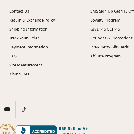
Contact Us
SMS Sign Up Get $15 Off
Return & Exchange Policy
Loyalty Program
Shipping Information
GIVE $15 GET$15
Track Your Order
Coupons & Promotions
Payment Information
Ever-Pretty Gift Cards
FAQ
Affiliate Program
Size Measurement
Klarna FAQ