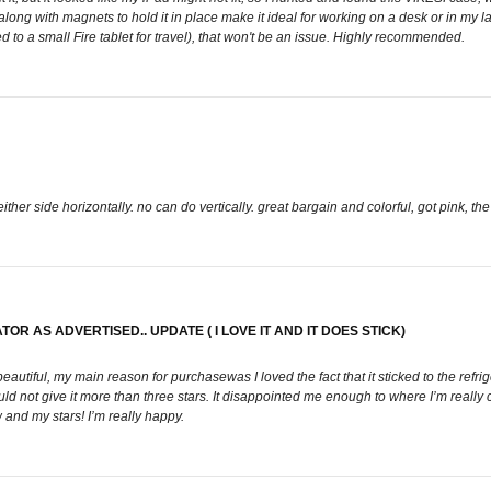
 along with magnets to hold it in place make it ideal for working on a desk or in my 
ed to a small Fire tablet for travel), that won't be an issue. Highly recommended.
either side horizontally. no can do vertically. great bargain and colorful, got pink, th
R AS ADVERTISED.. UPDATE ( I LOVE IT AND IT DOES STICK)
beautiful, my main reason for purchasewas I loved the fact that it sticked to the refrig
uld not give it more than three stars. It disappointed me enough to where I’m really
w and my stars! I’m really happy.