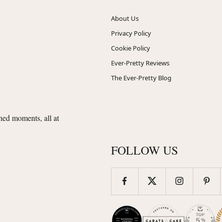
About Us
Privacy Policy
Cookie Policy
Ever-Pretty Reviews
The Ever-Pretty Blog
shed moments, all at
FOLLOW US