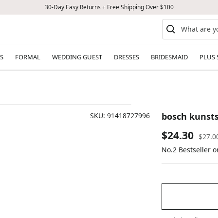
30-Day Easy Returns + Free Shipping Over $100
S
FORMAL
WEDDING GUEST
DRESSES
BRIDESMAID
PLUS 
bosch kunsts
SKU:
91418727996
Sale
$24.30
Regul
$27.0
price
No.2 Bestseller 
price