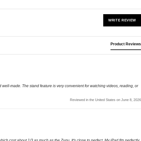
WRITE REVIEW
Product Reviews
nd well-made. The stand feature is very convenient for watching videos, reading, or
Reviewed in the United States on June 8, 2026
ich cost about 1/3 as much as the Zugu. It's close to perfect. My iPad fits perfectly,