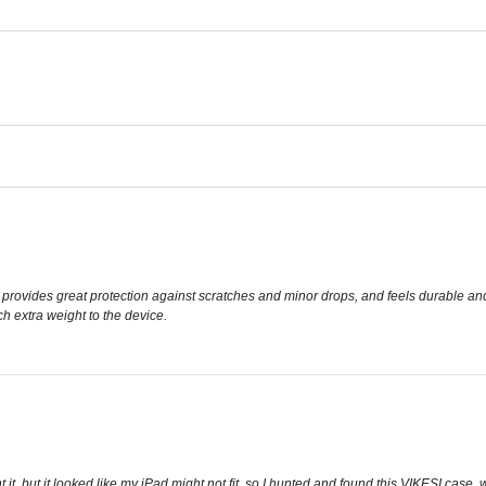
tly, provides great protection against scratches and minor drops, and feels durable a
h extra weight to the device.
t, but it looked like my iPad might not fit, so I hunted and found this VIKESI case, wh