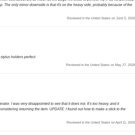
lap. The only minor downside is that it's on the heavy side, probably because of the
Reviewed in the United States on June 5, 2026
e stylus holders perfect
Reviewed in the United States on May 27, 2026
erator. I was very disappointed to see that it does not. It’s too heavy, and it
 considering returning the item. UPDATE: I found out how to make a stick to the
Reviewed in the United States on April 11, 2026