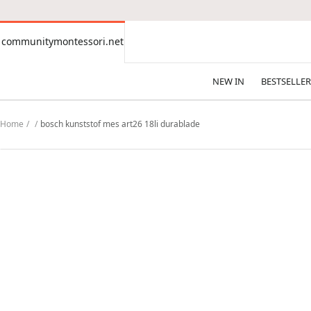
CONTENT
communitymontessori.net
communitymontessori.net
NEW IN
BESTSELLER
Home
bosch kunststof mes art26 18li durablade