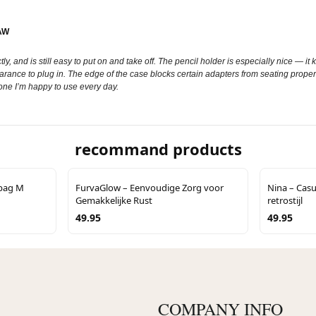
AW
rfectly, and is still easy to put on and take off. The pencil holder is especially nice — 
 to plug in. The edge of the case blocks certain adapters from seating properly. It
 one I’m happy to use every day.
recommand products
lbag M
FurvaGlow – Eenvoudige Zorg voor
Nina – Casu
Gemakkelijke Rust
retrostijl
49.95
49.95
COMPANY INFO