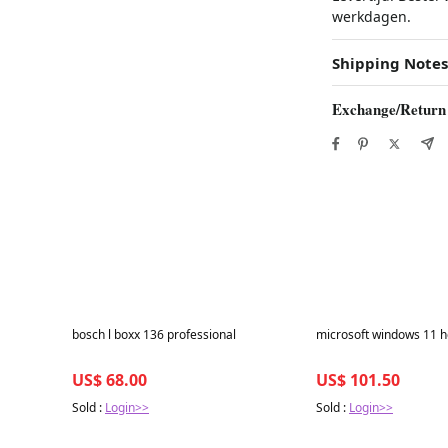
werkdagen.
Shipping Notes
Exchange/Return
Best in 7 days
Best in 7 days
bosch l boxx 136 professional
microsoft windows 11 h
US$ 68.00
US$ 101.50
Sold :
Login>>
Sold :
Login>>