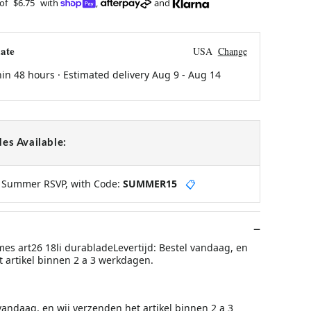
 of
$6.75
with
,
and
ate
USA
Change
hin 48 hours · Estimated delivery
Aug 9
-
Aug 14
es Available:
y Summer RSVP, with Code:
SUMMER15
📋
mes art26 18li durabladeLevertijd: Bestel vandaag, en
t artikel binnen 2 a 3 werkdagen.
 vandaag, en wij verzenden het artikel binnen 2 a 3