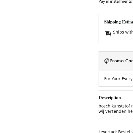
Pay in installments
Shipping Estim
Ships wit
Promo Cod
For Your Ever
Description
bosch kunststof 
wij verzenden he
Levertijd: Bestel