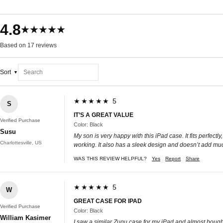
4.8
★★★★★
Based on 17 reviews
Sort
★★★★★ 5
S
IT’S A GREAT VALUE
Verified Purchase
Color: Black
Susu
My son is very happy with this iPad case. It fits perfec
Charlottesville, US
working. It also has a sleek design and doesn’t add muc
WAS THIS REVIEW HELPFUL?
Yes
Report
Share
★★★★★ 5
W
GREAT CASE FOR IPAD
Verified Purchase
Color: Black
William Kasimer
I saw a similar Zugu case for my iPad and almost bought i