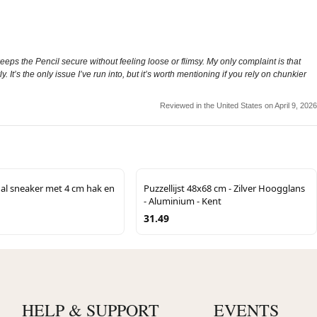
it keeps the Pencil secure without feeling loose or flimsy. My only complaint is that
’s the only issue I’ve run into, but it’s worth mentioning if you rely on chunkier
Reviewed in the United States on April 9, 2026
al sneaker met 4 cm hak en
Puzzellijst 48x68 cm - Zilver Hoogglans
- Aluminium - Kent
31.49
HELP & SUPPORT
EVENTS