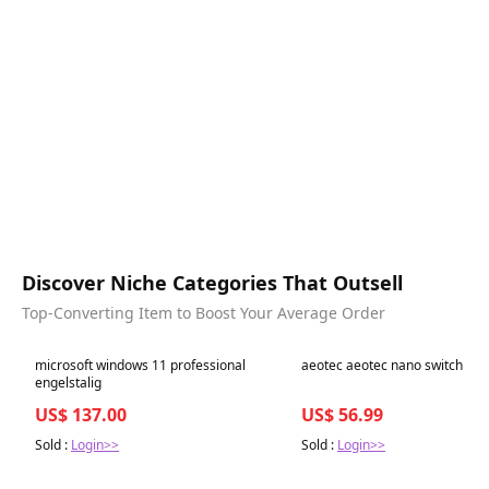
Discover Niche Categories That Outsell
Top-Converting Item to Boost Your Average Order
Best in 7 days
Best in 7 days
microsoft windows 11 professional
aeotec aeotec nano switch
engelstalig
US$ 137.00
US$ 56.99
Sold :
Login>>
Sold :
Login>>