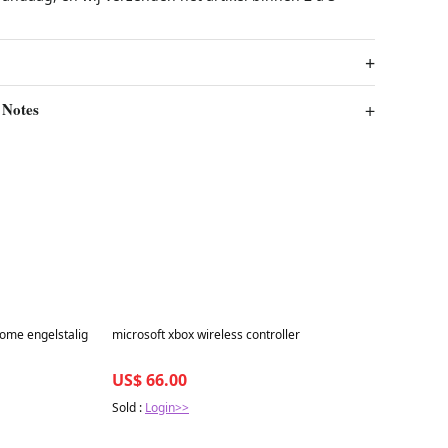
 Notes
Best in 7 days
ome engelstalig
microsoft xbox wireless controller
US$ 66.00
Sold :
Login>>