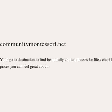
communitymontessori.net
Your go to destination to find beautifully crafted dresses for life's cheri
prices you can feel great about.