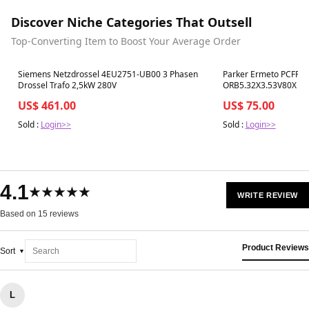
Discover Niche Categories That Outsell
Top-Converting Item to Boost Your Average Order
Best in 7 days
Best in 7 days
Siemens Netzdrossel 4EU2751-UB00 3 Phasen
Parker Ermeto PCFF31
Drossel Trafo 2,5kW 280V
ORB5.32X3.53V80X Hyd
US$ 461.00
US$ 75.00
Sold :
Login>>
Sold :
Login>>
4.1
★★★★★
WRITE REVIEW
Based on 15 reviews
Product Reviews
Sort
L