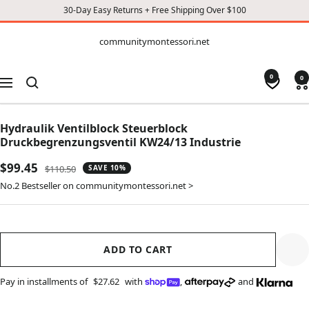
30-Day Easy Returns + Free Shipping Over $100
CONTENT
communitymontessori.net
communitymontessori.net
0
0
Navigation
Hydraulik Ventilblock Steuerblock
Druckbegrenzungsventil KW24/13 Industrie
Sale
$99.45
Regular
$110.50
SAVE 10%
price
price
No.2 Bestseller on communitymontessori.net >
ADD TO CART
Pay in installments of
$27.62
with
,
and