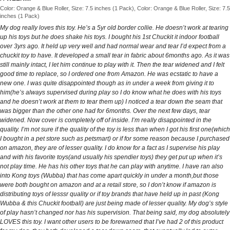
Color: Orange & Blue Roller, Size: 7.5 inches (1 Pack), Color: Orange & Blue Roller, Size: 7.5
inches (1 Pack)
My dog really loves this toy. He’s a 5yr old border collie. He doesn’t work at tearing
up his toys but he does shake his toys. I bought his 1st Chuckit it indoor football
over 3yrs ago. It held up very well and had normal wear and tear I’d expect from a
chuckit toy to have. It developed a small tear in fabric about 6months ago. As it was
still mainly intact, I let him continue to play with it. Then the tear widened and I felt
good time to replace, so I ordered one from Amazon. He was ecstatic to have a
new one. I was quite disappointed though as in under a week from giving it to
him(he’s always supervised during play so I do know what he does with his toys
and he doesn’t work at them to tear them up) I noticed a tear down the seam that
was bigger than the other one had for 6months. Over the next few days, tear
widened. Now cover is completely off of inside. I’m really disappointed in the
quality. I’m not sure if the quality of the toy is less than when I got his first one(which
I bought in a pet store such as petsmart) or if for some reason because I purchased
on amazon, they are of lesser quality. I do know for a fact as I supervise his play
and with his favorite toys(and usually his spendier toys) they get put up when it’s
not play time. He has his other toys that he can play with anytime. I have ran also
into Kong toys (Wubba) that has come apart quickly in under a month,but those
were both bought on amazon and at a retail store, so I don’t know if amazon is
distributing toys of lesssr quality or if toy brands that have held up in past (Kong
Wubba & this Chuckit football) are just being made of lesser quality. My dog’s style
of play hasn’t changed nor has his supervision. That being said, my dog absolutely
LOVES this toy. I want other users to be forewarned that I’ve had 2 of this product