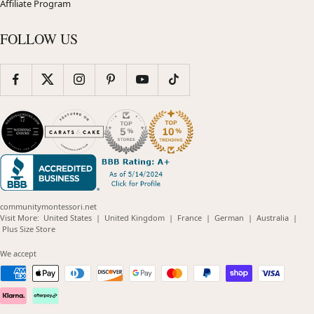
Affiliate Program
FOLLOW US
communitymontessori.net
(opens
(opens
(opens
(opens
(opens
Visit More:
United States
|
United Kingdom
|
France
|
German
|
Australia
|
(opens
in
in
in
in
in
Plus Size Store
in
new
new
new
new
new
new
window)
window)
window)
window)
windo
We accept
window)