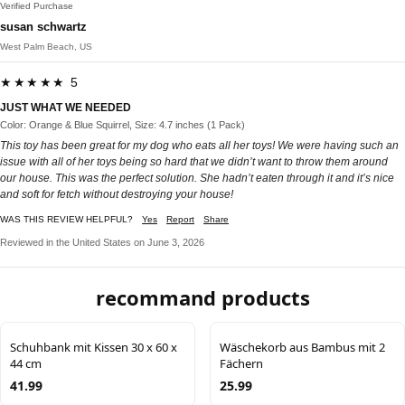
Verified Purchase
susan schwartz
West Palm Beach, US
★★★★★ 5
JUST WHAT WE NEEDED
Color: Orange & Blue Squirrel, Size: 4.7 inches (1 Pack)
This toy has been great for my dog who eats all her toys! We were having such an
issue with all of her toys being so hard that we didn’t want to throw them around
our house. This was the perfect solution. She hadn’t eaten through it and it’s nice
and soft for fetch without destroying your house!
WAS THIS REVIEW HELPFUL?
Yes
Report
Share
Reviewed in the United States on June 3, 2026
recommand products
Schuhbank mit Kissen 30 x 60 x
Wäschekorb aus Bambus mit 2
44 cm
Fächern
41.99
25.99