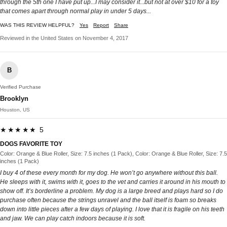
through the 5th one I have put up...I may consider it...but not at over $10 for a toy
that comes apart through normal play in under 5 days...
WAS THIS REVIEW HELPFUL?
Yes
Report
Share
Reviewed in the United States on November 4, 2017
B
Verified Purchase
Brooklyn
Houston, US
★★★★★ 5
DOGS FAVORITE TOY
Color: Orange & Blue Roller, Size: 7.5 inches (1 Pack), Color: Orange & Blue Roller, Size: 7.5
inches (1 Pack)
I buy 4 of these every month for my dog. He won’t go anywhere without this ball.
He sleeps with it, swims with it, goes to the vet and carries it around in his mouth to
show off. It’s borderline a problem. My dog is a large breed and plays hard so I do
purchase often because the strings unravel and the ball itself is foam so breaks
down into little pieces after a few days of playing. I love that it is fragile on his teeth
and jaw. We can play catch indoors because it is soft.