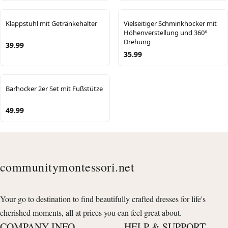
Klappstuhl mit Getränkehalter
Vielseitiger Schminkhocker mit
Höhenverstellung und 360°
Drehung
39.99
35.99
Barhocker 2er Set mit Fußstütze
49.99
communitymontessori.net
Your go to destination to find beautifully crafted dresses for life's
cherished moments, all at prices you can feel great about.
COMPANY INFO
HELP & SUPPORT