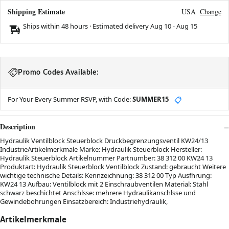
Shipping Estimate
USA
Change
Ships within 48 hours · Estimated delivery
Aug 10
-
Aug 15
Promo Codes Available:
For Your Every Summer RSVP, with Code:
SUMMER15
📋
Description
Hydraulik Ventilblock Steuerblock Druckbegrenzungsventil KW24/13
IndustrieArtikelmerkmale Marke: Hydraulik Steuerblock Hersteller:
Hydraulik Steuerblock Artikelnummer Partnumber: 38 312 00 KW24 13
Produktart: Hydraulik Steuerblock Ventilblock Zustand: gebraucht Weitere
wichtige technische Details: Kennzeichnung: 38 312 00 Typ Ausfhrung:
KW24 13 Aufbau: Ventilblock mit 2 Einschraubventilen Material: Stahl
schwarz beschichtet Anschlsse: mehrere Hydraulikanschlsse und
Gewindebohrungen Einsatzbereich: Industriehydraulik,
Artikelmerkmale