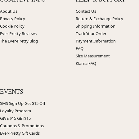
About Us
Contact Us
Privacy Policy
Return & Exchange Policy
Cookie Policy
Shipping Information
Ever-Pretty Reviews
Track Your Order
The Ever-Pretty Blog
Payment Information
FAQ
Size Measurement
Klarna FAQ
EVENTS
SMS Sign Up Get $15 Off
Loyalty Program
GIVE $15 GET$15
Coupons & Promotions
Ever-Pretty Gift Cards