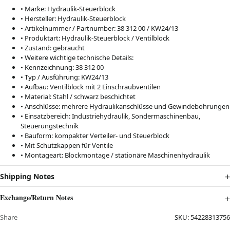
• Marke: Hydraulik-Steuerblock
• Hersteller: Hydraulik-Steuerblock
• Artikelnummer / Partnumber: 38 312 00 / KW24/13
• Produktart: Hydraulik-Steuerblock / Ventilblock
• Zustand: gebraucht
• Weitere wichtige technische Details:
• Kennzeichnung: 38 312 00
• Typ / Ausführung: KW24/13
• Aufbau: Ventilblock mit 2 Einschraubventilen
• Material: Stahl / schwarz beschichtet
• Anschlüsse: mehrere Hydraulikanschlüsse und Gewindebohrungen
• Einsatzbereich: Industriehydraulik, Sondermaschinenbau,
Steuerungstechnik
• Bauform: kompakter Verteiler- und Steuerblock
• Mit Schutzkappen für Ventile
• Montageart: Blockmontage / stationäre Maschinenhydraulik
Shipping Notes
Exchange/Return Notes
Share
SKU:
54228313756