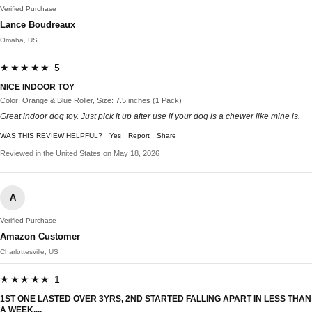
Verified Purchase
Lance Boudreaux
Omaha, US
★★★★★ 5
NICE INDOOR TOY
Color: Orange & Blue Roller, Size: 7.5 inches (1 Pack)
Great indoor dog toy. Just pick it up after use if your dog is a chewer like mine is.
WAS THIS REVIEW HELPFUL?
Yes
Report
Share
Reviewed in the United States on May 18, 2026
A
Verified Purchase
Amazon Customer
Charlottesville, US
★★★★★ 1
1ST ONE LASTED OVER 3YRS, 2ND STARTED FALLING APART IN LESS THAN
A WEEK....