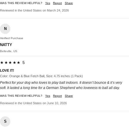
WAS THIS REVIEW HELPFUL?
Yes
Report
Share
Reviewed in the United States on March 24, 2026
N
Verified Purchase
NATTY
Belleville, US
★★★★★ 5
LOVE IT!
Color: Orange & Blue Fetch Ball, Size: 4.75 inches (1 Pack)
Perfect for your dog who loves to play ball indoors. It doesn’t bounce & it’s very
soft. It lasted a long time for a German Shepherd who loveeess to ball all day.
WAS THIS REVIEW HELPFUL?
Yes
Report
Share
Reviewed in the United States on June 10, 2026
S