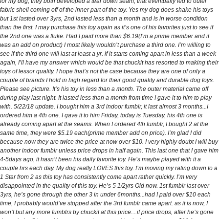
for my dog, they both developed a tear down seam, that eventually led to outer
fabric shell coming off of the inner part of the toy. Yes my dog does shake his toys
but 1st lasted over 3yrs, 2nd lasted less than a month and is in worse condition
than the first. I may purchase this toy again as it’s one of his favorites just to see if
the 2nd one was a fluke. Had I paid more than $6.19(I’m a prime member and it
was an add on product) I most likely wouldn’t purchase a third one. I’m willing to
see if the third one will last at least a yr. if it starts coming apart in less than a week
again, I’ll have my answer which would be that chuckit has resorted to making their
toys of lessor quality. I hope that’s not the case because they are one of only a
couple of brands I hold in high regard for their good quality and durable dog toys.
Please see picture. It’s his toy in less than a month. The outer material came off
during play last night. It lasted less than a month from time I gave it to him to play
with. 5/22/18 update. I bought him a 3rd indoor fumblr, it last almost 3 months...I
ordered him a 4th one. I gave it to him Friday, today is Tuesday, his 4th one is
already coming apart at the seams. When I ordered 4th fumblr, I bought 2 at the
same time, they were $5.19 each(prime member add on price). I’m glad I did
because now they are twice the price at now over $10. I very highly doubt I will buy
another indoor fumblr unless price drops in half again. This last one that I gave him
4-5days ago, it hasn’t been his daily favorite toy. He’s maybe played with it a
couple hrs each day. My dog really LOVES this toy. I’m moving my rating down to a
1 Star from 2 as this toy has consistently come apart rather quickly. I’m very
disappointed in the quality of this toy. He’s 5 1/2yrs Old now. 1st fumblr last over
3yrs, he’s gone through the other 3 in under 6months...had I paid over $10 each
time, I probably would’ve stopped after the 3rd fumblr came apart. as it is now, I
won’t but any more fumblrs by chuckit at this price....if price drops, after he’s gone