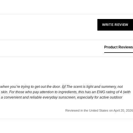
WRITE REVIEW
Product Reviews
en you’re trying to get out the door. 🙌 The scent is light and summery, not
e skin. For those who pay attention to ingredients, this has an EWG rating of 4 (with
rall, a convenient and reliable everyday sunscreen, especially for active outdoor
Reviewed in the United States on April 20, 2026