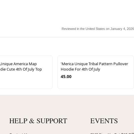
Reviewed in the United States on January 4, 2026
 Unique America Map
'Merica Unique Tribal Pattern Pullover
ie Cute 4th Of July Top
Hoodie For 4th Of July
45.00
HELP & SUPPORT
EVENTS