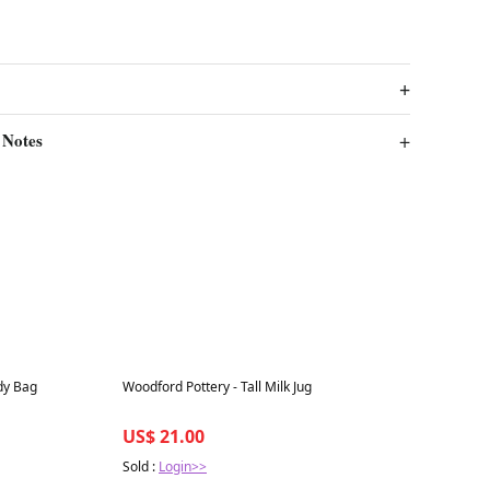
 Notes
Best in 7 days
dy Bag
Woodford Pottery - Tall Milk Jug
US$ 21.00
Sold :
Login>>