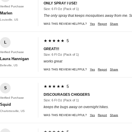
ONLY SPRAY I USE!
Verified Purchase
Size: 6 Fl Oz (Pack of 1)
Marlen
The only spray that keeps mosquitoes away from me. Summ
Louisville, US
WAS THIS REVIEW HELPFUL?
Yes
Report
Share
★★★★★ 5
L
GREAT!!!
Verified Purchase
Size: 6 Fl Oz (Pack of 1)
Laura Hannigan
works great
Belleville, US
WAS THIS REVIEW HELPFUL?
Yes
Report
Share
★★★★★ 5
S
DISCOURAGES CHIGGERS
Verified Purchase
Size: 6 Fl Oz (Pack of 1)
Squid
keeps the bugs away on overnight hikes.
Charlottesville, US
WAS THIS REVIEW HELPFUL?
Yes
Report
Share
★★★★★ 5