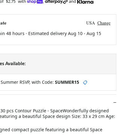
 of
$2.75
with
,
and
ate
USA
Change
hin 48 hours · Estimated delivery
Aug 10
-
Aug 15
s Available:
y Summer RSVP, with Code:
SUMMER15
📋
30 pcs Contour Puzzle - SpaceWonderfully designed
eaturing a beautiful Space design Size: 33 x 29 cm Age:
gned compact puzzle featuring a beautiful Space