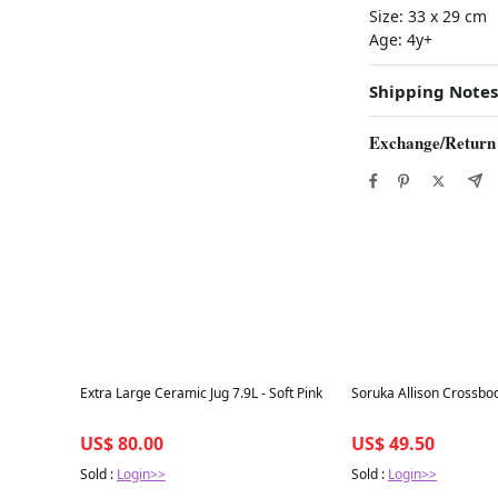
Size:
33 x 29 cm
Age:
4y+
Shipping Notes
Exchange/Return
Best in 7 days
Best in 7 days
Extra Large Ceramic Jug 7.9L - Soft Pink
Soruka Allison Crossbo
US$ 80.00
US$ 49.50
Sold :
Login>>
Sold :
Login>>