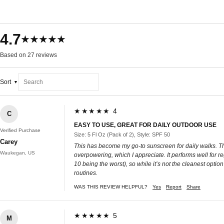
4.7
★★★★★
Based on 27 reviews
Sort
★★★★★ 4
C
EASY TO USE, GREAT FOR DAILY OUTDOOR USE
Verified Purchase
Size: 5 Fl Oz (Pack of 2), Style: SPF 50
Carey
This has become my go-to sunscreen for daily walks. Th
Waukegan, US
overpowering, which I appreciate. It performs well for re
10 being the worst), so while it’s not the cleanest option
routines.
WAS THIS REVIEW HELPFUL?
Yes
Report
Share
★★★★★ 5
M