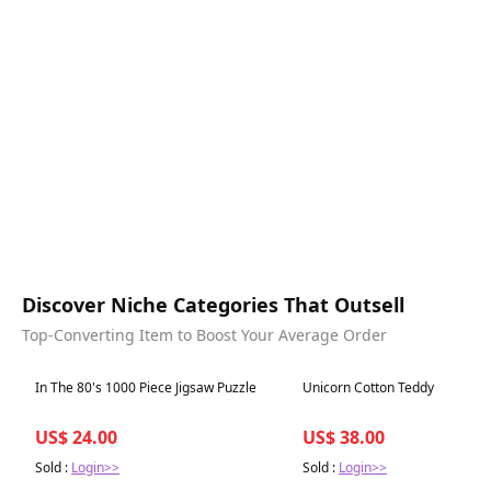
Discover Niche Categories That Outsell
Top-Converting Item to Boost Your Average Order
Best in 7 days
Best in 7 days
In The 80's 1000 Piece Jigsaw Puzzle
Unicorn Cotton Teddy
US$ 24.00
US$ 38.00
Sold :
Login>>
Sold :
Login>>