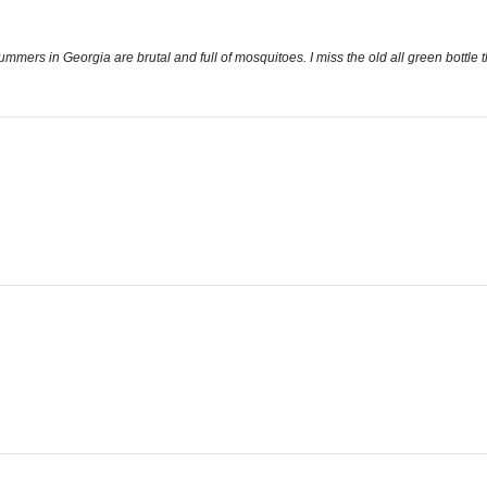
ers in Georgia are brutal and full of mosquitoes. I miss the old all green bottle 