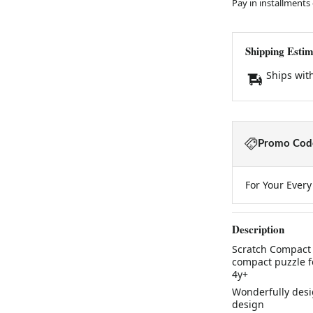
Pay in installments
Shipping Estim
Ships wit
Promo Code
For Your Ever
Description
Scratch Compact 
compact puzzle f
4y+
Wonderfully desi
design