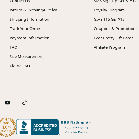
Contact Us
SMS Sign Up Get $15 Off
Return & Exchange Policy
Loyalty Program
Shipping Information
GIVE $15 GET$15
Track Your Order
Coupons & Promotions
Payment Information
Ever-Pretty Gift Cards
FAQ
Affiliate Program
Size Measurement
Klarna FAQ