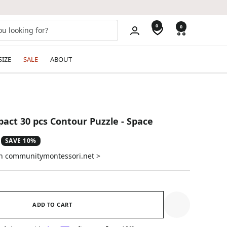
0
0
SIZE
SALE
ABOUT
act 30 pcs Contour Puzzle - Space
SAVE 10%
on communitymontessori.net >
ADD TO CART