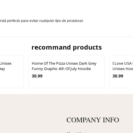
stá perfecto para evitar cualquier tipo de picaduras
recommand products
 Unisex
Home Of The Pizza Unisex Dark Grey
I Love USA
Day
Funny Graphic 4th Of July Hoodie
Unisex Hood
30.99
30.99
COMPANY INFO