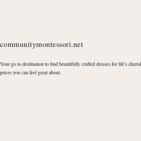
communitymontessori.net
Your go to destination to find beautifully crafted dresses for life's cheri
prices you can feel great about.