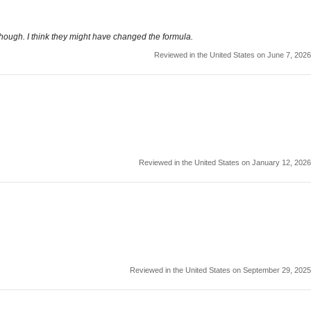
though. I think they might have changed the formula.
Reviewed in the United States on June 7, 2026
Reviewed in the United States on January 12, 2026
Reviewed in the United States on September 29, 2025