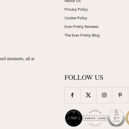
About Us
Privacy Policy
Cookie Policy
Ever-Pretty Reviews
The Ever-Pretty Blog
shed moments, all at
FOLLOW US