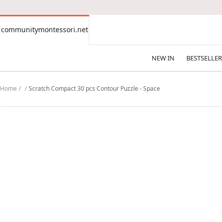
CONTENT
communitymontessori.net
communitymontessori.net
NEW IN
BESTSELLER
Home
Scratch Compact 30 pcs Contour Puzzle - Space