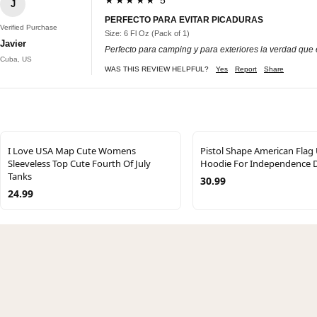
J
PERFECTO PARA EVITAR PICADURAS
Verified Purchase
Size: 6 Fl Oz (Pack of 1)
Javier
Perfecto para camping y para exteriores la verdad que e
Cuba, US
WAS THIS REVIEW HELPFUL?
Yes
Report
Share
I Love USA Map Cute Womens
Pistol Shape American Flag
Sleeveless Top Cute Fourth Of July
Hoodie For Independence 
Tanks
30.99
24.99