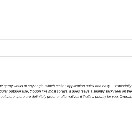
e spray works at any angle, which makes application quick and easy — especially wh
gular outdoor use, though like most sprays, it does leave a slightly sticky feel on th
 out there, there are definitely greener alternatives if that’s a priority for you. Ove