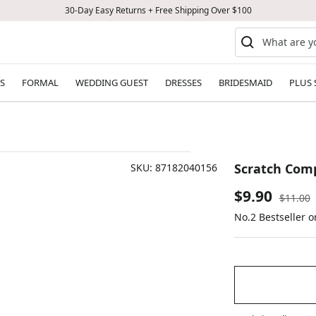
30-Day Easy Returns + Free Shipping Over $100
S
FORMAL
WEDDING GUEST
DRESSES
BRIDESMAID
PLUS 
Scratch Comp
SKU:
87182040156
Sale
$9.90
Regular
$11.00
price
No.2 Bestseller 
price