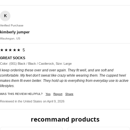
K
Verified Purchase
kimberly jumper
Waukegan, US
★★★★★ 5
GREAT SOCKS
Color: (001) Black / Black / Castlerock, Size: Large
I keep ordering these over and over again. They fit well, and are soft and
comfortable. My feet don't sweat like crazy while wearing them. The cupped heel
makes them fit even better. They hold up to everything from everyday use to active
lifestyles.
WAS THIS REVIEW HELPFUL?
Yes
Report
Share
Reviewed in the United States on April 9, 2026
recommand products