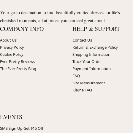
Your go to destination to find beautifully crafted dresses for life's
cherished moments, all at prices you can feel great about.
COMPANY INFO
HELP & SUPPORT
About Us
Contact Us
Privacy Policy
Return & Exchange Policy
Cookie Policy
Shipping Information
Ever-Pretty Reviews
Track Your Order
The Ever-Pretty Blog
Payment Information
FAQ
Size Measurement
Klarna FAQ
EVENTS
SMS Sign Up Get $15 Off