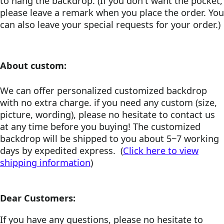
to hang the backdrop. (If you don't want the pocket,
please leave a remark when you place the order. You
can also leave your special requests for your order.)
About custom:
We can offer personalized customized backdrop
with no extra charge. if you need any custom (size,
picture, wording), please no hesitate to contact us
at any time before you buying! The customized
backdrop will be shipped to you about 5~7 working
days by expedited express. (
Click here to view
shipping information
)
Dear Customers:
If you have any questions, please no hesitate to