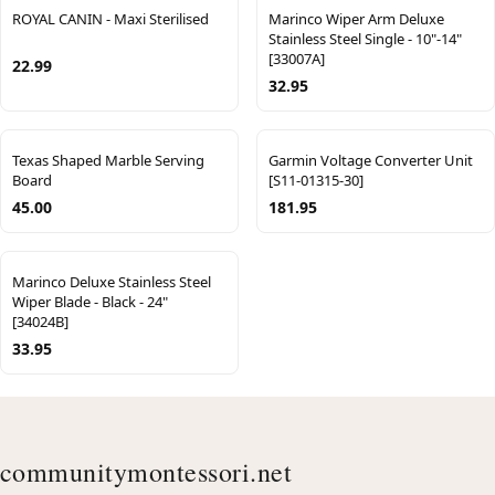
ROYAL CANIN - Maxi Sterilised
Marinco Wiper Arm Deluxe
Stainless Steel Single - 10"-14"
[33007A]
22.99
32.95
Texas Shaped Marble Serving
Garmin Voltage Converter Unit
Board
[S11-01315-30]
45.00
181.95
Marinco Deluxe Stainless Steel
Wiper Blade - Black - 24"
[34024B]
33.95
communitymontessori.net