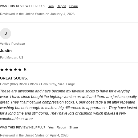
WAS THIS REVIEW HELPFUL?
Yes
Report
Share
Reviewed in the United States on January 4, 2026
J
Verified Purchase
Justin
Fort Morgan, US
★★★★★ 5
GREAT SOCKS.
Color: (002) Black / Black / Halo Gray, Size: Large
These are awesome and have become my favorite socks to have for everyday
wear. I have since bought the hightop version as well and there are just as equally
great. They fit almost like compression socks. Color does fade a bit after repeated
washing but not enough to make a big difference in appearance. They have lasted
for a long time and still going. They have lots of cushion which makes it very
comfortable to wear.
WAS THIS REVIEW HELPFUL?
Yes
Report
Share
Reviewed in the United States on April 4, 2026