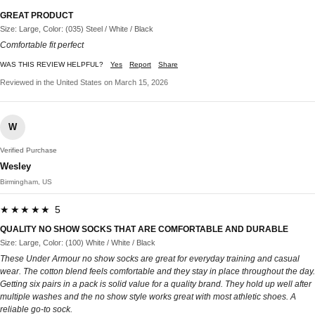
GREAT PRODUCT
Size: Large, Color: (035) Steel / White / Black
Comfortable fit perfect
WAS THIS REVIEW HELPFUL?
Yes
Report
Share
Reviewed in the United States on March 15, 2026
W
Verified Purchase
Wesley
Birmingham, US
★★★★★ 5
QUALITY NO SHOW SOCKS THAT ARE COMFORTABLE AND DURABLE
Size: Large, Color: (100) White / White / Black
These Under Armour no show socks are great for everyday training and casual
wear. The cotton blend feels comfortable and they stay in place throughout the day.
Getting six pairs in a pack is solid value for a quality brand. They hold up well after
multiple washes and the no show style works great with most athletic shoes. A
reliable go-to sock.