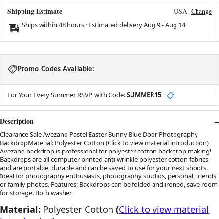
Shipping Estimate
USA
Change
Ships within 48 hours · Estimated delivery
Aug 9
-
Aug 14
Promo Codes Available:
For Your Every Summer RSVP, with Code:
SUMMER15
📋
Description
Clearance Sale Avezano Pastel Easter Bunny Blue Door Photography
BackdropMaterial: Polyester Cotton (Click to view material introduction)
Avezano backdrop is professional for polyester cotton backdrop making!
Backdrops are all computer printed anti wrinkle polyester cotton fabrics
and are portable, durable and can be saved to use for your next shoots.
Ideal for photography enthusiasts, photography studios, personal, friends
or family photos. Features: Backdrops can be folded and ironed, save room
for storage. Both washer
Material:
Polyester Cotton
(
Click to view material