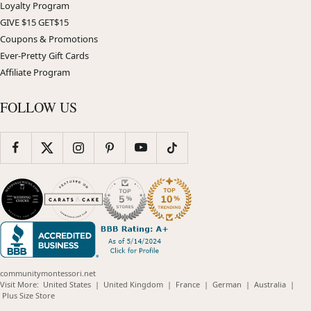
Loyalty Program
GIVE $15 GET$15
Coupons & Promotions
Ever-Pretty Gift Cards
Affiliate Program
FOLLOW US
communitymontessori.net
(opens
(opens
(opens
(opens
(opens
Visit More:
United States
|
United Kingdom
|
France
|
German
|
Australia
|
(opens
in
in
in
in
in
Plus Size Store
in
new
new
new
new
new