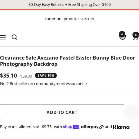
30-Day Easy Returns + Free Shipping Over $100
CONTENT
communitymontessori.net
communitymontessori.net
0
0
Navigation
Clearance Sale Avezano Pastel Easter Bunny Blue Door
Photography Backdrop
Sale
$35.10
Regular
$39.00
SAVE 10%
price
price
No.2 Bestseller on communitymontessori.net >
ADD TO CART
Pay in installments of
$9.75
with
,
and