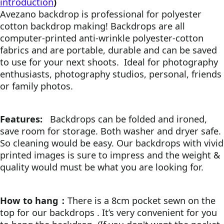
introduction
)
Avezano backdrop is professional for polyester
cotton backdrop making! Backdrops are all
computer-printed anti-wrinkle polyester-cotton
fabrics and are portable, durable and can be saved
to use for your next shoots.
Ideal for photography
enthusiasts, photography studios, personal, friends
or family photos.
Features:
Backdrops can be folded and ironed,
save room for storage. Both washer and dryer safe.
So cleaning would be easy. Our backdrops with vivid
printed images is sure to impress and the weight &
quality would must be what you are looking for.
How to hang：
There is a 8cm pocket sewn on the
top for our backdrops . It’s very convenient for you