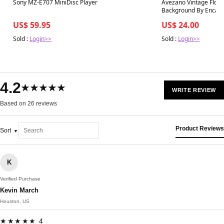
Best in 7 days
Best in 7 days
Sony MZ-E707 MiniDisc Player
Avezano Vintage Flor
Background By Encant
US$ 59.95
US$ 24.00
Sold :
Login>>
Sold :
Login>>
4.2
★★★★★
WRITE REVIEW
Based on 26 reviews
Product Reviews
Sort
K
Verified Purchase
Kevin March
Houston, US
★★★★★ 4