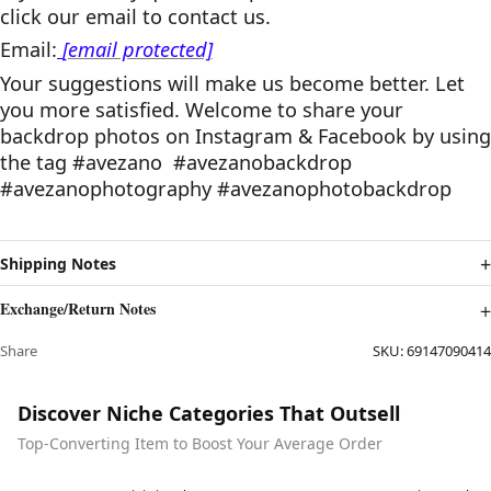
click
o
ur email
to contact us.
Email:
[email protected]
Your suggestions will make us become better. Let
you more satisfied. Welcome to share your
backdrop photos on Instagram & Facebook by using
the tag #avezano #avezanobackdrop
#avezanophotography #avezanophotobackdrop
Shipping Notes
Exchange/Return Notes
Share
SKU:
69147090414
Discover Niche Categories That Outsell
Top-Converting Item to Boost Your Average Order