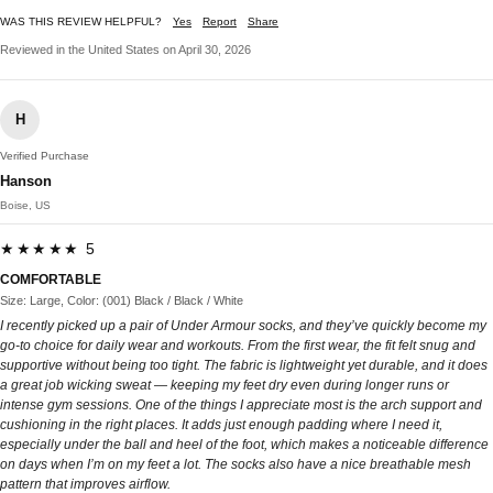
WAS THIS REVIEW HELPFUL?
Yes
Report
Share
Reviewed in the United States on April 30, 2026
H
Verified Purchase
Hanson
Boise, US
★★★★★ 5
COMFORTABLE
Size: Large, Color: (001) Black / Black / White
I recently picked up a pair of Under Armour socks, and they’ve quickly become my
go-to choice for daily wear and workouts. From the first wear, the fit felt snug and
supportive without being too tight. The fabric is lightweight yet durable, and it does
a great job wicking sweat — keeping my feet dry even during longer runs or
intense gym sessions. One of the things I appreciate most is the arch support and
cushioning in the right places. It adds just enough padding where I need it,
especially under the ball and heel of the foot, which makes a noticeable difference
on days when I’m on my feet a lot. The socks also have a nice breathable mesh
pattern that improves airflow.