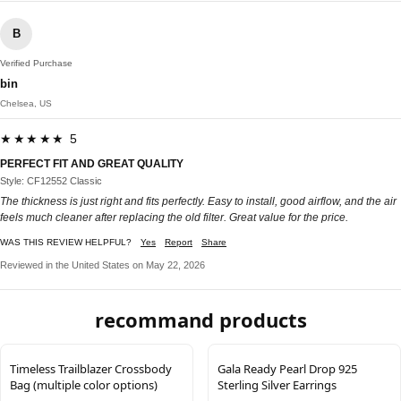
B
Verified Purchase
bin
Chelsea, US
★★★★★ 5
PERFECT FIT AND GREAT QUALITY
Style: CF12552 Classic
The thickness is just right and fits perfectly. Easy to install, good airflow, and the air
feels much cleaner after replacing the old filter. Great value for the price.
WAS THIS REVIEW HELPFUL?
Yes
Report
Share
Reviewed in the United States on May 22, 2026
recommand products
Timeless Trailblazer Crossbody
Gala Ready Pearl Drop 925
Bag (multiple color options)
Sterling Silver Earrings