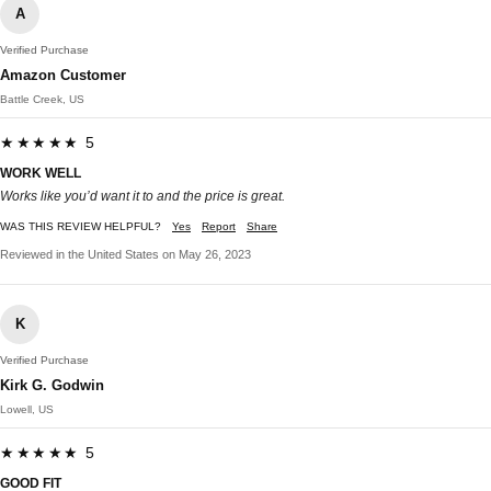
A
Verified Purchase
Amazon Customer
Battle Creek, US
★★★★★ 5
WORK WELL
Works like you’d want it to and the price is great.
WAS THIS REVIEW HELPFUL?
Yes
Report
Share
Reviewed in the United States on May 26, 2023
K
Verified Purchase
Kirk G. Godwin
Lowell, US
★★★★★ 5
GOOD FIT