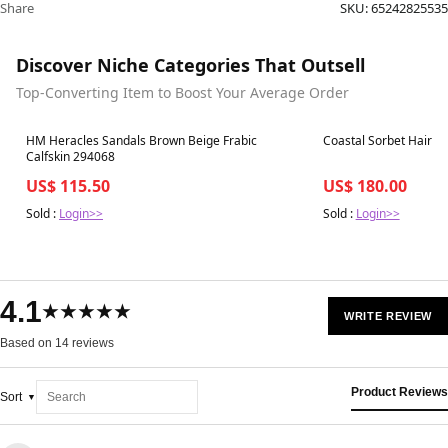
Share
SKU:
65242825535
Discover Niche Categories That Outsell
Top-Converting Item to Boost Your Average Order
Best in 7 days
Best in 7 days
HM Heracles Sandals Brown Beige Frabic
Coastal Sorbet Hair &
Calfskin 294068
US$ 115.50
US$ 180.00
Sold :
Login>>
Sold :
Login>>
4.1
★★★★★
WRITE REVIEW
Based on 14 reviews
Product Reviews
Sort