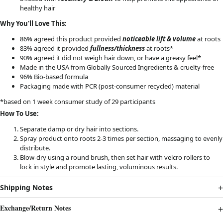
healthy hair
Why You'll Love This:
86% agreed this product provided
noticeable lift & volume
at roots
83% agreed it provided
fullness/thickness
at roots*
90% agreed it did not weigh hair down, or have a greasy feel*
Made in the USA from Globally Sourced Ingredients & cruelty-free
96% Bio-based formula
Packaging made with PCR (post-consumer recycled) material
*based on 1 week consumer study of 29 participants
How To Use:
Separate damp or dry hair into sections.
Spray product onto roots 2-3 times per section, massaging to evenly
distribute.
Blow-dry using a round brush, then set hair with velcro rollers to
lock in style and promote lasting, voluminous results.
Shipping Notes
Exchange/Return Notes