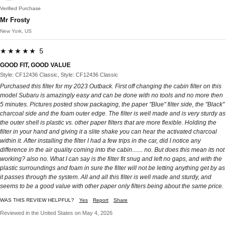
Verified Purchase
Mr Frosty
New York, US
★★★★★ 5
GOOD FIT, GOOD VALUE
Style: CF12436 Classic, Style: CF12436 Classic
Purchased this filter for my 2023 Outback. First off changing the cabin filter on this
model Subaru is amazingly easy and can be done with no tools and no more then
5 minutes. Pictures posted show packaging, the paper "Blue" filter side, the "Black"
charcoal side and the foam outer edge. The filter is well made and is very sturdy as
the outer shell is plastic vs. other paper filters that are more flexible. Holding the
filter in your hand and giving it a slite shake you can hear the activated charcoal
within it. After installing the filter I had a few trips in the car, did I notice any
difference in the air quality coming into the cabin....... no. But does this mean its not
working? also no. What I can say is the filter fit snug and left no gaps, and with the
plastic surroundings and foam in sure the filter will not be letting anything get by as
it passes through the system. All and all this filter is well made and sturdy, and
seems to be a good value with other paper only filters being about the same price.
WAS THIS REVIEW HELPFUL?
Yes
Report
Share
Reviewed in the United States on May 4, 2026