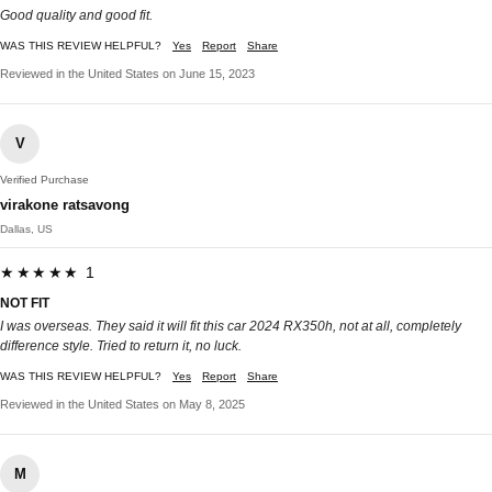
Good quality and good fit.
WAS THIS REVIEW HELPFUL?
Yes
Report
Share
Reviewed in the United States on June 15, 2023
V
Verified Purchase
virakone ratsavong
Dallas, US
★★★★★ 1
NOT FIT
I was overseas. They said it will fit this car 2024 RX350h, not at all, completely
difference style. Tried to return it, no luck.
WAS THIS REVIEW HELPFUL?
Yes
Report
Share
Reviewed in the United States on May 8, 2025
M