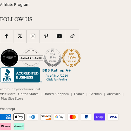
Affiliate Program
FOLLOW US
communitymontessori.net
(opens
(opens
(opens
(opens
(opens
Visit More:
United States
|
United Kingdom
|
France
|
German
|
Australia
|
(opens
in
in
in
in
in
Plus Size Store
in
new
new
new
new
new
new
window)
window)
window)
window)
windo
We accept
window)