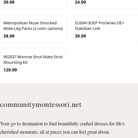
39.99
24.99
Metropolitan Muse Smocked
SL60415OEP ProSeries OE+
Wide-Leg Pants (2 color options)
Stabilizer Link
38.99
39.99
902037 Monroe Strut Mate Strut
Mounting Kit
129.99
communitymontessori.net
Your go to destination to find beautifully crafted dresses for life's
cherished moments, all at prices you can feel great about.