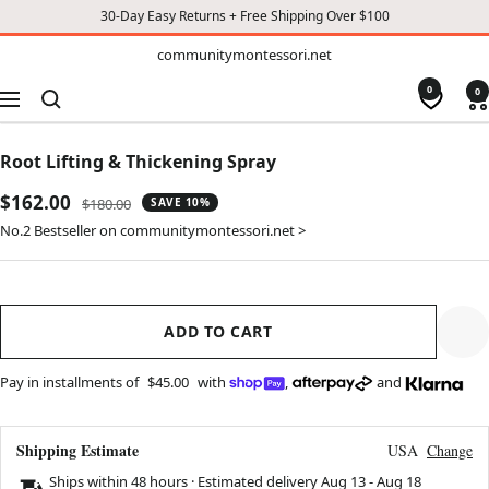
30-Day Easy Returns + Free Shipping Over $100
TO
communitymontessori.net
communitymontessori.net
CONTENT
0
0
Navigation
Root Lifting & Thickening Spray
Sale
$162.00
Regular
$180.00
SAVE 10%
price
price
No.2 Bestseller on communitymontessori.net >
ADD TO CART
Pay in installments of
$45.00
with
,
and
Shipping Estimate
USA
Change
Ships within 48 hours · Estimated delivery
Aug 13
-
Aug 18