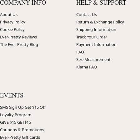
COMPANY INFO
HELP & SUPPORT
About Us
Contact Us
Privacy Policy
Return & Exchange Policy
Cookie Policy
Shipping Information
Ever-Pretty Reviews
Track Your Order
The Ever-Pretty Blog
Payment Information
FAQ
Size Measurement
Klarna FAQ
EVENTS
SMS Sign Up Get $15 Off
Loyalty Program
GIVE $15 GET$15
Coupons & Promotions
Ever-Pretty Gift Cards