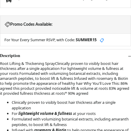
Promo Codes Available:
For Your Every Summer RSVP, with Code:
SUMMER15
📋
Description
Root Lifting & Thickening SprayClinically proven to visibly boost hair
thickness after a single application For lightweight volume & fullness at
your roots Formulated with volumizing botanical extracts, including
amaranth peptides, to boost lift & fullness Infused with rosemary & Biotin
to help promote the appearance of healthy hair Why You'll Love This: 86%
agreed this product provided noticeable lift & volume at roots 83% agreed
it provided fullness thickness at roots* 90% agreed
Clinically proven to visibly boost hair thickness after a single
application
For
lightweight volume & fullness
at your roots
Formulated with
volumizing botanical extracts, including amaranth
peptides, to boost lift & fullness
Infused with
rosemary & Biotin
to help promote the appearance of