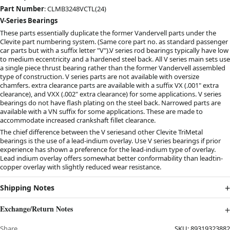
Part Number
: CLMB3248VCTL(24)
V-Series Bearings
These parts essentially duplicate the former Vandervell parts under the
Clevite part numbering system. (Same core part no. as standard passenger
car parts but with a suffix letter "V").V series rod bearings typically have low
to medium eccentricity and a hardened steel back. All V series main sets use
a single piece thrust bearing rather than the former Vandervell assembled
type of construction. V series parts are not available with oversize
chamfers. extra clearance parts are available with a suffix VX (.001" extra
clearance), and VXX (.002" extra clearance) for some applications. V series
bearings do not have flash plating on the steel back. Narrowed parts are
available with a VN suffix for some applications. These are made to
accommodate increased crankshaft fillet clearance.
The chief difference between the V seriesand other Clevite TriMetal
bearings is the use of a lead-indium overlay. Use V series bearings if prior
experience has shown a preference for the lead-indium type of overlay.
Lead indium overlay offers somewhat better conformability than leadtin-
copper overlay with slightly reduced wear resistance.
Shipping Notes
Exchange/Return Notes
Share
SKU:
89319323882