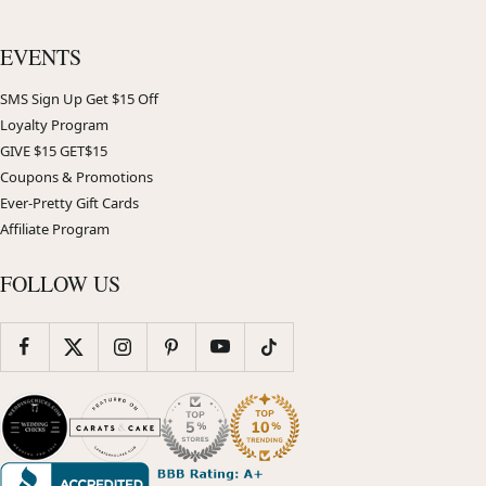
EVENTS
SMS Sign Up Get $15 Off
Loyalty Program
GIVE $15 GET$15
Coupons & Promotions
Ever-Pretty Gift Cards
Affiliate Program
FOLLOW US