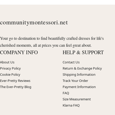
communitymontessori.net
Your go to destination to find beautifully crafted dresses for life's
cherished moments, all at prices you can feel great about.
COMPANY INFO
HELP & SUPPORT
About Us
Contact Us
Privacy Policy
Return & Exchange Policy
Cookie Policy
Shipping Information
Ever-Pretty Reviews
Track Your Order
The Ever-Pretty Blog
Payment Information
FAQ
Size Measurement
Klarna FAQ