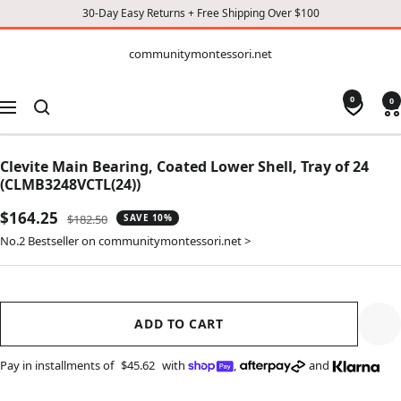
30-Day Easy Returns + Free Shipping Over $100
CONTENT
communitymontessori.net
communitymontessori.net
0
0
Navigation
Clevite Main Bearing, Coated Lower Shell, Tray of 24
(CLMB3248VCTL(24))
Sale
$164.25
Regular
$182.50
SAVE 10%
price
price
No.2 Bestseller on communitymontessori.net >
ADD TO CART
Pay in installments of
$45.62
with
,
and