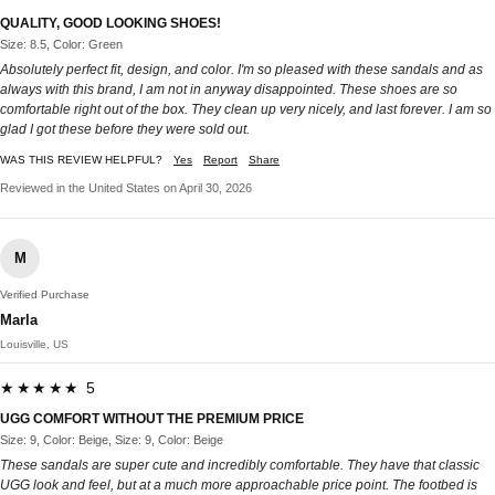
QUALITY, GOOD LOOKING SHOES!
Size: 8.5, Color: Green
Absolutely perfect fit, design, and color. I'm so pleased with these sandals and as
always with this brand, I am not in anyway disappointed. These shoes are so
comfortable right out of the box. They clean up very nicely, and last forever. I am so
glad I got these before they were sold out.
WAS THIS REVIEW HELPFUL?
Yes
Report
Share
Reviewed in the United States on April 30, 2026
M
Verified Purchase
Marla
Louisville, US
★★★★★ 5
UGG COMFORT WITHOUT THE PREMIUM PRICE
Size: 9, Color: Beige, Size: 9, Color: Beige
These sandals are super cute and incredibly comfortable. They have that classic
UGG look and feel, but at a much more approachable price point. The footbed is