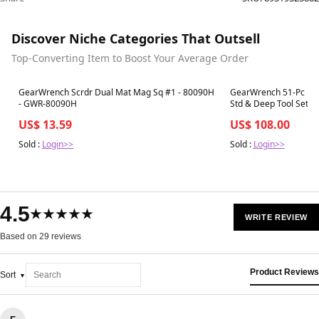
Discover Niche Categories That Outsell
Top-Converting Item to Boost Your Average Order
Best in 7 days
Best in 7 days
GearWrench Scrdr Dual Mat Mag Sq #1 - 80090H
GearWrench 51-Pc 1/4"
- GWR-80090H
Std & Deep Tool Set 
US$ 13.59
US$ 108.00
Sold :
Login>>
Sold :
Login>>
4.5
★★★★★
WRITE REVIEW
Based on 29 reviews
Product Reviews
Sort