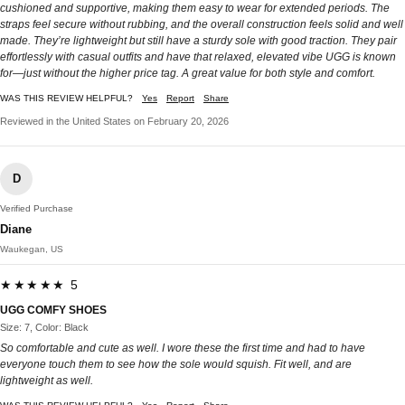
cushioned and supportive, making them easy to wear for extended periods. The
straps feel secure without rubbing, and the overall construction feels solid and well
made. They’re lightweight but still have a sturdy sole with good traction. They pair
effortlessly with casual outfits and have that relaxed, elevated vibe UGG is known
for—just without the higher price tag. A great value for both style and comfort.
WAS THIS REVIEW HELPFUL?
Yes
Report
Share
Reviewed in the United States on February 20, 2026
D
Verified Purchase
Diane
Waukegan, US
★★★★★ 5
UGG COMFY SHOES
Size: 7, Color: Black
So comfortable and cute as well. I wore these the first time and had to have
everyone touch them to see how the sole would squish. Fit well, and are
lightweight as well.