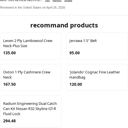
WAS THIS REVIEW HELPFUL?
Yes
Report
Share
Reviewed in the United States on April 26, 2026
recommand products
Leven 2 Ply Lambswool Crew
Jerrawa 1.5" Belt
Neck Plus Size
135.00
95.00
Oxton 1 Ply Cashmere Crew
'Jolando' Cognac Fine Leather
Neck
Handbag
167.50
120.00
Radium Engineering Dual Catch
Can Kit Nissan R32 Skyline GT-R
Fluid Lock
294.48