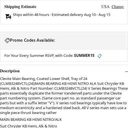
Shipping Estimate
USA
Change
Ships within 48 hours · Estimated delivery
Aug 10
-
Aug 15
Promo Codes Available:
For Your Every Summer RSVP, with Code:
SUMMER15
📋
Description
Clevite Main Bearing, Coated Lower Shell, Tray of 24
(CLMB3248VCTL(24))MAIN BEARING KB HEMI NITRO ALK Suit Chrysler KB
Hemi, Alk & Nitro Part Number: CLMB3248VCTL(24) V Series Bearings These
parts essentially duplicate the former Vandervell parts under the Clevite
part numbering system. (Same core part no. as standard passenger car
parts but with a suffix letter "V"). V series rod bearings typically have low to
medium eccentricity and a hardened steel back. All V series main sets use a
single piece thrust bearing rather
MAIN BEARING KB HEMI NITRO/ALK
Suit Chrysler KB Hemi, Alk & Nitro