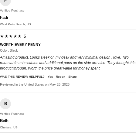
F
Verified Purchase
Fadi
West Palm Beach, US
★★★★★ 5
WORTH EVERY PENNY
Color: Black
Amazing product. Looks sleek on my desk and very minimal design I love. Two
retractable usbc cables and additional ports on the side are nice. They thought this
product through. Worth the price great value for money spent.
WAS THIS REVIEW HELPFUL?
Yes
Report
Share
Reviewed in the United States on May 26, 2026
B
Verified Purchase
Beth
Chelsea, US