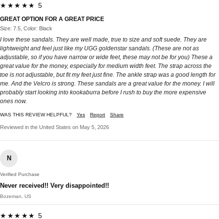
★★★★★ 5
GREAT OPTION FOR A GREAT PRICE
Size: 7.5, Color: Black
I love these sandals. They are well made, true to size and soft suede. They are
lightweight and feel just like my UGG goldenstar sandals. (These are not as
adjustable, so if you have narrow or wide feet, these may not be for you) These a
great value for the money, especially for medium width feet. The strap across the
toe is not adjustable, but fit my feet just fine. The ankle strap was a good length for
me. And the Velcro is strong. These sandals are a great value for the money. I will
probably start looking into kookaburra before I rush to buy the more expensive
ones now.
WAS THIS REVIEW HELPFUL?
Yes
Report
Share
Reviewed in the United States on May 5, 2026
N
Verified Purchase
Never received!! Very disappointed!!
Bozeman, US
★★★★★ 5