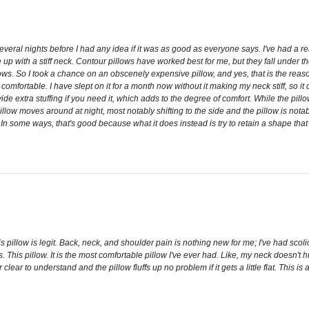
ral nights before I had any idea if it was as good as everyone says. I've had a real 
e up with a stiff neck. Contour pillows have worked best for me, but they fall under t
ws. So I took a chance on an obscenely expensive pillow, and yes, that is the reason
 IS comfortable. I have slept on it for a month now without it making my neck stiff, s
vide extra stuffing if you need it, which adds to the degree of comfort. While the pill
 pillow moves around at night, most notably shifting to the side and the pillow is notabl
. In some ways, that's good because what it does instead is try to retain a shape that 
s pillow is legit. Back, neck, and shoulder pain is nothing new for me; I've had scoli
is pillow. It is the most comfortable pillow I've ever had. Like, my neck doesn't hur
er clear to understand and the pillow fluffs up no problem if it gets a little flat. T