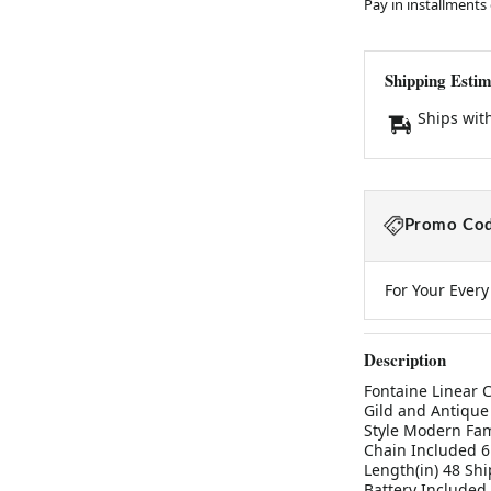
Pay in installments
Shipping Estim
Ships wit
Promo Cod
For Your Ever
Description
Fontaine Linear C
Gild and Antique
Style Modern Fam
Chain Included 6
Length(in) 48 Shi
Battery Included