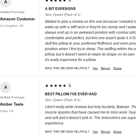
★★★★★ 4
A
A BIT EXPENSIVE
Verified Purchase
Size: Queen (Pack of 1)
Amazon Customer
Waited to give a review on this one because I needed seve
Los Angeles, US
wake up with a stiff neck or they're too sturdy and I wak
always end up in an awkward position with contour pillo
comfortable and perfect, but this one wasn't quite it. It
stuff the pillow to your preferred fluffiness and even pro
position when I first try to sleep. The stuffing within the
pillow, but it doesn't seem to retain its shape on its own
it's really expensive for a pillow.
WAS THIS REVIEW HELPFUL?
Yes
Report
Share
★★★★★ 5
A
BEST PILLOW I'VE EVER HAD
Verified Purchase
Size: Queen (Pack of 1)
Amber Teele
I don't really write reviews but holy buckets, Batman. Thi
Cuba, US
muscle spasms that have caused me to miss work. Guys. Th
and soft and it doesn't sink in. The instructions are sup
experience.
WAS THIS REVIEW HELPFUL?
Yes
Report
Share