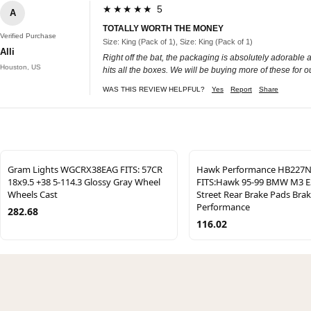
★★★★★ 5
A
TOTALLY WORTH THE MONEY
Verified Purchase
Size: King (Pack of 1), Size: King (Pack of 1)
Alli
Right off the bat, the packaging is absolutely adorable a
Houston, US
hits all the boxes. We will be buying more of these for o
WAS THIS REVIEW HELPFUL?
Yes
Report
Share
Gram Lights WGCRX38EAG FITS: 57CR
Hawk Performance HB227N
18x9.5 +38 5-114.3 Glossy Gray Wheel
FITS:Hawk 95-99 BMW M3 E
Wheels Cast
Street Rear Brake Pads Bra
Performance
282.68
116.02