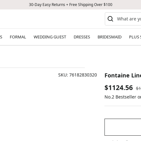
30-Day Easy Returns + Free Shipping Over $100
S
FORMAL
WEDDING GUEST
DRESSES
BRIDESMAID
PLUS 
Fontaine Lin
SKU:
76182830320
Sale
$1124.56
Re
$1
pr
No.2 Bestseller 
price