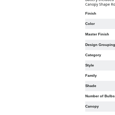
Canopy Shape Rou
Finish
Color
Master Finish
Design Groupin
Category
Style
Family
Shade
Number of Bulbs
Canopy