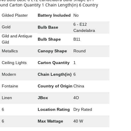
nd Carton Quantity 1 Chain Length(in) 6 Country
Gilded Plaster
Battery Included
No
6 - E12
Gold
Bulb Base
Candelabra
Gild and Antique
Bulb Shape
B11
Gild
g
Metallics
Canopy Shape
Round
Ceiling Lights
Carton Quantity
1
Modern
Chain Length(in)
6
Fontaine
Country of Origin
China
Linen
JBox
4O
6
Location Rating
Dry Rated
6
Max Wattage
40 W