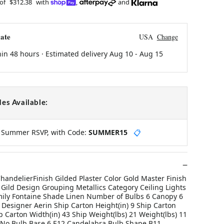
 of
$312.38
with
,
and
ate
USA
Change
hin 48 hours · Estimated delivery
Aug 10
-
Aug 15
es Available:
y Summer RSVP, with Code:
SUMMER15
📋
handelierFinish Gilded Plaster Color Gold Master Finish
 Gild Design Grouping Metallics Category Ceiling Lights
ily Fontaine Shade Linen Number of Bulbs 6 Canopy 6
 Designer Aerin Ship Carton Height(in) 9 Ship Carton
p Carton Width(in) 43 Ship Weight(lbs) 21 Weight(lbs) 11
 No Bulb Base 6 E12 Candelabra Bulb Shape B11