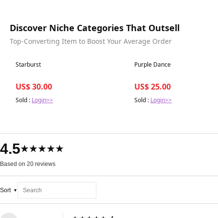
Discover Niche Categories That Outsell
Top-Converting Item to Boost Your Average Order
Best in 7 days
Best in 7 days
Starburst
Purple Dance
US$ 30.00
US$ 25.00
Sold :
Login>>
Sold :
Login>>
4.5
★★★★★
Based on 20 reviews
Sort