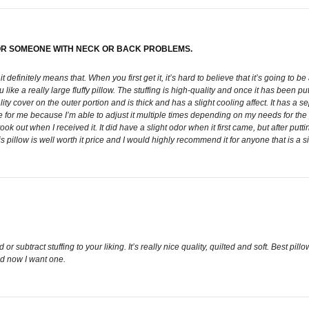
 FOR SOMEONE WITH NECK OR BACK PROBLEMS.
 it definitely means that. When you first get it, it’s hard to believe that it’s going to 
like a really large fluffy pillow. The stuffing is high-quality and once it has been pu
ty cover on the outer portion and is thick and has a slight cooling affect. It has a 
for me because I’m able to adjust it multiple times depending on my needs for the pa
ok out when I received it. It did have a slight odor when it first came, but after puttin
 this pillow is well worth it price and I would highly recommend it for anyone that is 
 subtract stuffing to your liking. It’s really nice quality, quilted and soft. Best pill
nd now I want one.