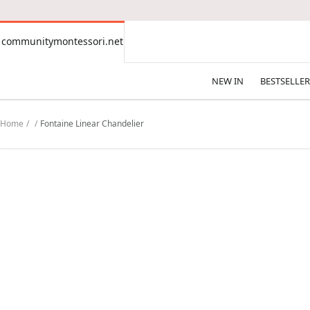
CONTENT
communitymontessori.net
communitymontessori.net
NEW IN
BESTSELLER
Home
Fontaine Linear Chandelier