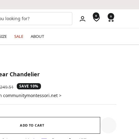
0
0
SIZE
SALE
ABOUT
ear Chandelier
SAVE 10%
gular
249.51
ice
on communitymontessori.net >
ADD TO CART