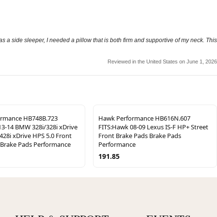
 as a side sleeper, I needed a pillow that is both firm and supportive of my neck. This
Reviewed in the United States on June 1, 2026
ormance HB748B.723
Hawk Performance HB616N.607
13-14 BMW 328i/328i xDrive
FITS:Hawk 08-09 Lexus IS-F HP+ Street
/428i xDrive HPS 5.0 Front
Front Brake Pads Brake Pads
 Brake Pads Performance
Performance
191.85