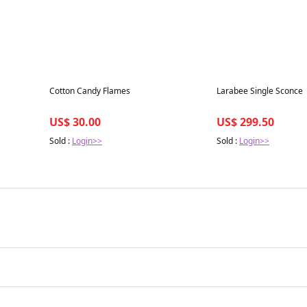
Best in 7 days
Best in 7 days
Cotton Candy Flames
Larabee Single Sconce
US$ 30.00
US$ 299.50
Sold :
Login>>
Sold :
Login>>