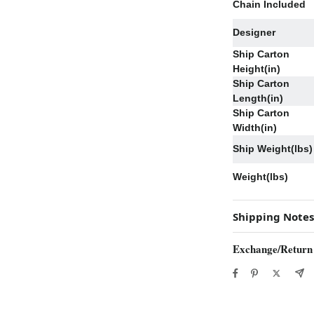
Chain Included
Designer
Ship Carton
Height(in)
Ship Carton
Length(in)
Ship Carton
Width(in)
Ship Weight(lbs)
Weight(lbs)
Shipping Notes
Exchange/Return