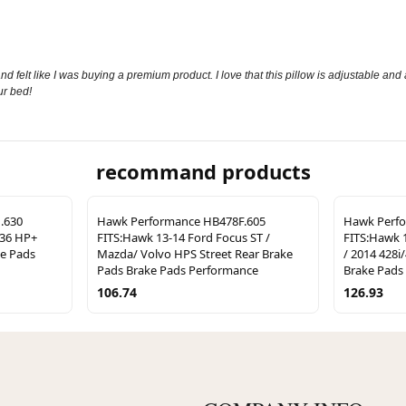
nd felt like I was buying a premium product. I love that this pillow is adjustable and
ur bed!
recommand products
.630
Hawk Performance HB478F.605
Hawk Perf
36 HP+
FITS:Hawk 13-14 Ford Focus ST /
FITS:Hawk 
ke Pads
Mazda/ Volvo HPS Street Rear Brake
/ 2014 428i
Pads Brake Pads Performance
Brake Pads
106.74
126.93