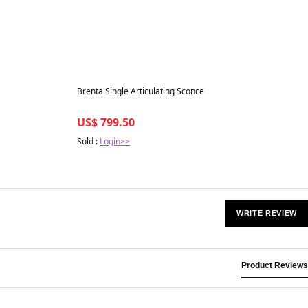
Best in 7 days
Brenta Single Articulating Sconce
US$ 799.50
Sold :
Login>>
WRITE REVIEW
Product Reviews