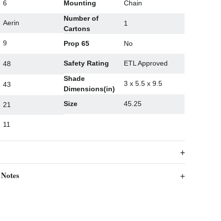
6
Mounting
Chain
Number of
Aerin
1
Cartons
9
Prop 65
No
Safety Rating
ETL Approved
48
Shade
3 x 5.5 x 9.5
43
Dimensions(in)
Size
45.25
21
11
 Notes