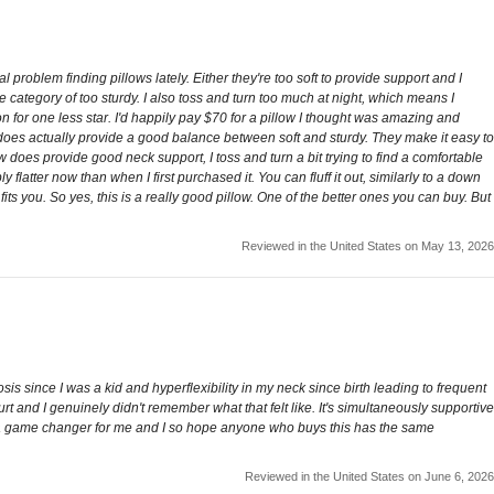
problem finding pillows lately. Either they're too soft to provide support and I
he category of too sturdy. I also toss and turn too much at night, which means I
 for one less star. I'd happily pay $70 for a pillow I thought was amazing and
o it does actually provide a good balance between soft and sturdy. They make it easy to
ow does provide good neck support, I toss and turn a bit trying to find a comfortable
y flatter now than when I first purchased it. You can fluff it out, similarly to a down
fits you. So yes, this is a really good pillow. One of the better ones you can buy. But
Reviewed in the United States on May 13, 2026
osis since I was a kid and hyperflexibility in my neck since birth leading to frequent
t and I genuinely didn't remember what that felt like. It's simultaneously supportive
his is a game changer for me and I so hope anyone who buys this has the same
Reviewed in the United States on June 6, 2026