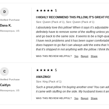
★★★★★ 5
D
I HIGHLY RECOMMEND THIS PILLOW, IT’S GREAT
Verified Purchase
Size: Queen (Pack of 1), Size: Queen (Pack of 1)
Dana K.
I absolutely love this pillow! When it says it’s adjustable
Massapequa, US
definitely have to remove some of the stuffing unless you 
and go back to the same size. It seems to be a high-quali
I have neck problems and it has been super comfortable 
does happen to go flat I can always add the extra that I to
that it’s shipped in not anything with the pillow. I think
WAS THIS REVIEW HELPFUL?
Yes
Report
Share
★★★★★ 5
C
AMAZING!
Verified Purchase
Size: King (Pack of 1)
Caitlyn
Such a great pillow I’m buying another one! You can add or
Massapequa, US
it came with stuffing on the side. My husband loves it a
WAS THIS REVIEW HELPFUL?
Yes
Report
Share