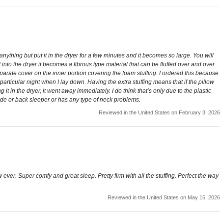
be anything but put it in the dryer for a few minutes and it becomes so large. You will
t into the dryer it becomes a fibrous type material that can be fluffed over and over
separate cover on the inner portion covering the foam stuffing. I ordered this because
rticular night when I lay down. Having the extra stuffing means that if the pillow
g it in the dryer, it went away immediately. I do think that’s only due to the plastic
a side or back sleeper or has any type of neck problems.
Reviewed in the United States on February 3, 2026
ow ever. Super comfy and great sleep. Pretty firm with all the stuffing. Perfect the way
Reviewed in the United States on May 15, 2026