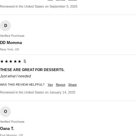
Reviewed in the United States on September 5, 2025
D
Verified Purchase
DD Momma
New York, US
★★★★★ 5
THESE ARE GREAT FOR DESSERTS.
Just what I needed
WAS THIS REVIEW HELPFUL?
Yes
Report
Share
Reviewed in the United States on January 14, 2025
O
Verified Purchase
Oana T.
Fort Morgan, US