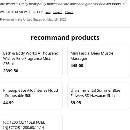
are worth it. Pretty heavy duty plates that are thick and great for heavier foods. <3
WAS THIS REVIEW HELPFUL?
Yes
Report
Share
Reviewed in the United States on May 18, 2026
recommand products
Bath & Body Works A Thousand
Mini Fascial Deep Muscle
Wishes Fine Fragrance Mist,
Massager
236ml
445.00
2399.50
Pineapple Ice Allo Intense Nuud
Uni Simmental Summer Blue
- Disposable 50K
Flowers 3D Hawaiian Shirt
44.99
39.95
FIC 1200 CC/115LB FUEL
INJECTOR 1200.60.11.14