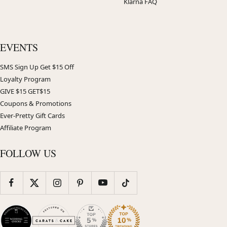
Klarna FAQ
EVENTS
SMS Sign Up Get $15 Off
Loyalty Program
GIVE $15 GET$15
Coupons & Promotions
Ever-Pretty Gift Cards
Affiliate Program
FOLLOW US