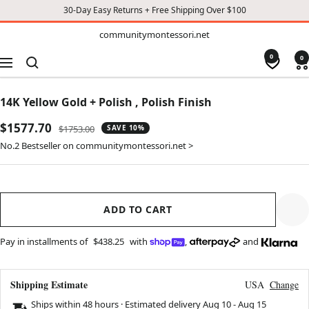
30-Day Easy Returns + Free Shipping Over $100
TO
communitymontessori.net
communitymontessori.net
CONTENT
0
0
Navigation
14K Yellow Gold + Polish , Polish Finish
Sale
$1577.70
Regular
$1753.00
SAVE 10%
price
price
No.2 Bestseller on communitymontessori.net >
ADD TO CART
Pay in installments of
$438.25
with
,
and
Shipping Estimate
USA
Change
Ships within 48 hours · Estimated delivery
Aug 10
-
Aug 15