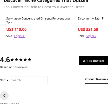
Discover Niche Categories That Outsell
Top-Converting Item to Boost Your Average Order
Best in 7 days
Best in 7 days
Sulwhasoo Concentrated Ginseng Rejuvenating
Zirconium + Satin Fini
2pcs
US$ 110.00
US$ 331.50
Sold :
Login>>
Sold :
Login>>
4.6
★★★★★
WRITE REVIEW
Based on 10 reviews
Product Reviews
Sort
C
Verified Purchase