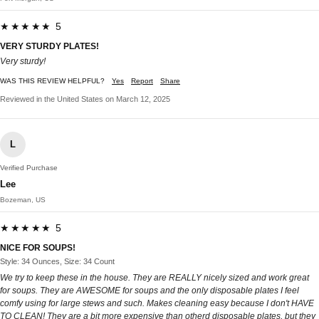
★★★★★ 5
VERY STURDY PLATES!
Very sturdy!
WAS THIS REVIEW HELPFUL?
Yes
Report
Share
Reviewed in the United States on March 12, 2025
L
Verified Purchase
Lee
Bozeman, US
★★★★★ 5
NICE FOR SOUPS!
Style: 34 Ounces, Size: 34 Count
We try to keep these in the house. They are REALLY nicely sized and work great
for soups. They are AWESOME for soups and the only disposable plates I feel
comfy using for large stews and such. Makes cleaning easy because I don't HAVE
TO CLEAN! They are a bit more expensive than otherd disposable plates, but they