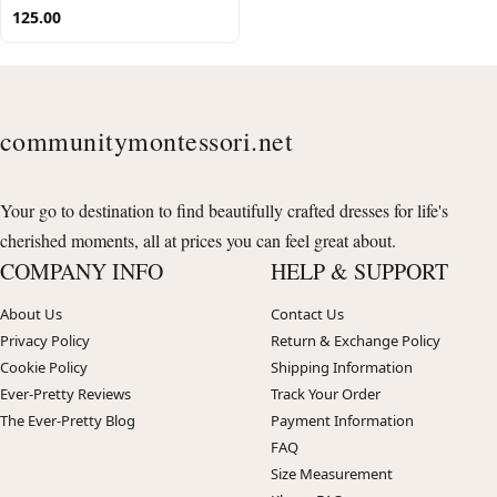
125.00
communitymontessori.net
Your go to destination to find beautifully crafted dresses for life's
cherished moments, all at prices you can feel great about.
COMPANY INFO
HELP & SUPPORT
About Us
Contact Us
Privacy Policy
Return & Exchange Policy
Cookie Policy
Shipping Information
Ever-Pretty Reviews
Track Your Order
The Ever-Pretty Blog
Payment Information
FAQ
Size Measurement