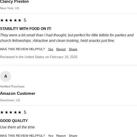
Clancy Preston
New York, US
★★★★★ 5
STABILITY WITH FOOD ON IT!
They were a bit small than I had thought, but perfect for little tidbits for parties and
church fellowships. Attractive and clean looking, held snacks just fine.
WAS THIS REVIEW HELPFUL?
Yes
Report
Share
Reviewed in the United States on February 18, 2025
A
Verified Purchase
Amazon Customer
Grantham, US
★★★★★ 5
GOOD QUALITY
Use them all the time
WAS THIS REVIEW HELPFUL?
Yes
Report
Share