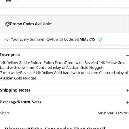
Promo Codes Available:
For Your Every Summer RSVP, with Code:
SUMMER15
📋
Description
14K Yellow Gold + Polish , Polish Finish7 mm wide Beveled 14K Yellow Gold
band with one 4 mm Centered inlay of Alaskan Gold Nugget.
7 mm wide/Beveled/14K Yellow Gold band with one 4 mm Centered inlay of
Alaskan Gold Nugget.
Shipping Notes
Exchange/Return Notes
Share
SKU:
58413325201