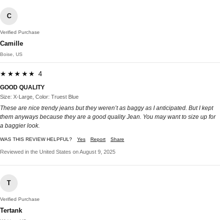
C
Verified Purchase
Camille
Boise, US
★★★★★ 4
GOOD QUALITY
Size: X-Large, Color: Truest Blue
These are nice trendy jeans but they weren’t as baggy as I anticipated. But I kept
them anyways because they are a good quality Jean. You may want to size up for
a baggier look.
WAS THIS REVIEW HELPFUL?
Yes
Report
Share
Reviewed in the United States on August 9, 2025
T
Verified Purchase
Tertank