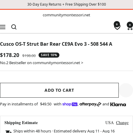
30-Day Easy Returns + Free Shipping Over $100
TO
communitymontessori.net
communitymontessori.net
CONTENT
0
0
Navigation
Cusco OS-T Strut Bar Rear CE9A Evo 3 - 508 544 A
Sale
$178.20
Regular
$198.00
SAVE 10%
price
price
No.2 Bestseller on communitymontessori.net >
ADD TO CART
Pay in installments of
$49.50
with
,
and
Shipping Estimate
USA
Change
Ships within 48 hours · Estimated delivery
Aug 11
-
Aug 16