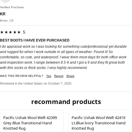
Verified Purchase
KR
Boise, US
★★★★★ 5
BEST BOOTS I HAVE EVER PURCHASED
I do appraisal work so I was looking for something cute/professional yet durable
and rugged for when I work outside in all types of weather. Found it! So
comfortable, so cute, and waterproof. I wear them most days for both office work
and inspection work. I range between 8.5-9 and I got a 9 and they fit great both
with thin socks or thick socks. I very highly recommend.
WAS THIS REVIEW HELPFUL?
Yes
Report
Share
Reviewed in the United States on October 7, 2020
recommand products
Pacific Ushak Wool Weft 42399
Pacific Ushak Wool Weft 42419
Grey Blue Transitional Hand
Lt.Blue Ivory Transitional Hand
Knotted Rug
Knotted Rug