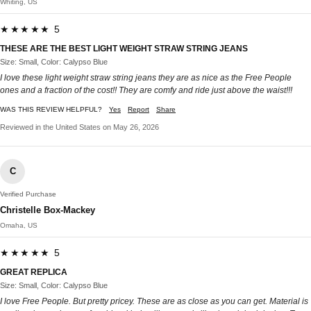
Whiting, US
★★★★★ 5
THESE ARE THE BEST LIGHT WEIGHT STRAW STRING JEANS
Size: Small, Color: Calypso Blue
I love these light weight straw string jeans they are as nice as the Free People
ones and a fraction of the cost!! They are comfy and ride just above the waist!!!
WAS THIS REVIEW HELPFUL?
Yes
Report
Share
Reviewed in the United States on May 26, 2026
C
Verified Purchase
Christelle Box-Mackey
Omaha, US
★★★★★ 5
GREAT REPLICA
Size: Small, Color: Calypso Blue
I love Free People. But pretty pricey. These are as close as you can get. Material is