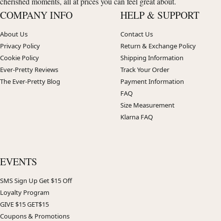
cherished moments, all at prices you can feel great about.
COMPANY INFO
HELP & SUPPORT
About Us
Contact Us
Privacy Policy
Return & Exchange Policy
Cookie Policy
Shipping Information
Ever-Pretty Reviews
Track Your Order
The Ever-Pretty Blog
Payment Information
FAQ
Size Measurement
Klarna FAQ
EVENTS
SMS Sign Up Get $15 Off
Loyalty Program
GIVE $15 GET$15
Coupons & Promotions