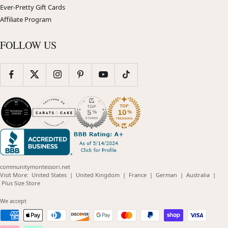
Ever-Pretty Gift Cards
Affiliate Program
FOLLOW US
communitymontessori.net
(opens
(opens
(opens
(opens
(opens
Visit More:
United States
|
United Kingdom
|
France
|
German
|
Australia
|
(opens
in
in
in
in
in
Plus Size Store
in
new
new
new
new
new
new
window)
window)
window)
window)
windo
We accept
window)