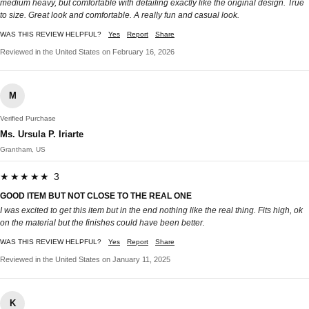
medium heavy, but comfortable with detailing exactly like the original design. True
to size. Great look and comfortable. A really fun and casual look.
WAS THIS REVIEW HELPFUL?
Yes
Report
Share
Reviewed in the United States on February 16, 2026
M
Verified Purchase
Ms. Ursula P. Iriarte
Grantham, US
★★★★★ 3
GOOD ITEM BUT NOT CLOSE TO THE REAL ONE
I was excited to get this item but in the end nothing like the real thing. Fits high, ok
on the material but the finishes could have been better.
WAS THIS REVIEW HELPFUL?
Yes
Report
Share
Reviewed in the United States on January 11, 2025
K