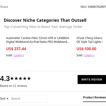
Share
SKU:
93890702897
Discover Niche Categories That Outsell
Top-Converting Item to Boost Your Average Order
Best in 7 days
Best in 7 days
Autometer Carbon Fiber 52mm AFR or LAMBDA
xTune Chevy Silverado
Digital Wideband Air/Fuel Ratio PRO Wideband
OE Style Tail Lights 
A/F Kit - 4778
RSM - 9027161
US$ 237.44
US$ 100.00
Sold :
Login>>
Sold :
Login>>
4.3
★★★★★
WRITE REVIEW
Based on 21 reviews
Product Reviews
Sort