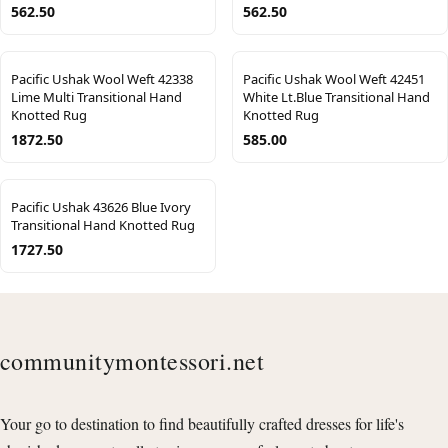
562.50
562.50
Pacific Ushak Wool Weft 42338
Pacific Ushak Wool Weft 42451
Lime Multi Transitional Hand
White Lt.Blue Transitional Hand
Knotted Rug
Knotted Rug
1872.50
585.00
Pacific Ushak 43626 Blue Ivory
Transitional Hand Knotted Rug
1727.50
communitymontessori.net
Your go to destination to find beautifully crafted dresses for life's