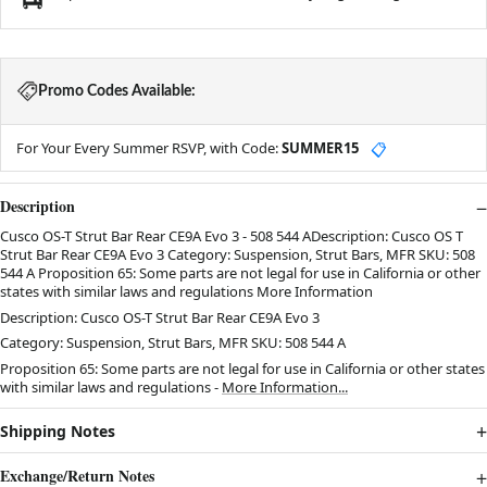
Promo Codes Available:
For Your Every Summer RSVP, with Code:
SUMMER15
📋
Description
Cusco OS-T Strut Bar Rear CE9A Evo 3 - 508 544 ADescription: Cusco OS T
Strut Bar Rear CE9A Evo 3 Category: Suspension, Strut Bars, MFR SKU: 508
544 A Proposition 65: Some parts are not legal for use in California or other
states with similar laws and regulations More Information
Description: Cusco OS-T Strut Bar Rear CE9A Evo 3
Category: Suspension, Strut Bars, MFR SKU: 508 544 A
Proposition 65: Some parts are not legal for use in California or other states
with similar laws and regulations -
More Information...
Shipping Notes
Exchange/Return Notes