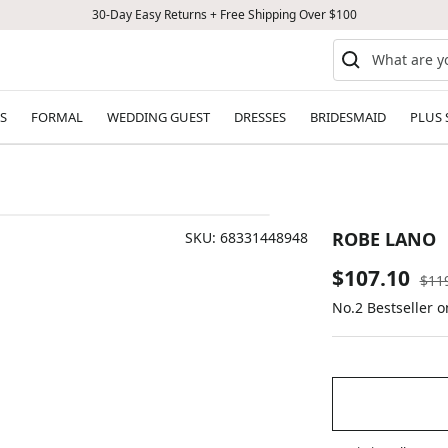
30-Day Easy Returns + Free Shipping Over $100
S
FORMAL
WEDDING GUEST
DRESSES
BRIDESMAID
PLUS 
ROBE LANO
SKU:
68331448948
Sale
$107.10
Reg
$11
pric
No.2 Bestseller 
price