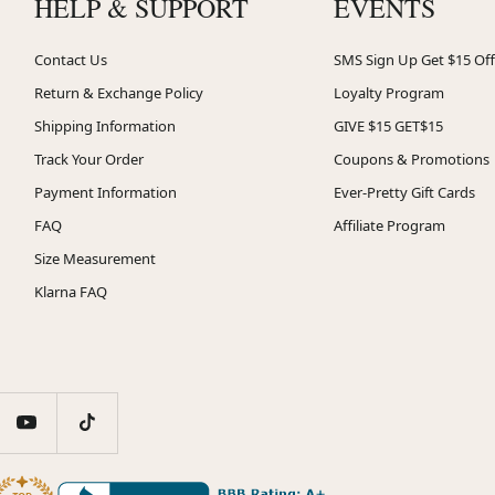
HELP & SUPPORT
EVENTS
Contact Us
SMS Sign Up Get $15 Off
Return & Exchange Policy
Loyalty Program
Shipping Information
GIVE $15 GET$15
Track Your Order
Coupons & Promotions
Payment Information
Ever-Pretty Gift Cards
FAQ
Affiliate Program
Size Measurement
Klarna FAQ