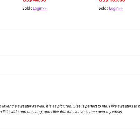
Sold :
Login>>
Sold :
Login>>
layer the sweater as well. It is as pictured. Size is perfect to me. I like sweaters to b
s a little wide and not snug, and I like that the sleeves come over my wrists