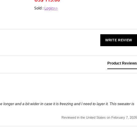
Sold :
Login>>
WRITE REVIEW
Product Reviews
e longer and a bit wider in case it is freezing and I need to layer it. This sweater is
Reviewed in the United States on February 7, 2026