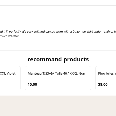
 it fit perfectly. It’s very soft and can be worn with a button up shirt underneath or b
th much warmer.
recommand products
 XXL Violet
Manteau TISSAIA Taille 46 / XXXL Noir
Plug billes 
15.00
38.00