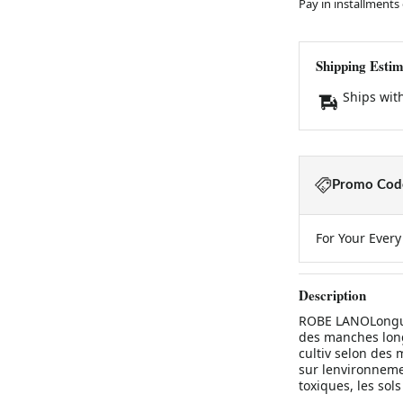
Pay in installments
Shipping Estim
Ships wit
Promo Code
For Your Ever
Description
ROBE LANOLongue 
des manches long
cultiv selon des
sur lenvironnemen
toxiques, les sols