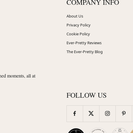
COMPANY INFO
About Us
Privacy Policy
Cookie Policy
Ever-Pretty Reviews
The Ever-Pretty Blog
shed moments, all at
FOLLOW US