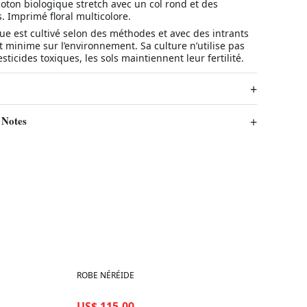
oton biologique stretch avec un col rond et des
 Imprimé floral multicolore.
ue est cultivé selon des méthodes et avec des intrants
 minime sur l’environnement. Sa culture n’utilise pas
sticides toxiques, les sols maintiennent leur fertilité.
 Notes
Best in 7 days
ROBE NÉRÉIDE
US$ 115.00