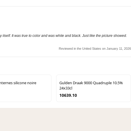
y itself. It was true to color and was white and black. Just like the picture showed.
Reviewed in the United States on January 11, 2026
internes silicone noire
Gulden Draak 9000 Quadruple 10.5%
24x33cl
10639.10