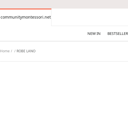
CONTENT
communitymontessori.net
communitymontessori.net
NEW IN
BESTSELLER
Home
ROBE LANO