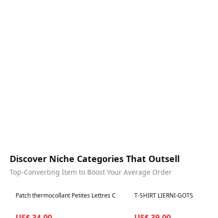
Discover Niche Categories That Outsell
Top-Converting Item to Boost Your Average Order
Best in 7 days
Best in 7 days
Patch thermocollant Petites Lettres C
T-SHIRT LIERNI-GOTS
US$ 34.00
US$ 39.00