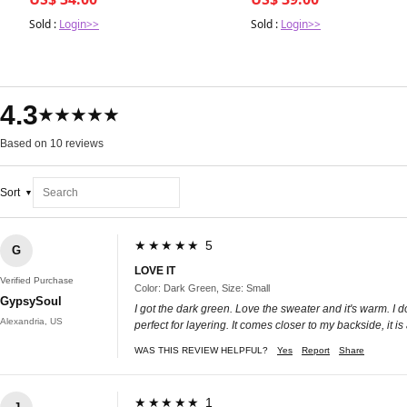
Sold :
Login>>
Sold :
Login>>
4.3
★★★★★
Based on 10 reviews
Sort
★★★★★ 5
G
LOVE IT
Verified Purchase
Color: Dark Green, Size: Small
GypsySoul
I got the dark green. Love the sweater and it's warm. I do 
Alexandria, US
perfect for layering. It comes closer to my backside, it i
WAS THIS REVIEW HELPFUL?
Yes
Report
Share
★★★★★ 1