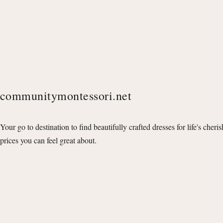
communitymontessori.net
Your go to destination to find beautifully crafted dresses for life's cheri
prices you can feel great about.