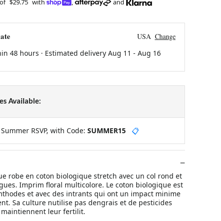
 of
$29.75
with
,
and
ate
USA
Change
hin 48 hours · Estimated delivery
Aug 11
-
Aug 16
s Available:
y Summer RSVP, with Code:
SUMMER15
📋
robe en coton biologique stretch avec un col rond et
ues. Imprim floral multicolore. Le coton biologique est
 mthodes et avec des intrants qui ont un impact minime
t. Sa culture nutilise pas dengrais et de pesticides
 maintiennent leur fertilit.