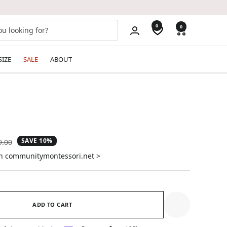
0
0
SIZE
SALE
ABOUT
SAVE 10%
ular
9.00
e
on communitymontessori.net >
ADD TO CART