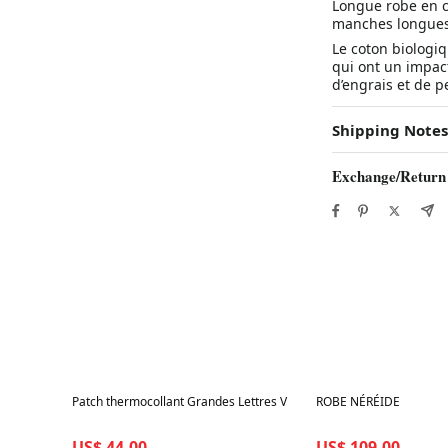
Longue robe en c
manches longues.
Le coton biologiq
qui ont un impact
d’engrais et de pe
Shipping Notes
Exchange/Return
Best in 7 days
Best in 7 days
Patch thermocollant Grandes Lettres V
ROBE NÉRÉIDE
US$ 44.00
US$ 109.00