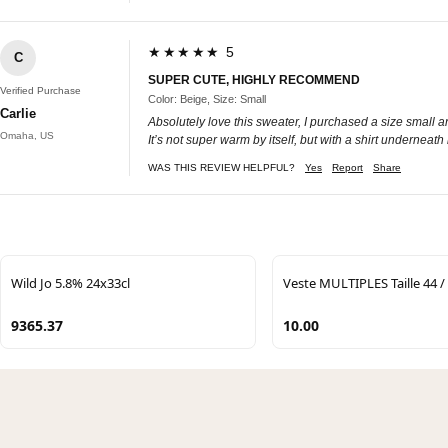
★★★★★ 5
C
SUPER CUTE, HIGHLY RECOMMEND
Verified Purchase
Color: Beige, Size: Small
Carlie
Absolutely love this sweater, I purchased a size small and
Omaha, US
It’s not super warm by itself, but with a shirt undernea
WAS THIS REVIEW HELPFUL?
Yes
Report
Share
Wild Jo 5.8% 24x33cl
Veste MULTIPLES Taille 44 /
9365.37
10.00