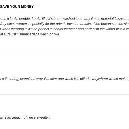
. SAVE YOUR MONEY
sh it looks terrible. Looks like it’s been washed too many times, material fuzzy and
ice sweater, especially for the price! I love the details of the buttons on the sleev
when wearing it. It’ll be perfect in cooler weather and perfect in the winter with a 
sure if it’ll shrink after a wash or two.
 in a flattering, oversized way. But after one wash it is pilled everywhere which makes i
his is an amazingly nice sweater.