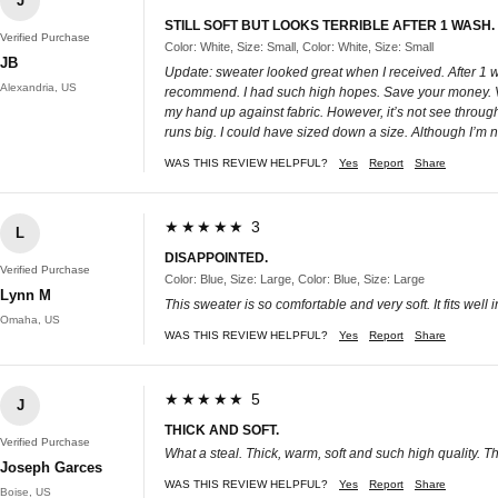
J
STILL SOFT BUT LOOKS TERRIBLE AFTER 1 WASH
Verified Purchase
Color: White, Size: Small, Color: White, Size: Small
JB
Update: sweater looked great when I received. After 1 wa
Alexandria, US
recommend. I had such high hopes. Save your money. Very n
my hand up against fabric. However, it’s not see through 
runs big. I could have sized down a size. Although I’m not 
WAS THIS REVIEW HELPFUL?
Yes
Report
Share
★★★★★ 3
L
DISAPPOINTED.
Verified Purchase
Color: Blue, Size: Large, Color: Blue, Size: Large
Lynn M
This sweater is so comfortable and very soft. It fits well
Omaha, US
WAS THIS REVIEW HELPFUL?
Yes
Report
Share
★★★★★ 5
J
THICK AND SOFT.
Verified Purchase
What a steal. Thick, warm, soft and such high quality. T
Joseph Garces
WAS THIS REVIEW HELPFUL?
Yes
Report
Share
Boise, US