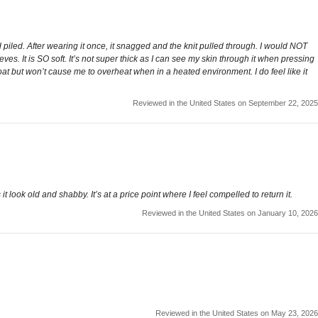
 piled. After wearing it once, it snagged and the knit pulled through. I would NOT
es. It is SO soft. It’s not super thick as I can see my skin through it when pressing
coat but won’t cause me to overheat when in a heated environment. I do feel like it
Reviewed in the United States on September 22, 2025
t look old and shabby. It’s at a price point where I feel compelled to return it.
Reviewed in the United States on January 10, 2026
Reviewed in the United States on May 23, 2026