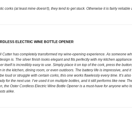
ic corks (at least mine doesn't), they tend to get stuck. Otherwise it is fairly reliabl
ORDLESS ELECTRIC WINE BOTTLE OPENER
oil Cutter has completely transformed my wine-opening experience. As someone who 
ign is. The silver finish looks elegant and fits perfectly with my kitchen appliances. 
r itself is incredibly easy to use. Simply place it on top of the cork, press the but
n the kitchen, dining room, or even outdoors. The battery life is impressive, and it
n be loud or struggle with certain corks, this one works flawlessly every time. It’s 
 for the next use. I’ve used it on multiple bottles, and it still performs like new. Th
ion, the Oster Cordless Electric Wine Bottle Opener is a must-have for anyone who love
sts alike.