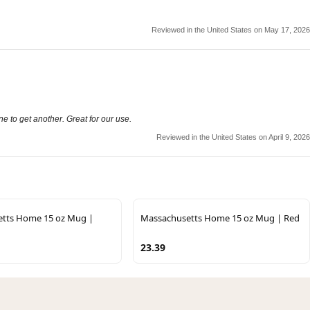
Reviewed in the United States on May 17, 2026
e to get another. Great for our use.
Reviewed in the United States on April 9, 2026
tts Home 15 oz Mug |
Massachusetts Home 15 oz Mug | Red
23.39