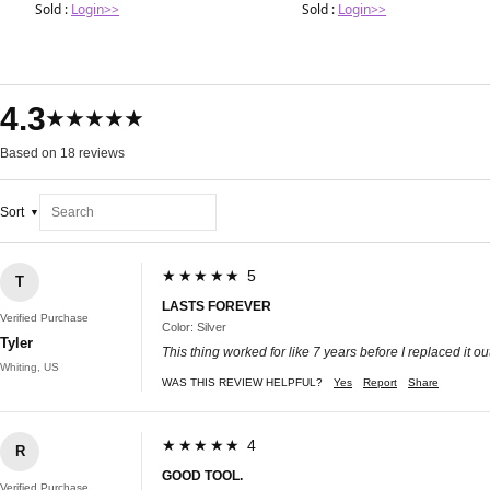
Sold :
Login>>
Sold :
Login>>
4.3
★★★★★
Based on 18 reviews
Sort
★★★★★ 5
T
LASTS FOREVER
Verified Purchase
Color: Silver
Tyler
This thing worked for like 7 years before I replaced it ou
Whiting, US
WAS THIS REVIEW HELPFUL?
Yes
Report
Share
★★★★★ 4
R
GOOD TOOL.
Verified Purchase