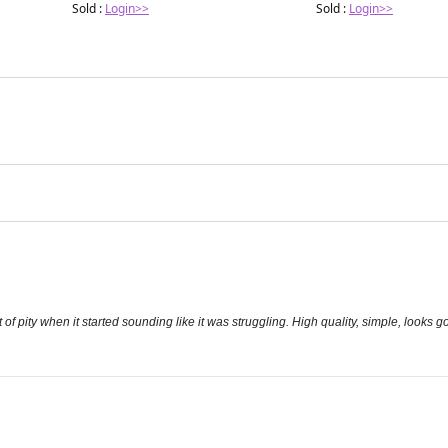
Sold :
Login>>
Sold :
Login>>
t of pity when it started sounding like it was struggling. High quality, simple, looks 