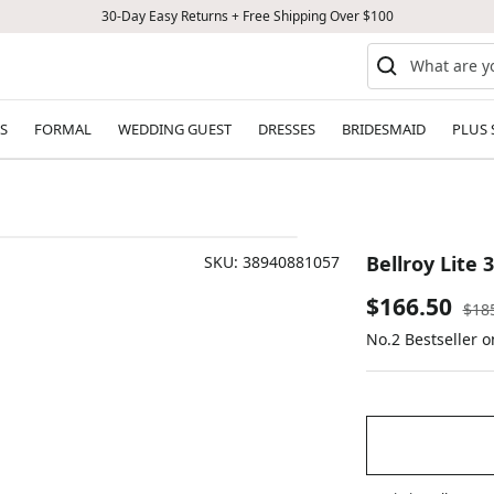
30-Day Easy Returns + Free Shipping Over $100
S
FORMAL
WEDDING GUEST
DRESSES
BRIDESMAID
PLUS 
Bellroy Lite 
SKU:
38940881057
Sale
$166.50
Reg
$18
pric
No.2 Bestseller 
price