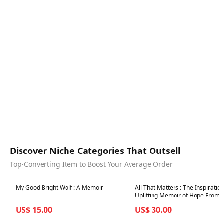
Discover Niche Categories That Outsell
Top-Converting Item to Boost Your Average Order
Best in 7 days
Best in 7 days
My Good Bright Wolf : A Memoir
All That Matters : The Inspirat
Uplifting Memoir of Hope From
GB's Greatest Olympians
US$ 15.00
US$ 30.00