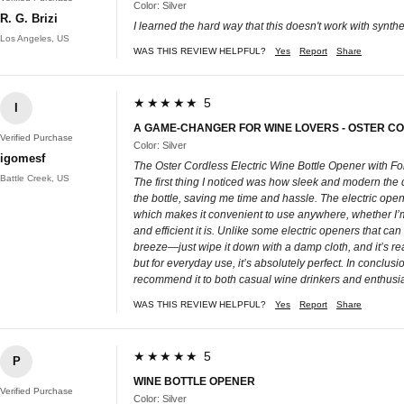
Color: Silver
R. G. Brizi
I learned the hard way that this doesn't work with synthet
Los Angeles, US
WAS THIS REVIEW HELPFUL?
Yes
Report
Share
★★★★★ 5
I
A GAME-CHANGER FOR WINE LOVERS - OSTER C
Verified Purchase
Color: Silver
igomesf
The Oster Cordless Electric Wine Bottle Opener with F
Battle Creek, US
The first thing I noticed was how sleek and modern the des
the bottle, saving me time and hassle. The electric opene
which makes it convenient to use anywhere, whether I’m i
and efficient it is. Unlike some electric openers that ca
breeze—just wipe it down with a damp cloth, and it’s ready
but for everyday use, it’s absolutely perfect. In conclus
recommend it to both casual wine drinkers and enthusia
WAS THIS REVIEW HELPFUL?
Yes
Report
Share
★★★★★ 5
P
WINE BOTTLE OPENER
Verified Purchase
Color: Silver