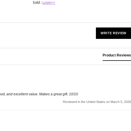
Sold :
Login>>
WRITE REVIEW
Product Reviews
good, and excellent value. Makes a great gift. 10/10
Reviewed in the United States on March 5, 2026