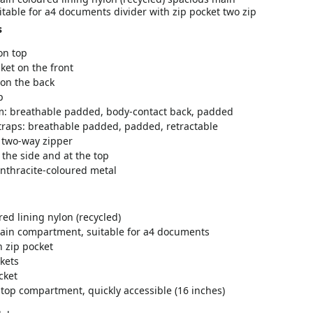
table for a4 documents divider with zip pocket two zip
s
on top
ket on the front
 on the back
p
m: breathable padded, body-contact back, padded
traps: breathable padded, padded, retractable
 two-way zipper
the side and at the top
 anthracite-coloured metal
red lining nylon (recycled)
ain compartment, suitable for a4 documents
h zip pocket
kets
cket
top compartment, quickly accessible (16 inches)