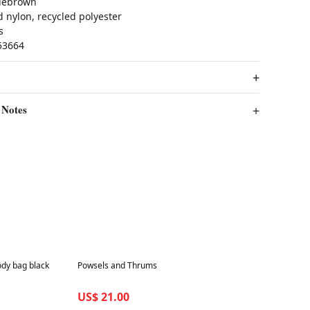
lebrown
 nylon, recycled polyester
s
53664
 Notes
Best in 7 days
dy bag black
Powsels and Thrums
US$ 21.00