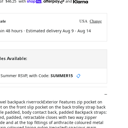
 of
$46.25
with
,
and
ate
USA
Change
hin 48 hours · Estimated delivery
Aug 9
-
Aug 14
es Available:
y Summer RSVP, with Code:
SUMMER15
📋
ravel backpack riverrockExterior Features zip pocket on
t on the front slip pocket on the back trolley strap back
le padded, body contact back, padded Backpack straps:
d, padded, retractable closes with two way zipper
de and at the top fittings of anthracite coloured metal
lain coloured lining nylon (recycled) spacious main