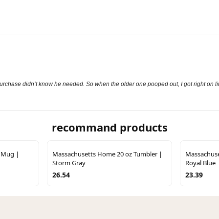
purchase didn’t know he needed. So when the older one pooped out, I got right on lin
recommand products
 Mug |
Massachusetts Home 20 oz Tumbler |
Massachuse
Storm Gray
Royal Blue
26.54
23.39