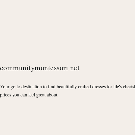
communitymontessori.net
Your go to destination to find beautifully crafted dresses for life's cheri
prices you can feel great about.