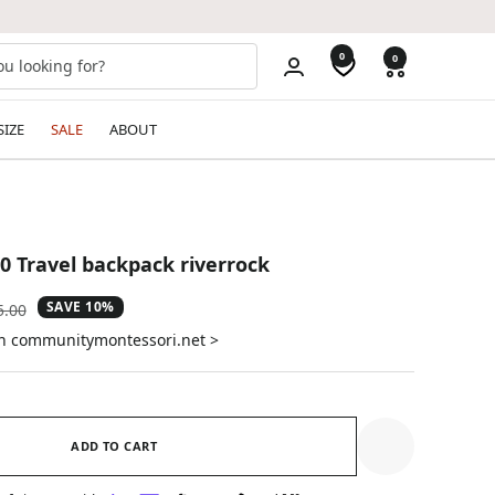
0
0
SIZE
SALE
ABOUT
30 Travel backpack riverrock
SAVE 10%
ular
5.00
e
on communitymontessori.net >
ADD TO CART