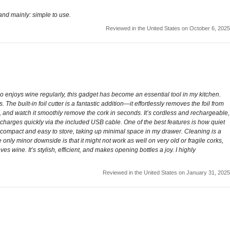
e and mainly: simple to use.
Reviewed in the United States on October 6, 2025
enjoys wine regularly, this gadget has become an essential tool in my kitchen.
The built-in foil cutter is a fantastic addition—it effortlessly removes the foil from
ton, and watch it smoothly remove the cork in seconds. It’s cordless and rechargeable,
 charges quickly via the included USB cable. One of the best features is how quiet
also compact and easy to store, taking up minimal space in my drawer. Cleaning is a
e only minor downside is that it might not work as well on very old or fragile corks,
s wine. It’s stylish, efficient, and makes opening bottles a joy. I highly
Reviewed in the United States on January 31, 2025