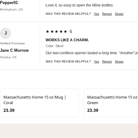
Pepper01
Love it, so easy to open the Wine bottles.
Birmingham, US
WAS THIS REVIEW HELPFUL?
Yes
Report
Share
★★★★★ 5
J
WORKS LIKE A CHARM.
Verified Purchase
Color: Silver
Jane C Morrow
Our last cordless opener lasted a long time. “Another” 
Omaha, US
WAS THIS REVIEW HELPFUL?
Yes
Report
Share
Massachusetts Home 15 oz Mug |
Massachusetts Home 15 oz
Coral
Green
23.39
23.39