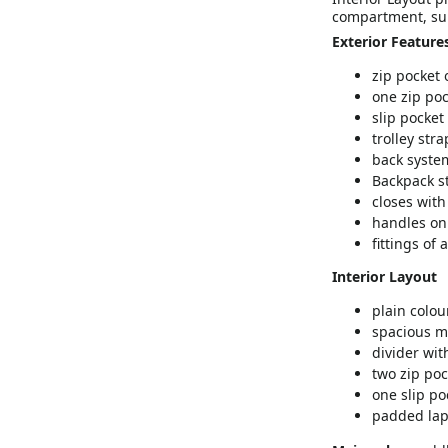
compartment, sui
Exterior Feature
zip pocket 
one zip poc
slip pocket
trolley stra
back syste
Backpack s
closes with
handles on 
fittings of
Interior Layout
plain colou
spacious m
divider wit
two zip poc
one slip po
padded lap