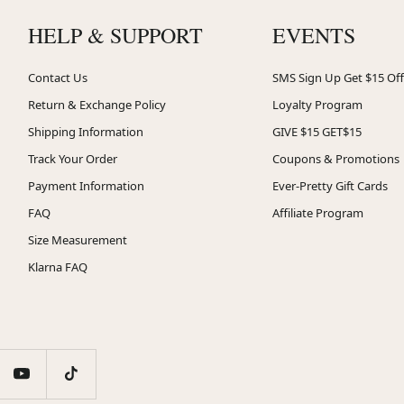
HELP & SUPPORT
EVENTS
Contact Us
SMS Sign Up Get $15 Off
Return & Exchange Policy
Loyalty Program
Shipping Information
GIVE $15 GET$15
Track Your Order
Coupons & Promotions
Payment Information
Ever-Pretty Gift Cards
FAQ
Affiliate Program
Size Measurement
Klarna FAQ