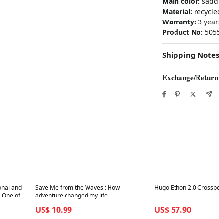
Main color:
sadd
Material:
recycled
Warranty:
3 year
Product No:
505
Shipping Notes
Exchange/Return
Best in 7 days
Best in 7 days
ional and
Save Me from the Waves : How
Hugo Ethon 2.0 Crossbo
 One of
adventure changed my life
US$ 10.99
US$ 57.90