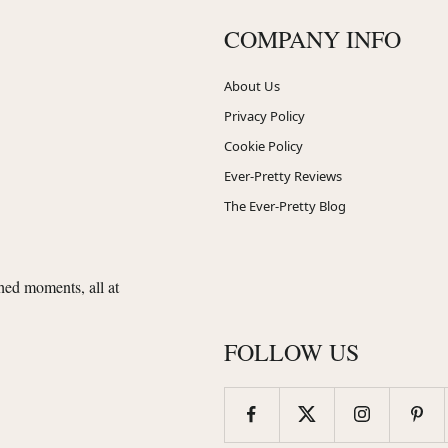
COMPANY INFO
About Us
Privacy Policy
Cookie Policy
Ever-Pretty Reviews
The Ever-Pretty Blog
shed moments, all at
FOLLOW US