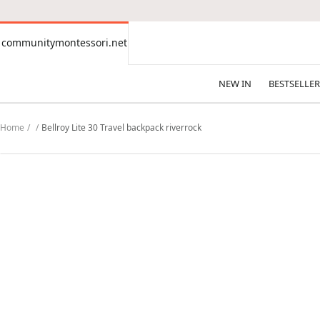
CONTENT
communitymontessori.net
communitymontessori.net
NEW IN
BESTSELLER
Home
Bellroy Lite 30 Travel backpack riverrock