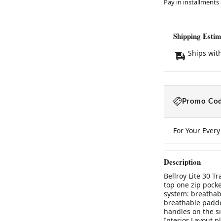
Pay in installments
Shipping Estim
Ships wit
Promo Cod
For Your Ever
Description
Bellroy Lite 30 T
top one zip pocke
system: breathab
breathable padde
handles on the si
Interior Layout p