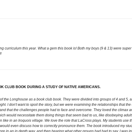
ng curriculum this year. What a gem this book is! Both my boys (9 & 13) were super in
!
OK CLUB BOOK DURING A STUDY OF NATIVE AMERICANS.
 of the Longhouse as a book club book. They were divided into groups of 4 and 5, a
ght. I don't want to spoil the story, but we were examining the relationships that t
fs, and that the challenges people had to face and overcome. They loved the climax a
ich would necessitate them doing things that seem bad to us, like disobeying adult 
 like in an Iroquois village. We love the role that LaCross plays. My students use the
ould even discuss how to correctly pronounce them. The book introduced my stude
ore in an in depth way, and then hearing what other groups had had to say. I was i