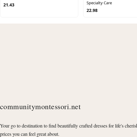
Specialty Care
21.43
22.98
communitymontessori.net
Your go to destination to find beautifully crafted dresses for life's cheri
prices you can feel great about.