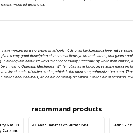
 natural world all around us.
ul. I have worked as a storyteller in schools. Kids of all backgrounds love native sto
 gives a very good description of the native lifeways around stories, and gives anoth
g . Entering into native lifeways is not necessarily judgeable by white man culture, 
o be similar to Quantum Mechanics. While not a native book, gives some ideas on how
ve a list of books of native stories, which is the most comprehensive I've seen. That 
n stories about animals, which are not totally dissimilar. Stories are fascinating. If
recommand products
alty Natural
9 Health Benefits of Glutathione
Satin Skinz
y Care and