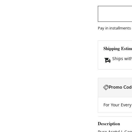
Pay in installments
Shipping Estim
Ships wit
Promo Code
For Your Ever
Description
Pure Acetyl L Ca