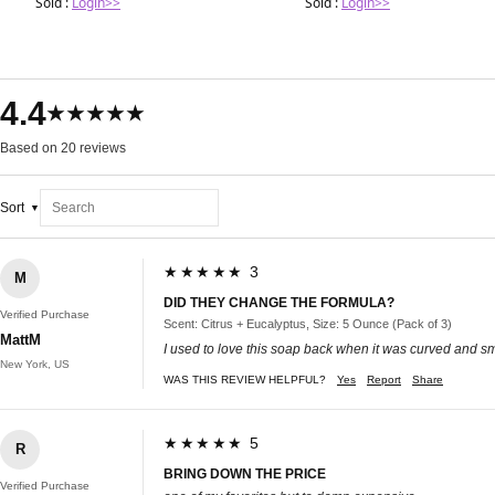
Sold :
Login>>
Sold :
Login>>
4.4
★★★★★
Based on 20 reviews
Sort
★★★★★ 3
M
DID THEY CHANGE THE FORMULA?
Verified Purchase
Scent: Citrus + Eucalyptus, Size: 5 Ounce (Pack of 3)
MattM
I used to love this soap back when it was curved and smel
New York, US
WAS THIS REVIEW HELPFUL?
Yes
Report
Share
★★★★★ 5
R
BRING DOWN THE PRICE
Verified Purchase