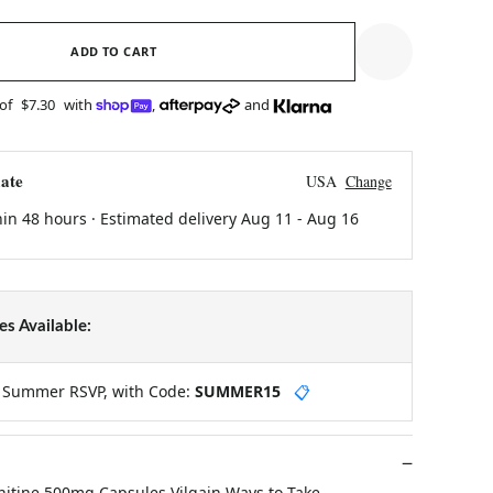
ADD TO CART
 of
$7.30
with
,
and
ate
USA
Change
hin 48 hours · Estimated delivery
Aug 11
-
Aug 16
s Available:
y Summer RSVP, with Code:
SUMMER15
📋
rnitine 500mg Capsules Vilgain Ways to Take