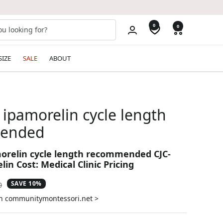
0
0
SIZE
SALE
ABOUT
 ipamorelin cycle length
ended
morelin cycle length recommended CJC-
in Cost: Medical Clinic Pricing
SAVE 10%
ar
0
on communitymontessori.net >