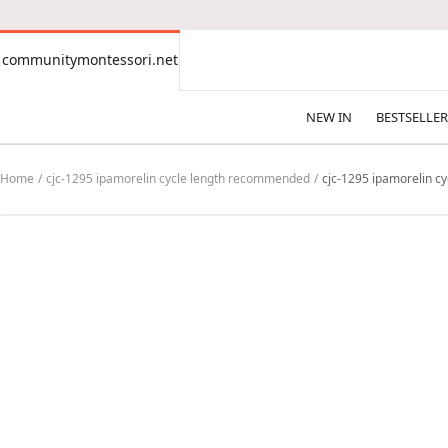
CONTENT
communitymontessori.net
communitymontessori.net
NEW IN
BESTSELLER
Home
cjc-1295 ipamorelin cycle length recommended
cjc-1295 ipamorelin c