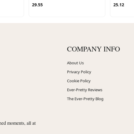
29.55
25.12
COMPANY INFO
About Us
Privacy Policy
Cookie Policy
Ever-Pretty Reviews
The Ever-Pretty Blog
shed moments, all at