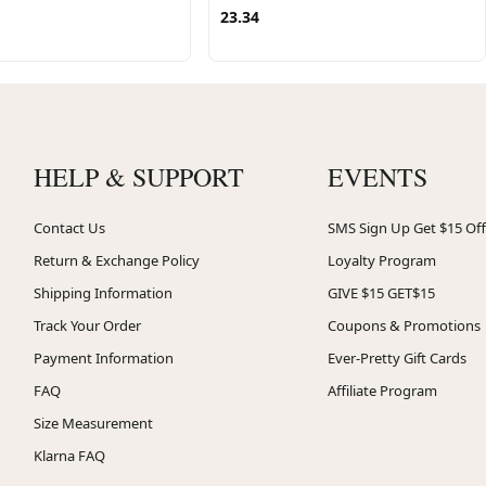
23.34
HELP & SUPPORT
EVENTS
Contact Us
SMS Sign Up Get $15 Off
Return & Exchange Policy
Loyalty Program
Shipping Information
GIVE $15 GET$15
Track Your Order
Coupons & Promotions
Payment Information
Ever-Pretty Gift Cards
FAQ
Affiliate Program
Size Measurement
Klarna FAQ