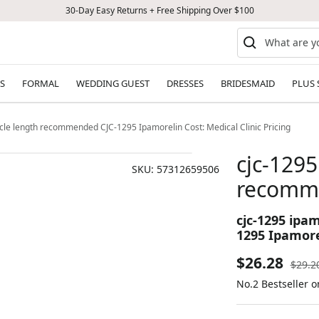
30-Day Easy Returns + Free Shipping Over $100
S
FORMAL
WEDDING GUEST
DRESSES
BRIDESMAID
PLUS 
ycle length recommended CJC-1295 Ipamorelin Cost: Medical Clinic Pricing
cjc-1295
SKU:
57312659506
recomm
cjc-1295 ipa
1295 Ipamorel
Sale
$26.28
Regul
$29.2
price
No.2 Bestseller 
price