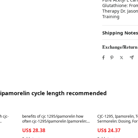
Glutathione: From
Therapy Dr. Jason
Training
Shipping Notes
Exchange/Return
95 ipamorelin cycle length recommended
Best in 7 days
Best in 7 days
h cjc-
benefits of cjc 1295/ipamorelin how
CJC-1295, Ipamorelin, 
often cjc-1295/ipamorelin Ipamorelin:
Sermorelin: Dosing, For
amorelin
Benefits, Dosage & Risks (2025)
Frequency, & Cycles
US$ 28.38
US$ 24.37