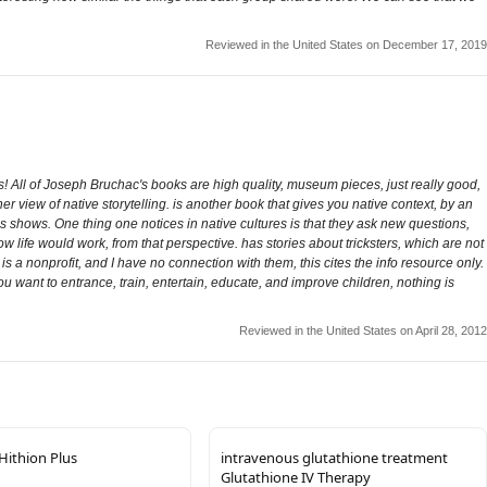
Reviewed in the United States on December 17, 2019
ries! All of Joseph Bruchac's books are high quality, museum pieces, just really good,
er view of native storytelling. is another book that gives you native context, by an
as shows. One thing one notices in native cultures is that they ask new questions,
 life would work, from that perspective. has stories about tricksters, which are not
is a nonprofit, and I have no connection with them, this cites the info resource only.
 you want to entrance, train, entertain, educate, and improve children, nothing is
Reviewed in the United States on April 28, 2012
 Hithion Plus
intravenous glutathione treatment
Glutathione IV Therapy