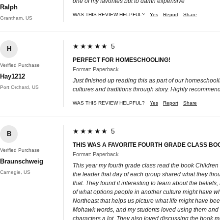
one of my favorites but to damn expensive
Ralph
WAS THIS REVIEW HELPFUL?
Yes
Report
Share
Grantham, US
★★★★★ 5
H
PERFECT FOR HOMESCHOOLING!
Verified Purchase
Format: Paperback
Hay1212
Just finished up reading this as part of our homeschooli
Port Orchard, US
cultures and traditions through story. Highly recommend
WAS THIS REVIEW HELPFUL?
Yes
Report
Share
★★★★★ 5
B
THIS WAS A FAVORITE FOURTH GRADE CLASS BO
Verified Purchase
Format: Paperback
Braunschweig
This year my fourth grade class read the book Children
Carnegie, US
the leader that day of each group shared what they thou
that. They found it interesting to learn about the belie
of what options people in another culture might have wh
Northeast that helps us picture what life might have been
Mohawk words, and my students loved using them and w
characters a lot. They also loved discussing the book m