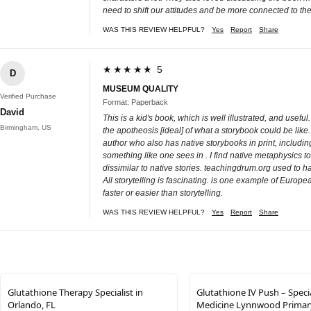
need to shift our attitudes and be more connected to the
WAS THIS REVIEW HELPFUL?
Yes
Report
Share
★★★★★ 5
D
MUSEUM QUALITY
Verified Purchase
Format: Paperback
David
This is a kid's book, which is well illustrated, and usef
Birmingham, US
the apotheosis [ideal] of what a storybook could be like.
author who also has native storybooks in print, includin
something like one sees in . I find native metaphysics t
dissimilar to native stories. teachingdrum.org used to ha
All storytelling is fascinating. is one example of Europea
faster or easier than storytelling.
WAS THIS REVIEW HELPFUL?
Yes
Report
Share
Glutathione Therapy Specialist in
Glutathione IV Push – Speci
Orlando, FL
Medicine Lynnwood Primar