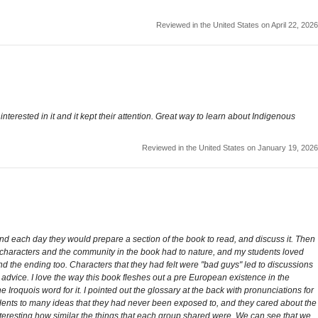
Reviewed in the United States on April 22, 2026
terested in it and it kept their attention. Great way to learn about Indigenous
Reviewed in the United States on January 19, 2026
nd each day they would prepare a section of the book to read, and discuss it. Then
he characters and the community in the book had to nature, and my students loved
nd the ending too. Characters that they had felt were "bad guys" led to discussions
advice. I love the way this book fleshes out a pre European existence in the
 Iroquois word for it. I pointed out the glossary at the back with pronunciations for
nts to many ideas that they had never been exposed to, and they cared about the
nteresting how similar the things that each group shared were. We can see that we