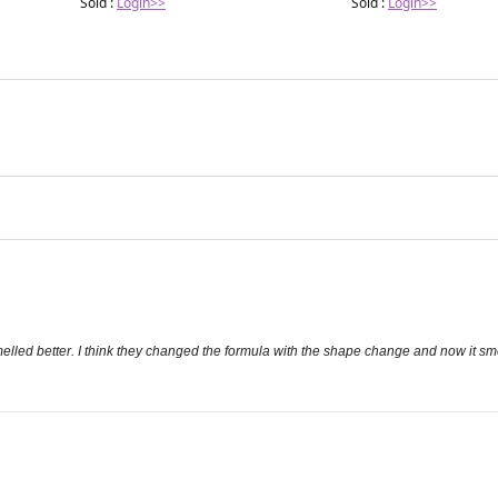
Sold :
Login>>
Sold :
Login>>
led better. I think they changed the formula with the shape change and now it smells 