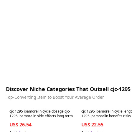
Discover Niche Categories That Outsell cjc-12
Top-Converting Item to Boost Your Average Order
Best in 7 days
Best in 7 days
cjc 1295 ipamorelin cycle dosage cjc-
cjc 1295 ipamorelin cycle lengt
1295 ipamorelin side effects long term
1295 ipamorelin benefits risks
CJC-1295 + Ipamorelin Peptide Therapy:
Sermorelin vs. CJC-1295 vs. Ip
US$ 26.54
US$ 22.55
Dosage, Injection Sites,