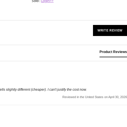
Sold :
Login>>
WRITE REVIEW
Product Reviews
slightly different (cheaper). I can't justify the cost now.
Reviewed in the United States on April 30, 2026