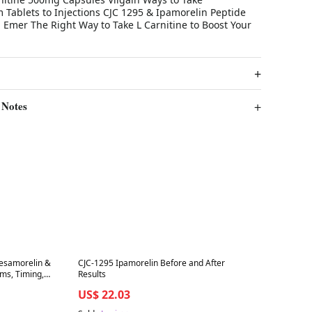
 Tablets to Injections CJC 1295 & Ipamorelin Peptide
 Emer The Right Way to Take L Carnitine to Boost Your
 Notes
Best in 7 days
Tesamorelin &
CJC-1295 Ipamorelin Before and After
ms, Timing,
Results
US$ 22.03