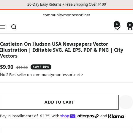
30-Day Easy Returns + Free Shipping Over $100
TO
communitymontessori.net
communitymontessori.net
CONTENT
0
0
Navigation
Castleton On Hudson USA Newspapers Vector
Illustration | Editable SVG, AI, EPS, PDF & PNG | City
Vectors
Sale
$9.90
Regular
$11.00
SAVE 10%
price
price
No.2 Bestseller on communitymontessori.net >
ADD TO CART
Pay in installments of
$2.75
with
,
and