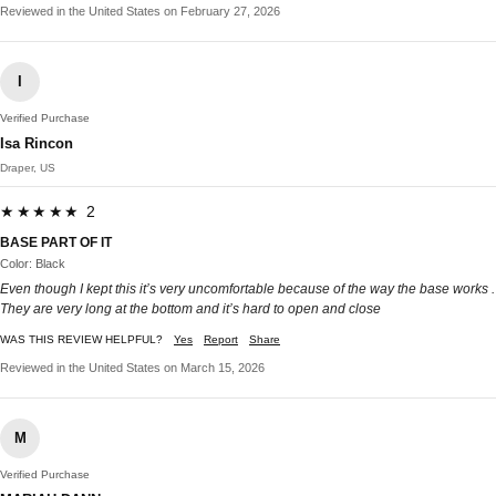
Reviewed in the United States on February 27, 2026
I
Verified Purchase
Isa Rincon
Draper, US
★★★★★ 2
BASE PART OF IT
Color: Black
Even though I kept this it’s very uncomfortable because of the way the base works .
They are very long at the bottom and it’s hard to open and close
WAS THIS REVIEW HELPFUL?
Yes
Report
Share
Reviewed in the United States on March 15, 2026
M
Verified Purchase