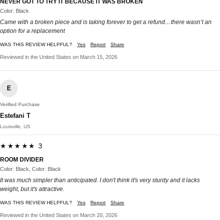
NEVER GOT TO TRY IT BECAUSE IT WAS BROKEN
Color: Black
Came with a broken piece and is taking forever to get a refund…there wasn’t an
option for a replacement
WAS THIS REVIEW HELPFUL?
Yes
Report
Share
Reviewed in the United States on March 15, 2026
E
Verified Purchase
Estefani T
Louisville, US
★★★★★ 3
ROOM DIVIDER
Color: Black, Color: Black
It was much simpler than anticipated. I don't think it's very sturdy and it lacks
weight, but it's attractive.
WAS THIS REVIEW HELPFUL?
Yes
Report
Share
Reviewed in the United States on March 20, 2026