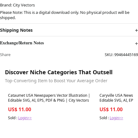
Brand: City Vectors
Please Note: This is a digital download only. No physical product will be
shipped.
Shipping Notes
Exchange/Return Notes
Share
SKU:
99464445169
Discover Niche Categories That Outsell
Top-Converting Item to Boost Your Average Order
Best in 7 days
Best in 7 days
Cataumet USA Newspapers Vector Illustration |
Caryville USA Newspape
Editable SVG, AI, EPS, PDF & PNG | City Vectors
Editable SVG, AI, EPS,
US$ 11.00
US$ 11.00
Sold :
Login>>
Sold :
Login>>