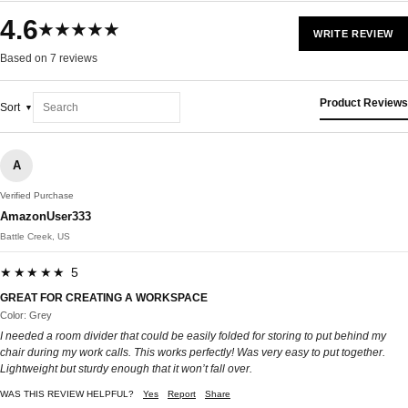
4.6
★★★★★
WRITE REVIEW
Based on 7 reviews
Product Reviews
Sort
A
Verified Purchase
AmazonUser333
Battle Creek, US
★★★★★ 5
GREAT FOR CREATING A WORKSPACE
Color: Grey
I needed a room divider that could be easily folded for storing to put behind my
chair during my work calls. This works perfectly! Was very easy to put together.
Lightweight but sturdy enough that it won’t fall over.
WAS THIS REVIEW HELPFUL?
Yes
Report
Share