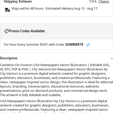
Shipping Estimate
USA
Change
Ships within 48 hours · Estimated delivery
Aug 12
-
Aug 17
Promo Codes Available:
For Your Every Summer RSVP, with Code:
SUMMER15
📋
Description
Castleton On Hudson USA Newspapers Vector Illustration | Editable SVG,
AI, EPS, PDF & PNG | City VectorsUSA Newspapers Vector Illustration by
City Vectors is a premium digital artwork created for graphic designers,
publishers, educators, businesses, and creative professionals. Featuring a
clean, newspaper inspired vector design, this illustration is ideal for editorial
layouts, branding, travel projects, educational resources, websites,
presentations, print on demand products, and commercial design work.
The artwork is fully editable and scalable,
USA Newspapers Vector Illustration by City Vectors is a premium digital
artwork created for graphic designers, publishers, educators, businesses,
and creative professionals. Featuring a clean, newspaper-inspired vector