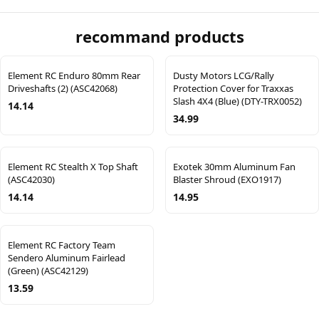
recommand products
Element RC Enduro 80mm Rear
Dusty Motors LCG/Rally
Driveshafts (2) (ASC42068)
Protection Cover for Traxxas
Slash 4X4 (Blue) (DTY-TRX0052)
14.14
34.99
Element RC Stealth X Top Shaft
Exotek 30mm Aluminum Fan
(ASC42030)
Blaster Shroud (EXO1917)
14.14
14.95
Element RC Factory Team
Sendero Aluminum Fairlead
(Green) (ASC42129)
13.59