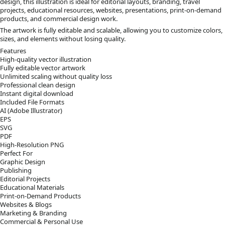
design, this illustration is ideal for editorial layouts, branding, travel
projects, educational resources, websites, presentations, print-on-demand
products, and commercial design work.
The artwork is fully editable and scalable, allowing you to customize colors,
sizes, and elements without losing quality.
Features
High-quality vector illustration
Fully editable vector artwork
Unlimited scaling without quality loss
Professional clean design
Instant digital download
Included File Formats
AI (Adobe Illustrator)
EPS
SVG
PDF
High-Resolution PNG
Perfect For
Graphic Design
Publishing
Editorial Projects
Educational Materials
Print-on-Demand Products
Websites & Blogs
Marketing & Branding
Commercial & Personal Use