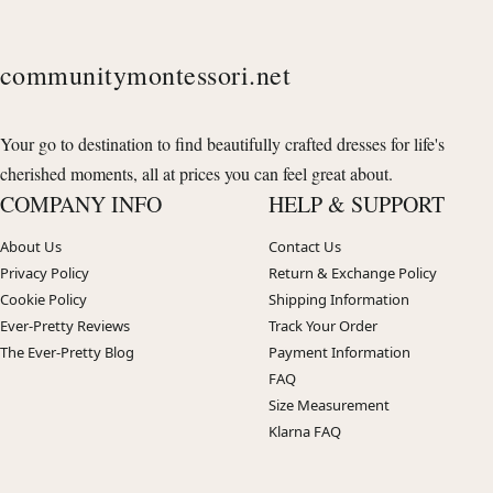
communitymontessori.net
Your go to destination to find beautifully crafted dresses for life's
cherished moments, all at prices you can feel great about.
COMPANY INFO
HELP & SUPPORT
About Us
Contact Us
Privacy Policy
Return & Exchange Policy
Cookie Policy
Shipping Information
Ever-Pretty Reviews
Track Your Order
The Ever-Pretty Blog
Payment Information
FAQ
Size Measurement
Klarna FAQ