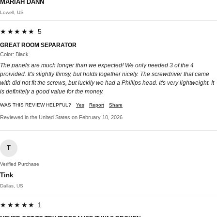
MARIAH DANN
Lowell, US
★★★★★ 5
GREAT ROOM SEPARATOR
Color: Black
The panels are much longer than we expected! We only needed 3 of the 4
proivided. It's slightly flimsy, but holds together nicely. The screwdriver that came
with did not fit the screws, but luckily we had a Phillips head. It's very lightweight. It
is definitely a good value for the money.
WAS THIS REVIEW HELPFUL?
Yes
Report
Share
Reviewed in the United States on February 10, 2026
T
Verified Purchase
Tink
Dallas, US
★★★★★ 1