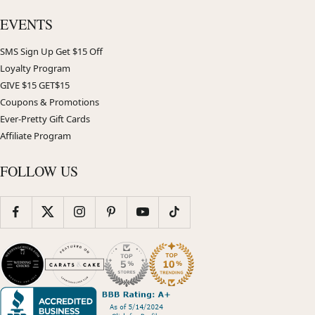
EVENTS
SMS Sign Up Get $15 Off
Loyalty Program
GIVE $15 GET$15
Coupons & Promotions
Ever-Pretty Gift Cards
Affiliate Program
FOLLOW US