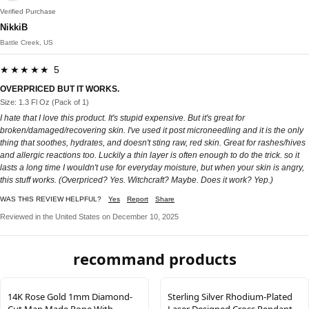
Verified Purchase
NikkiB
Battle Creek, US
★★★★★ 5
OVERPRICED BUT IT WORKS.
Size: 1.3 Fl Oz (Pack of 1)
I hate that I love this product. It's stupid expensive. But it's great for
broken/damaged/recovering skin. I've used it post microneedling and it is the only
thing that soothes, hydrates, and doesn't sting raw, red skin. Great for rashes/hives
and allergic reactions too. Luckily a thin layer is often enough to do the trick. so it
lasts a long time I wouldn't use for everyday moisture, but when your skin is angry,
this stuff works. (Overpriced? Yes. Witchcraft? Maybe. Does it work? Yep.)
WAS THIS REVIEW HELPFUL?
Yes
Report
Share
Reviewed in the United States on December 10, 2025
recommand products
14K Rose Gold 1mm Diamond-
Sterling Silver Rhodium-Plated