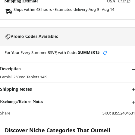
Shipping Estimate
USA
Change
Ships within 48 hours · Estimated delivery
Aug 9
-
Aug 14
Promo Codes Available:
For Your Every Summer RSVP, with Code:
SUMMER15
📋
Description
Lamisil 250mg Tablets 14'S
Shipping Notes
Exchange/Return Notes
Share
SKU:
83552404531
Discover Niche Categories That Outsell