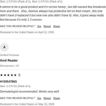
Size: 1.3 Fl Oz (Pack of 1), Size: 1.3 Fl Oz (Pack of 1)
It seems to be a good product and it’s not too heavy , but still caused few breakouts
here and there . Also, Avenue always has protective foil on their cream , this one
didn’t have (I replaced it but new one also didn’t have it). Also, it goes away really
fast because it’s only 1.3 ounces.
WAS THIS REVIEW HELPFUL?
Yes
Report
Share
Reviewed in the United States on April 12, 2026
A
Verified Purchase
Avid Reader
Massapequa, US
★★★★★ 5
HYDRATING
Size: 1.3 Fl Oz (Pack of 1)
Dermatologist recommended. Works very well
WAS THIS REVIEW HELPFUL?
Yes
Report
Share
Reviewed in the United States on May 16, 2026