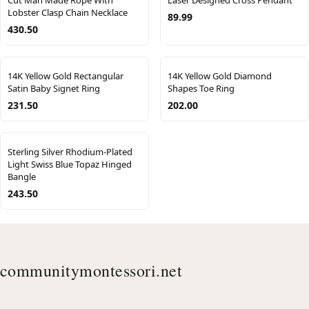
Cut Man Made Rope With
Laser Designed Cross Pendant
Lobster Clasp Chain Necklace
89.99
430.50
14K Yellow Gold Rectangular
14K Yellow Gold Diamond
Satin Baby Signet Ring
Shapes Toe Ring
231.50
202.00
Sterling Silver Rhodium-Plated
Light Swiss Blue Topaz Hinged
Bangle
243.50
communitymontessori.net