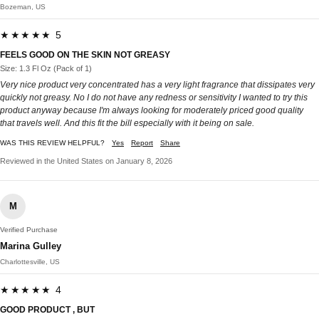
Bozeman, US
★★★★★ 5
FEELS GOOD ON THE SKIN NOT GREASY
Size: 1.3 Fl Oz (Pack of 1)
Very nice product very concentrated has a very light fragrance that dissipates very
quickly not greasy. No I do not have any redness or sensitivity I wanted to try this
product anyway because I'm always looking for moderately priced good quality
that travels well. And this fit the bill especially with it being on sale.
WAS THIS REVIEW HELPFUL?
Yes
Report
Share
Reviewed in the United States on January 8, 2026
M
Verified Purchase
Marina Gulley
Charlottesville, US
★★★★★ 4
GOOD PRODUCT , BUT