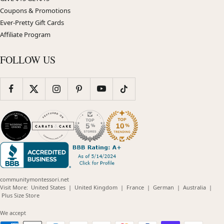
Coupons & Promotions
Ever-Pretty Gift Cards
Affiliate Program
FOLLOW US
communitymontessori.net
(opens
(opens
(opens
(opens
(opens
Visit More:
United States
|
United Kingdom
|
France
|
German
|
Australia
|
(opens
in
in
in
in
in
Plus Size Store
in
new
new
new
new
new
new
window)
window)
window)
window)
windo
We accept
window)