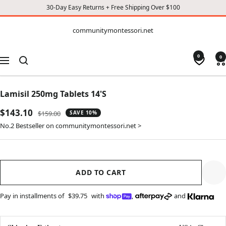
30-Day Easy Returns + Free Shipping Over $100
CONTENT
communitymontessori.net
communitymontessori.net
0
0
Navigation
Lamisil 250mg Tablets 14'S
Sale
$143.10
Regular
$159.00
SAVE 10%
price
price
No.2 Bestseller on communitymontessori.net >
ADD TO CART
Pay in installments of
$39.75
with
,
and