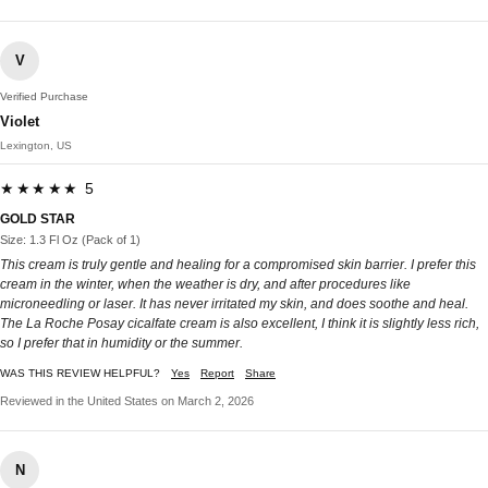
V
Verified Purchase
Violet
Lexington, US
★★★★★ 5
GOLD STAR
Size: 1.3 Fl Oz (Pack of 1)
This cream is truly gentle and healing for a compromised skin barrier. I prefer this
cream in the winter, when the weather is dry, and after procedures like
microneedling or laser. It has never irritated my skin, and does soothe and heal.
The La Roche Posay cicalfate cream is also excellent, I think it is slightly less rich,
so I prefer that in humidity or the summer.
WAS THIS REVIEW HELPFUL?
Yes
Report
Share
Reviewed in the United States on March 2, 2026
N