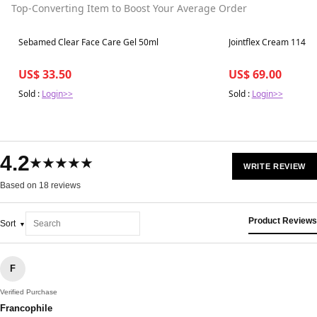
Top-Converting Item to Boost Your Average Order
Best in 7 days
Best in 7 days
Sebamed Clear Face Care Gel 50ml
Jointflex Cream 114g
US$ 33.50
US$ 69.00
Sold :
Login>>
Sold :
Login>>
4.2
★★★★★
WRITE REVIEW
Based on 18 reviews
Product Reviews
Sort
F
Verified Purchase
Francophile