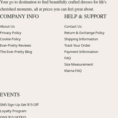
Your go to destination to find beautifully crafted dresses for life's
cherished moments, all at prices you can feel great about.
COMPANY INFO
HELP & SUPPORT
About Us
Contact Us
Privacy Policy
Return & Exchange Policy
Cookie Policy
Shipping Information
Ever-Pretty Reviews
Track Your Order
The Ever-Pretty Blog
Payment Information
FAQ
Size Measurement
Klarna FAQ
EVENTS
SMS Sign Up Get $15 Off
Loyalty Program
GIVE $15 GET$15