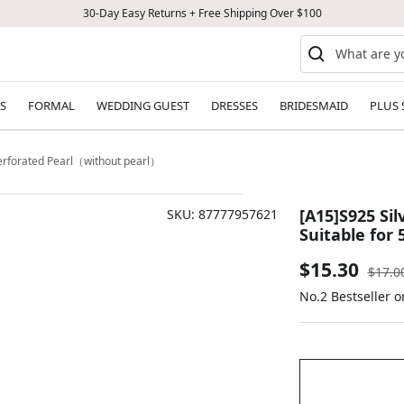
30-Day Easy Returns + Free Shipping Over $100
S
FORMAL
WEDDING GUEST
DRESSES
BRIDESMAID
PLUS 
Perforated Pearl（without pearl）
[A15]S925 Si
SKU:
87777957621
Suitable for
Sale
$15.30
Regul
$17.0
price
No.2 Bestseller 
price