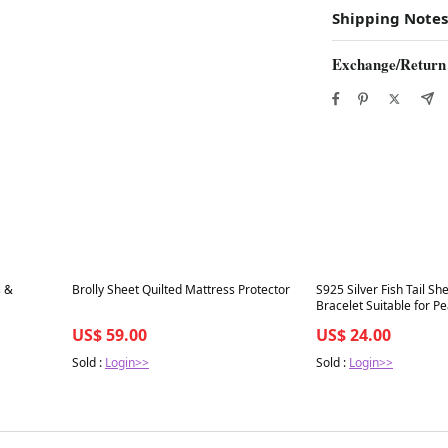
Shipping Notes
Exchange/Return
Best in 7 days
Best in 7 days
s &
Brolly Sheet Quilted Mattress Protector
S925 Silver Fish Tail She
Bracelet Suitable for Pe
8mm（without pearl）
US$ 59.00
US$ 24.00
Sold :
Login>>
Sold :
Login>>