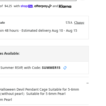
 of
$4.25
with
,
and
ate
USA
Change
hin 48 hours · Estimated delivery
Aug 10
-
Aug 15
s Available:
y Summer RSVP, with Code:
SUMMER15
📋
 Halloween Devil Pendant Cage Suitable for 5-6mm
（without pearl）Suitable for 5 6mm Pearl
mm Pearl