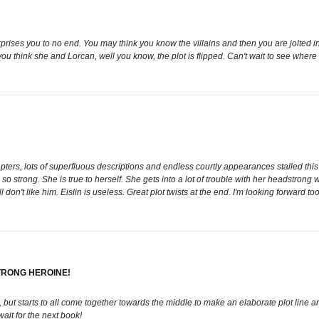
rprises you to no end. You may think you know the villains and then you are jolted in
you think she and Lorcan, well you know, the plot is flipped. Can't wait to see where
rs, lots of superfluous descriptions and endless courtly appearances stalled this boo
so strong. She is true to herself. She gets into a lot of trouble with her headstrong w
l don't like him. Eislin is useless. Great plot twists at the end. I'm looking forward to
TRONG HEROINE!
s, but starts to all come together towards the middle to make an elaborate plot line an
ait for the next book!