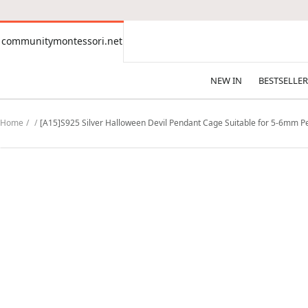
CONTENT
communitymontessori.net
communitymontessori.net
NEW IN
BESTSELLER
Home
[A15]S925 Silver Halloween Devil Pendant Cage Suitable for 5-6mm 