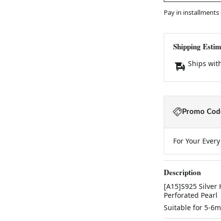
Pay in installments
Shipping Estim
Ships wit
Promo Code
For Your Ever
Description
[A15]S925 Silver
Perforated Pearl
Suitable for 5-6