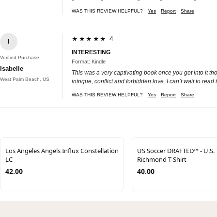
WAS THIS REVIEW HELPFUL?
Yes
Report
Share
★★★★★ 4
I
INTERESTING
Verified Purchase
Format: Kindle
Isabelle
This was a very captivating book once you got into it thor
West Palm Beach, US
intrigue, conflict and forbidden love. I can’t wait to rea
WAS THIS REVIEW HELPFUL?
Yes
Report
Share
Los Angeles Angels Influx Constellation
US Soccer DRAFTED™ - U.S.
LC
Richmond T-Shirt
42.00
40.00