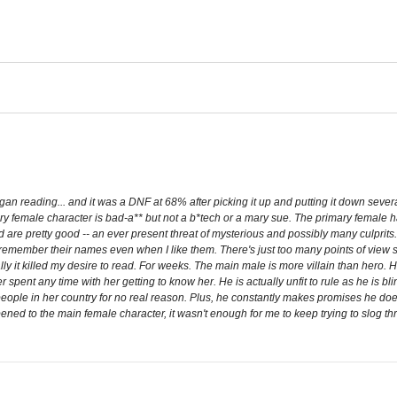
egan reading... and it was a DNF at 68% after picking it up and putting it down sev
ary female character is bad-a** but not a b*tech or a mary sue. The primary female 
d are pretty good -- an ever present threat of mysterious and possibly many culprits.
r remember their names even when I like them. There's just too many points of view
ually it killed my desire to read. For weeks. The main male is more villain than hero.
r spent any time with her getting to know her. He is actually unfit to rule as he is b
eople in her country for no real reason. Plus, he constantly makes promises he does 
ed to the main female character, it wasn't enough for me to keep trying to slog thru t