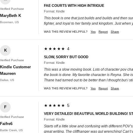
FAE COURTS WITH HIGH INTRIGUE
Verified Purchase
Format: Kindle
MaryBeth K
This book is one that just builds and builds and then su
Bozeman, US
fighter, and loyal to her family and kingdom. Just when 
WAS THIS REVIEW HELPFUL?
Yes
Report
Share
★★★★★ 4
K
SLOW, SORRY BUT GOOD
Verified Purchase
Format: Kindle
Kindle Customer
This was a slow moving book. Lots of character pov chapte
Maureen
the book is done. My favorite character is Reyna. She is 
Thane had turned out to be better than I thought but i stil
Dallas, US
WAS THIS REVIEW HELPFUL?
Yes
Report
Share
★★★★★ 5
F
VERY DETAILED! BEAUTIFUL WORLD BUILDING! S
Verified Purchase
Format: Kindle
Faifre6
Starts off a little slow and confusing with different POV’
Battle Creek, US
great writing. The cliffhanger was gut wrenching! Can’t w