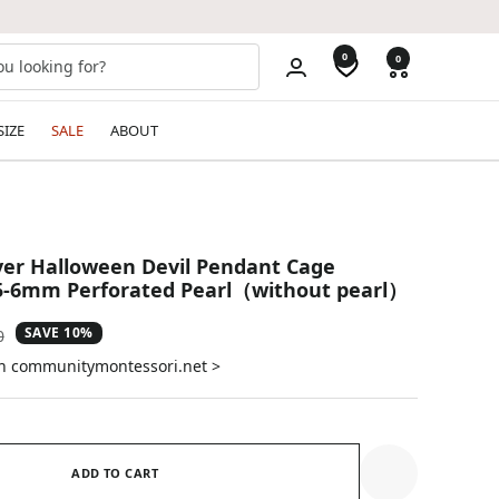
0
0
SIZE
SALE
ABOUT
lver Halloween Devil Pendant Cage
 5-6mm Perforated Pearl（without pearl）
SAVE 10%
ar
0
on communitymontessori.net >
ADD TO CART