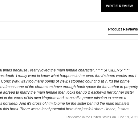
WRITE REVIEW
Product Reviews
eral times because I really loved the main female character. *****SPOILERS*****
has depth. I really want to know what happens to her even tho it's been weeks and I
 Cons: Way, way too many points of view. I stopped counting at 7. It's the prime
 so almost none of the characters have enough book space for the author to properly
 He agreed to marry the main female then locks her up & eschews her for her sister,
lind to the woes of his own kingdom and starts off a peace mission to secure a
not keep. And it's gross of him to pine for the sister behind the main female's
his book. There was a lot of potential here that just fell short. Hence, 3 stars.
Reviewed in the United States on June 19, 2021