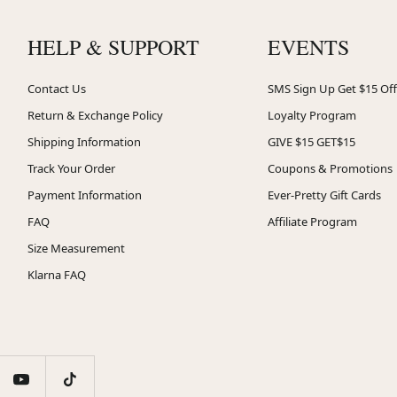
HELP & SUPPORT
EVENTS
Contact Us
SMS Sign Up Get $15 Off
Return & Exchange Policy
Loyalty Program
Shipping Information
GIVE $15 GET$15
Track Your Order
Coupons & Promotions
Payment Information
Ever-Pretty Gift Cards
FAQ
Affiliate Program
Size Measurement
Klarna FAQ