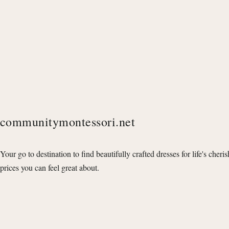
communitymontessori.net
Your go to destination to find beautifully crafted dresses for life's cheri
prices you can feel great about.