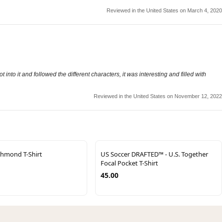
Reviewed in the United States on March 4, 2020
into it and followed the different characters, it was interesting and filled with
Reviewed in the United States on November 12, 2022
chmond T-Shirt
US Soccer DRAFTED™ - U.S. Together
Focal Pocket T-Shirt
45.00