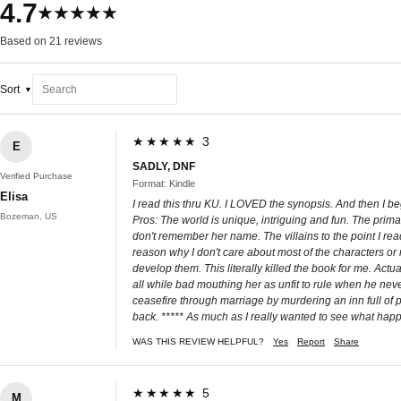
4.7
★★★★★
Based on 21 reviews
Sort
★★★★★ 3
E
SADLY, DNF
Verified Purchase
Format: Kindle
Elisa
I read this thru KU. I LOVED the synopsis. And then I b
Bozeman, US
Pros: The world is unique, intriguing and fun. The prim
don't remember her name. The villains to the point I rea
reason why I don't care about most of the characters o
develop them. This literally killed the book for me. Act
all while bad mouthing her as unfit to rule when he neve
ceasefire through marriage by murdering an inn full of p
back. ***** As much as I really wanted to see what happen
WAS THIS REVIEW HELPFUL?
Yes
Report
Share
★★★★★ 5
M