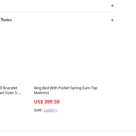
 Notes
Best in 7 days
ll Bracelet
King Bed With Pocket Spring Euro Top
arl Sizes 5-
Mattress
US$ 399.50
Sold :
Login>>