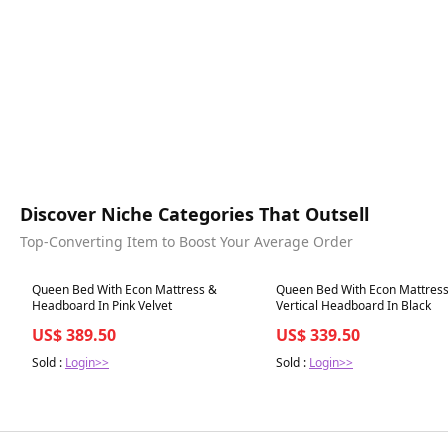
Discover Niche Categories That Outsell
Top-Converting Item to Boost Your Average Order
Best in 7 days
Best in 7 days
Queen Bed With Econ Mattress &
Queen Bed With Econ Mattres
Headboard In Pink Velvet
Vertical Headboard In Black
US$ 389.50
US$ 339.50
Sold :
Login>>
Sold :
Login>>