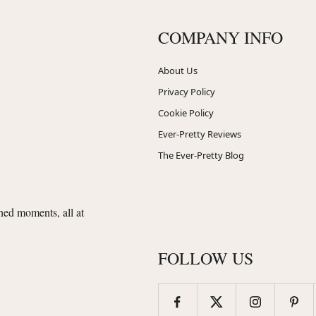
COMPANY INFO
About Us
Privacy Policy
Cookie Policy
Ever-Pretty Reviews
The Ever-Pretty Blog
shed moments, all at
FOLLOW US