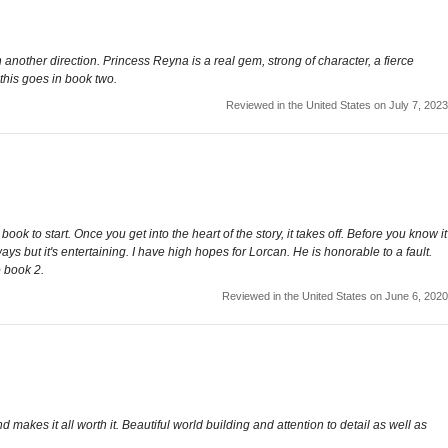
 another direction. Princess Reyna is a real gem, strong of character, a fierce
 this goes in book two.
Reviewed in the United States on July 7, 2023
k to start. Once you get into the heart of the story, it takes off. Before you know it
ays but it's entertaining. I have high hopes for Lorcan. He is honorable to a fault.
o book 2.
Reviewed in the United States on June 6, 2020
d makes it all worth it. Beautiful world building and attention to detail as well as