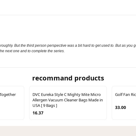
oughly. But the third person perspective was a bit hard to get used to. But as you got 
d the next one and to complete the series.
recommand products
 Together
DVC Eureka Style C Mighty Mite Micro
Golf Fan Ri
Allergen Vacuum Cleaner Bags Made in
USA [ 9 Bags ]
33.00
16.37