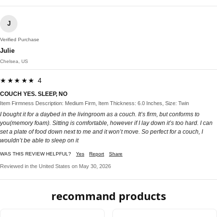
J
Verified Purchase
Julie
Chelsea, US
★★★★★ 4
COUCH YES. SLEEP, NO
Item Firmness Description: Medium Firm, Item Thickness: 6.0 Inches, Size: Twin
I bought it for a daybed in the livingroom as a couch. It’s firm, but conforms to
you(memory foam). Sitting is comfortable, however if I lay down it’s too hard. I can
set a plate of food down next to me and it won’t move. So perfect for a couch, I
wouldn’t be able to sleep on it
WAS THIS REVIEW HELPFUL?
Yes
Report
Share
Reviewed in the United States on May 30, 2026
recommand products