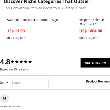
Discover Niche Categories That Outsell
Top-Converting Item to Boost Your Average Order
Best in 7 days
Best in 7 days
Watercolor Kookaburra Tattoo Design
Vesperae solennes d
カル・スコア）
US$ 11.90
US$ 1604.00
Sold :
Login>>
Sold :
Login>>
4.8
★★★★★
WRITE REVIEW
Based on 15 reviews
Product Reviews
Sort
M
Verified Purchase