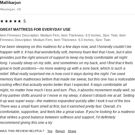
Mallikarjun
Waukegan, US
★★★★★ 5
GREAT MATTRESS FOR EVERYDAY USE
Item Firmness Description: Medium Firm, Item Thickness: 6.0 Inches, Size: Twin, Item
Firmness Description: Medium Firm, Item Thickness: 6.0 Inches, Size: Twin
I’ve been sleeping on this mattress for a few days now, and I honestly couldn’t be
happier with it. It has that wonderfully soft, memory foam feel that I love, but it also
provides just the right amount of support to keep my body comfortable all night
long. I usually sleep on my side, and sometimes on my back, and I find that it feels
great in both positions—no more waking up with a sore back, which is such a
relief. What really surprised me is how cool it stays during the night. I’ve used
memory foam mattresses before that made me sweat, but this one has a noticeable
cooling effect that actually works better than I expected. It stays comfortable all
night, no matter how much I toss and turn. Plus, it absorbs movement really well, so
if my partner shifts around or I move in my sleep, it doesn’t disturb me at all. Setting
it up was super easy—the mattress expanded quickly after I took it out of the box.
There was a small foam smell at first, but it vanished pretty fast. Overall, it’s
comfortable, supportive, and feels like a great value. If you’re looking for a mattress
that strikes a good balance between softness and support, I’d definitely
recommend giving this one a try.
WAS THIS REVIEW HELPFUL?
Yes
Report
Share