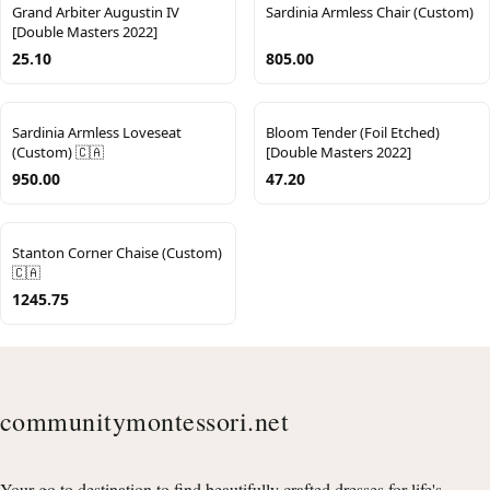
Grand Arbiter Augustin IV
Sardinia Armless Chair (Custom)
[Double Masters 2022]
25.10
805.00
Sardinia Armless Loveseat
Bloom Tender (Foil Etched)
(Custom) 🇨🇦
[Double Masters 2022]
950.00
47.20
Stanton Corner Chaise (Custom)
🇨🇦
1245.75
communitymontessori.net
Your go to destination to find beautifully crafted dresses for life's