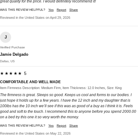
great quality for the price. I would definitely recommend it!
WAS THIS REVIEW HELPFUL?
Yes
Report
Share
Reviewed in the United States on April 29, 2026
J
Verified Purchase
Jamie Delgado
Dallas, US
★★★★★ 5
COMFORTABLE AND WELL MADE
Item Firmness Description: Medium Firm, Item Thickness: 12.0 Inches, Size: King
The firmness is great. Sleeps so good. Keeps us cool and forms to our bodies. I
just hope it holds up for a few years. I have the 12 inch and my daughter that is
100lbs has the 10 inch we’ll see if this was as good of a buy as I think it is. Feels
good and soft to the touch. I recommend this to anyone before you spend 2000.00
on a bed try this one it so very worth the money.
WAS THIS REVIEW HELPFUL?
Yes
Report
Share
Reviewed in the United States on May 22, 2026