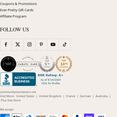
Coupons & Promotions
Ever-Pretty Gift Cards
Affiliate Program
FOLLOW US
communitymontessori.net
(opens
(opens
(opens
(opens
(opens
Visit More:
United States
|
United Kingdom
|
France
|
German
|
Australia
|
(opens
in
in
in
in
in
Plus Size Store
in
new
new
new
new
new
new
window)
window)
window)
window)
windo
We accept
window)