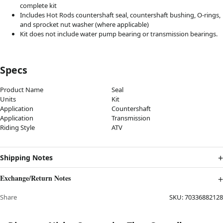
complete kit
Includes Hot Rods countershaft seal, countershaft bushing, O-rings,
and sprocket nut washer (where applicable)
Kit does not include water pump bearing or transmission bearings.
Specs
Product Name
Seal
Units
Kit
Application
Countershaft
Application
Transmission
Riding Style
ATV
Shipping Notes
Exchange/Return Notes
Share
SKU:
70336882128