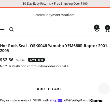
30-Day Easy Returns + Free Shipping Over $100
CONTENT
communitymontessori.net
communitymontessori.net
0
0
Navigation
Hot Rods Seal - OSK0046 Yamaha YFM660R Raptor 2001-
2005
Sale
$32.36
Regular
$35.95
SAVE 10%
price
price
No.2 Bestseller on communitymontessori.net >
ADD TO CART
Pay in installments of
$8.99
with
,
and