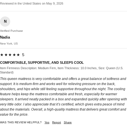
Reviewed in the United States on May 9, 2026
N
Verified Purchase
Nadia
New York, US
★★★★★ 5
COMFORTABLE, SUPPORTIVE, AND SLEEPS COOL
Item Firmness Description: Medium Firm, Item Thickness: 10.0 Inches, Size: Queen (U.S.
Standard)
This queen mattress is very comfortable and offers a great balance of softness and
support. It is medium-firm and works well for relieving pressure on the back,
shoulders, and hips while still feeling supportive throughout the night. The cooling
feature helps keep the mattress comfortable and fresh, especially for warmer
sleepers. It arrived neatly packed in a box and expanded quickly after opening with
very little odor. I also appreciate that it’s certified, which gives extra peace of mind
about the materials. Overall, a high-quality mattress that delivers great comfort and
value for the price.
WAS THIS REVIEW HELPFUL?
Yes
Report
Share