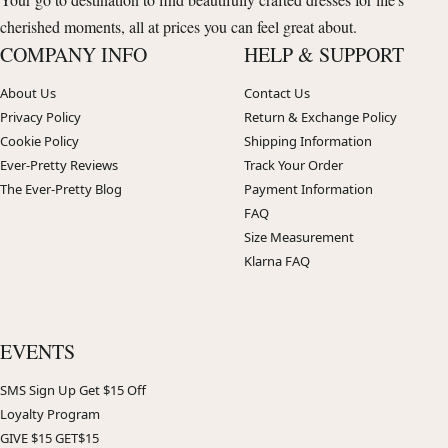
cherished moments, all at prices you can feel great about.
COMPANY INFO
HELP & SUPPORT
About Us
Contact Us
Privacy Policy
Return & Exchange Policy
Cookie Policy
Shipping Information
Ever-Pretty Reviews
Track Your Order
The Ever-Pretty Blog
Payment Information
FAQ
Size Measurement
Klarna FAQ
EVENTS
SMS Sign Up Get $15 Off
Loyalty Program
GIVE $15 GET$15