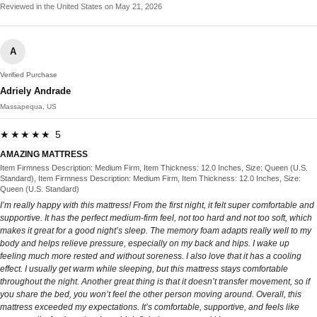
Reviewed in the United States on May 21, 2026
A
Verified Purchase
Adriely Andrade
Massapequa, US
★★★★★ 5
AMAZING MATTRESS
Item Firmness Description: Medium Firm, Item Thickness: 12.0 Inches, Size: Queen (U.S.
Standard), Item Firmness Description: Medium Firm, Item Thickness: 12.0 Inches, Size:
Queen (U.S. Standard)
I’m really happy with this mattress! From the first night, it felt super comfortable and
supportive. It has the perfect medium-firm feel, not too hard and not too soft, which
makes it great for a good night’s sleep. The memory foam adapts really well to my
body and helps relieve pressure, especially on my back and hips. I wake up
feeling much more rested and without soreness. I also love that it has a cooling
effect. I usually get warm while sleeping, but this mattress stays comfortable
throughout the night. Another great thing is that it doesn’t transfer movement, so if
you share the bed, you won’t feel the other person moving around. Overall, this
mattress exceeded my expectations. It’s comfortable, supportive, and feels like