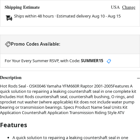
Shipping Estimate
USA
Change
Ships within 48 hours · Estimated delivery
Aug 10
-
Aug 15
Promo Codes Available:
For Your Every Summer RSVP, with Code:
SUMMER15
📋
Description
Hot Rods Seal - OSK0046 Yamaha YFM660R Raptor 2001-2005Features A
quick solution to repairing a leaking countershaft seal in one complete kit
Includes Hot Rods countershaft seal, countershaft bushing, O rings, and
sprocket nut washer (where applicable) Kit does not include water pump
bearing or transmission bearings. Specs Product Name Seal Units Kit
Application Countershaft Application Transmission Riding Style ATV
Features
A quick solution to repairing a leaking countershaft seal in one