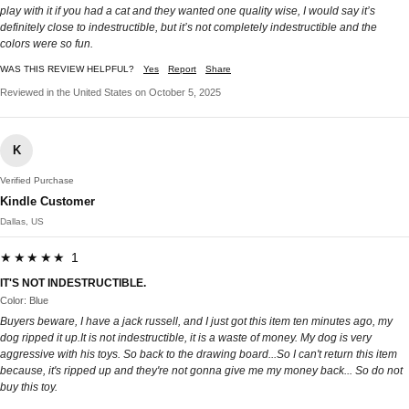
play with it if you had a cat and they wanted one quality wise, I would say it’s
definitely close to indestructible, but it’s not completely indestructible and the
colors were so fun.
WAS THIS REVIEW HELPFUL?
Yes
Report
Share
Reviewed in the United States on October 5, 2025
K
Verified Purchase
Kindle Customer
Dallas, US
★★★★★ 1
IT'S NOT INDESTRUCTIBLE.
Color: Blue
Buyers beware, I have a jack russell, and I just got this item ten minutes ago, my
dog ripped it up.It is not indestructible, it is a waste of money. My dog is very
aggressive with his toys. So back to the drawing board...So I can't return this item
because, it's ripped up and they're not gonna give me my money back... So do not
buy this toy.