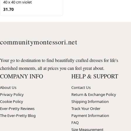
40 x 40 cm violet
31.70
communitymontessori.net
Your go to destination to find beautifully crafted dresses for life's
cherished moments, all at prices you can feel great about.
COMPANY INFO
HELP & SUPPORT
About Us
Contact Us
Privacy Policy
Return & Exchange Policy
Cookie Policy
Shipping Information
Ever-Pretty Reviews
Track Your Order
The Ever-Pretty Blog
Payment Information
FAQ
Size Measurement