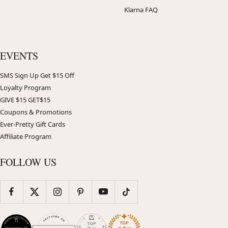
Klarna FAQ
EVENTS
SMS Sign Up Get $15 Off
Loyalty Program
GIVE $15 GET$15
Coupons & Promotions
Ever-Pretty Gift Cards
Affiliate Program
FOLLOW US