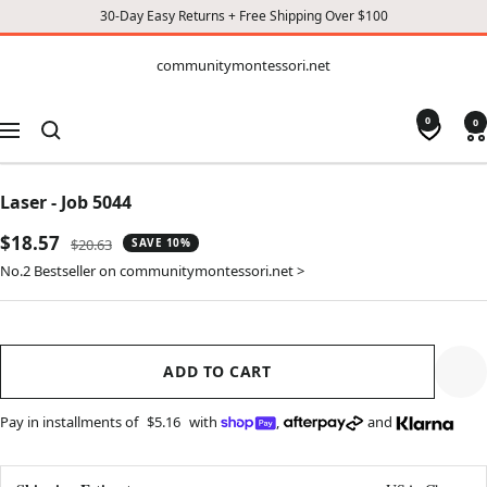
30-Day Easy Returns + Free Shipping Over $100
CONTENT
communitymontessori.net
communitymontessori.net
0
0
Navigation
Laser - Job 5044
Sale
$18.57
Regular
$20.63
SAVE 10%
price
price
No.2 Bestseller on communitymontessori.net >
ADD TO CART
Pay in installments of
$5.16
with
,
and