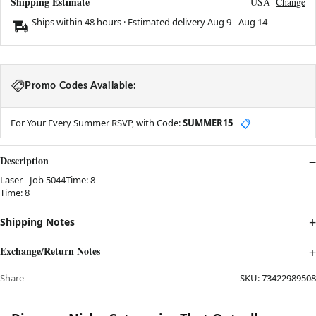
Shipping Estimate
USA
Change
Ships within 48 hours · Estimated delivery
Aug 9
-
Aug 14
Promo Codes Available:
For Your Every Summer RSVP, with Code:
SUMMER15
📋
Description
Laser - Job 5044Time: 8
Time: 8
Shipping Notes
Exchange/Return Notes
Share
SKU:
73422989508