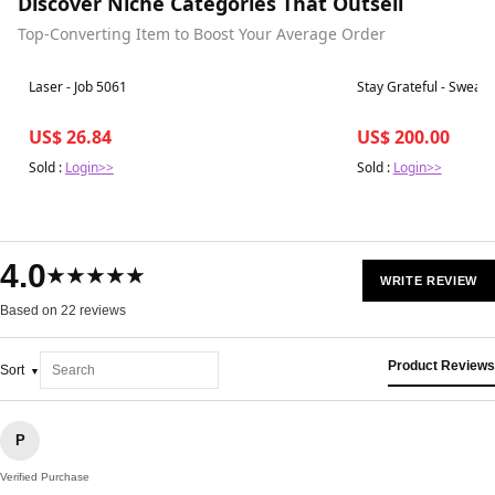
Discover Niche Categories That Outsell
Top-Converting Item to Boost Your Average Order
Best in 7 days
Best in 7 days
Laser - Job 5061
Stay Grateful - Sweate
US$ 26.84
US$ 200.00
Sold :
Login>>
Sold :
Login>>
4.0
★★★★★
WRITE REVIEW
Based on 22 reviews
Product Reviews
Sort
P
Verified Purchase