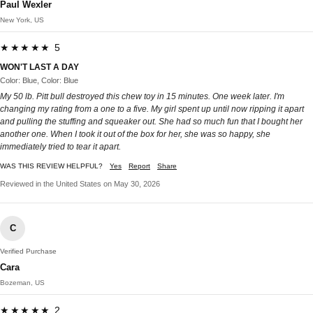
Paul Wexler
New York, US
★★★★★ 5
WON'T LAST A DAY
Color: Blue, Color: Blue
My 50 lb. Pitt bull destroyed this chew toy in 15 minutes. One week later. I'm
changing my rating from a one to a five. My girl spent up until now ripping it apart
and pulling the stuffing and squeaker out. She had so much fun that I bought her
another one. When I took it out of the box for her, she was so happy, she
immediately tried to tear it apart.
WAS THIS REVIEW HELPFUL?
Yes
Report
Share
Reviewed in the United States on May 30, 2026
C
Verified Purchase
Cara
Bozeman, US
★★★★★ 2