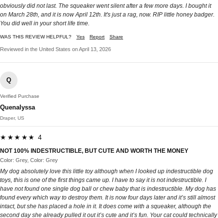
obviously did not last. The squeaker went silent after a few more days. I bought it
on March 28th, and it is now April 12th. It's just a rag, now. RIP little honey badger.
You did well in your short life time.
WAS THIS REVIEW HELPFUL?
Yes
Report
Share
Reviewed in the United States on April 13, 2026
Q
Verified Purchase
Quenalyssa
Draper, US
★★★★★ 4
NOT 100% INDESTRUCTIBLE, BUT CUTE AND WORTH THE MONEY
Color: Grey, Color: Grey
My dog absolutely love this little toy although when I looked up indestructible dog
toys, this is one of the first things came up. I have to say it is not indestructible. I
have not found one single dog ball or chew baby that is indestructible. My dog has
found every which way to destroy them. It is now four days later and it’s still almost
intact, but she has placed a hole in it. It does come with a squeaker, although the
second day she already pulled it out it’s cute and it’s fun. Your cat could technically