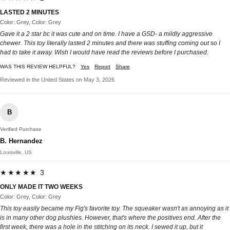
LASTED 2 MINUTES
Color: Grey, Color: Grey
Gave it a 2 star bc it was cute and on time. I have a GSD- a mildly aggressive
chewer. This toy literally lasted 2 minutes and there was stuffing coming out so I
had to take it away. Wish I would have read the reviews before I purchased.
WAS THIS REVIEW HELPFUL?
Yes
Report
Share
Reviewed in the United States on May 3, 2026
B
Verified Purchase
B. Hernandez
Louisville, US
★★★★★ 3
ONLY MADE IT TWO WEEKS
Color: Grey, Color: Grey
This toy easily became my Fig's favorite toy. The squeaker wasn't as annoying as it
is in many other dog plushies. However, that's where the positives end. After the
first week, there was a hole in the stitching on its neck. I sewed it up, but it