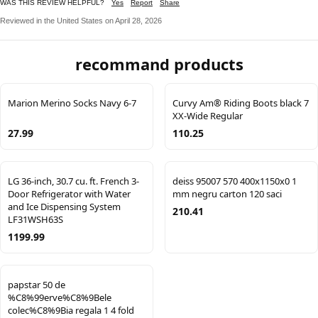
WAS THIS REVIEW HELPFUL?
Yes
Report
Share
Reviewed in the United States on April 28, 2026
recommand products
Marion Merino Socks Navy 6-7
Curvy Am® Riding Boots black 7
XX-Wide Regular
27.99
110.25
LG 36-inch, 30.7 cu. ft. French 3-
deiss 95007 570 400x1150x0 1
Door Refrigerator with Water
mm negru carton 120 saci
and Ice Dispensing System
210.41
LF31WSH63S
1199.99
papstar 50 de
%C8%99erve%C8%9Bele
colec%C8%9Bia regala 1 4 fold