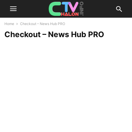
Home
Checkout – News Hub PRO
Checkout – News Hub PRO