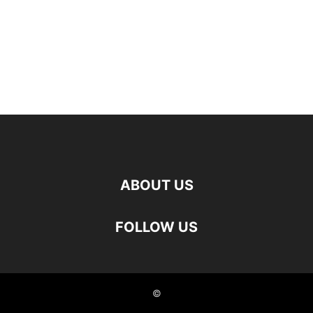
ABOUT US
FOLLOW US
©