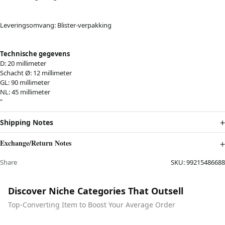
Leveringsomvang:
Blister-verpakking
Technische gegevens
D: 20 millimeter
Schacht Ø: 12 millimeter
GL: 90 millimeter
NL: 45 millimeter
"
Shipping Notes
Exchange/Return Notes
Share
SKU:
99215486688
Discover Niche Categories That Outsell
Top-Converting Item to Boost Your Average Order