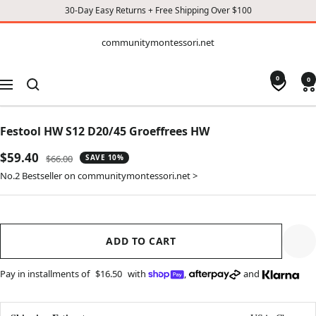
30-Day Easy Returns + Free Shipping Over $100
CONTENT
communitymontessori.net
communitymontessori.net
0
0
Navigation
Festool HW S12 D20/45 Groeffrees HW
Sale
$59.40
Regular
$66.00
SAVE 10%
price
price
No.2 Bestseller on communitymontessori.net >
ADD TO CART
Pay in installments of
$16.50
with
,
and