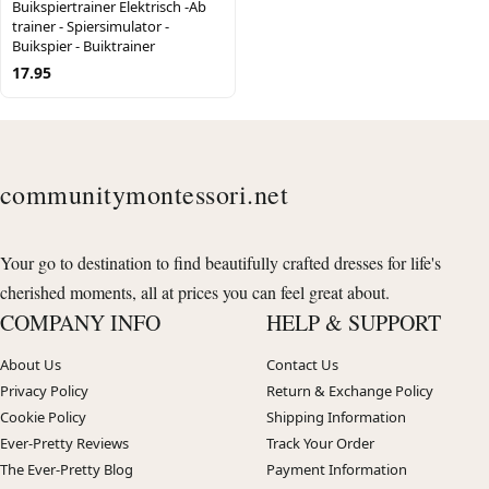
Buikspiertrainer Elektrisch -Ab
trainer - Spiersimulator -
Buikspier - Buiktrainer
17.95
communitymontessori.net
Your go to destination to find beautifully crafted dresses for life's
cherished moments, all at prices you can feel great about.
COMPANY INFO
HELP & SUPPORT
About Us
Contact Us
Privacy Policy
Return & Exchange Policy
Cookie Policy
Shipping Information
Ever-Pretty Reviews
Track Your Order
The Ever-Pretty Blog
Payment Information