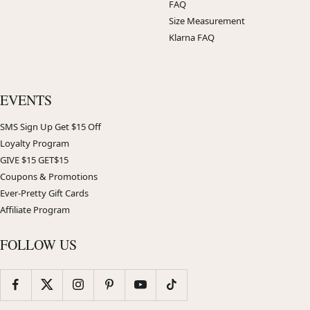
FAQ
Size Measurement
Klarna FAQ
EVENTS
SMS Sign Up Get $15 Off
Loyalty Program
GIVE $15 GET$15
Coupons & Promotions
Ever-Pretty Gift Cards
Affiliate Program
FOLLOW US