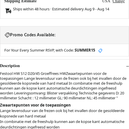
Shipping Estimate
USA
Change
Ships within 48 hours · Estimated delivery
Aug 9
-
Aug 14
Promo Codes Available:
For Your Every Summer RSVP, with Code:
SUMMER15
📋
Description
Festool HW S12 D20/45 Groeffrees HWZwaartepunten voor de
toepassingen Lange levensduur van de frezen ook bij het invallen door de
gesoldeerde kopsnede van hard metaal In combinatie met de freeshulp
kunnen aan de kopse kant automatische deurdichtingen ingefreesd
worden Leveringsomvang: Blister verpakking Technische gegevens D: 20
millimeter Schacht : 12 millimeter GL: 90 millimeter NL: 45 millimeter "
Zwaartepunten voor de toepassingen
Lange levensduur van de frezen ook bij het invallen door de gesoldeerde
kopsnede van hard metaal
In combinatie met de freeshulp kunnen aan de kopse kant automatische
deurdichtingen ingefreesd worden