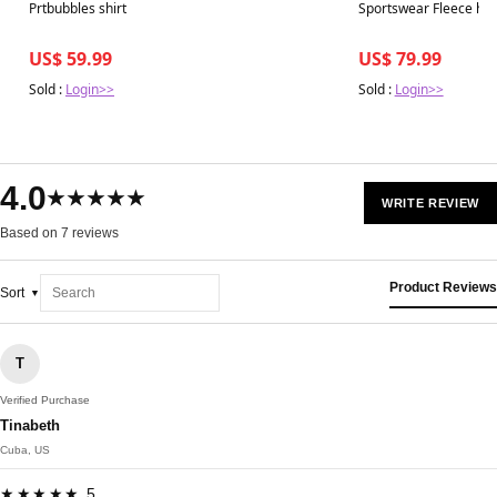
Best in 7 days
Best in 7 days
Prtbubbles shirt
Sportswear Fleece ho
US$ 59.99
US$ 79.99
Sold :
Login>>
Sold :
Login>>
4.0
★★★★★
WRITE REVIEW
Based on 7 reviews
Product Reviews
Sort
T
Verified Purchase
Tinabeth
Cuba, US
★★★★★ 5