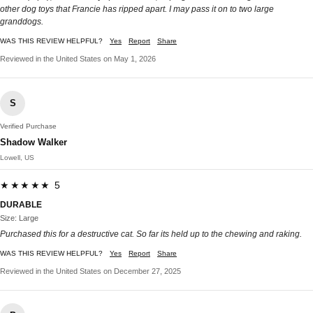
other dog toys that Francie has ripped apart. I may pass it on to two large
granddogs.
WAS THIS REVIEW HELPFUL?
Yes
Report
Share
Reviewed in the United States on May 1, 2026
S
Verified Purchase
Shadow Walker
Lowell, US
★★★★★ 5
DURABLE
Size: Large
Purchased this for a destructive cat. So far its held up to the chewing and raking.
WAS THIS REVIEW HELPFUL?
Yes
Report
Share
Reviewed in the United States on December 27, 2025