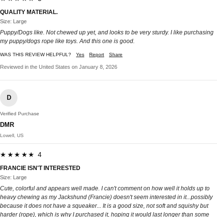
QUALITY MATERIAL.
Size: Large
Puppy/Dogs like. Not chewed up yet, and looks to be very sturdy. I like purchasing
my puppy/dogs rope like toys. And this one is good.
WAS THIS REVIEW HELPFUL?
Yes
Report
Share
Reviewed in the United States on January 8, 2026
D
Verified Purchase
DMR
Lowell, US
★★★★★ 4
FRANCIE ISN'T INTERESTED
Size: Large
Cute, colorful and appears well made. I can't comment on how well it holds up to
heavy chewing as my Jackshund (Francie) doesn't seem interested in it...possibly
because it does not have a squeaker... It is a good size, not soft and squishy but
harder (rope), which is why I purchased it, hoping it would last longer than some