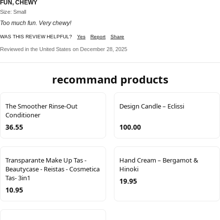
FUN, CHEWY
Size: Small
Too much fun. Very chewy!
WAS THIS REVIEW HELPFUL?
Yes
Report
Share
Reviewed in the United States on December 28, 2025
recommand products
The Smoother Rinse-Out
Design Candle – Eclissi
Conditioner
36.55
100.00
Transparante Make Up Tas -
Hand Cream – Bergamot &
Beautycase - Reistas - Cosmetica
Hinoki
Tas- 3in1
19.95
10.95