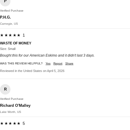
P
Verified Purchase
P.H.G.
Carnegie, US
★★★★★ 1
WASTE OF MONEY
Size: Small
Bought this for our American Eskimo and it didn't last 3 days.
WAS THIS REVIEW HELPFUL?
Yes
Report
Share
Reviewed in the United States on April 5, 2026
R
Verified Purchase
Richard O'Malley
Lake Worth, US
★★★★★ 5