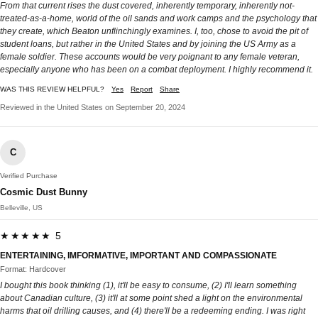
From that current rises the dust covered, inherently temporary, inherently not-
treated-as-a-home, world of the oil sands and work camps and the psychology that
they create, which Beaton unflinchingly examines. I, too, chose to avoid the pit of
student loans, but rather in the United States and by joining the US Army as a
female soldier. These accounts would be very poignant to any female veteran,
especially anyone who has been on a combat deployment. I highly recommend it.
WAS THIS REVIEW HELPFUL?
Yes
Report
Share
Reviewed in the United States on September 20, 2024
C
Verified Purchase
Cosmic Dust Bunny
Belleville, US
★★★★★ 5
ENTERTAINING, IMFORMATIVE, IMPORTANT AND COMPASSIONATE
Format: Hardcover
I bought this book thinking (1), it'll be easy to consume, (2) I'll learn something
about Canadian culture, (3) it'll at some point shed a light on the environmental
harms that oil drilling causes, and (4) there'll be a redeeming ending. I was right