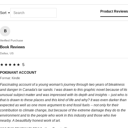
Product Reviews
Sort
B
Verified Purchase
Book Reviews
Dallas, US
★★★★★ 5
POIGNANT ACCOUNT
Format: Kindle
Fascinating account of a young woman's journey through two years of bleakness
and danger in Canada's tar sands. I was drawn to this graphic novel because of its
unusual subject matter and was impressed with its depth and insights -- just who is
that is drawn to these places and this kind of life and why? It was even darker than
expected as well as one more argument to end fossil fuels -- not only for their
contribution to climate change, but because of the extreme damage they do to the
environment and to the people who work in this industry and those who live
nearby. A beautifully honest work of art.