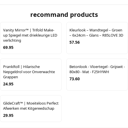
recommand products
Vanity Mirror™ | Trifold Make-
Kleurlook – Wandtegel – Groen
up Spiegel met driekleurige LED
– 6x24cm – Glans – R85LOVE 3D
verlichting
57.56
69.95
PrankRoll | Hilarische
Betonlook - Vloertegel - Grijswit -
Nepgeldrol voor Onverwachte
80x80 - Mat - F25HYWH
Grappen
73.60
24.95
GlideCraft™ | Moeiteloos Perfect
Afwerken met Kitgereedschap
29.95