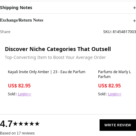
Shipping Notes
Exchange/Return Notes
Share
SKU:
81454817003
Discover Niche Categories That Outsell
Top-Converting Item to Boost Your Average Order
Best in 7 days
Best in 7 days
Kayali Invite Only Amber | 23 - Eau de Parfum
Parfums de Marly Layt
Parfum
US$ 82.95
US$ 82.95
Sold :
Login>>
Sold :
Login>>
4.7
★★★★★
WRITE REVIEW
Based on 17 reviews