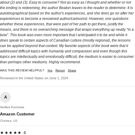
about (2) and (3). Easy to consume? Not as easy as I thought and whether or not
the ending is redeeming, the author Beaton leaves to the reader to determine. It is
autobiographical based on the author's experiences, and she does go on after her
experiences to become a renowned author/cartoonist. However, one questions
whether these experiences, that were part of her path to get there, justify the
means, and there is no overarching message that wraps everything up neatly "in a
bow". This book was even more important that I anticipated it to be and while it
does speak to certain aspects of Canadian culture (mostly regional), the lessons
can be applied beyond that context. My favorite aspects of the book were that it
addressed difficult topics with humanity and compassion and even though this
topics are intellectually and emotionally difficult, the medium is easier to consumer
than perhaps other mediums. Highly recommend.
WAS THIS REVIEW HELPFUL?
Yes
Report
Share
Reviewed in the United States on June 1, 2024
A
Verified Purchase
Amazon Customer
Chelsea, US
★★★★★ 4