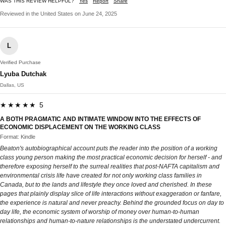
WAS THIS REVIEW HELPFUL?
Yes
Report
Share
Reviewed in the United States on June 24, 2025
L
Verified Purchase
Lyuba Dutchak
Dallas, US
★★★★★ 5
A BOTH PRAGMATIC AND INTIMATE WINDOW INTO THE EFFECTS OF
ECONOMIC DISPLACEMENT ON THE WORKING CLASS
Format: Kindle
Beaton's autobiographical account puts the reader into the position of a working
class young person making the most practical economic decision for herself - and
therefore exposing herself to the surreal realities that post-NAFTA capitalism and
environmental crisis life have created for not only working class families in
Canada, but to the lands and lifestyle they once loved and cherished. In these
pages that plainly display slice of life interactions without exaggeration or fanfare,
the experience is natural and never preachy. Behind the grounded focus on day to
day life, the economic system of worship of money over human-to-human
relationships and human-to-nature relationships is the understated undercurrent.