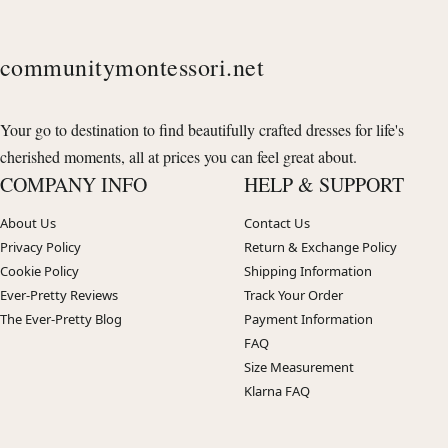
communitymontessori.net
Your go to destination to find beautifully crafted dresses for life's
cherished moments, all at prices you can feel great about.
COMPANY INFO
HELP & SUPPORT
About Us
Contact Us
Privacy Policy
Return & Exchange Policy
Cookie Policy
Shipping Information
Ever-Pretty Reviews
Track Your Order
The Ever-Pretty Blog
Payment Information
FAQ
Size Measurement
Klarna FAQ