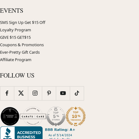
EVENTS
SMS Sign Up Get $15 Off
Loyalty Program
GIVE $15 GET$15
Coupons & Promotions
Ever-Pretty Gift Cards
Affiliate Program
FOLLOW US