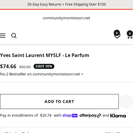
30-Day Easy Returns + Free Shipping Over $100
CONTENT
communitymontessori.net
communitymontessori.net
0
0
Navigation
Yves Saint Laurent MYSLF - Le Parfum
Sale
$74.66
Regular
$82.95
SAVE 10%
price
price
No.2 Bestseller on communitymontessori.net >
ADD TO CART
Pay in installments of
$20.74
with
,
and