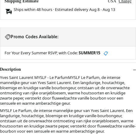
Shipping Estimate
USA
Change
Ships within 48 hours · Estimated delivery
Aug 8
-
Aug 13
Promo Codes Available:
For Your Every Summer RSVP, with Code:
SUMMER15
📋
Description
Yves Saint Laurent MYSLF - Le ParfumMYSLF Le Parfum, de intense
mannelijke geur van Yves Saint Laurent. Een langdurige, houtachtige,
bloemige en kruidige vanille bourbongeur, ontstaan uit de onverwachte
ontmoeting van rijke oranjebloesem, warme houtsoorten en kruidige
zwarte peper, versterkt door fluweelzachte vanille bourbon voor een
sensuele en warme amberachtige geur.
MYSLF Le Parfum, de intense mannelijke geur van Yves Saint Laurent. Een
langdurige, houtachtige, bloemige en kruidige vanille-bourbongeur,
ontstaan uit de onverwachte ontmoeting van rijke oranjebloesem, warme
houtsoorten en kruidige zwarte peper, versterkt door fluweelzachte vanille-
bourbon voor een sensuele en warme amberachtige geur.