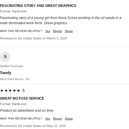
FASCINATING STORY AND GREAT GRAPHICS
Format: Hardcover
Fascinating story of a young girl from Nova Scotia working in the oil sands in a
male dominated work force. Great graphics.
WAS THIS REVIEW HELPFUL?
Yes
Report
Share
Reviewed in the United States on March 9, 2024
S
Verified Purchase
Sandy
West Palm Beach, US
★★★★★ 5
GREAT NO FUSS SERVICE
Format: Hardcover
Product as advertised and on time.
WAS THIS REVIEW HELPFUL?
Yes
Report
Share
Reviewed in the United States on May 10, 2026